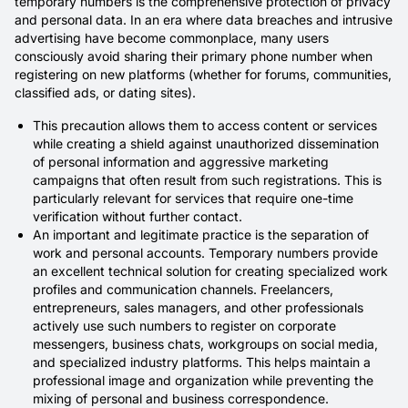
temporary numbers is the comprehensive protection of privacy
and personal data. In an era where data breaches and intrusive
advertising have become commonplace, many users
consciously avoid sharing their primary phone number when
registering on new platforms (whether for forums, communities,
classified ads, or dating sites).
This precaution allows them to access content or services
while creating a shield against unauthorized dissemination
of personal information and aggressive marketing
campaigns that often result from such registrations. This is
particularly relevant for services that require one-time
verification without further contact.
An important and legitimate practice is the separation of
work and personal accounts. Temporary numbers provide
an excellent technical solution for creating specialized work
profiles and communication channels. Freelancers,
entrepreneurs, sales managers, and other professionals
actively use such numbers to register on corporate
messengers, business chats, workgroups on social media,
and specialized industry platforms. This helps maintain a
professional image and organization while preventing the
mixing of personal and business correspondence.