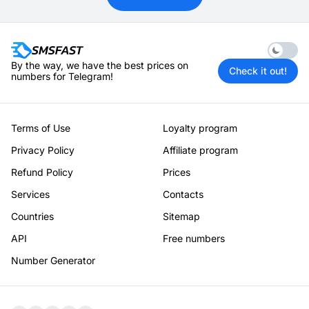
Enable 
By the way, we have the best prices on
Check it out!
numbers for Telegram!
Terms of Use
Loyalty program
Privacy Policy
Affiliate program
Refund Policy
Prices
Services
Contacts
Countries
Sitemap
API
Free numbers
Number Generator