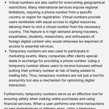
Virtual numbers are also useful for overcoming geographical
restrictions. Many international services impose regional
limitations, requiring a phone number from a specific
country or region for registration. Virtual numbers provide
users worldwide with equal access to digital resources,
allowing them to rent a virtual number from the necessary
country. This feature is in high demand among travelers,
expatriates, students, researchers, and enthusiasts of
foreign digital content who would otherwise be deprived of
access to essential services.
Temporary numbers are also used to participate in
marketing events. Many companies offer clients special
deals in exchange for providing a phone number. Using a
temporary number allows users to receive bonuses without
putting their primary number at risk of being added to
mailing lists. Thus, temporary numbers are not just a tool for
anonymity but also a mechanism for optimizing digital
interaction.
Furthermore, temporary numbers serve as an effective tool for
ensuring safety when making online purchases and using
financial services. When a user performs one-time transactions
on new marketplaces or delivery apps, using a temporary