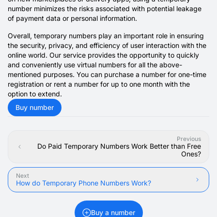
number minimizes the risks associated with potential leakage
of payment data or personal information.
Overall, temporary numbers play an important role in ensuring
the security, privacy, and efficiency of user interaction with the
online world. Our service provides the opportunity to quickly
and conveniently use virtual numbers for all the above-
mentioned purposes. You can purchase a number for one-time
registration or rent a number for up to one month with the
option to extend.
Buy number
Previous
Do Paid Temporary Numbers Work Better than Free
Ones?
Next
How do Temporary Phone Numbers Work?
Buy a number