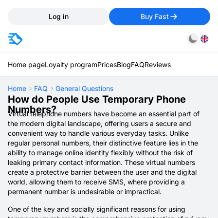
Log in
Buy Fast
Home page
Loyalty program
Prices
Blog
FAQ
Reviews
Home
FAQ
General Questions
How do People Use Temporary Phone
Numbers?
Virtual telephone numbers have become an essential part of
the modern digital landscape, offering users a secure and
convenient way to handle various everyday tasks. Unlike
regular personal numbers, their distinctive feature lies in the
ability to manage online identity flexibly without the risk of
leaking primary contact information. These virtual numbers
create a protective barrier between the user and the digital
world, allowing them to receive SMS, where providing a
permanent number is undesirable or impractical.
One of the key and socially significant reasons for using