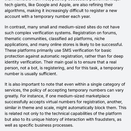
tech giants, like Google and Apple, are also refining their
algorithms, making it increasingly difficult to register a new
account with a temporary number each year.
In contrast, many small and medium-sized sites do not have
such complex verification systems. Registration on forums,
thematic communities, classified ad platforms, niche
applications, and many online stores is likely to be successful.
These platforms primarily use SMS verification for basic
protection against automatic registration, rather than for deep
identity verification. Their main goal is to ensure that a real
person, not a bot, is registering, and for this task, a temporary
number is usually sufficient.
It is also important to note that even within a single category of
services, the policy of accepting temporary numbers can vary
greatly. For instance, if one medium-sized marketplace
successfully accepts virtual numbers for registration, another,
similar in theme and scale, might automatically block them. This
is related not only to the technical capabilities of the platform
but also to its unique history of interaction with fraudsters, as
well as specific business processes.