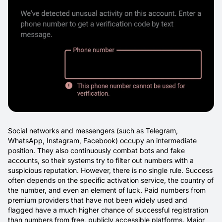
Social networks and messengers (such as Telegram,
WhatsApp, Instagram, Facebook) occupy an intermediate
position. They also continuously combat bots and fake
accounts, so their systems try to filter out numbers with a
suspicious reputation. However, there is no single rule. Success
often depends on the specific activation service, the country of
the number, and even an element of luck. Paid numbers from
premium providers that have not been widely used and
flagged have a much higher chance of successful registration
than numbers from free, publicly accessible platforms. Major