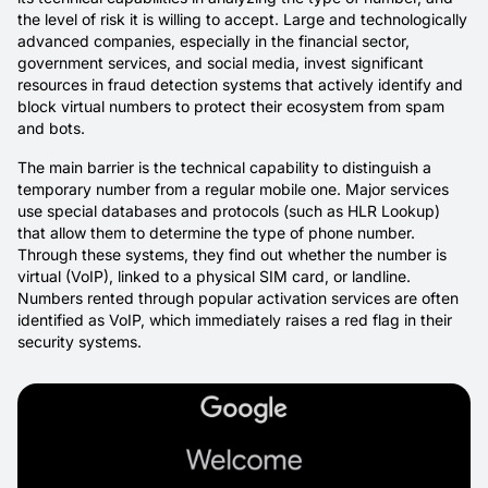
the level of risk it is willing to accept. Large and technologically
advanced companies, especially in the financial sector,
government services, and social media, invest significant
resources in fraud detection systems that actively identify and
block virtual numbers to protect their ecosystem from spam
and bots.
The main barrier is the technical capability to distinguish a
temporary number from a regular mobile one. Major services
use special databases and protocols (such as HLR Lookup)
that allow them to determine the type of phone number.
Through these systems, they find out whether the number is
virtual (VoIP), linked to a physical SIM card, or landline.
Numbers rented through popular activation services are often
identified as VoIP, which immediately raises a red flag in their
security systems.