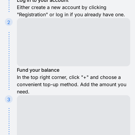
Log in to your account
Either create a new account by clicking
"Registration" or log in if you already have one.
2
Fund your balance
In the top right corner, click "+" and choose a
convenient top-up method. Add the amount you
need.
3