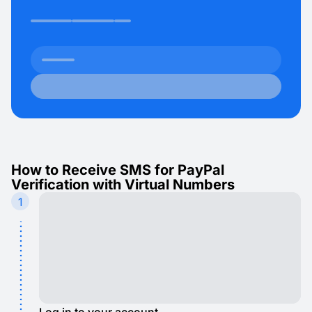
How to Receive SMS for PayPal
Verification with Virtual Numbers
1