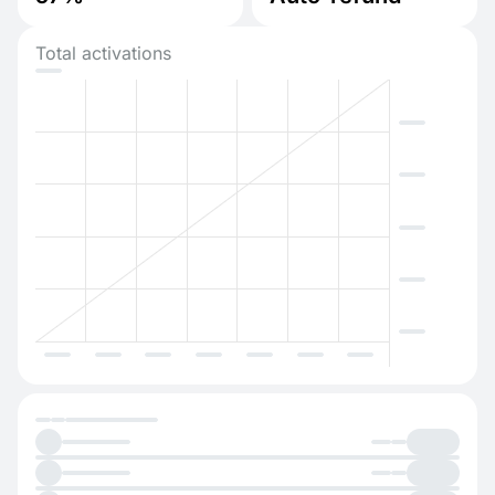
Total activations