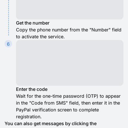
Get the number
Copy the phone number from the "Number" field
to activate the service.
6
Enter the code
Wait for the one-time password (OTP) to appear
in the "Code from SMS" field, then enter it in the
PayPal verification screen to complete
registration.
You can also get messages by clicking the