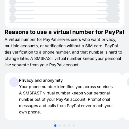
Reasons to use a virtual number for PayPal
A virtual number for PayPal serves users who want privacy,
multiple accounts, or verification without a SIM card. PayPal
ties verification to a phone number, and that number is hard to
change later. A SMSFAST virtual number keeps your personal
line separate from your PayPal account.
Privacy and anonymity
Your phone number identifies you across services.
A SMSFAST virtual number keeps your personal
number out of your PayPal account. Promotional
messages and calls from PayPal never reach your
own phone.