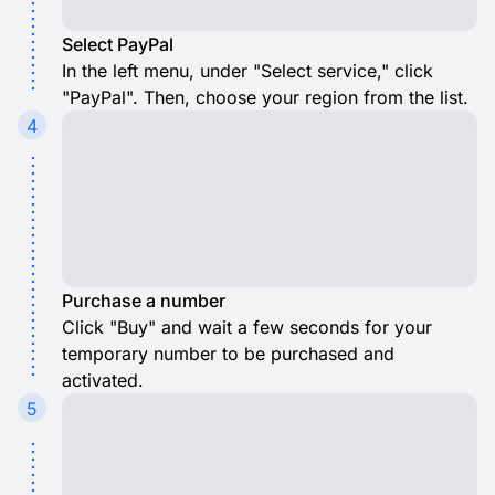
Select PayPal
In the left menu, under "Select service," click
"PayPal". Then, choose your region from the list.
4
Purchase a number
Click "Buy" and wait a few seconds for your
temporary number to be purchased and
activated.
5