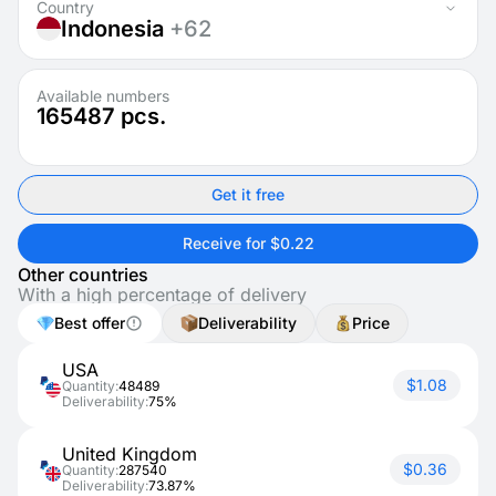
Country
Indonesia
+62
Available numbers
165487
pcs.
Get it free
Receive for $0.22
Other countries
With a high percentage of delivery
Best offer
Deliverability
Price
USA
$1.08
Quantity:
48489
Deliverability:
75%
United Kingdom
$0.36
Quantity:
287540
Deliverability:
73.87%