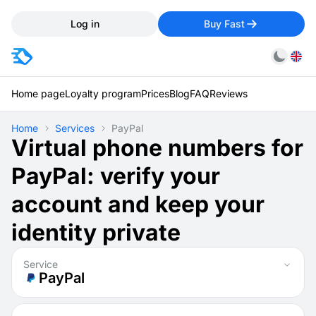
Log in
Buy Fast
Home page
Loyalty program
Prices
Blog
FAQ
Reviews
Home
Services
PayPal
Virtual phone numbers for
PayPal: verify your
account and keep your
identity private
Service
PayPal