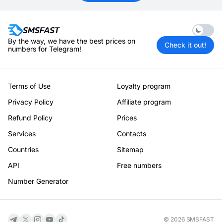
Enable 
By the way, we have the best prices on
Check it out!
numbers for Telegram!
Terms of Use
Loyalty program
Privacy Policy
Affiliate program
Refund Policy
Prices
Services
Contacts
Countries
Sitemap
API
Free numbers
Number Generator
© 2026 SMSFAST