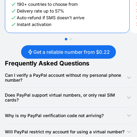
190+ countries to choose from
Delivery rate up to 57%
Auto-refund if SMS doesn’t arrive
Instant activation
Get a reliable number from $0.22
Frequently Asked Questions
Can I verify a PayPal account without my personal phone
number?
Yes. PayPal requires a phone number to complete account
verification, and a SMSFAST virtual number satisfies this
Does PayPal support virtual numbers, or only real SIM
requirement. Use the virtual number for the initial confirmation
cards?
and for later security checks. Your personal number stays
private from PayPal marketing messages and promotional calls.
PayPal accepts phone numbers as long as they are not
identified as VoIP. Services like Google Voice and TextNow are
Why is my PayPal verification code not arriving?
commonly rejected. SMSFAST provides non-VoIP virtual
numbers built on real carrier infrastructure. Because these
The most common reason is that the number was flagged as
numbers are not recycled, PayPal's checks do not pre-flag
VoIP during PayPal's check. Select a different number in
Will PayPal restrict my account for using a virtual number?
them.
SMSFAST and try again. If you cancel before the code arrives,