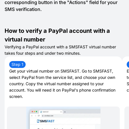
corresponding button in the "Actions" field for your
SMS verification.
How to verify a PayPal account with a
virtual number
Verifying a PayPal account with a SMSFAST virtual number
takes four steps and under two minutes.
Step 1
Get your virtual number on SMSFAST. Go to SMSFAST,
E
select PayPal from the service list, and choose your own
t
country. Copy the virtual number assigned to your
S
account. You will need it on PayPal's phone confirmation
c
screen.