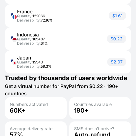
France
$1.61
Quantity:
122066
Deliverability:
72.16%
Indonesia
$0.22
Quantity:
165487
Deliverability:
61%
Japan
$2.07
Quantity:
15540
Deliverability:
59.3%
Trusted by thousands of users worldwide
Get a virtual number for PayPal from $0.22 · 190+
countries
Numbers activated
Countries available
60K+
190+
Average delivery rate
SMS doesn’t arrive?
57%
Auto-refund