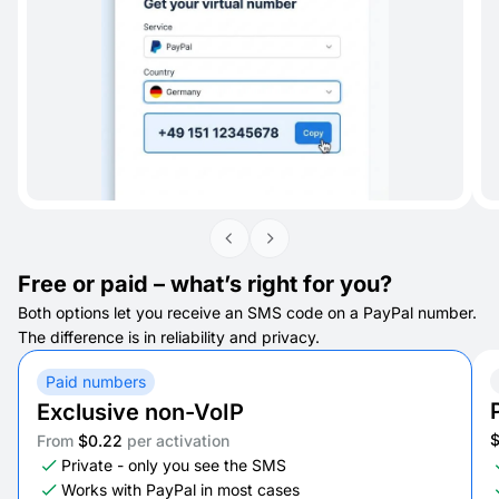
Free or paid – what’s right for you?
Both options let you receive an SMS code on a PayPal number.
The difference is in reliability and privacy.
Paid numbers
Exclusive non-VoIP
From
$0.22
per activation
Private - only you see the SMS
Works with PayPal in most cases