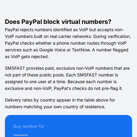
Does PayPal block virtual numbers?
PayPal rejects numbers identified as VoIP but accepts non-
VoIP numbers built on real carrier networks. During verification,
PayPal checks whether a phone number routes through VoIP
services such as Google Voice or TextNow. A number flagged
as VoIP gets rejected.
SMSFAST provides paid, exclusive non-VoIP numbers that are
not part of these public pools. Each SMSFAST number is
assigned to one user at a time. Because each number is
exclusive and non-VoIP, PayPal's checks do not pre-flag it.
Delivery rates by country appear in the table above for
numbers matching your own country of residence.
Buy number for