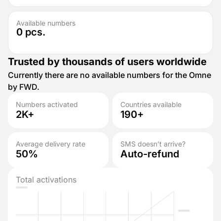
Available numbers
0
pcs.
Trusted by thousands of users worldwide
Currently there are no available numbers for the Omne
by FWD.
Numbers activated
Countries available
2K+
190+
Average delivery rate
SMS doesn’t arrive?
50%
Auto-refund
Total activations