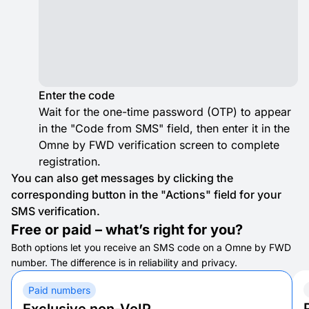
Enter the code
Wait for the one-time password (OTP) to appear
in the "Code from SMS" field, then enter it in the
Omne by FWD verification screen to complete
registration.
You can also get messages by clicking the
corresponding button in the "Actions" field for your
SMS verification.
Free or paid – what’s right for you?
Both options let you receive an SMS code on a Omne by FWD
number. The difference is in reliability and privacy.
Paid numbers