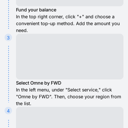
Fund your balance
In the top right corner, click "+" and choose a
convenient top-up method. Add the amount you
need.
3
Select Omne by FWD
In the left menu, under "Select service," click
"Omne by FWD". Then, choose your region from
the list.
4