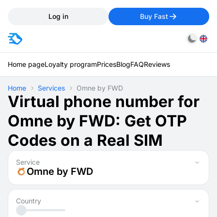
Log in
Buy Fast
Home page
Loyalty program
Prices
Blog
FAQ
Reviews
Home
Services
Omne by FWD
Virtual phone number for
Omne by FWD: Get OTP
Codes on a Real SIM
Service
Omne by FWD
Country