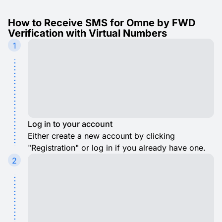
How to Receive SMS for Omne by FWD
Verification with Virtual Numbers
1
Log in to your account
Either create a new account by clicking
"Registration" or log in if you already have one.
2