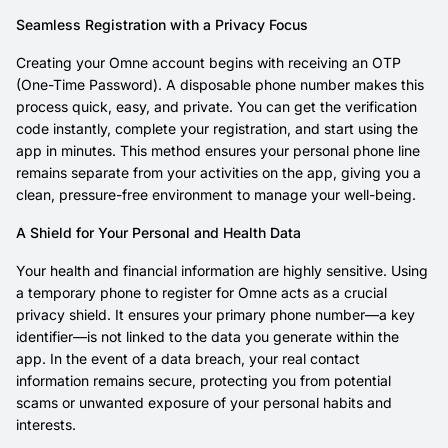
Seamless Registration with a Privacy Focus
Creating your Omne account begins with receiving an OTP
(One-Time Password). A disposable phone number makes this
process quick, easy, and private. You can get the verification
code instantly, complete your registration, and start using the
app in minutes. This method ensures your personal phone line
remains separate from your activities on the app, giving you a
clean, pressure-free environment to manage your well-being.
A Shield for Your Personal and Health Data
Your health and financial information are highly sensitive. Using
a temporary phone to register for Omne acts as a crucial
privacy shield. It ensures your primary phone number—a key
identifier—is not linked to the data you generate within the
app. In the event of a data breach, your real contact
information remains secure, protecting you from potential
scams or unwanted exposure of your personal habits and
interests.