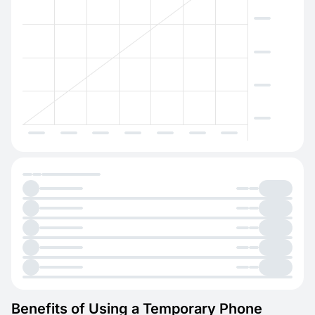
Benefits of Using a Temporary Phone