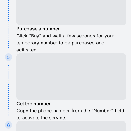
Purchase a number
Click "Buy" and wait a few seconds for your
temporary number to be purchased and
activated.
5
Get the number
Copy the phone number from the "Number" field
to activate the service.
6