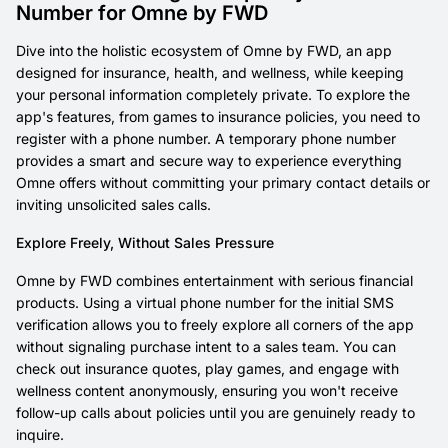
Number for Omne by FWD
Dive into the holistic ecosystem of Omne by FWD, an app
designed for insurance, health, and wellness, while keeping
your personal information completely private. To explore the
app's features, from games to insurance policies, you need to
register with a phone number. A temporary phone number
provides a smart and secure way to experience everything
Omne offers without committing your primary contact details or
inviting unsolicited sales calls.
Explore Freely, Without Sales Pressure
Omne by FWD combines entertainment with serious financial
products. Using a virtual phone number for the initial SMS
verification allows you to freely explore all corners of the app
without signaling purchase intent to a sales team. You can
check out insurance quotes, play games, and engage with
wellness content anonymously, ensuring you won't receive
follow-up calls about policies until you are genuinely ready to
inquire.