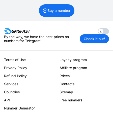
Buy a number
Enable 
By the way, we have the best prices on
Check it out!
numbers for Telegram!
Terms of Use
Loyalty program
Privacy Policy
Affiliate program
Refund Policy
Prices
Services
Contacts
Countries
Sitemap
API
Free numbers
Number Generator