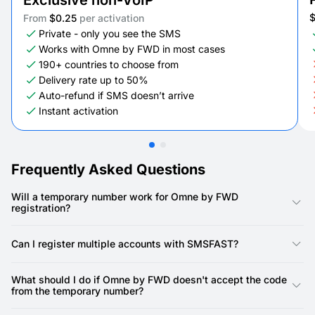
Exclusive non-VoIP
From
$0.25
per activation
Private - only you see the SMS
Works with Omne by FWD in most cases
190+ countries to choose from
Delivery rate up to 50%
Auto-refund if SMS doesn’t arrive
Instant activation
Frequently Asked Questions
Will a temporary number work for Omne by FWD
registration?
Yes, our numbers are specifically designed for Omne by FWD
registration. Omne by FWD requires a phone number for
Can I register multiple accounts with SMSFAST?
account creation, and our virtual numbers provide a reliable
way to receive the SMS verification code.
Yes, you can. SMSFAST allows you to rent multiple virtual
numbers, meaning you can use a unique number for each
What should I do if Omne by FWD doesn't accept the code
Omne by FWD account.
from the temporary number?
First, double-check that you've copied the SMS code precisely