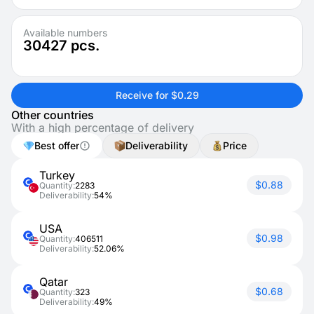
Available numbers
30427
pcs.
Receive for $0.29
Other countries
With a high percentage of delivery
Best offer
Deliverability
Price
Turkey
$0.88
Quantity:
2283
Deliverability:
54%
USA
$0.98
Quantity:
406511
Deliverability:
52.06%
Qatar
$0.68
Quantity:
323
Deliverability:
49%