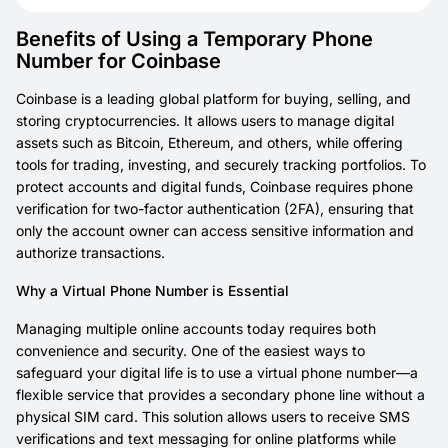
Benefits of Using a Temporary Phone
Number for Coinbase
Coinbase is a leading global platform for buying, selling, and
storing cryptocurrencies. It allows users to manage digital
assets such as Bitcoin, Ethereum, and others, while offering
tools for trading, investing, and securely tracking portfolios. To
protect accounts and digital funds, Coinbase requires phone
verification for two-factor authentication (2FA), ensuring that
only the account owner can access sensitive information and
authorize transactions.
Why a Virtual Phone Number is Essential
Managing multiple online accounts today requires both
convenience and security. One of the easiest ways to
safeguard your digital life is to use a virtual phone number—a
flexible service that provides a secondary phone line without a
physical SIM card. This solution allows users to receive SMS
verifications and text messaging for online platforms while