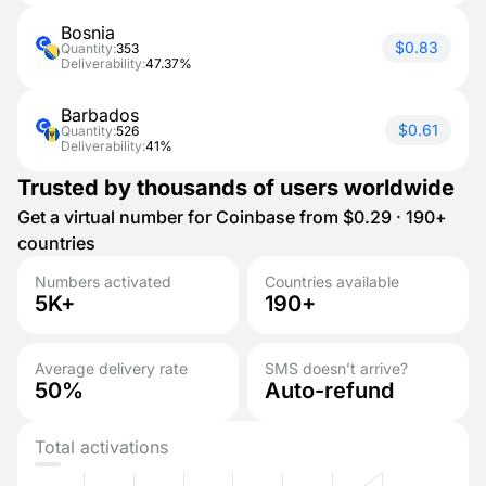
Bosnia
$0.83
Quantity:
353
Deliverability:
47.37%
Barbados
$0.61
Quantity:
526
Deliverability:
41%
Trusted by thousands of users worldwide
Get a virtual number for Coinbase from $0.29 · 190+
countries
Numbers activated
Countries available
5K+
190+
Average delivery rate
SMS doesn’t arrive?
50%
Auto-refund
Total activations