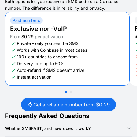
Both options let you receive an SMS code on a Coinbase
number. The difference is in reliability and privacy.
Paid numbers
Exclusive non-VoIP
From
$0.29
per activation
Private - only you see the SMS
Works with Coinbase in most cases
190+ countries to choose from
Delivery rate up to 50%
Auto-refund if SMS doesn’t arrive
Instant activation
Get a reliable number from $0.29
Frequently Asked Questions
What is SMSFAST, and how does it work?