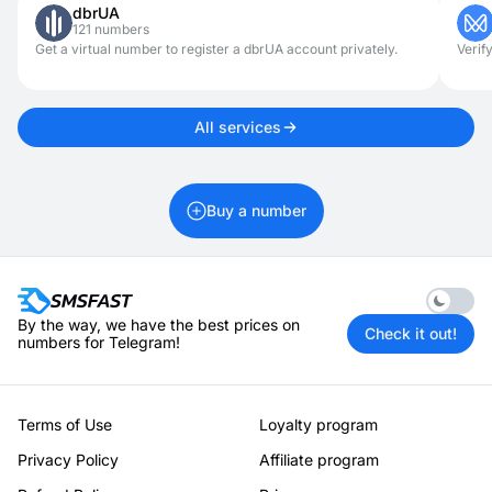
dbrUA
online dating, or job searching, it should not be used for illegal
121 numbers
activities. Using virtual numbers responsibly ensures both
security and convenience.
Get a virtual number to register a dbrUA account privately.
Verif
All services
Buy a number
Enable 
By the way, we have the best prices on
Check it out!
numbers for Telegram!
Terms of Use
Loyalty program
Privacy Policy
Affiliate program