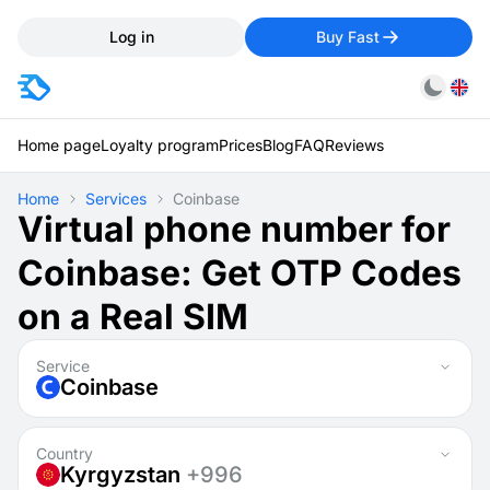
Log in
Buy Fast
Home page
Loyalty program
Prices
Blog
FAQ
Reviews
Home
Services
Coinbase
Virtual phone number for
Coinbase: Get OTP Codes
on a Real SIM
Service
Coinbase
Country
Kyrgyzstan
+996