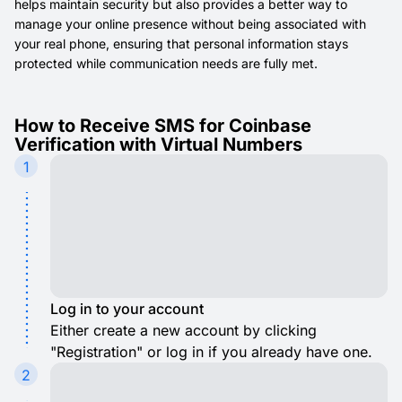
helps maintain security but also provides a better way to
manage your online presence without being associated with
your real phone, ensuring that personal information stays
protected while communication needs are fully met.
How to Receive SMS for Coinbase
Verification with Virtual Numbers
1
Log in to your account
Either create a new account by clicking
"Registration" or log in if you already have one.
2