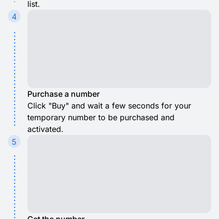
list.
4
Purchase a number
Click "Buy" and wait a few seconds for your
temporary number to be purchased and
activated.
5