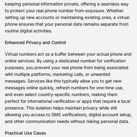
keeping personal information private, offering a seamless way
to protect your real phone number from exposure. Whether
setting up new accounts or maintaining existing ones, a virtual
phone ensures that your personal data remains separate from
routine digital activities.
Enhanced Privacy and Control
Virtual numbers act as a buffer between your actual phone and
online services. By using a dedicated number for verification
purposes, you prevent your real phone from being associated
with multiple platforms, marketing calls, or unwanted
messages. Services like this typically allow you to get new
messages online quickly, refresh numbers for one-time use,
and even select country-specific numbers, making them
perfect for international verification or apps that require a local
presence. This isolation helps maintain privacy while still
allowing you access to SMS verifications, digital account setup,
and other communication needs without risking personal data.
Practical Use Cases