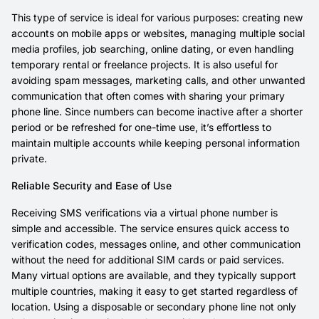
This type of service is ideal for various purposes: creating new
accounts on mobile apps or websites, managing multiple social
media profiles, job searching, online dating, or even handling
temporary rental or freelance projects. It is also useful for
avoiding spam messages, marketing calls, and other unwanted
communication that often comes with sharing your primary
phone line. Since numbers can become inactive after a shorter
period or be refreshed for one-time use, it’s effortless to
maintain multiple accounts while keeping personal information
private.
Reliable Security and Ease of Use
Receiving SMS verifications via a virtual phone number is
simple and accessible. The service ensures quick access to
verification codes, messages online, and other communication
without the need for additional SIM cards or paid services.
Many virtual options are available, and they typically support
multiple countries, making it easy to get started regardless of
location. Using a disposable or secondary phone line not only