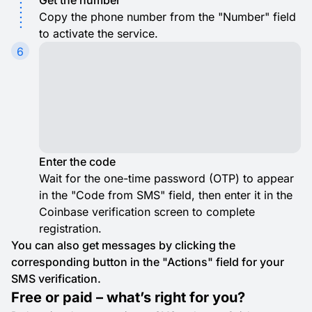
Get the number
Copy the phone number from the "Number" field
to activate the service.
6
Enter the code
Wait for the one-time password (OTP) to appear
in the "Code from SMS" field, then enter it in the
Coinbase verification screen to complete
registration.
You can also get messages by clicking the
corresponding button in the "Actions" field for your
SMS verification.
Free or paid – what’s right for you?