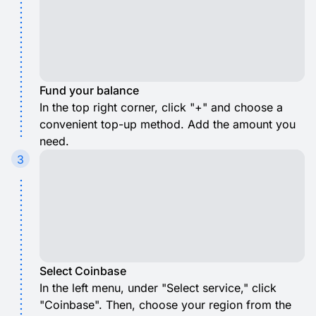
Fund your balance
In the top right corner, click "+" and choose a
convenient top-up method. Add the amount you
need.
3
Select Coinbase
In the left menu, under "Select service," click
"Coinbase". Then, choose your region from the