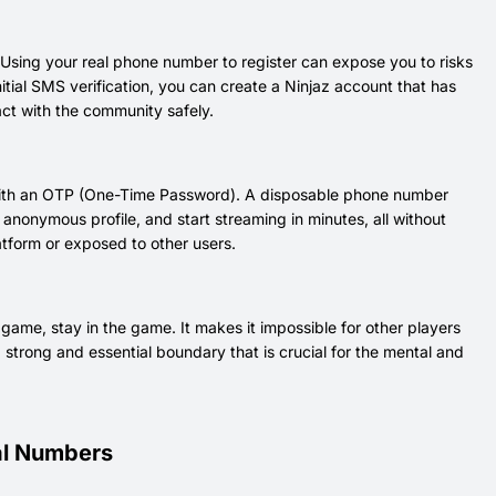
 Using your real phone number to register can expose you to risks
nitial SMS verification, you can create a Ninjaz account that has
ract with the community safely.
n with an OTP (One-Time Password). A disposable phone number
anonymous profile, and start streaming in minutes, all without
atform or exposed to other users.
ame, stay in the game. It makes it impossible for other players
 strong and essential boundary that is crucial for the mental and
ual Numbers