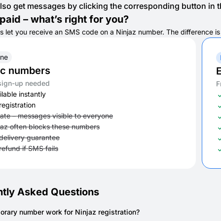
lso get messages by clicking the corresponding button in th
paid – what’s right for you?
s let you receive an SMS code on a Ninjaz number. The difference is in
ine
ic numbers
E
sign-up needed
F
lable instantly
registration
vate – messages visible to everyone
jaz often blocks these numbers
delivery guarantee
refund if SMS fails
tly Asked Questions
orary number work for Ninjaz registration?