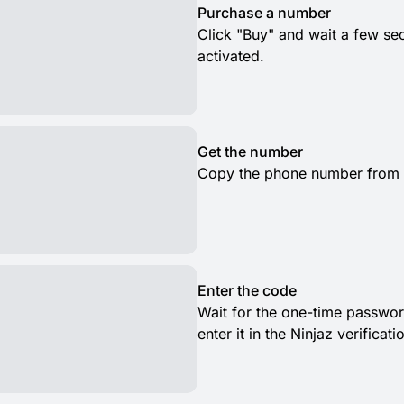
Purchase a number
Click "Buy" and wait a few s
activated.
Get the number
Copy the phone number from th
Enter the code
Wait for the one-time passwor
enter it in the Ninjaz verificat