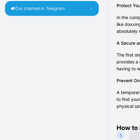
Protect You
Our channel in Telegram
In the comp
like doxxin
absolutely 
A Secure a
The first 
provides a 
having to w
Prevent Onl
A temporary
to find you
physical sa
How to 
1