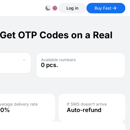
Log in
Buy Fast
 Get OTP Codes on a Real
Available numbers
0
pcs.
verage delivery rate
If SMS doesn’t arrive
50%
Auto-refund