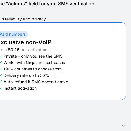
e "Actions" field for your SMS verification.
 reliability and privacy.
Paid numbers
xclusive non-VoIP
rom
$0.25
per activation
Private - only you see the SMS
Works with Ninjaz in most cases
190+ countries to choose from
Delivery rate up to 50%
Auto-refund if SMS doesn’t arrive
Instant activation