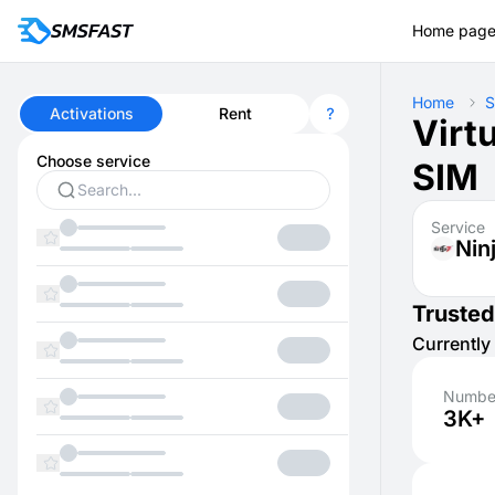
Home pag
Home
S
Activations
Rent
Virt
Choose service
SIM
Service
Nin
Trusted
Currently 
Number
3K+