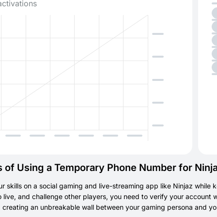
activations
s of Using a Temporary Phone Number for Ninj
r skills on a social gaming and live-streaming app like Ninjaz while k
go live, and challenge other players, you need to verify your accoun
l, creating an unbreakable wall between your gaming persona and your