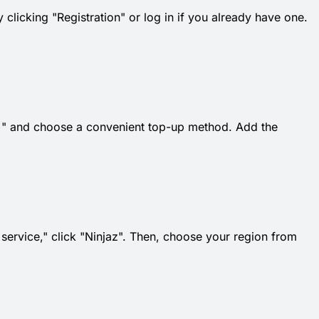
 clicking "Registration" or log in if you already have one.
k "+" and choose a convenient top-up method. Add the
t service," click "Ninjaz". Then, choose your region from