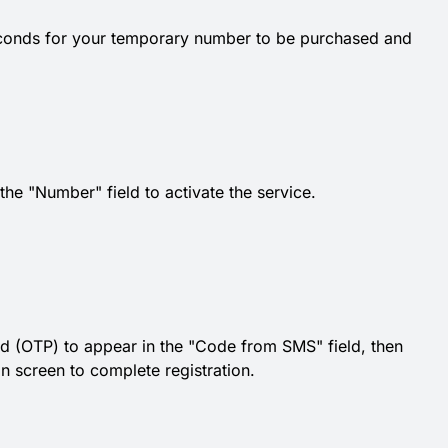
econds for your temporary number to be purchased and
e "Number" field to activate the service.
d (OTP) to appear in the "Code from SMS" field, then
ion screen to complete registration.