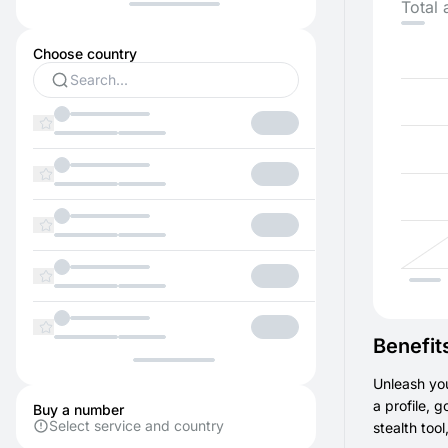
Total 
Choose country
Benefit
Unleash you
a profile, 
Buy a number
Select service and country
stealth too