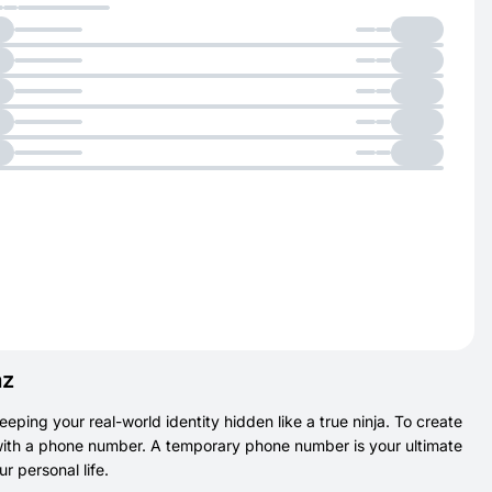
az
eeping your real-world identity hidden like a true ninja. To create
t with a phone number. A temporary phone number is your ultimate
 personal life.