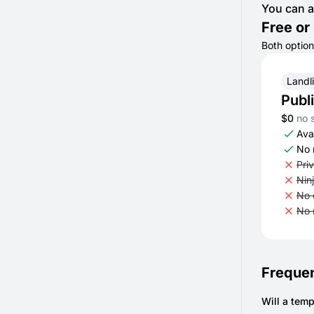
You can a
Free or 
Both option
Landl
Publ
$0
no 
Avai
No 
Pri
Nin
No 
No 
Frequen
Will a temp