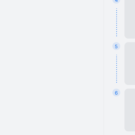
4
5
6