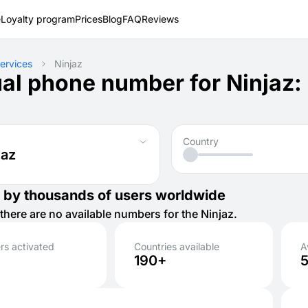
e
Loyalty program
Prices
Blog
FAQ
Reviews
ervices
Ninjaz
ual phone number for Ninjaz:
Country
jaz
 by thousands of users worldwide
there are no available numbers for the Ninjaz.
s activated
Countries available
A
190+