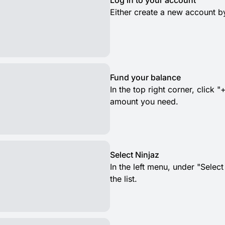
Log in to your account
Either create a new account by
Fund your balance
In the top right corner, clic
amount you need.
Select Ninjaz
In the left menu, under "Selec
the list.