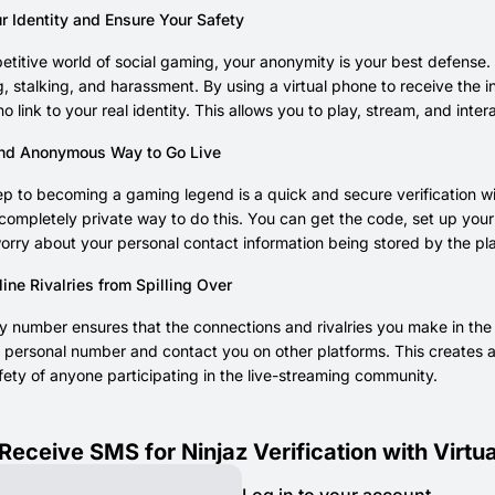
r Identity and Ensure Your Safety
etitive world of social gaming, your anonymity is your best defense.
g, stalking, and harassment. By using a virtual phone to receive the i
no link to your real identity. This allows you to play, stream, and inte
nd Anonymous Way to Go Live
step to becoming a gaming legend is a quick and secure verificatio
completely private way to do this. You can get the code, set up your 
orry about your personal contact information being stored by the pl
ine Rivalries from Spilling Over
 number ensures that the connections and rivalries you make in the g
r personal number and contact you on other platforms. This creates a
fety of anyone participating in the live-streaming community.
Receive SMS for Ninjaz Verification with Virt