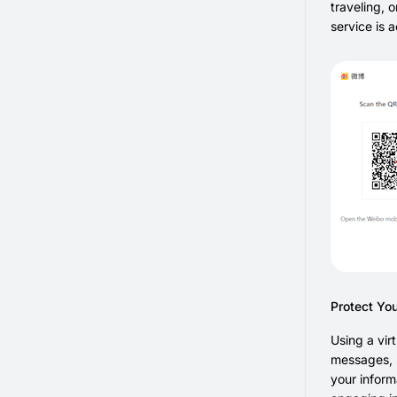
traveling, 
service is 
Protect Yo
Using a vir
messages, s
your inform