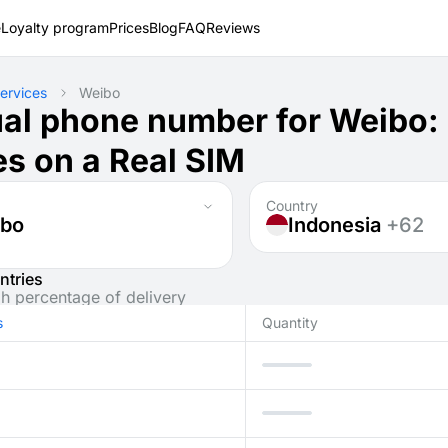
e
Loyalty program
Prices
Blog
FAQ
Reviews
ervices
Weibo
ual phone number for Weibo:
s on a Real SIM
Country
bo
Indonesia
+62
ntries
gh percentage of delivery
s
Quantity