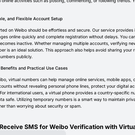
 online activities such as posting, commenting, or following trend
ble, and Flexible Account Setup
rted on Weibo should be effortless and secure. Our service provides 
s online quickly and complete registration without delays. You can e
comes inactive. Whether managing multiple accounts, verifying new a
ber is an ideal solution. This approach also helps avoid sharing you
numbers publicly.
 Benefits and Practical Use Cases
o, virtual numbers can help manage online services, mobile apps, or
counts without revealing personal phone lines, protect your digital 
or international users, a virtual phone provides a country-specific n
ta safe. Utilizing temporary numbers is a smart way to maintain pri
her than worrying about security or spam.
Receive SMS for Weibo Verification with Virt