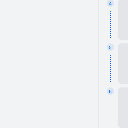
4
5
6