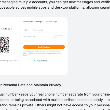
or managing multiple accounts, you can get new messages and verific
accessible across mobile apps and desktop platforms, allowing seam
ur Personal Data and Maintain Privacy
tual number keeps your real phone number separate from your online
pam, or being associated with multiple online accounts publicly. It a
ation remains private. Others might not have access to your persona