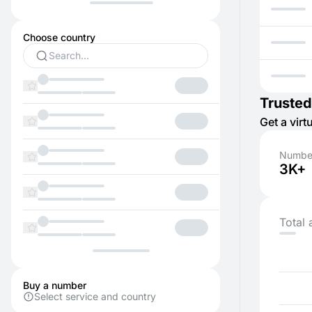
Choose country
Trusted
Get a vir
Number
3K+
Total 
Buy a number
Select service and country