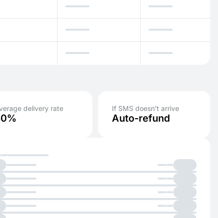
verage delivery rate
If SMS doesn’t arrive
50%
Auto-refund