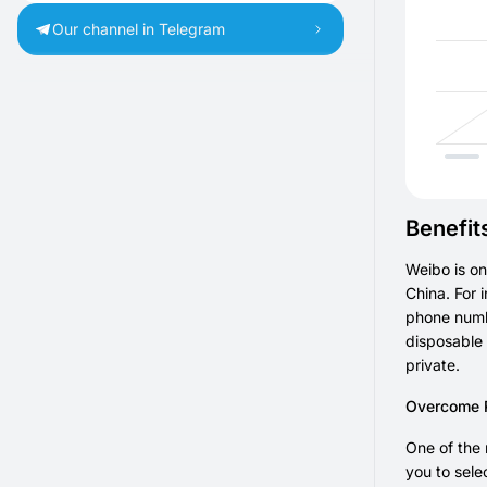
Our channel in Telegram
Benefit
Weibo is on
China. For 
phone numbe
disposable 
private.
Overcome Re
One of the 
you to sele