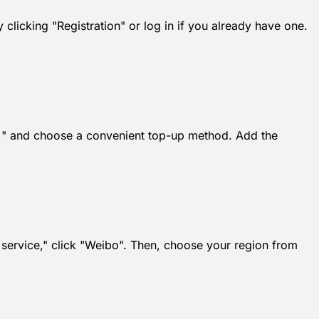
 clicking "Registration" or log in if you already have one.
k "+" and choose a convenient top-up method. Add the
t service," click "Weibo". Then, choose your region from