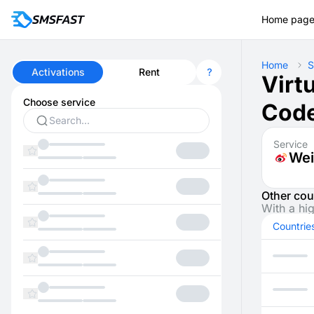
Home pag
Home
S
Activations
Rent
Virt
Choose service
Code
Service
Wei
Other cou
With a hi
Countrie