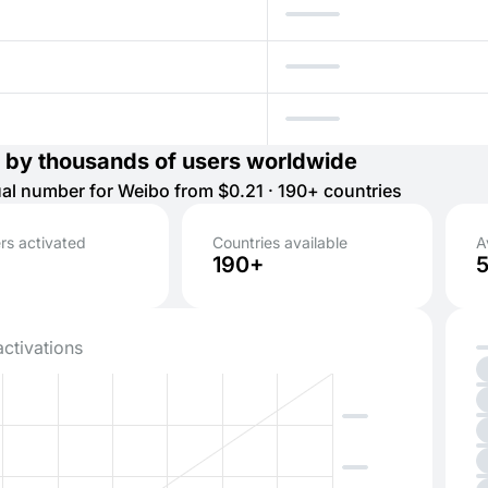
 by thousands of users worldwide
tual number for Weibo from $0.21 · 190+ countries
s activated
Countries available
A
190+
activations