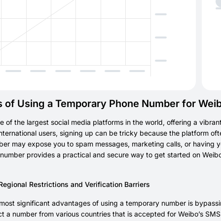
s of Using a Temporary Phone Number for Wei
e of the largest social media platforms in the world, offering a vibran
international users, signing up can be tricky because the platform oft
r may expose you to spam messages, marketing calls, or having you
number provides a practical and secure way to get started on Weibo 
gional Restrictions and Verification Barriers
most significant advantages of using a temporary number is bypassing
ct a number from various countries that is accepted for Weibo’s SMS ve