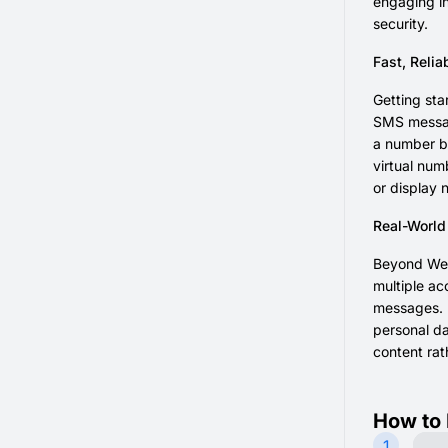
engaging in
security.
Fast, Relia
Getting sta
SMS message
a number be
virtual num
or display 
Real-World
Beyond Weib
multiple ac
messages. F
personal da
content rat
How to 
1