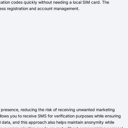
ation codes quickly without needing a local SIM card. The
less registration and account management.
 presence, reducing the risk of receiving unwanted marketing
llows you to receive SMS for verification purposes while ensuring
l data, and this approach also helps maintain anonymity while