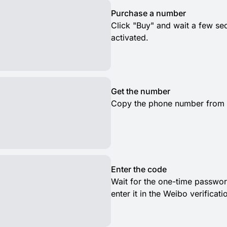
Purchase a number
Click "Buy" and wait a few s
activated.
Get the number
Copy the phone number from th
Enter the code
Wait for the one-time passwor
enter it in the Weibo verificat