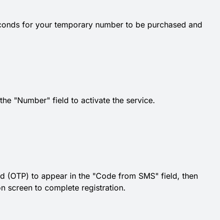
econds for your temporary number to be purchased and
e "Number" field to activate the service.
d (OTP) to appear in the "Code from SMS" field, then
ion screen to complete registration.