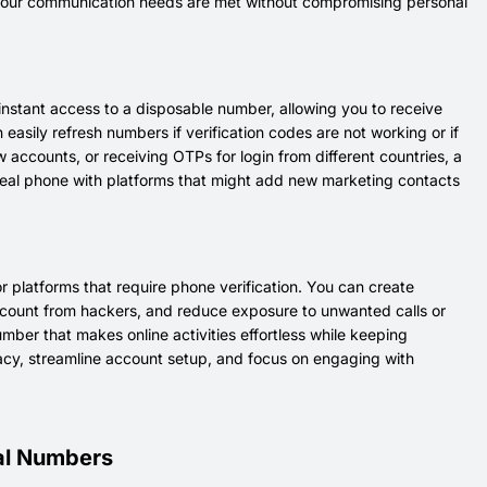
s. Your communication needs are met without compromising personal
instant access to a disposable number, allowing you to receive
asily refresh numbers if verification codes are not working or if
ccounts, or receiving OTPs for login from different countries, a
r real phone with platforms that might add new marketing contacts
 platforms that require phone verification. You can create
account from hackers, and reduce exposure to unwanted calls or
umber that makes online activities effortless while keeping
vacy, streamline account setup, and focus on engaging with
ual Numbers