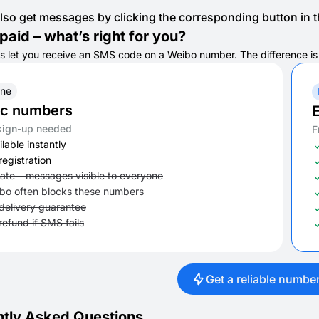
lso get messages by clicking the corresponding button in th
paid – what’s right for you?
s let you receive an SMS code on a Weibo number. The difference is in
ine
ic numbers
E
sign-up needed
F
lable instantly
registration
vate – messages visible to everyone
bo often blocks these numbers
delivery guarantee
refund if SMS fails
Get a reliable numbe
tly Asked Questions