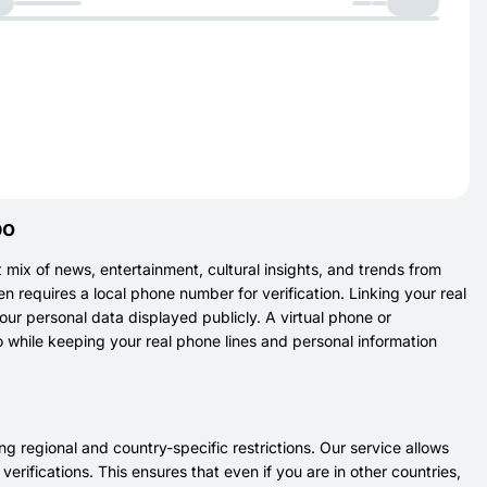
bo
t mix of news, entertainment, cultural insights, and trends from
en requires a local phone number for verification. Linking your real
r personal data displayed publicly. A virtual phone or
while keeping your real phone lines and personal information
 regional and country-specific restrictions. Our service allows
rifications. This ensures that even if you are in other countries,