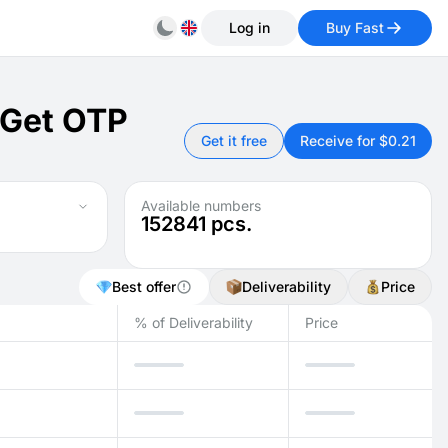
Log in
Buy Fast
 Get OTP
Get it free
Receive for $0.21
Available numbers
152841
pcs.
Best offer
Deliverability
Price
% of Deliverability
Price