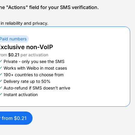
e "Actions" field for your SMS verification.
 reliability and privacy.
Paid numbers
xclusive non-VoIP
rom
$0.21
per activation
Private - only you see the SMS
Works with Weibo in most cases
190+ countries to choose from
Delivery rate up to 50%
Auto-refund if SMS doesn’t arrive
Instant activation
r from $0.21