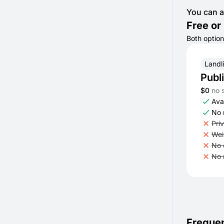
You can a
Free or 
Both option
Landl
Publ
$0
no 
Avai
No 
Pri
Wei
No 
No 
Frequen