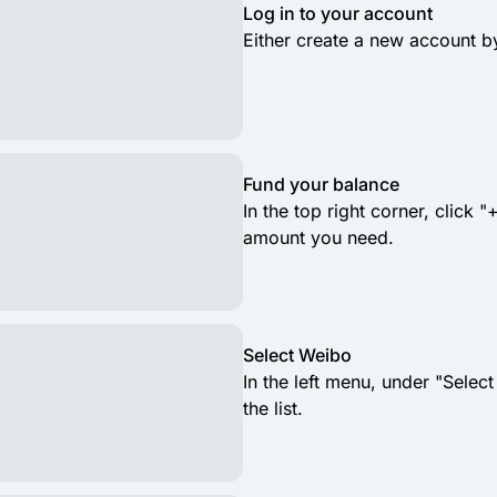
Log in to your account
Either create a new account by
Fund your balance
In the top right corner, clic
amount you need.
Select Weibo
In the left menu, under "Selec
the list.