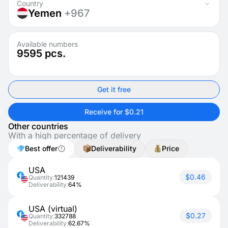
Country
Yemen
+967
Available numbers
9595
pcs.
Get it free
Receive for $0.21
Other countries
With a high percentage of delivery
Best offer
Deliverability
Price
USA
$0.46
Quantity:
121439
Deliverability:
64%
USA (virtual)
$0.27
Quantity:
332788
Deliverability:
62.67%