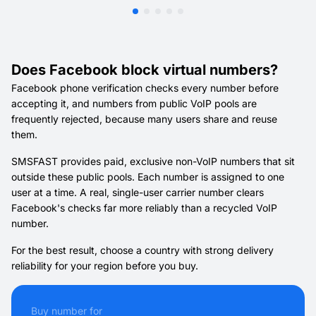
Does Facebook block virtual numbers?
Facebook phone verification checks every number before
accepting it, and numbers from public VoIP pools are
frequently rejected, because many users share and reuse
them.
SMSFAST provides paid, exclusive non-VoIP numbers that sit
outside these public pools. Each number is assigned to one
user at a time. A real, single-user carrier number clears
Facebook's checks far more reliably than a recycled VoIP
number.
For the best result, choose a country with strong delivery
reliability for your region before you buy.
Buy number for