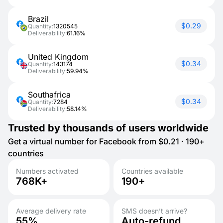
Brazil
$0.29
Quantity:
1320545
Deliverability:
61.16%
United Kingdom
$0.34
Quantity:
143174
Deliverability:
59.94%
Southafrica
$0.34
Quantity:
7284
Deliverability:
58.14%
Trusted by thousands of users worldwide
Get a virtual number for Facebook from $0.21 · 190+
countries
Numbers activated
Countries available
768K+
190+
Average delivery rate
SMS doesn’t arrive?
55%
Auto-refund