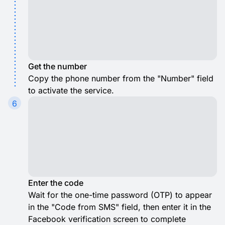
Get the number
Copy the phone number from the "Number" field
to activate the service.
6
Enter the code
Wait for the one-time password (OTP) to appear
in the "Code from SMS" field, then enter it in the
Facebook verification screen to complete