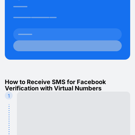
How to Receive SMS for Facebook
Verification with Virtual Numbers
1