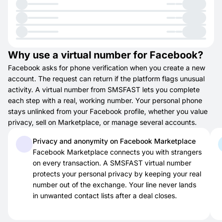
Why use a virtual number for Facebook?
Facebook asks for phone verification when you create a new
account. The request can return if the platform flags unusual
activity. A virtual number from SMSFAST lets you complete
each step with a real, working number. Your personal phone
stays unlinked from your Facebook profile, whether you value
privacy, sell on Marketplace, or manage several accounts.
Privacy and anonymity on Facebook Marketplace
Facebook Marketplace connects you with strangers
on every transaction. A SMSFAST virtual number
protects your personal privacy by keeping your real
number out of the exchange. Your line never lands
in unwanted contact lists after a deal closes.