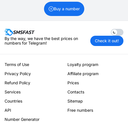
Buy a number
Enable 
By the way, we have the best prices on
Check it out!
numbers for Telegram!
Terms of Use
Loyalty program
Privacy Policy
Affiliate program
Refund Policy
Prices
Services
Contacts
Countries
Sitemap
API
Free numbers
Number Generator