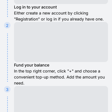
Log in to your account
Either create a new account by clicking
"Registration" or log in if you already have one.
2
Fund your balance
In the top right corner, click "+" and choose a
convenient top-up method. Add the amount you
need.
3