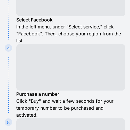
Select Facebook
In the left menu, under "Select service," click
"Facebook". Then, choose your region from the
list.
4
Purchase a number
Click "Buy" and wait a few seconds for your
temporary number to be purchased and
activated.
5