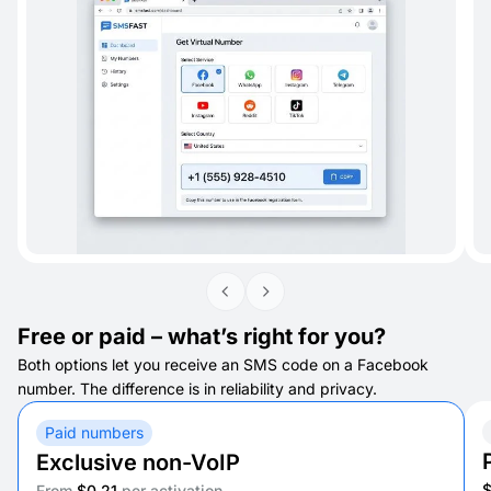
Free or paid – what’s right for you?
Both options let you receive an SMS code on a Facebook
number. The difference is in reliability and privacy.
Paid numbers
Exclusive non-VoIP
From
$0.21
per activation