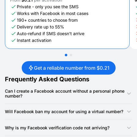
Private - only you see the SMS
Works with Facebook in most cases
190+ countries to choose from
Delivery rate up to 55%
Auto-refund if SMS doesn’t arrive
Instant activation
Get a reliable number from $0.21
Frequently Asked Questions
Can I create a Facebook account without a personal phone
number?
Facebook requires a phone number to complete verification. A
SMSFAST virtual number satisfies this requirement without
Will Facebook ban my account for using a virtual number?
exposing your personal phone. Use it for the initial verification,
and keep your own number private afterward. Your Facebook
Facebook restricts accounts based on how they behave, not
profile stays unlinked from your real mobile line.
the type of number entered at registration. A SMSFAST non-
Why is my Facebook verification code not arriving?
VoIP number is a real carrier number. Facebook accepts it for
verification like a standard mobile line. Using a virtual number