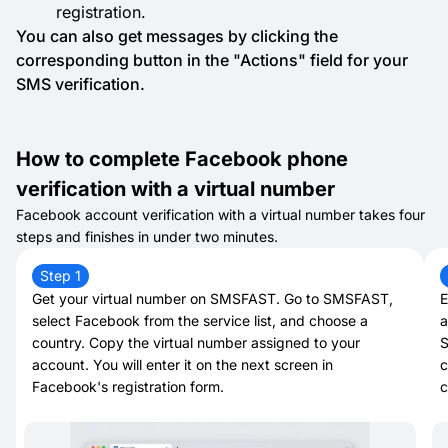
registration.
You can also get messages by clicking the
corresponding button in the "Actions" field for your
SMS verification.
How to complete Facebook phone
verification with a virtual number
Facebook account verification with a virtual number takes four
steps and finishes in under two minutes.
Step 1
Get your virtual number on SMSFAST. Go to SMSFAST,
E
select Facebook from the service list, and choose a
a
country. Copy the virtual number assigned to your
S
account. You will enter it on the next screen in
c
Facebook's registration form.
c