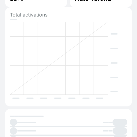
Total activations