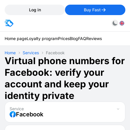
Log in
Buy Fast
Home page
Loyalty program
Prices
Blog
FAQ
Reviews
Home
Services
Facebook
Virtual phone numbers for
Facebook: verify your
account and keep your
identity private
Service
Facebook