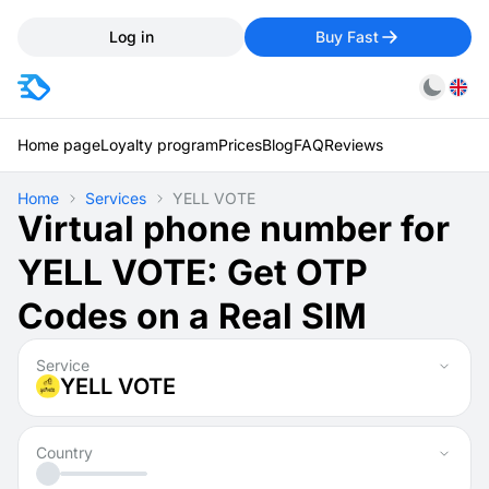
Log in
Buy Fast
Home page
Loyalty program
Prices
Blog
FAQ
Reviews
Home
Services
YELL VOTE
Virtual phone number for
YELL VOTE: Get OTP
Codes on a Real SIM
Service
YELL VOTE
Country