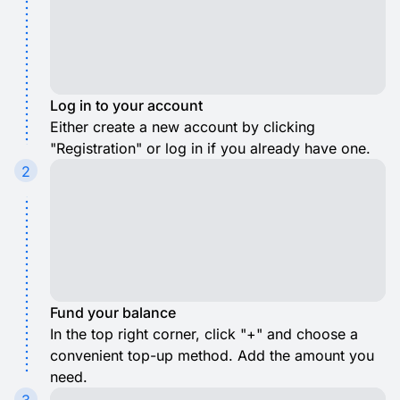
Log in to your account
Either create a new account by clicking
"Registration" or log in if you already have one.
2
Fund your balance
In the top right corner, click "+" and choose a
convenient top-up method. Add the amount you
need.