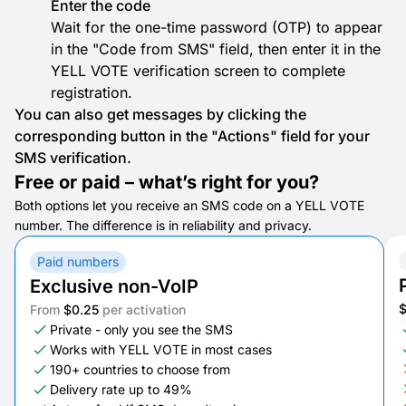
Enter the code
Wait for the one-time password (OTP) to appear
in the "Code from SMS" field, then enter it in the
YELL VOTE verification screen to complete
registration.
You can also get messages by clicking the
corresponding button in the "Actions" field for your
SMS verification.
Free or paid – what’s right for you?
Both options let you receive an SMS code on a YELL VOTE
number. The difference is in reliability and privacy.
Paid numbers
Exclusive non-VoIP
From
$0.25
per activation
Private - only you see the SMS
Works with YELL VOTE in most cases
190+ countries to choose from
Delivery rate up to 49%