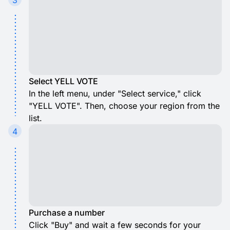
3
Select YELL VOTE
In the left menu, under "Select service," click
"YELL VOTE". Then, choose your region from the
list.
4
Purchase a number
Click "Buy" and wait a few seconds for your