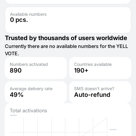
Available numbers
0
pcs.
Trusted by thousands of users worldwide
Currently there are no available numbers for the YELL
VOTE.
Numbers activated
Countries available
890
190+
Average delivery rate
SMS doesn’t arrive?
49%
Auto-refund
Total activations