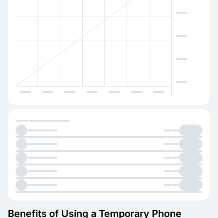
Benefits of Using a Temporary Phone