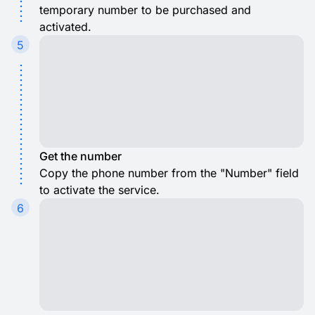
temporary number to be purchased and
activated.
5
Get the number
Copy the phone number from the "Number" field
to activate the service.
6