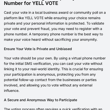
Number for YELL VOTE
Cast your vote in a local business award or community poll on a
platform like YELL VOTE while ensuring your choice remains
private and your personal information is protected. To validate
your vote and prevent fraud, you may need to register with a
phone number. A temporary phone number is the best way to
make your voice heard without sacrificing your anonymity.
Ensure Your Vote is Private and Unbiased
Your vote should be your own. By using a virtual phone number
for the initial SMS verification, you can cast your vote without
linking it to your real-world identity. This is crucial for ensuring
your participation is anonymous, protecting you from any
potential follow-up contact from the businesses or parties
involved, and allowing you to vote without any external
influence.
A Secure and Anonymous Way to Participate
The voting process often requires a quick verification with an