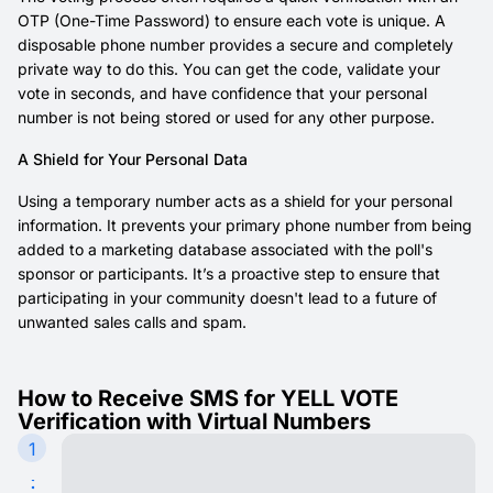
OTP (One-Time Password) to ensure each vote is unique. A
disposable phone number provides a secure and completely
private way to do this. You can get the code, validate your
vote in seconds, and have confidence that your personal
number is not being stored or used for any other purpose.
A Shield for Your Personal Data
Using a temporary number acts as a shield for your personal
information. It prevents your primary phone number from being
added to a marketing database associated with the poll's
sponsor or participants. It’s a proactive step to ensure that
participating in your community doesn't lead to a future of
unwanted sales calls and spam.
How to Receive SMS for YELL VOTE
Verification with Virtual Numbers
1