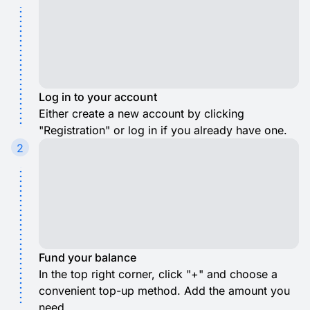
Log in to your account
Either create a new account by clicking
"Registration" or log in if you already have one.
2
Fund your balance
In the top right corner, click "+" and choose a
convenient top-up method. Add the amount you
need.