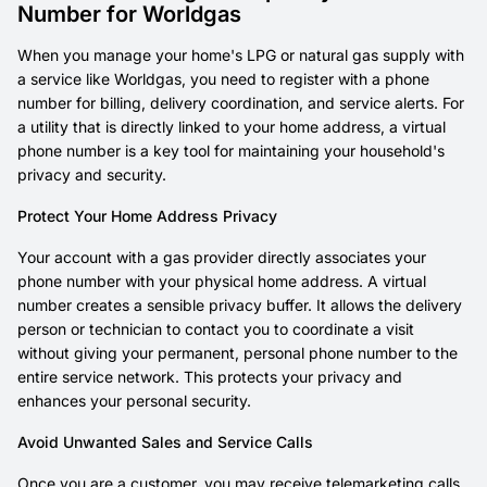
Number for Worldgas
When you manage your home's LPG or natural gas supply with
a service like Worldgas, you need to register with a phone
number for billing, delivery coordination, and service alerts. For
a utility that is directly linked to your home address, a virtual
phone number is a key tool for maintaining your household's
privacy and security.
Protect Your Home Address Privacy
Your account with a gas provider directly associates your
phone number with your physical home address. A virtual
number creates a sensible privacy buffer. It allows the delivery
person or technician to contact you to coordinate a visit
without giving your permanent, personal phone number to the
entire service network. This protects your privacy and
enhances your personal security.
Avoid Unwanted Sales and Service Calls
Once you are a customer, you may receive telemarketing calls