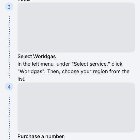
3
Select Worldgas
In the left menu, under "Select service," click
"Worldgas". Then, choose your region from the
list.
4
Purchase a number