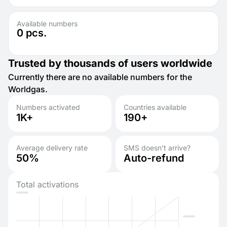
Available numbers
0
pcs.
Trusted by thousands of users worldwide
Currently there are no available numbers for the
Worldgas.
Numbers activated
Countries available
1K+
190+
Average delivery rate
SMS doesn’t arrive?
50%
Auto-refund
Total activations