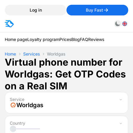
Log in
Buy Fast
Home page
Loyalty program
Prices
Blog
FAQ
Reviews
Home
Services
Worldgas
Virtual phone number for
Worldgas: Get OTP Codes
on a Real SIM
Service
Worldgas
Country