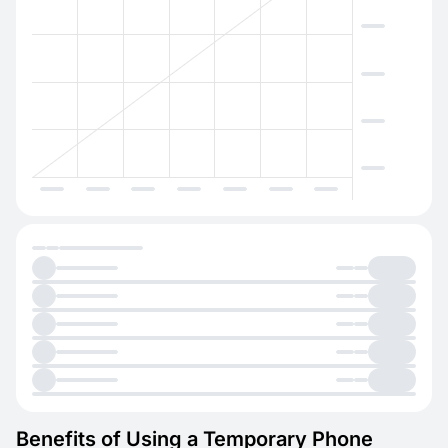
Benefits of Using a Temporary Phone