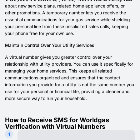
about new service plans, related home appliance offers, or
other promotions. A temporary number lets you receive the
essential communications for your gas service while shielding
your personal line from these unsolicited sales calls, keeping
your phone free for your own use.
Maintain Control Over Your Utility Services
A virtual number gives you greater control over your
relationship with utility providers. You can use it specifically for
managing your home services. This keeps all related
communications organized and ensures that the contact
information you provide for a utility is not the same number you
use for your personal or financial life, providing a cleaner and
more secure way to run your household.
How to Receive SMS for Worldgas
Verification with Virtual Numbers
1