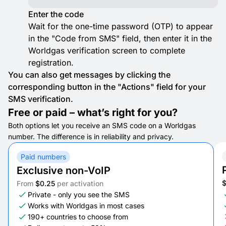
Enter the code
Wait for the one-time password (OTP) to appear
in the "Code from SMS" field, then enter it in the
Worldgas verification screen to complete
registration.
You can also get messages by clicking the
corresponding button in the "Actions" field for your
SMS verification.
Free or paid – what’s right for you?
Both options let you receive an SMS code on a Worldgas
number. The difference is in reliability and privacy.
Paid numbers
Exclusive non-VoIP
From
$0.25
per activation
Private - only you see the SMS
Works with Worldgas in most cases
190+ countries to choose from