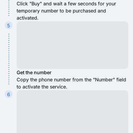
Click "Buy" and wait a few seconds for your
temporary number to be purchased and
activated.
5
Get the number
Copy the phone number from the "Number" field
to activate the service.
6