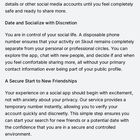
details or other social media accounts until you feel completely
safe and ready to share more.
Date and Socialize with Discretion
You are in control of your social life. A disposable phone
number ensures that your activity on Skout remains completely
separate from your personal or professional circles. You can
explore the app, chat with new people, and decide if and when
you feel comfortable sharing more, all without your primary
contact information ever being part of your public profile.
A Secure Start to New Friendships
Your experience on a social app should begin with excitement,
not with anxiety about your privacy. Our service provides a
temporary number instantly, allowing you to verify your
account quickly and discreetly. This simple step ensures you
can start your search for new friends or a potential date with
the confidence that you are in a secure and controlled
environment.