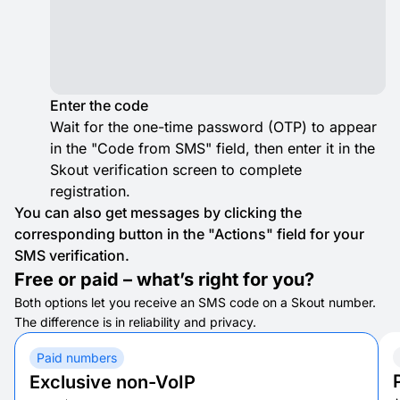
Enter the code
Wait for the one-time password (OTP) to appear
in the "Code from SMS" field, then enter it in the
Skout verification screen to complete
registration.
You can also get messages by clicking the
corresponding button in the "Actions" field for your
SMS verification.
Free or paid – what’s right for you?
Both options let you receive an SMS code on a Skout number.
The difference is in reliability and privacy.
Paid numbers
Exclusive non-VoIP