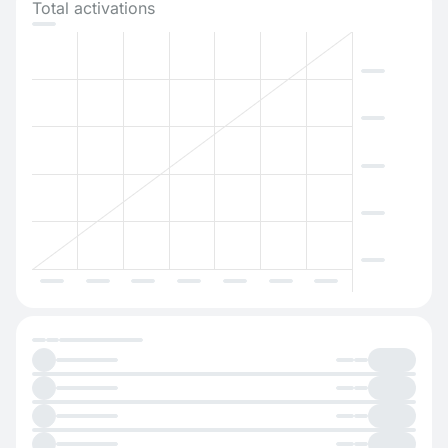
Total activations