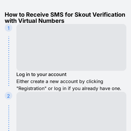
How to Receive SMS for Skout Verification
with Virtual Numbers
1
Log in to your account
Either create a new account by clicking
"Registration" or log in if you already have one.
2