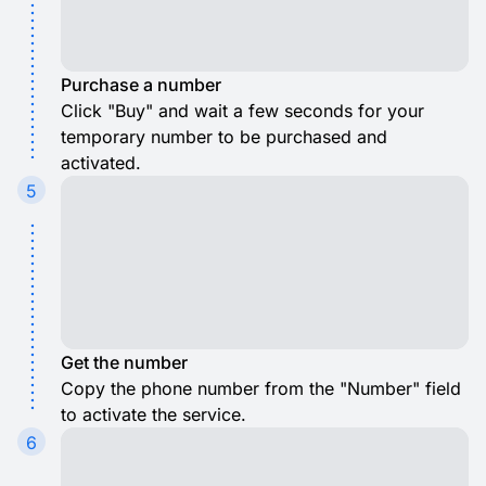
Purchase a number
Click "Buy" and wait a few seconds for your
temporary number to be purchased and
activated.
5
Get the number
Copy the phone number from the "Number" field
to activate the service.
6