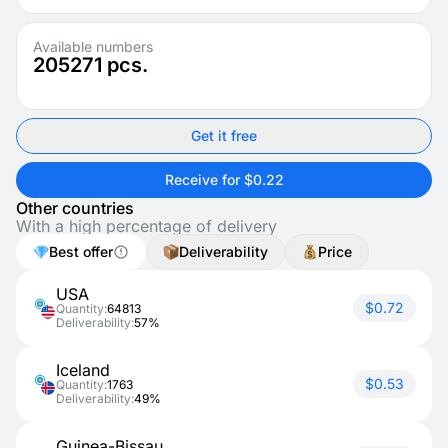
Available numbers
205271
pcs.
Get it free
Receive for $0.22
Other countries
With a high percentage of delivery
Best offer
Deliverability
Price
USA
$0.72
Quantity:
64813
Deliverability:
57%
Iceland
$0.53
Quantity:
1763
Deliverability:
49%
Guinea-Bissau