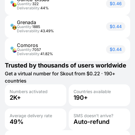
$0.46
Quantity:
322
Deliverability:
44%
Grenada
$0.44
Quantity:
1885
Deliverability:
43.49%
Comoros
$0.44
Quantity:
7057
Deliverability:
41.82%
Trusted by thousands of users worldwide
Get a virtual number for Skout from $0.22 · 190+
countries
Numbers activated
Countries available
2K+
190+
Average delivery rate
SMS doesn’t arrive?
49%
Auto-refund