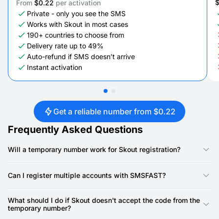
From
$0.22
per activation
Private - only you see the SMS
Works with Skout in most cases
190+ countries to choose from
Delivery rate up to 49%
Auto-refund if SMS doesn’t arrive
Instant activation
Get a reliable number from $0.22
Frequently Asked Questions
Will a temporary number work for Skout registration?
Yes, our numbers are specifically designed for Skout
registration. Skout requires a phone number for account
Can I register multiple accounts with SMSFAST?
creation, and our virtual numbers provide a reliable way to
receive the SMS verification code.
Yes, you can. SMSFAST allows you to rent multiple virtual
numbers, meaning you can use a unique number for each
What should I do if Skout doesn't accept the code from the
Skout account.
temporary number?