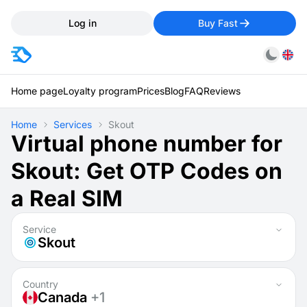
Log in
Buy Fast
Home page
Loyalty program
Prices
Blog
FAQ
Reviews
Home
Services
Skout
Virtual phone number for
Skout: Get OTP Codes on
a Real SIM
Service
Skout
Country
Canada
+1