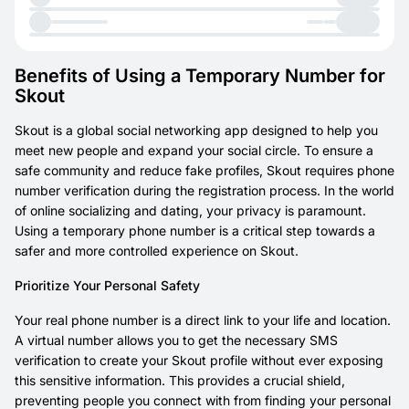
Benefits of Using a Temporary Number for
Skout
Skout is a global social networking app designed to help you
meet new people and expand your social circle. To ensure a
safe community and reduce fake profiles, Skout requires phone
number verification during the registration process. In the world
of online socializing and dating, your privacy is paramount.
Using a temporary phone number is a critical step towards a
safer and more controlled experience on Skout.
Prioritize Your Personal Safety
Your real phone number is a direct link to your life and location.
A virtual number allows you to get the necessary SMS
verification to create your Skout profile without ever exposing
this sensitive information. This provides a crucial shield,
preventing people you connect with from finding your personal