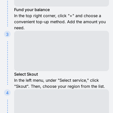
Fund your balance
In the top right corner, click "+" and choose a
convenient top-up method. Add the amount you
need.
3
Select Skout
In the left menu, under "Select service," click
"Skout". Then, choose your region from the list.
4