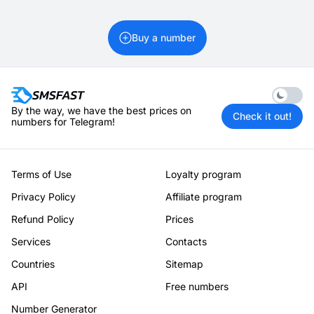
Buy a number
Enable 
By the way, we have the best prices on
Check it out!
numbers for Telegram!
Terms of Use
Loyalty program
Privacy Policy
Affiliate program
Refund Policy
Prices
Services
Contacts
Countries
Sitemap
API
Free numbers
Number Generator