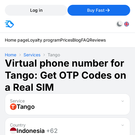
Log in
Buy Fast
Home page
Loyalty program
Prices
Blog
FAQ
Reviews
Home
Services
Tango
Virtual phone number for
Tango: Get OTP Codes on
a Real SIM
Service
Tango
Country
Indonesia
+62