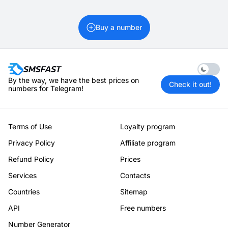
Buy a number
Enable 
By the way, we have the best prices on
Check it out!
numbers for Telegram!
Terms of Use
Loyalty program
Privacy Policy
Affiliate program
Refund Policy
Prices
Services
Contacts
Countries
Sitemap
API
Free numbers
Number Generator