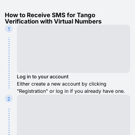
How to Receive SMS for Tango
Verification with Virtual Numbers
1
Log in to your account
Either create a new account by clicking
"Registration" or log in if you already have one.
2