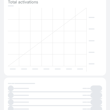
Total activations