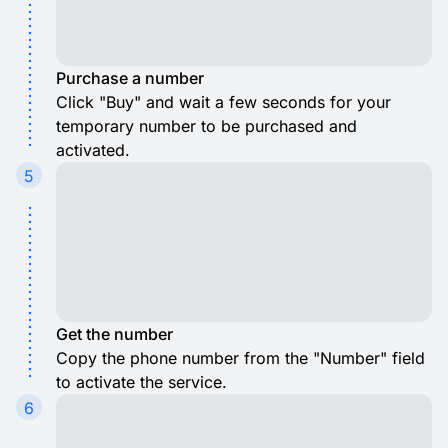
Purchase a number
Click "Buy" and wait a few seconds for your
temporary number to be purchased and
activated.
5
Get the number
Copy the phone number from the "Number" field
to activate the service.
6