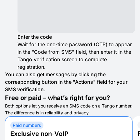
Enter the code
Wait for the one-time password (OTP) to appear
in the "Code from SMS" field, then enter it in the
Tango verification screen to complete
registration.
You can also get messages by clicking the
corresponding button in the "Actions" field for your
SMS verification.
Free or paid – what’s right for you?
Both options let you receive an SMS code on a Tango number.
The difference is in reliability and privacy.
Paid numbers
Exclusive non-VoIP