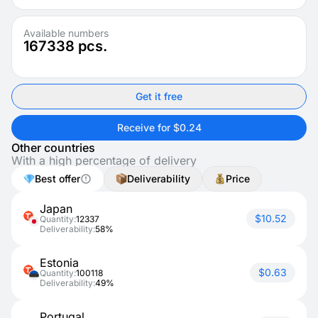
Available numbers
167338
pcs.
Get it free
Receive for $0.24
Other countries
With a high percentage of delivery
Best offer
Deliverability
Price
Japan
$10.52
Quantity:
12337
Deliverability:
58%
Estonia
$0.63
Quantity:
100118
Deliverability:
49%
Portugal