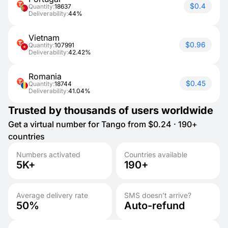
$0.4
Quantity:
18637
Deliverability:
44%
Vietnam
$0.96
Quantity:
107991
Deliverability:
42.42%
Romania
$0.45
Quantity:
18744
Deliverability:
41.04%
Trusted by thousands of users worldwide
Get a virtual number for Tango from $0.24 · 190+
countries
Numbers activated
Countries available
5K+
190+
Average delivery rate
SMS doesn’t arrive?
50%
Auto-refund