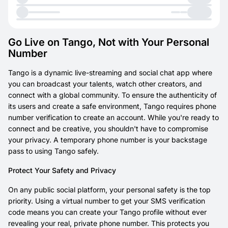
Go Live on Tango, Not with Your Personal
Number
Tango is a dynamic live-streaming and social chat app where
you can broadcast your talents, watch other creators, and
connect with a global community. To ensure the authenticity of
its users and create a safe environment, Tango requires phone
number verification to create an account. While you're ready to
connect and be creative, you shouldn't have to compromise
your privacy. A temporary phone number is your backstage
pass to using Tango safely.
Protect Your Safety and Privacy
On any public social platform, your personal safety is the top
priority. Using a virtual number to get your SMS verification
code means you can create your Tango profile without ever
revealing your real, private phone number. This protects you