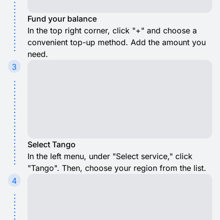
Fund your balance
In the top right corner, click "+" and choose a
convenient top-up method. Add the amount you
need.
3
Select Tango
In the left menu, under "Select service," click
"Tango". Then, choose your region from the list.
4