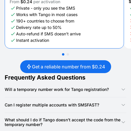
From
$0.24
per activation
Private - only you see the SMS
Works with Tango in most cases
190+ countries to choose from
Delivery rate up to 50%
Auto-refund if SMS doesn’t arrive
Instant activation
Get a reliable number from $0.24
Frequently Asked Questions
Will a temporary number work for Tango registration?
Yes, our numbers are specifically designed for Tango
registration. Tango requires a phone number for account
Can I register multiple accounts with SMSFAST?
creation, and our virtual numbers provide a reliable way to
receive the SMS verification code.
Yes, you can. SMSFAST allows you to rent multiple virtual
numbers, meaning you can use a unique number for each
What should I do if Tango doesn't accept the code from the
Tango account.
temporary number?