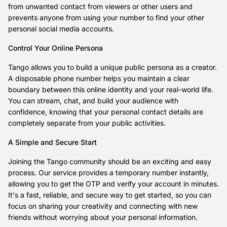
from unwanted contact from viewers or other users and
prevents anyone from using your number to find your other
personal social media accounts.
Control Your Online Persona
Tango allows you to build a unique public persona as a creator.
A disposable phone number helps you maintain a clear
boundary between this online identity and your real-world life.
You can stream, chat, and build your audience with
confidence, knowing that your personal contact details are
completely separate from your public activities.
A Simple and Secure Start
Joining the Tango community should be an exciting and easy
process. Our service provides a temporary number instantly,
allowing you to get the OTP and verify your account in minutes.
It's a fast, reliable, and secure way to get started, so you can
focus on sharing your creativity and connecting with new
friends without worrying about your personal information.