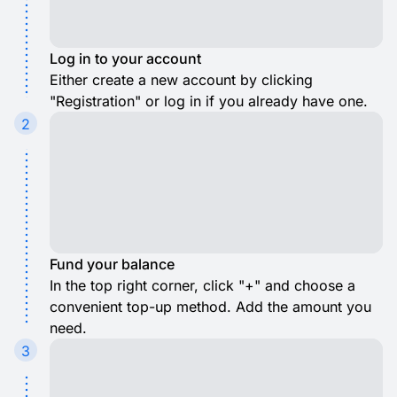
Log in to your account
Either create a new account by clicking
"Registration" or log in if you already have one.
2
Fund your balance
In the top right corner, click "+" and choose a
convenient top-up method. Add the amount you
need.
3