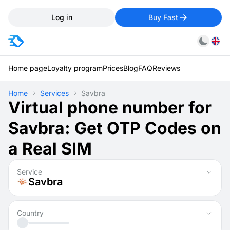
Log in
Buy Fast
Home page
Loyalty program
Prices
Blog
FAQ
Reviews
Home
Services
Savbra
Virtual phone number for
Savbra: Get OTP Codes on
a Real SIM
Service
Savbra
Country