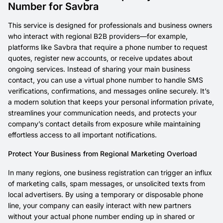
Number for Savbra
This service is designed for professionals and business owners
who interact with regional B2B providers—for example,
platforms like Savbra that require a phone number to request
quotes, register new accounts, or receive updates about
ongoing services. Instead of sharing your main business
contact, you can use a virtual phone number to handle SMS
verifications, confirmations, and messages online securely. It’s
a modern solution that keeps your personal information private,
streamlines your communication needs, and protects your
company’s contact details from exposure while maintaining
effortless access to all important notifications.
Protect Your Business from Regional Marketing Overload
In many regions, one business registration can trigger an influx
of marketing calls, spam messages, or unsolicited texts from
local advertisers. By using a temporary or disposable phone
line, your company can easily interact with new partners
without your actual phone number ending up in shared or