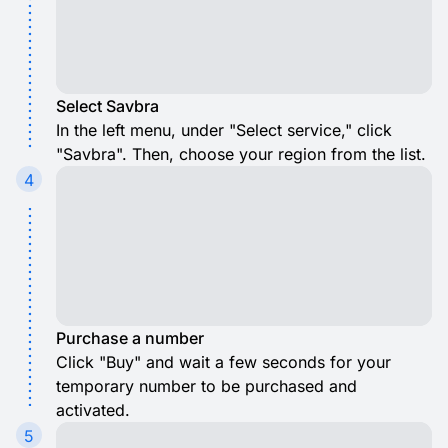
Select Savbra
In the left menu, under "Select service," click
"Savbra". Then, choose your region from the list.
4
Purchase a number
Click "Buy" and wait a few seconds for your
temporary number to be purchased and
activated.
5