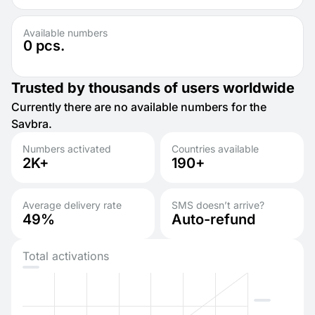
Available numbers
0
pcs.
Trusted by thousands of users worldwide
Currently there are no available numbers for the
Savbra.
Numbers activated
Countries available
2K+
190+
Average delivery rate
SMS doesn’t arrive?
49%
Auto-refund
Total activations