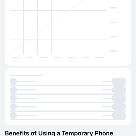
Benefits of Using a Temporary Phone