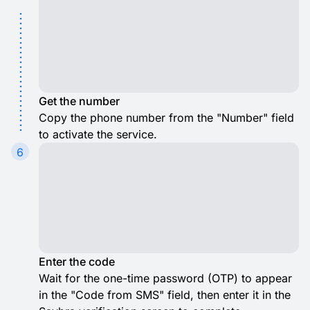
Get the number
Copy the phone number from the "Number" field
to activate the service.
6
Enter the code
Wait for the one-time password (OTP) to appear
in the "Code from SMS" field, then enter it in the