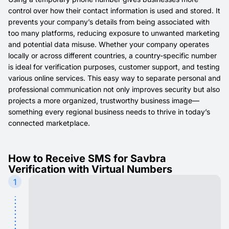
control over how their contact information is used and stored. It
prevents your company’s details from being associated with
too many platforms, reducing exposure to unwanted marketing
and potential data misuse. Whether your company operates
locally or across different countries, a country-specific number
is ideal for verification purposes, customer support, and testing
various online services. This easy way to separate personal and
professional communication not only improves security but also
projects a more organized, trustworthy business image—
something every regional business needs to thrive in today’s
connected marketplace.
How to Receive SMS for Savbra
Verification with Virtual Numbers
1