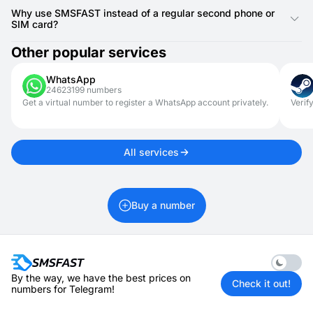
instantly.
Yes, SMSFAST is perfect for limited-time uses such as job
searching, managing rentals, or signing up for online dating
Why use SMSFAST instead of a regular second phone or
sites. It helps you avoid sharing your main contact number
SIM card?
while keeping quick access to important text messaging
updates.
Unlike burner phones or secondary SIM cards, SMSFAST is
Other popular services
accessible online and doesn’t require hardware or installation.
It’s a great way to handle your verification codes and
WhatsApp
communication needs from anywhere, with no additional costs
24623199 numbers
or maintenance.
Get a virtual number to register a WhatsApp account privately.
Verif
All services
Buy a number
Enable 
By the way, we have the best prices on
Check it out!
numbers for Telegram!