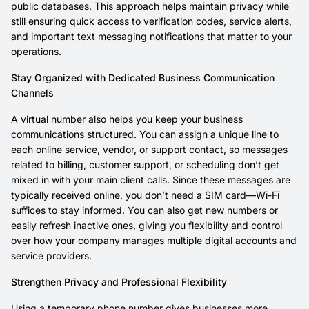
public databases. This approach helps maintain privacy while
still ensuring quick access to verification codes, service alerts,
and important text messaging notifications that matter to your
operations.
Stay Organized with Dedicated Business Communication
Channels
A virtual number also helps you keep your business
communications structured. You can assign a unique line to
each online service, vendor, or support contact, so messages
related to billing, customer support, or scheduling don’t get
mixed in with your main client calls. Since these messages are
typically received online, you don’t need a SIM card—Wi-Fi
suffices to stay informed. You can also get new numbers or
easily refresh inactive ones, giving you flexibility and control
over how your company manages multiple digital accounts and
service providers.
Strengthen Privacy and Professional Flexibility
Using a temporary phone number gives businesses more