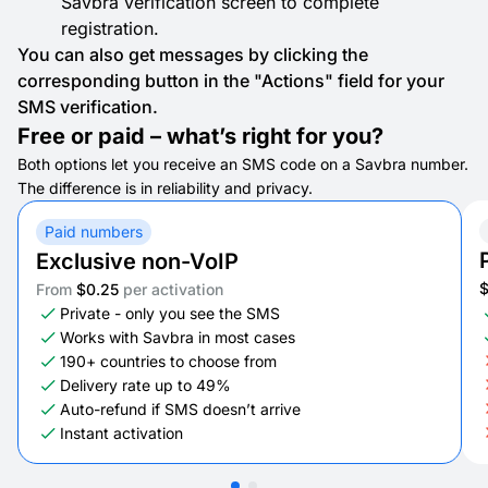
Savbra verification screen to complete
registration.
You can also get messages by clicking the
corresponding button in the "Actions" field for your
SMS verification.
Free or paid – what’s right for you?
Both options let you receive an SMS code on a Savbra number.
The difference is in reliability and privacy.
Paid numbers
Exclusive non-VoIP
From
$0.25
per activation
Private - only you see the SMS
Works with Savbra in most cases
190+ countries to choose from
Delivery rate up to 49%
Auto-refund if SMS doesn’t arrive
Instant activation