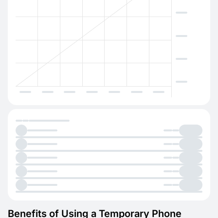
Benefits of Using a Temporary Phone