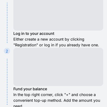
Log in to your account
Either create a new account by clicking
"Registration" or log in if you already have one.
2
Fund your balance
In the top right corner, click "+" and choose a
convenient top-up method. Add the amount you
need.