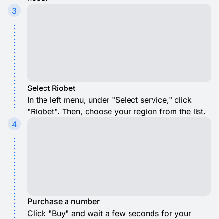
3
Select Riobet
In the left menu, under "Select service," click
"Riobet". Then, choose your region from the list.
4
Purchase a number
Click "Buy" and wait a few seconds for your