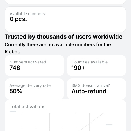
Available numbers
0
pcs.
Trusted by thousands of users worldwide
Currently there are no available numbers for the
Riobet.
Numbers activated
Countries available
748
190+
Average delivery rate
SMS doesn’t arrive?
50%
Auto-refund
Total activations