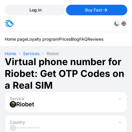
Log in
Buy Fast
Home page
Loyalty program
Prices
Blog
FAQ
Reviews
Home
Services
Riobet
Virtual phone number for
Riobet: Get OTP Codes on
a Real SIM
Service
Riobet
Country