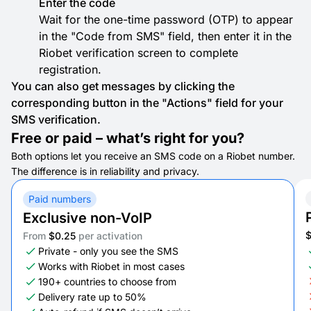
Enter the code
Wait for the one-time password (OTP) to appear
in the "Code from SMS" field, then enter it in the
Riobet verification screen to complete
registration.
You can also get messages by clicking the
corresponding button in the "Actions" field for your
SMS verification.
Free or paid – what’s right for you?
Both options let you receive an SMS code on a Riobet number.
The difference is in reliability and privacy.
Paid numbers
Exclusive non-VoIP
From
$0.25
per activation
Private - only you see the SMS
Works with Riobet in most cases
190+ countries to choose from
Delivery rate up to 50%