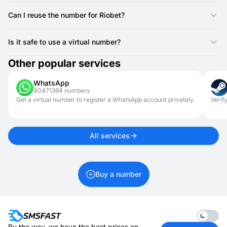
Ensure you are actively viewing the SMSFAST interface for
Yes, we provide real, non-VoIP numbers from local SIM cards.
the specific virtual number you rented, as the SMS message
You can use to register on a variety of services.
Can I reuse the number for Riobet?
will appear there.
No, you generally cannot reuse the same temporary number for
If the code still doesn't arrive after a resend attempt, the
Riobet registration. It is designed for one-time SMS verification.
temporary number might be experiencing an issue with that
Is it safe to use a virtual number?
If you need to register another account, you'll require a new
specific service. We recommend canceling the current number
code from a new virtual number.
(if no SMS has been received, you typically won't be charged)
Yes, it is safe. Using SMSFAST numbers for services like Riobet
Other popular services
and renting a new disposable number from SMSFAST.
significantly enhances your privacy and security. This allows
you to avoid exposing your personal number.
WhatsApp
40471394 numbers
Get a virtual number to register a WhatsApp account privately.
Verif
All services
Buy a number
Enable 
By the way, we have the best prices on