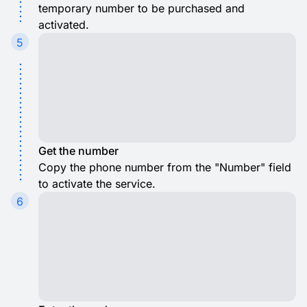
temporary number to be purchased and
activated.
5
Get the number
Copy the phone number from the "Number" field
to activate the service.
6