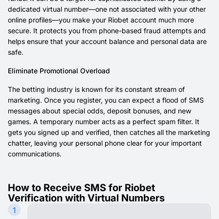
dedicated virtual number—one not associated with your other
online profiles—you make your Riobet account much more
secure. It protects you from phone-based fraud attempts and
helps ensure that your account balance and personal data are
safe.
Eliminate Promotional Overload
The betting industry is known for its constant stream of
marketing. Once you register, you can expect a flood of SMS
messages about special odds, deposit bonuses, and new
games. A temporary number acts as a perfect spam filter. It
gets you signed up and verified, then catches all the marketing
chatter, leaving your personal phone clear for your important
communications.
How to Receive SMS for Riobet
Verification with Virtual Numbers
1