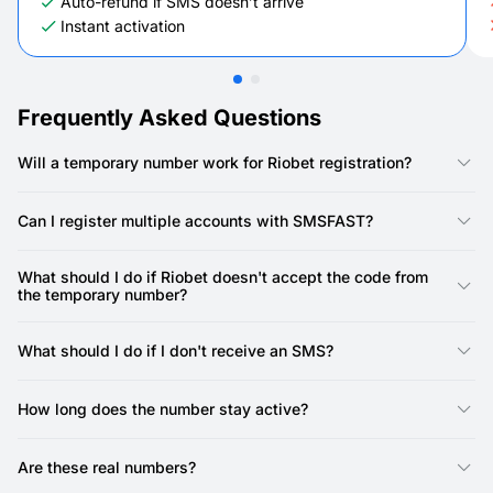
Auto-refund if SMS doesn’t arrive
Instant activation
Frequently Asked Questions
Will a temporary number work for Riobet registration?
Yes, our numbers are specifically designed for Riobet
registration. Riobet requires a phone number for account
Can I register multiple accounts with SMSFAST?
creation, and our virtual numbers provide a reliable way to
receive the SMS verification code.
Yes, you can. SMSFAST allows you to rent multiple virtual
numbers, meaning you can use a unique number for each
What should I do if Riobet doesn't accept the code from
Riobet account.
the temporary number?
First, double-check that you've copied the SMS code precisely
as it appeared in your SMSFAST account and entered it
What should I do if I don't receive an SMS?
correctly into Riobet. Also, ensure the number you used is still
active and within its valid time frame.
There may be a slight delay in network delivery at times.
Please give it a minute or two.
How long does the number stay active?
If the issue persists, the number might have been flagged by
Riobet. In such cases, we recommend simply renting a new
Request resend: On the Riobet interface, look for the option
A number is valid for up to 20 minutes for SMS verification
temporary phone number and repeating the registration
to resend the code. This often prompts a new SMS
purposes. This ensures you have enough time to receive your
Are these real numbers?
process.
message to be sent to your number.
verification code and complete the registration.