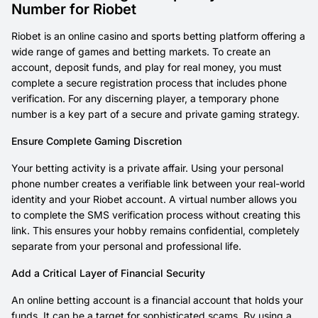
Number for Riobet
Riobet is an online casino and sports betting platform offering a
wide range of games and betting markets. To create an
account, deposit funds, and play for real money, you must
complete a secure registration process that includes phone
verification. For any discerning player, a temporary phone
number is a key part of a secure and private gaming strategy.
Ensure Complete Gaming Discretion
Your betting activity is a private affair. Using your personal
phone number creates a verifiable link between your real-world
identity and your Riobet account. A virtual number allows you
to complete the SMS verification process without creating this
link. This ensures your hobby remains confidential, completely
separate from your personal and professional life.
Add a Critical Layer of Financial Security
An online betting account is a financial account that holds your
funds. It can be a target for sophisticated scams. By using a