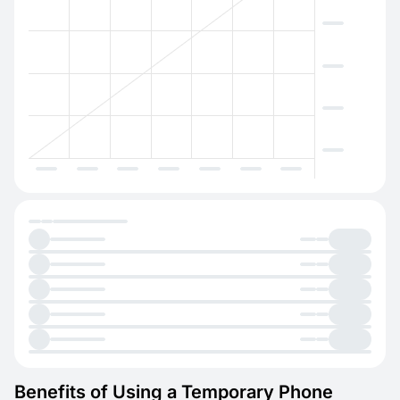
Benefits of Using a Temporary Phone