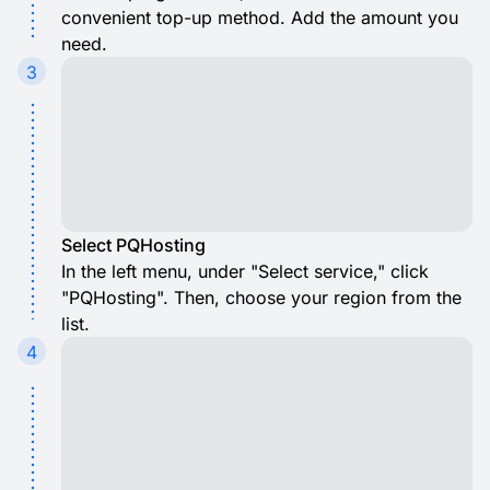
convenient top-up method. Add the amount you
need.
3
Select PQHosting
In the left menu, under "Select service," click
"PQHosting". Then, choose your region from the
list.
4