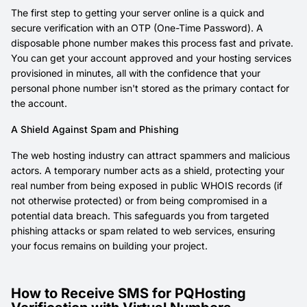
The first step to getting your server online is a quick and
secure verification with an OTP (One-Time Password). A
disposable phone number makes this process fast and private.
You can get your account approved and your hosting services
provisioned in minutes, all with the confidence that your
personal phone number isn't stored as the primary contact for
the account.
A Shield Against Spam and Phishing
The web hosting industry can attract spammers and malicious
actors. A temporary number acts as a shield, protecting your
real number from being exposed in public WHOIS records (if
not otherwise protected) or from being compromised in a
potential data breach. This safeguards you from targeted
phishing attacks or spam related to web services, ensuring
your focus remains on building your project.
How to Receive SMS for PQHosting