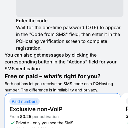
Enter the code
Wait for the one-time password (OTP) to appear
in the "Code from SMS" field, then enter it in the
PQHosting verification screen to complete
registration.
You can also get messages by clicking the
corresponding button in the "Actions" field for your
SMS verification.
Free or paid – what’s right for you?
Both options let you receive an SMS code on a PQHosting
number. The difference is in reliability and privacy.
Paid numbers
Exclusive non-VoIP
From
$0.25
per activation
Private - only you see the SMS