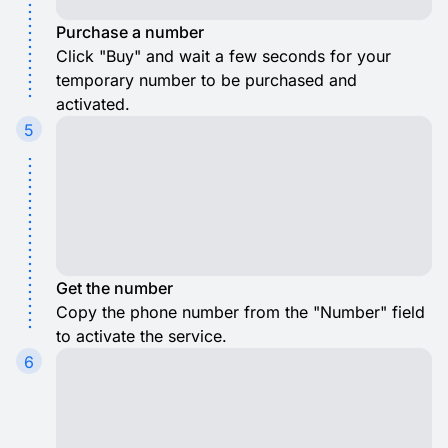
Purchase a number
Click "Buy" and wait a few seconds for your
temporary number to be purchased and
activated.
5
Get the number
Copy the phone number from the "Number" field
to activate the service.
6