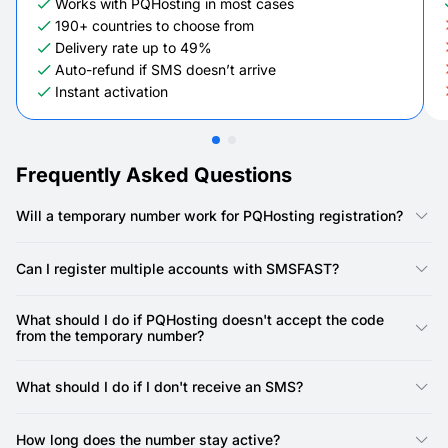
Works with PQHosting in most cases
190+ countries to choose from
Delivery rate up to 49%
Auto-refund if SMS doesn’t arrive
Instant activation
Frequently Asked Questions
Will a temporary number work for PQHosting registration?
Yes, our numbers are specifically designed for PQHosting
registration. PQHosting requires a phone number for account
Can I register multiple accounts with SMSFAST?
creation, and our virtual numbers provide a reliable way to
receive the SMS verification code.
Yes, you can. SMSFAST allows you to rent multiple virtual
numbers, meaning you can use a unique number for each
What should I do if PQHosting doesn't accept the code
PQHosting account.
from the temporary number?
First, double-check that you've copied the SMS code precisely
as it appeared in your SMSFAST account and entered it
What should I do if I don't receive an SMS?
correctly into PQHosting. Also, ensure the number you used is
still active and within its valid time frame.
There may be a slight delay in network delivery at times.
Please give it a minute or two.
How long does the number stay active?
If the issue persists, the number might have been flagged by