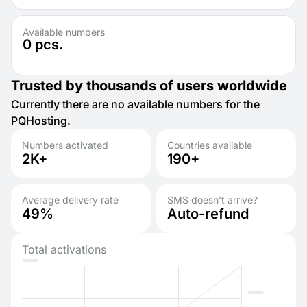
Available numbers
0
pcs.
Trusted by thousands of users worldwide
Currently there are no available numbers for the
PQHosting.
Numbers activated
Countries available
2K+
190+
Average delivery rate
SMS doesn’t arrive?
49%
Auto-refund
Total activations