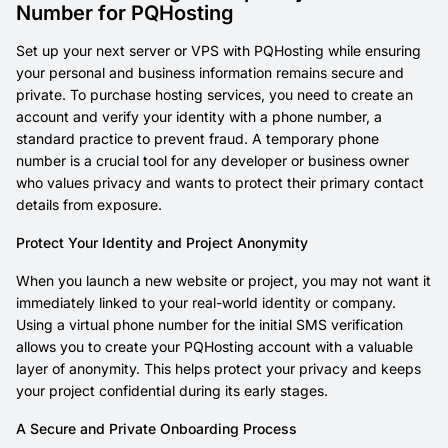
Number for PQHosting
Set up your next server or VPS with PQHosting while ensuring
your personal and business information remains secure and
private. To purchase hosting services, you need to create an
account and verify your identity with a phone number, a
standard practice to prevent fraud. A temporary phone
number is a crucial tool for any developer or business owner
who values privacy and wants to protect their primary contact
details from exposure.
Protect Your Identity and Project Anonymity
When you launch a new website or project, you may not want it
immediately linked to your real-world identity or company.
Using a virtual phone number for the initial SMS verification
allows you to create your PQHosting account with a valuable
layer of anonymity. This helps protect your privacy and keeps
your project confidential during its early stages.
A Secure and Private Onboarding Process