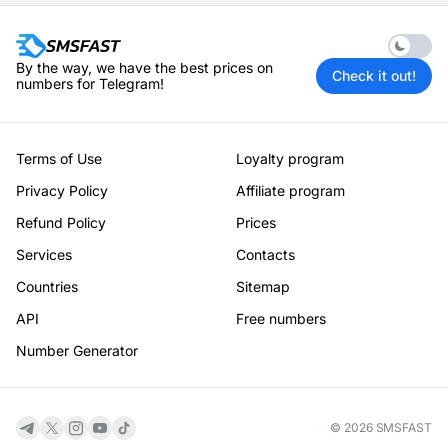
Enable 
By the way, we have the best prices on
Check it out!
numbers for Telegram!
Terms of Use
Loyalty program
Privacy Policy
Affiliate program
Refund Policy
Prices
Services
Contacts
Countries
Sitemap
API
Free numbers
Number Generator
© 2026 SMSFAST