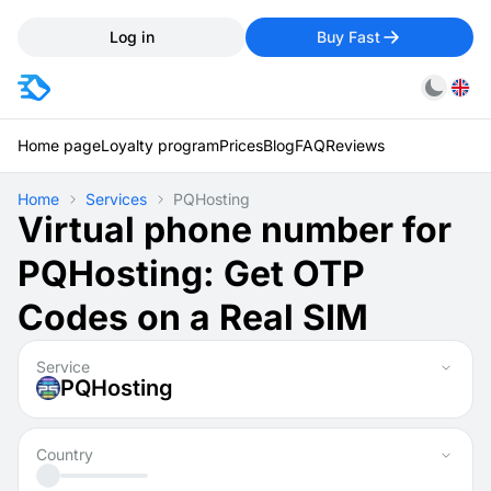
Log in
Buy Fast
Home page
Loyalty program
Prices
Blog
FAQ
Reviews
Home
Services
PQHosting
Virtual phone number for
PQHosting: Get OTP
Codes on a Real SIM
Service
PQHosting
Country