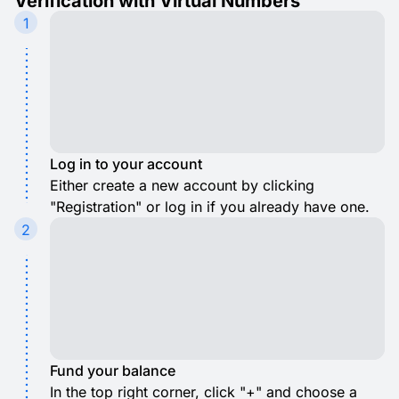
Verification with Virtual Numbers
1
Log in to your account
Either create a new account by clicking
"Registration" or log in if you already have one.
2
Fund your balance
In the top right corner, click "+" and choose a