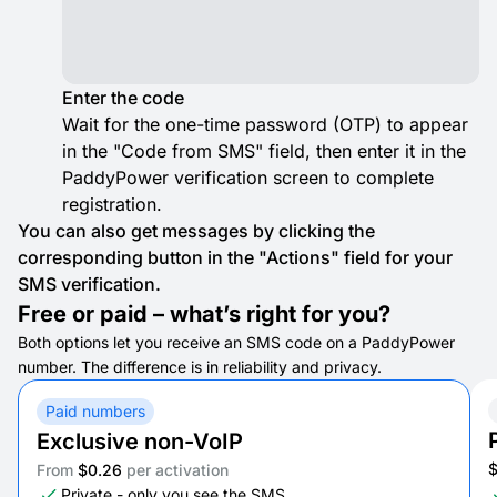
Enter the code
Wait for the one-time password (OTP) to appear
in the "Code from SMS" field, then enter it in the
PaddyPower verification screen to complete
registration.
You can also get messages by clicking the
corresponding button in the "Actions" field for your
SMS verification.
Free or paid – what’s right for you?
Both options let you receive an SMS code on a PaddyPower
number. The difference is in reliability and privacy.
Paid numbers
Exclusive non-VoIP
From
$0.26
per activation
Private - only you see the SMS