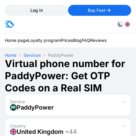
Log in
Buy Fast
Home page
Loyalty program
Prices
Blog
FAQ
Reviews
Home
Services
PaddyPower
Virtual phone number for
PaddyPower: Get OTP
Codes on a Real SIM
Service
PaddyPower
Country
United Kingdom
+44