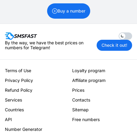
Buy a number
Enable 
By the way, we have the best prices on
Check it out!
numbers for Telegram!
Terms of Use
Loyalty program
Privacy Policy
Affiliate program
Refund Policy
Prices
Services
Contacts
Countries
Sitemap
API
Free numbers
Number Generator