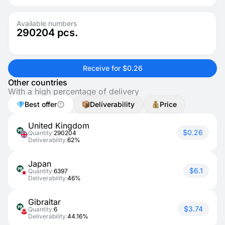
Available numbers
290204
pcs.
Receive for $0.26
Other countries
With a high percentage of delivery
Best offer
Deliverability
Price
United Kingdom
$0.26
Quantity:
290204
Deliverability:
62%
Japan
$6.1
Quantity:
6397
Deliverability:
46%
Gibraltar
$3.74
Quantity:
6
Deliverability:
44.16%