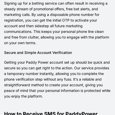
Signing up for a betting service can often result in receiving a
steady stream of promotional offers, free bet alerts, and
marketing calls. By using a disposable phone number for
registration, you can get the initial OTP to activate your
account and then sidestep all future marketing
communications. This keeps your personal phone line clean
and free from clutter, allowing you to engage with the platform
on your own terms.
Secure and Simple Account Verification
Getting your Paddy Power account set up should be quick and
secure so you can get right to the action. Our service provides
a temporary number instantly, allowing you to complete the
phone verification step without any fuss. It’s a reliable and
straightforward method to create your account, giving you
peace of mind that your personal information is protected while
you enjoy the platform.
How to Receive SMS for PaddyPower