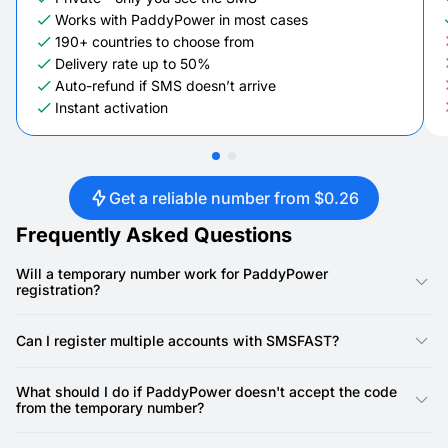
Works with PaddyPower in most cases
190+ countries to choose from
Delivery rate up to 50%
Auto-refund if SMS doesn’t arrive
Instant activation
Get a reliable number from $0.26
Frequently Asked Questions
Will a temporary number work for PaddyPower
registration?
Yes, our numbers are specifically designed for PaddyPower
registration. PaddyPower requires a phone number for account
Can I register multiple accounts with SMSFAST?
creation, and our virtual numbers provide a reliable way to
receive the SMS verification code.
Yes, you can. SMSFAST allows you to rent multiple virtual
numbers, meaning you can use a unique number for each
What should I do if PaddyPower doesn't accept the code
PaddyPower account.
from the temporary number?
First, double-check that you've copied the SMS code precisely