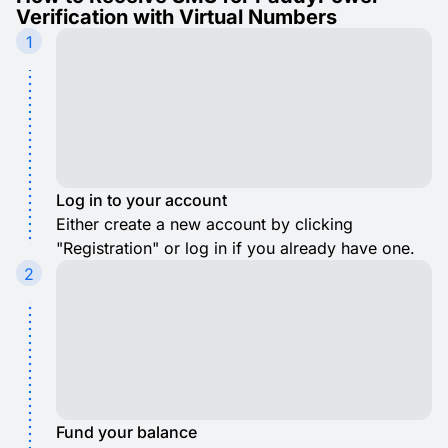
Verification with Virtual Numbers
1
Log in to your account
Either create a new account by clicking
"Registration" or log in if you already have one.
2
Fund your balance