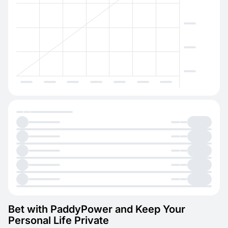
Bet with PaddyPower and Keep Your
Personal Life Private