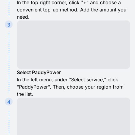
In the top right corner, click "+" and choose a
convenient top-up method. Add the amount you
need.
3
Select PaddyPower
In the left menu, under "Select service," click
"PaddyPower". Then, choose your region from
the list.
4