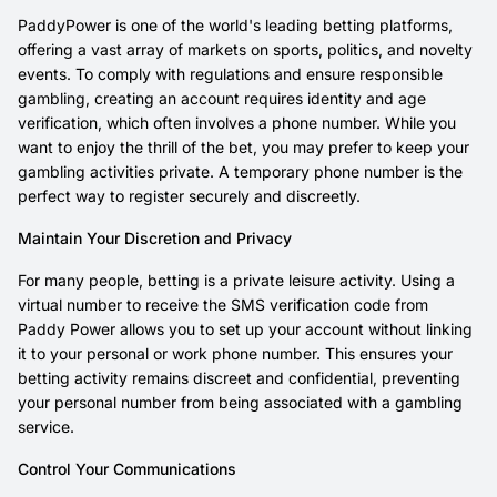
PaddyPower is one of the world's leading betting platforms,
offering a vast array of markets on sports, politics, and novelty
events. To comply with regulations and ensure responsible
gambling, creating an account requires identity and age
verification, which often involves a phone number. While you
want to enjoy the thrill of the bet, you may prefer to keep your
gambling activities private. A temporary phone number is the
perfect way to register securely and discreetly.
Maintain Your Discretion and Privacy
For many people, betting is a private leisure activity. Using a
virtual number to receive the SMS verification code from
Paddy Power allows you to set up your account without linking
it to your personal or work phone number. This ensures your
betting activity remains discreet and confidential, preventing
your personal number from being associated with a gambling
service.
Control Your Communications