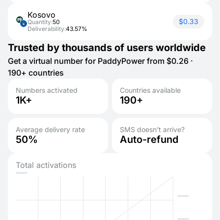
Kosovo
$0.33
Quantity:
50
Deliverability:
43.57%
Trusted by thousands of users worldwide
Get a virtual number for PaddyPower from $0.26 ·
190+ countries
Numbers activated
Countries available
1K+
190+
Average delivery rate
SMS doesn’t arrive?
50%
Auto-refund
Total activations