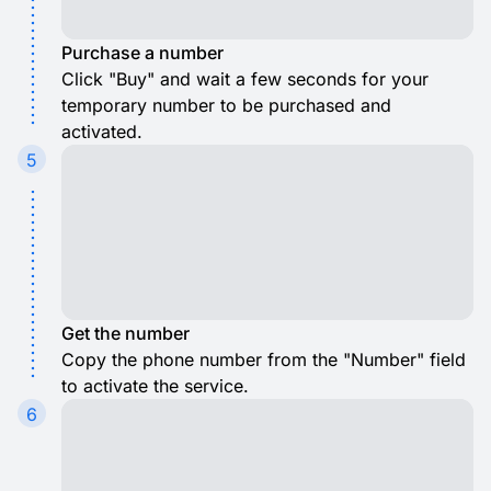
Purchase a number
Click "Buy" and wait a few seconds for your
temporary number to be purchased and
activated.
5
Get the number
Copy the phone number from the "Number" field
to activate the service.
6