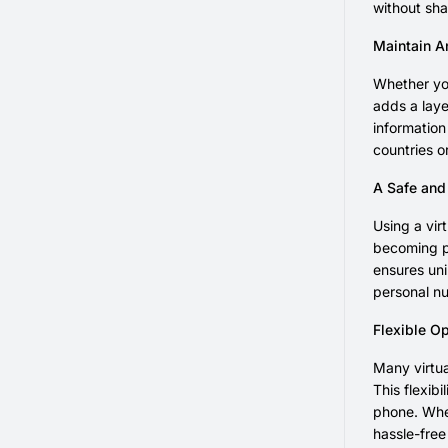
without sha
Maintain An
Whether you
adds a laye
information
countries o
A Safe and
Using a vir
becoming pa
ensures uni
personal nu
Flexible O
Many virtua
This flexib
phone. Whet
hassle-free