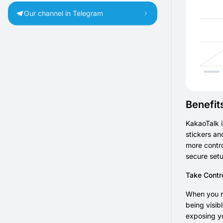
Our channel in Telegram
Benefit
KakaoTalk i
stickers an
more contro
secure setu
Take Contr
When you re
being visib
exposing yo