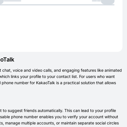
oTalk
 chat, voice and video calls, and engaging features like animated
hich links your profile to your contact list. For users who want
l phone number for KakaoTalk is a practical solution that allows
 to suggest friends automatically. This can lead to your profile
posable phone number enables you to verify your account without
s, manage multiple accounts, or maintain separate social circles