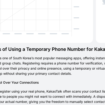
s of Using a Temporary Phone Number for Kaka
s one of South Korea’s most popular messaging apps, offering instant
d group chats. Registering requires a phone number for verification, w
l over their privacy and online presence, using a temporary or virtua
p without sharing your primary contact details.
ol Over Your Connections
gister using your real phone, KakaoTalk often scans your contact list
le to people you might not want to connect with immediately. A dis
ur actual number, giving you the freedom to manually select contact