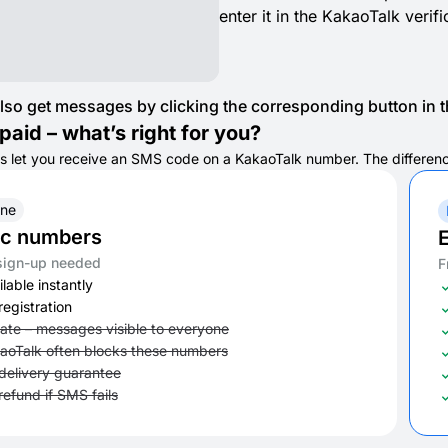
enter it in the KakaoTalk verif
lso get messages by clicking the corresponding button in th
paid – what’s right for you?
s let you receive an SMS code on a KakaoTalk number. The difference i
ine
ic numbers
E
sign-up needed
F
lable instantly
registration
vate – messages visible to everyone
aoTalk often blocks these numbers
delivery guarantee
refund if SMS fails