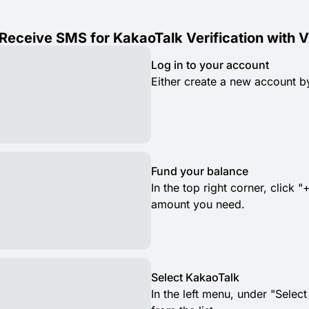
Receive SMS for KakaoTalk Verification with 
Log in to your account
Either create a new account by
Fund your balance
In the top right corner, clic
amount you need.
Select KakaoTalk
In the left menu, under "Selec