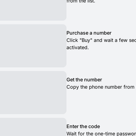
from the list.
Purchase a number
Click "Buy" and wait a few s
activated.
Get the number
Copy the phone number from th
Enter the code
Wait for the one-time passwor