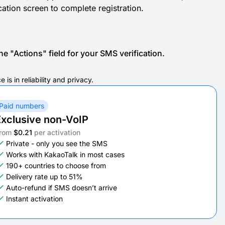
ication screen to complete registration.
e "Actions" field for your SMS verification.
s in reliability and privacy.
Paid numbers
xclusive non-VoIP
rom
$0.21
per activation
Private - only you see the SMS
Works with KakaoTalk in most cases
190+ countries to choose from
Delivery rate up to 51%
Auto-refund if SMS doesn’t arrive
Instant activation