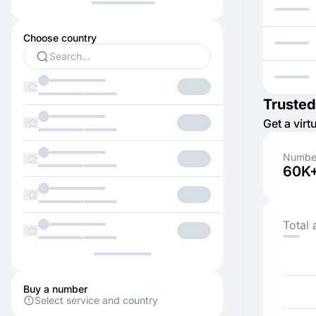
Choose country
Trusted
Get a vir
Number
60K
Total 
Buy a number
Select service and country