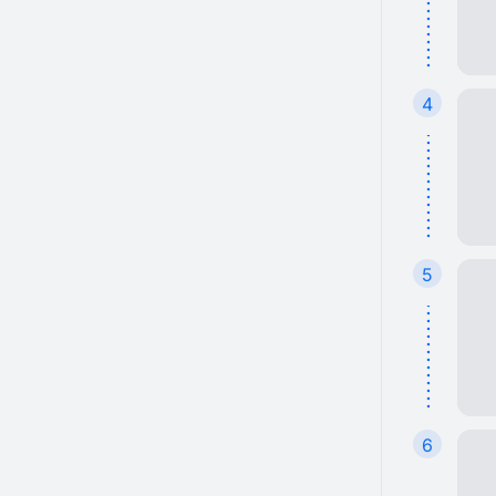
4
5
6