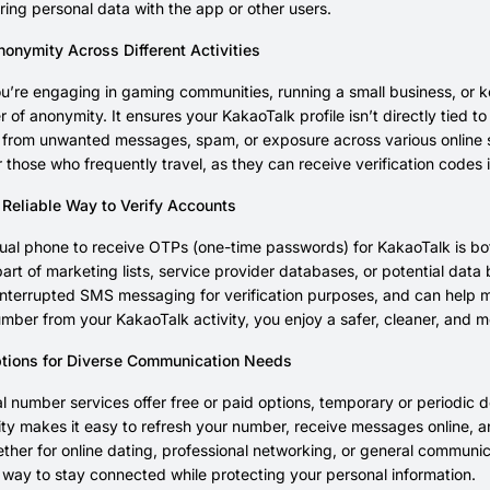
ring personal data with the app or other users.
onymity Across Different Activities
’re engaging in gaming communities, running a small business, or k
r of anonymity. It ensures your KakaoTalk profile isn’t directly tied to
 from unwanted messages, spam, or exposure across various online serv
r those who frequently travel, as they can receive verification codes i
 Reliable Way to Verify Accounts
tual phone to receive OTPs (one-time passwords) for KakaoTalk is bot
rt of marketing lists, service provider databases, or potential data
nterrupted SMS messaging for verification purposes, and can help 
mber from your KakaoTalk activity, you enjoy a safer, cleaner, and 
ptions for Diverse Communication Needs
l number services offer free or paid options, temporary or periodic d
ility makes it easy to refresh your number, receive messages online,
her for online dating, professional networking, or general communic
 way to stay connected while protecting your personal information.