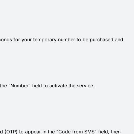
econds for your temporary number to be purchased and
e "Number" field to activate the service.
d (OTP) to appear in the "Code from SMS" field, then