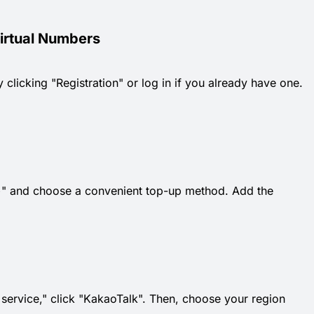
Virtual Numbers
 clicking "Registration" or log in if you already have one.
k "+" and choose a convenient top-up method. Add the
t service," click "KakaoTalk". Then, choose your region