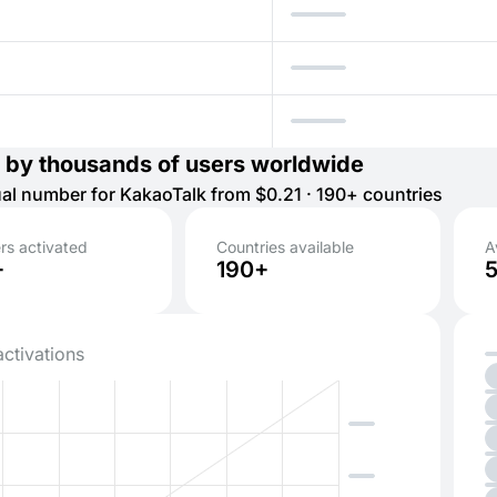
 by thousands of users worldwide
tual number for KakaoTalk from $0.21 · 190+ countries
s activated
Countries available
A
+
190+
activations