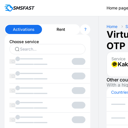
Home pag
Home
S
Activations
Rent
Virt
Choose service
OTP 
Service
Kak
Other cou
With a hi
Countrie