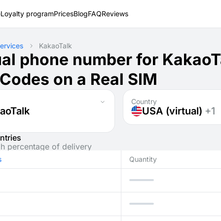
e
Loyalty program
Prices
Blog
FAQ
Reviews
ervices
KakaoTalk
ual phone number for KakaoT
Codes on a Real SIM
Country
aoTalk
USA (virtual)
+1
ntries
gh percentage of delivery
s
Quantity