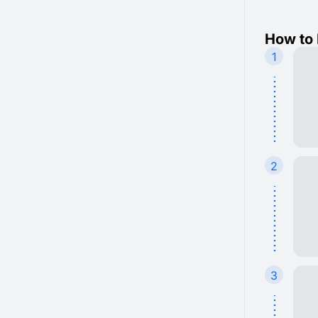
How to 
1
2
3