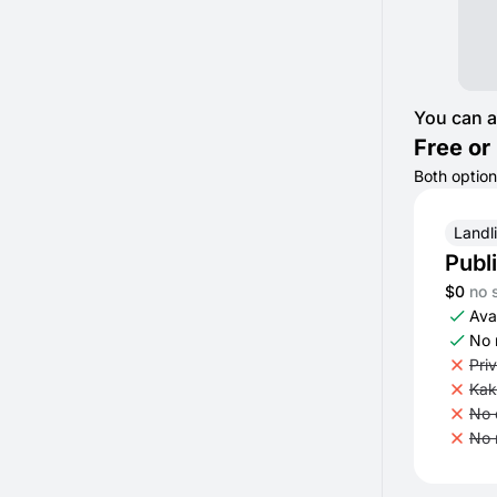
You can a
Free or 
Both option
Landl
Publ
$0
no 
Avai
No 
Pri
Kak
No 
No 