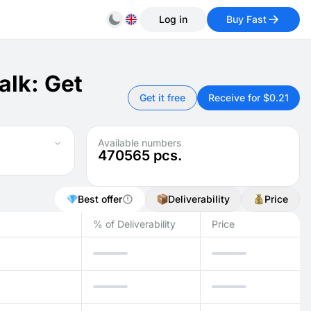
Log in
Buy Fast
alk: Get
Get it free
Receive for $0.21
Available numbers
470565
pcs.
Best offer
Deliverability
Price
% of Deliverability
Price