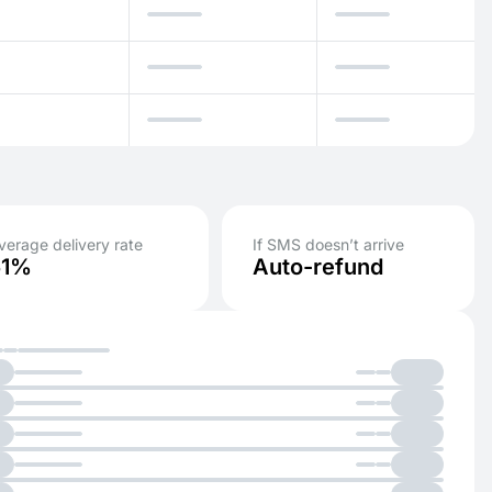
verage delivery rate
If SMS doesn’t arrive
51%
Auto-refund