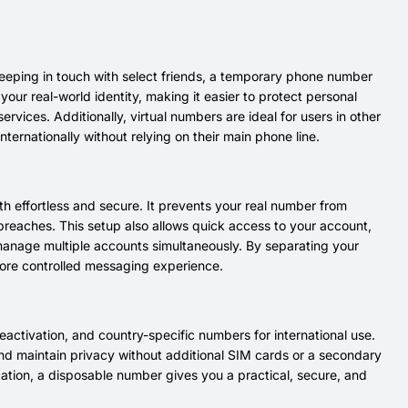
eeping in touch with select friends, a temporary phone number
 your real-world identity, making it easier to protect personal
ices. Additionally, virtual numbers are ideal for users in other
nternationally without relying on their main phone line.
h effortless and secure. It prevents your real number from
 breaches. This setup also allows quick access to your account,
manage multiple accounts simultaneously. By separating your
more controlled messaging experience.
eactivation, and country-specific numbers for international use.
 and maintain privacy without additional SIM cards or a secondary
ation, a disposable number gives you a practical, secure, and