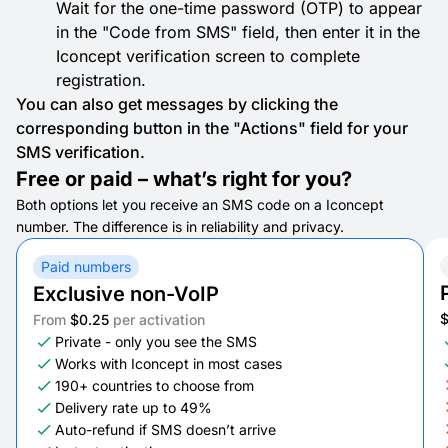
Wait for the one-time password (OTP) to appear
in the "Code from SMS" field, then enter it in the
Iconcept verification screen to complete
registration.
You can also get messages by clicking the
corresponding button in the "Actions" field for your
SMS verification.
Free or paid – what’s right for you?
Both options let you receive an SMS code on a Iconcept
number. The difference is in reliability and privacy.
Paid numbers
Exclusive non-VoIP
From
$0.25
per activation
Private - only you see the SMS
Works with Iconcept in most cases
190+ countries to choose from
Delivery rate up to 49%
Auto-refund if SMS doesn’t arrive