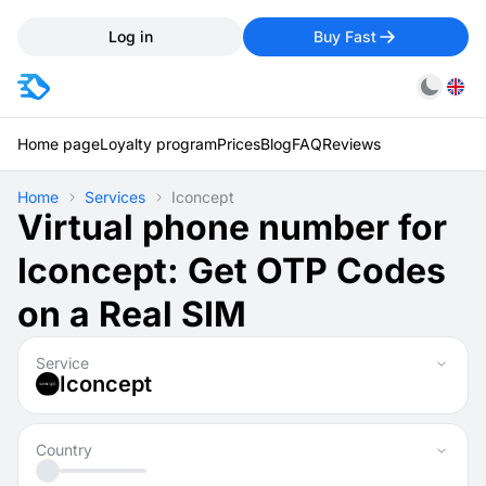
Log in
Buy Fast
Home page
Loyalty program
Prices
Blog
FAQ
Reviews
Home
Services
Iconcept
Virtual phone number for
Iconcept: Get OTP Codes
on a Real SIM
Service
Iconcept
Country