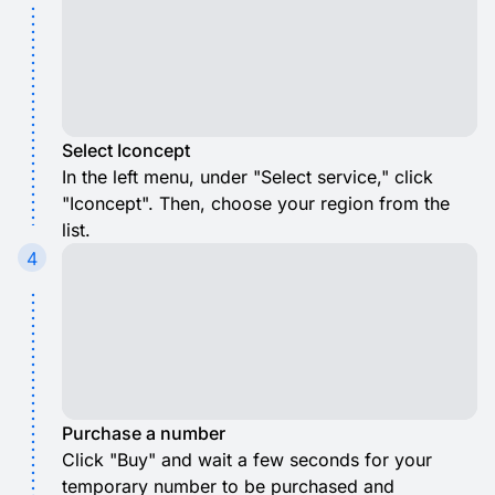
Select Iconcept
In the left menu, under "Select service," click
"Iconcept". Then, choose your region from the
list.
4
Purchase a number
Click "Buy" and wait a few seconds for your
temporary number to be purchased and