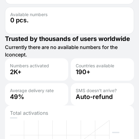
Available numbers
0
pcs.
Trusted by thousands of users worldwide
Currently there are no available numbers for the
Iconcept.
Numbers activated
Countries available
2K+
190+
Average delivery rate
SMS doesn’t arrive?
49%
Auto-refund
Total activations