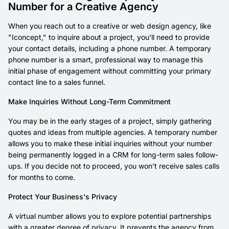
Number for a Creative Agency
When you reach out to a creative or web design agency, like
"Iconcept," to inquire about a project, you'll need to provide
your contact details, including a phone number. A temporary
phone number is a smart, professional way to manage this
initial phase of engagement without committing your primary
contact line to a sales funnel.
Make Inquiries Without Long-Term Commitment
You may be in the early stages of a project, simply gathering
quotes and ideas from multiple agencies. A temporary number
allows you to make these initial inquiries without your number
being permanently logged in a CRM for long-term sales follow-
ups. If you decide not to proceed, you won't receive sales calls
for months to come.
Protect Your Business's Privacy
A virtual number allows you to explore potential partnerships
with a greater degree of privacy. It prevents the agency from