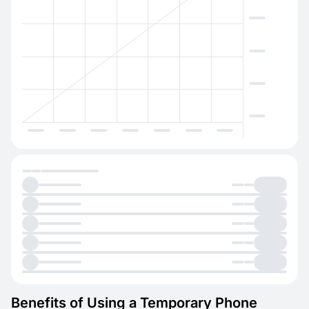
Benefits of Using a Temporary Phone