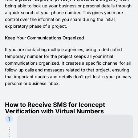
being able to look up your business or personal details through
a quick search of your phone number. This gives you more
control over the information you share during the initial,
exploratory phase of a project.
Keep Your Communications Organized
If you are contacting multiple agencies, using a dedicated
temporary number for the project keeps all your initial
communications organized. It creates a specific channel for all
follow-up calls and messages related to that project, ensuring
that important quotes and details don't get lost in your primary
personal or business inbox.
How to Receive SMS for Iconcept
Verification with Virtual Numbers
1