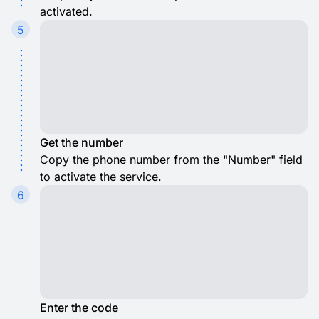
activated.
5
Get the number
Copy the phone number from the "Number" field
to activate the service.
6
Enter the code