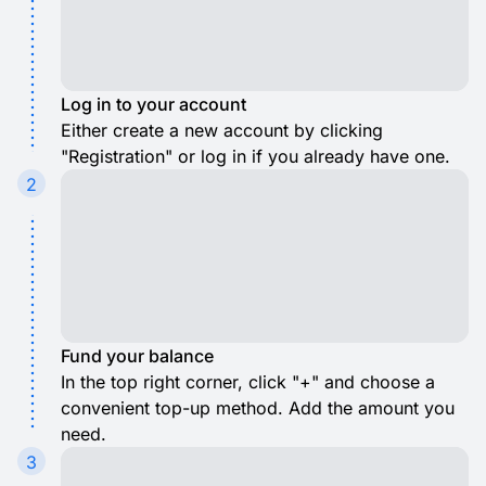
Log in to your account
Either create a new account by clicking
"Registration" or log in if you already have one.
2
Fund your balance
In the top right corner, click "+" and choose a
convenient top-up method. Add the amount you
need.
3