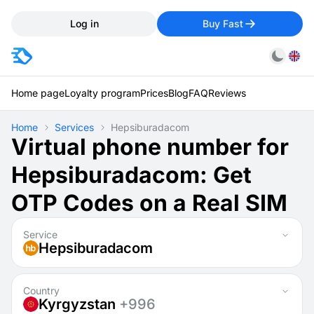
Log in
Buy Fast
Home page
Loyalty program
Prices
Blog
FAQ
Reviews
Home
Services
Hepsiburadacom
Virtual phone number for
Hepsiburadacom: Get
OTP Codes on a Real SIM
Service
Hepsiburadacom
Country
Kyrgyzstan
+996