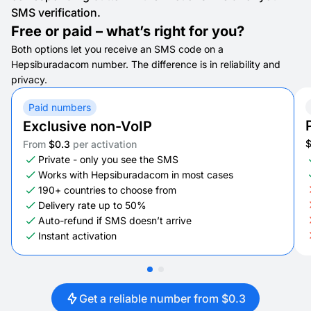
SMS verification.
Free or paid – what’s right for you?
Both options let you receive an SMS code on a
Hepsiburadacom number. The difference is in reliability and
privacy.
Paid numbers
Exclusive non-VoIP
From
$0.3
per activation
Private - only you see the SMS
Works with Hepsiburadacom in most cases
190+ countries to choose from
Delivery rate up to 50%
Auto-refund if SMS doesn’t arrive
Instant activation
Get a reliable number from $0.3