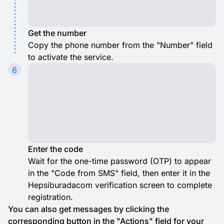
Get the number
Copy the phone number from the "Number" field
to activate the service.
6
Enter the code
Wait for the one-time password (OTP) to appear
in the "Code from SMS" field, then enter it in the
Hepsiburadacom verification screen to complete
registration.
You can also get messages by clicking the
corresponding button in the "Actions" field for your