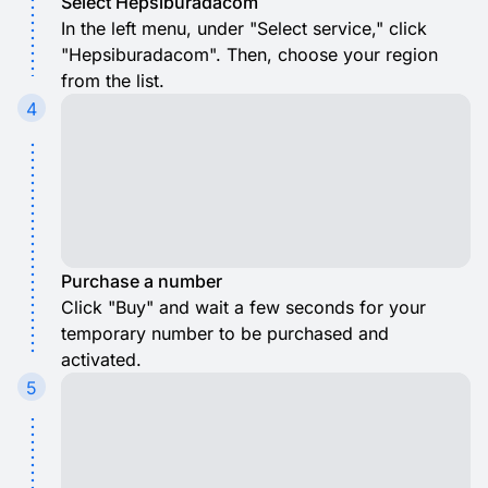
Select Hepsiburadacom
In the left menu, under "Select service," click
"Hepsiburadacom". Then, choose your region
from the list.
4
Purchase a number
Click "Buy" and wait a few seconds for your
temporary number to be purchased and
activated.
5