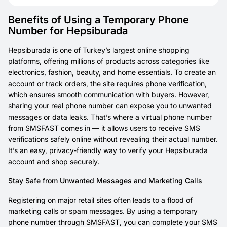
Benefits of Using a Temporary Phone
Number for Hepsiburada
Hepsiburada is one of Turkey’s largest online shopping
platforms, offering millions of products across categories like
electronics, fashion, beauty, and home essentials. To create an
account or track orders, the site requires phone verification,
which ensures smooth communication with buyers. However,
sharing your real phone number can expose you to unwanted
messages or data leaks. That’s where a virtual phone number
from SMSFAST comes in — it allows users to receive SMS
verifications safely online without revealing their actual number.
It’s an easy, privacy-friendly way to verify your Hepsiburada
account and shop securely.
Stay Safe from Unwanted Messages and Marketing Calls
Registering on major retail sites often leads to a flood of
marketing calls or spam messages. By using a temporary
phone number through SMSFAST, you can complete your SMS