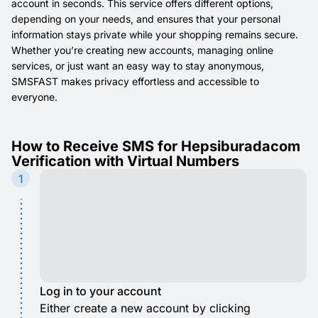
account in seconds. This service offers different options,
depending on your needs, and ensures that your personal
information stays private while your shopping remains secure.
Whether you’re creating new accounts, managing online
services, or just want an easy way to stay anonymous,
SMSFAST makes privacy effortless and accessible to
everyone.
How to Receive SMS for Hepsiburadacom
Verification with Virtual Numbers
1
Log in to your account
Either create a new account by clicking