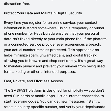
distraction-free.
Protect Your Data and Maintain Digital Security
Every time you register for an online service, your contact
information is stored somewhere. Using a temporary or burner
phone number for Hepsiburada ensures that your personal
data isn’t linked directly to your main phone line. If the platform
or a connected service provider ever experiences a breach,
your actual number remains protected. This approach also
helps minimize spam, unwanted calls, and digital tracking,
allowing you to browse and shop confidently. It’s a great way
to maintain privacy and prevent your number from being used
for marketing or other unintended purposes.
Fast, Private, and Effortless Access
The SMSFAST platform is designed for simplicity — you don’t
need SIM cards or mobile apps, just an internet connection to
start receiving codes. You can get new messages instantly,
select a country-specific number, and verify your Hepsiburada