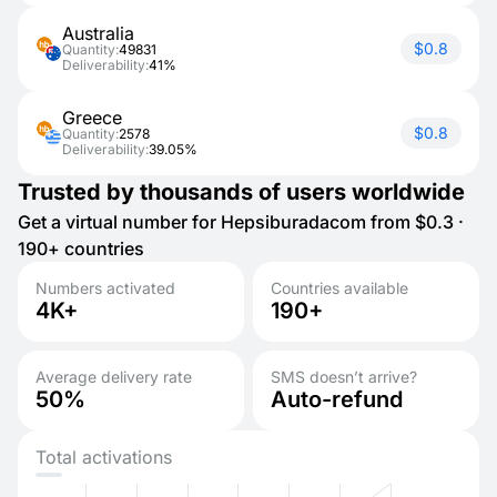
Australia
$0.8
Quantity:
49831
Deliverability:
41%
Greece
$0.8
Quantity:
2578
Deliverability:
39.05%
Trusted by thousands of users worldwide
Get a virtual number for Hepsiburadacom from $0.3 ·
190+ countries
Numbers activated
Countries available
4K+
190+
Average delivery rate
SMS doesn’t arrive?
50%
Auto-refund
Total activations