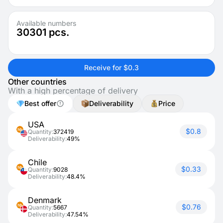
Available numbers
30301
pcs.
Receive for $0.3
Other countries
With a high percentage of delivery
Best offer
Deliverability
Price
USA
$0.8
Quantity:
372419
Deliverability:
49%
Chile
$0.33
Quantity:
9028
Deliverability:
48.4%
Denmark
$0.76
Quantity:
5667
Deliverability:
47.54%