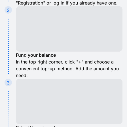
"Registration" or log in if you already have one.
2
Fund your balance
In the top right corner, click "+" and choose a
convenient top-up method. Add the amount you
need.
3