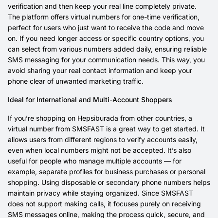
verification and then keep your real line completely private.
The platform offers virtual numbers for one-time verification,
perfect for users who just want to receive the code and move
on. If you need longer access or specific country options, you
can select from various numbers added daily, ensuring reliable
SMS messaging for your communication needs. This way, you
avoid sharing your real contact information and keep your
phone clear of unwanted marketing traffic.
Ideal for International and Multi-Account Shoppers
If you’re shopping on Hepsiburada from other countries, a
virtual number from SMSFAST is a great way to get started. It
allows users from different regions to verify accounts easily,
even when local numbers might not be accepted. It’s also
useful for people who manage multiple accounts — for
example, separate profiles for business purchases or personal
shopping. Using disposable or secondary phone numbers helps
maintain privacy while staying organized. Since SMSFAST
does not support making calls, it focuses purely on receiving
SMS messages online, making the process quick, secure, and