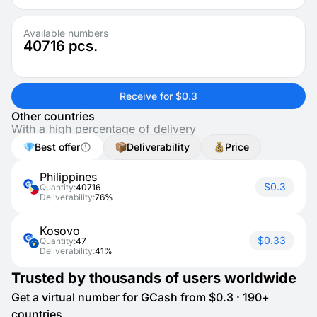
Available numbers
40716
pcs.
Receive for $0.3
Other countries
With a high percentage of delivery
Best offer
Deliverability
Price
Philippines
$0.3
Quantity:
40716
Deliverability:
76%
Kosovo
$0.33
Quantity:
47
Deliverability:
41%
Trusted by thousands of users worldwide
Get a virtual number for GCash from $0.3 · 190+
countries