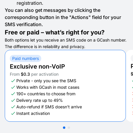
registration.
You can also get messages by clicking the
corresponding button in the "Actions" field for your
SMS verification.
Free or paid – what’s right for you?
Both options let you receive an SMS code on a GCash number.
The difference is in reliability and privacy.
Paid numbers
Exclusive non-VoIP
From
$0.3
per activation
Private - only you see the SMS
Works with GCash in most cases
190+ countries to choose from
Delivery rate up to 49%
Auto-refund if SMS doesn’t arrive
Instant activation