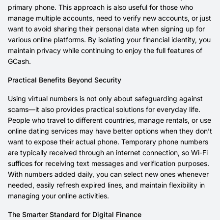
primary phone. This approach is also useful for those who
manage multiple accounts, need to verify new accounts, or just
want to avoid sharing their personal data when signing up for
various online platforms. By isolating your financial identity, you
maintain privacy while continuing to enjoy the full features of
GCash.
Practical Benefits Beyond Security
Using virtual numbers is not only about safeguarding against
scams—it also provides practical solutions for everyday life.
People who travel to different countries, manage rentals, or use
online dating services may have better options when they don’t
want to expose their actual phone. Temporary phone numbers
are typically received through an internet connection, so Wi-Fi
suffices for receiving text messages and verification purposes.
With numbers added daily, you can select new ones whenever
needed, easily refresh expired lines, and maintain flexibility in
managing your online activities.
The Smarter Standard for Digital Finance