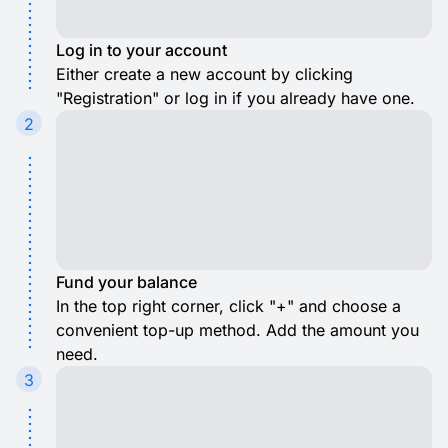
Log in to your account
Either create a new account by clicking
"Registration" or log in if you already have one.
2
Fund your balance
In the top right corner, click "+" and choose a
convenient top-up method. Add the amount you
need.
3