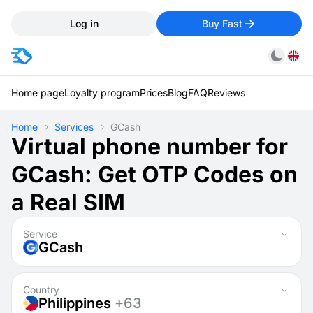
Log in
Buy Fast
Home page
Loyalty program
Prices
Blog
FAQ
Reviews
Home
Services
GCash
Virtual phone number for
GCash: Get OTP Codes on
a Real SIM
Service
GCash
Country
Philippines
+63