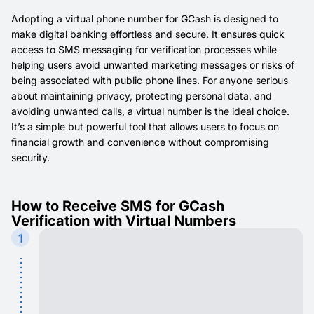
Adopting a virtual phone number for GCash is designed to
make digital banking effortless and secure. It ensures quick
access to SMS messaging for verification processes while
helping users avoid unwanted marketing messages or risks of
being associated with public phone lines. For anyone serious
about maintaining privacy, protecting personal data, and
avoiding unwanted calls, a virtual number is the ideal choice.
It’s a simple but powerful tool that allows users to focus on
financial growth and convenience without compromising
security.
How to Receive SMS for GCash
Verification with Virtual Numbers
1