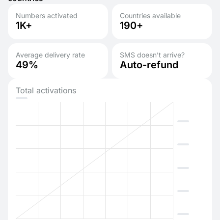
Numbers activated
Countries available
1K+
190+
Average delivery rate
SMS doesn’t arrive?
49%
Auto-refund
Total activations