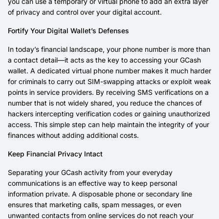
you can use a temporary or virtual phone to add an extra layer
of privacy and control over your digital account.
Fortify Your Digital Wallet’s Defenses
In today’s financial landscape, your phone number is more than
a contact detail—it acts as the key to accessing your GCash
wallet. A dedicated virtual phone number makes it much harder
for criminals to carry out SIM-swapping attacks or exploit weak
points in service providers. By receiving SMS verifications on a
number that is not widely shared, you reduce the chances of
hackers intercepting verification codes or gaining unauthorized
access. This simple step can help maintain the integrity of your
finances without adding additional costs.
Keep Financial Privacy Intact
Separating your GCash activity from your everyday
communications is an effective way to keep personal
information private. A disposable phone or secondary line
ensures that marketing calls, spam messages, or even
unwanted contacts from online services do not reach your