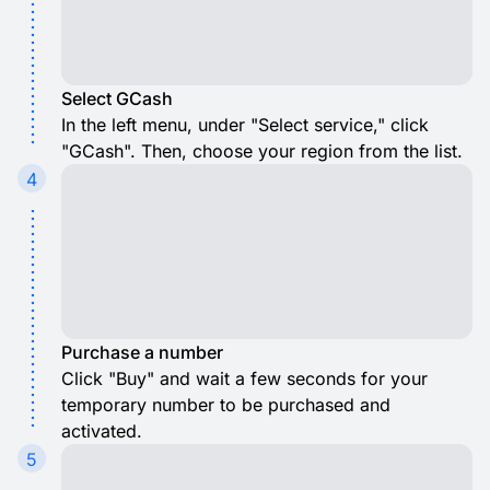
Select GCash
In the left menu, under "Select service," click
"GCash". Then, choose your region from the list.
4
Purchase a number
Click "Buy" and wait a few seconds for your
temporary number to be purchased and
activated.
5