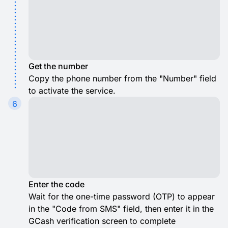
Get the number
Copy the phone number from the "Number" field
to activate the service.
6
Enter the code
Wait for the one-time password (OTP) to appear
in the "Code from SMS" field, then enter it in the
GCash verification screen to complete