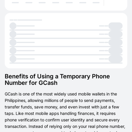
Benefits of Using a Temporary Phone
Number for GCash
GCash is one of the most widely used mobile wallets in the
Philippines, allowing millions of people to send payments,
transfer funds, save money, and even invest with just a few
taps. Like most mobile apps handling finances, it requires
phone verification to confirm user identity and secure every
transaction. Instead of relying only on your real phone number,