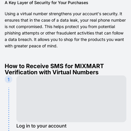
A Key Layer of Security for Your Purchases
Using a virtual number strengthens your account's security. It
ensures that in the case of a data leak, your real phone number
is not compromised. This helps protect you from potential
phishing attempts or other fraudulent activities that can follow
a data breach. It allows you to shop for the products you want
with greater peace of mind.
How to Receive SMS for MIXMART
Verification with Virtual Numbers
1
Log in to your account