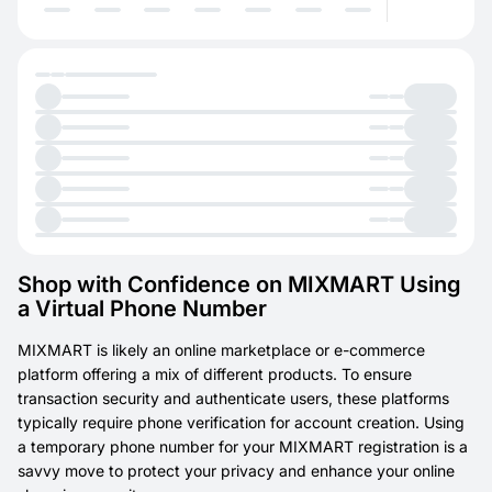
Shop with Confidence on MIXMART Using
a Virtual Phone Number
MIXMART is likely an online marketplace or e-commerce
platform offering a mix of different products. To ensure
transaction security and authenticate users, these platforms
typically require phone verification for account creation. Using
a temporary phone number for your MIXMART registration is a
savvy move to protect your privacy and enhance your online