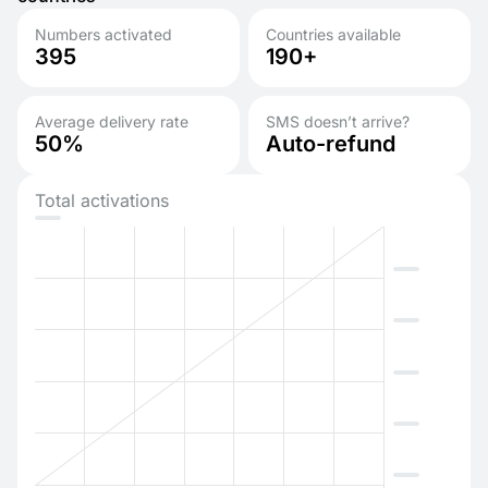
Numbers activated
Countries available
395
190+
Average delivery rate
SMS doesn’t arrive?
50%
Auto-refund
Total activations