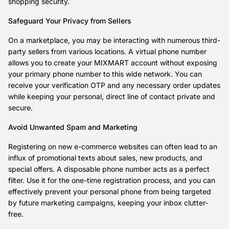
shopping security.
Safeguard Your Privacy from Sellers
On a marketplace, you may be interacting with numerous third-
party sellers from various locations. A virtual phone number
allows you to create your MIXMART account without exposing
your primary phone number to this wide network. You can
receive your verification OTP and any necessary order updates
while keeping your personal, direct line of contact private and
secure.
Avoid Unwanted Spam and Marketing
Registering on new e-commerce websites can often lead to an
influx of promotional texts about sales, new products, and
special offers. A disposable phone number acts as a perfect
filter. Use it for the one-time registration process, and you can
effectively prevent your personal phone from being targeted
by future marketing campaigns, keeping your inbox clutter-
free.