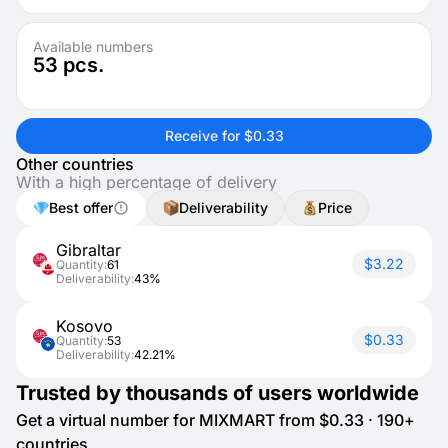
Available numbers
53
pcs.
Receive for $0.33
Other countries
With a high percentage of delivery
Best offer
Deliverability
Price
Gibraltar
$3.22
Quantity:
61
Deliverability:
43%
Kosovo
$0.33
Quantity:
53
Deliverability:
42.21%
Trusted by thousands of users worldwide
Get a virtual number for MIXMART from $0.33 · 190+
countries