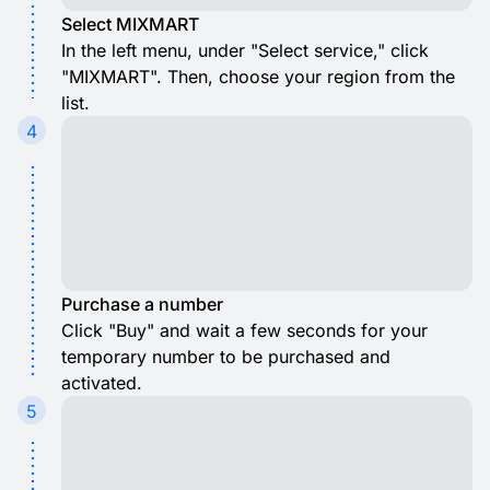
Select MIXMART
In the left menu, under "Select service," click
"MIXMART". Then, choose your region from the
list.
4
Purchase a number
Click "Buy" and wait a few seconds for your
temporary number to be purchased and
activated.
5