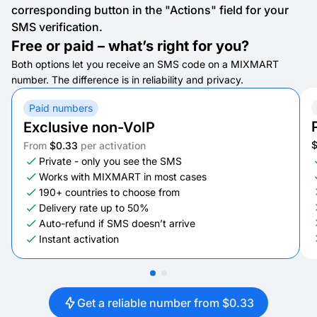
corresponding button in the "Actions" field for your
SMS verification.
Free or paid – what’s right for you?
Both options let you receive an SMS code on a MIXMART
number. The difference is in reliability and privacy.
Paid numbers
Exclusive non-VoIP
From
$0.33
per activation
Private - only you see the SMS
Works with MIXMART in most cases
190+ countries to choose from
Delivery rate up to 50%
Auto-refund if SMS doesn’t arrive
Instant activation
Get a reliable number from $0.33