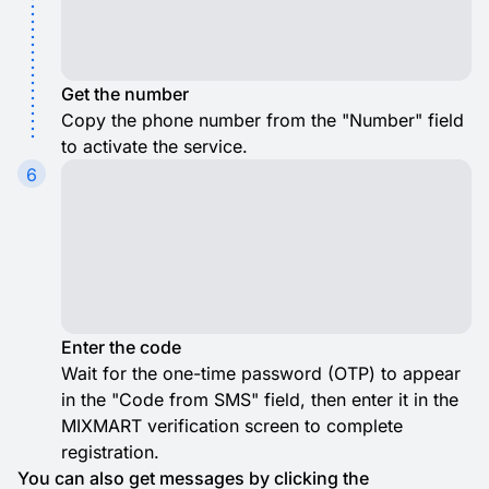
Get the number
Copy the phone number from the "Number" field
to activate the service.
6
Enter the code
Wait for the one-time password (OTP) to appear
in the "Code from SMS" field, then enter it in the
MIXMART verification screen to complete
registration.
You can also get messages by clicking the