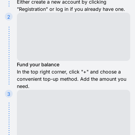
Either create a new account by clicking
"Registration" or log in if you already have one.
2
Fund your balance
In the top right corner, click "+" and choose a
convenient top-up method. Add the amount you
need.
3