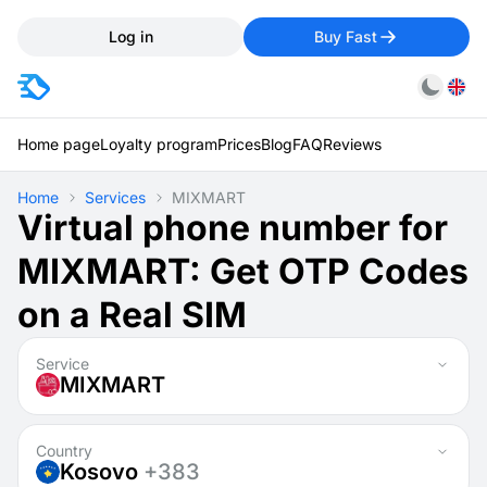
Log in
Buy Fast
Home page
Loyalty program
Prices
Blog
FAQ
Reviews
Home
Services
MIXMART
Virtual phone number for
MIXMART: Get OTP Codes
on a Real SIM
Service
MIXMART
Country
Kosovo
+383