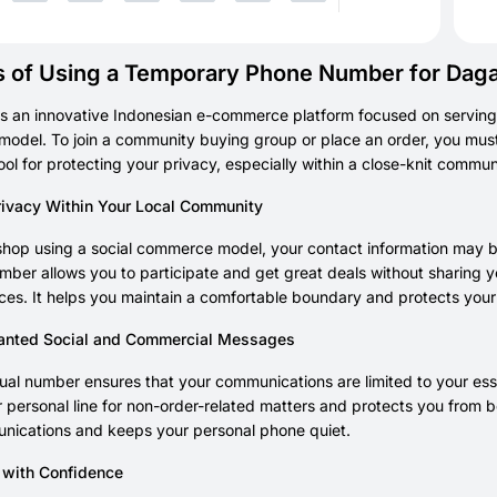
s of Using a Temporary Phone Number for Dag
s an innovative Indonesian e-commerce platform focused on serving
odel. To join a community buying group or place an order, you mus
ool for protecting your privacy, especially within a close-knit commu
rivacy Within Your Local Community
hop using a social commerce model, your contact information may be
umber allows you to participate and get great deals without sharing 
es. It helps you maintain a comfortable boundary and protects your
anted Social and Commercial Messages
tual number ensures that your communications are limited to your ess
 personal line for non-order-related matters and protects you from be
nications and keeps your personal phone quiet.
e with Confidence