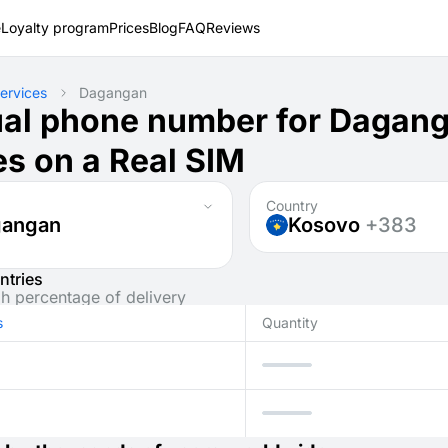
e
Loyalty program
Prices
Blog
FAQ
Reviews
ervices
Dagangan
ual phone number for Dagan
s on a Real SIM
Country
gangan
Kosovo
+383
ntries
gh percentage of delivery
s
Quantity