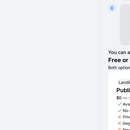
6
You can a
Free or 
Both option
Landl
Publ
$0
no 
Avai
No 
Pri
Dag
No 