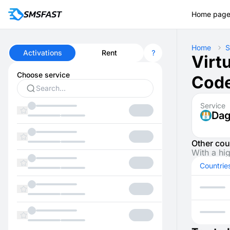
Home pag
Home
S
Activations
Rent
Virt
Choose service
Code
Service
Da
Other cou
With a hi
Countrie