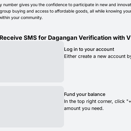
y number gives you the confidence to participate in new and innov
 group buying and access to affordable goods, all while knowing your
within your community.
Receive SMS for Dagangan Verification with V
Log in to your account
Either create a new account by
Fund your balance
In the top right corner, clic
amount you need.