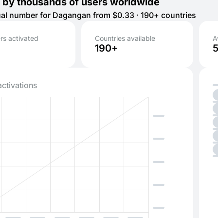
 by thousands of users worldwide
tual number for Dagangan from $0.33 · 190+ countries
s activated
Countries available
A
190+
activations