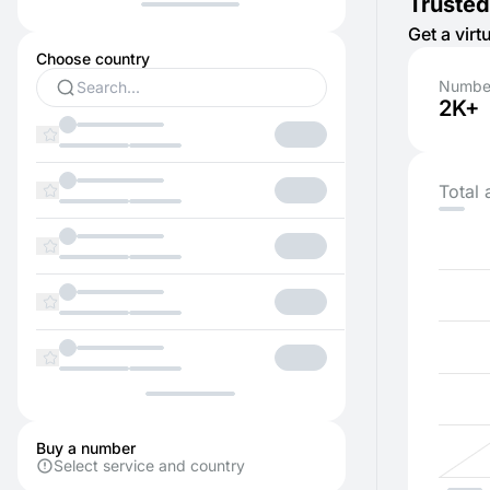
Trusted
Get a vir
Choose country
Number
2K+
Total 
Buy a number
Select service and country