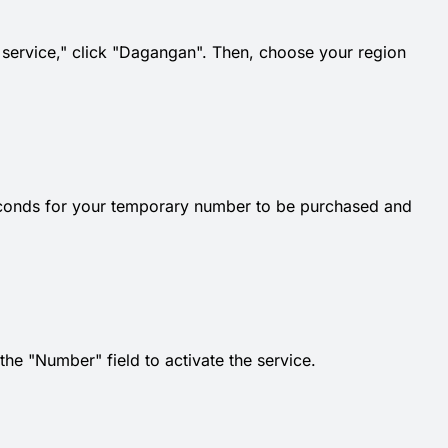
t service," click "Dagangan". Then, choose your region
econds for your temporary number to be purchased and
e "Number" field to activate the service.