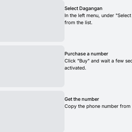
Select Dagangan
In the left menu, under "Selec
from the list.
Purchase a number
Click "Buy" and wait a few s
activated.
Get the number
Copy the phone number from th