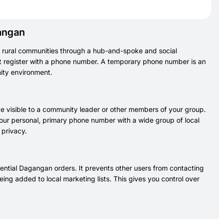
angan
 rural communities through a hub-and-spoke and social
t register with a phone number. A temporary phone number is an
nity environment.
 visible to a community leader or other members of your group.
your personal, primary phone number with a wide group of local
 privacy.
ential Dagangan orders. It prevents other users from contacting
ing added to local marketing lists. This gives you control over