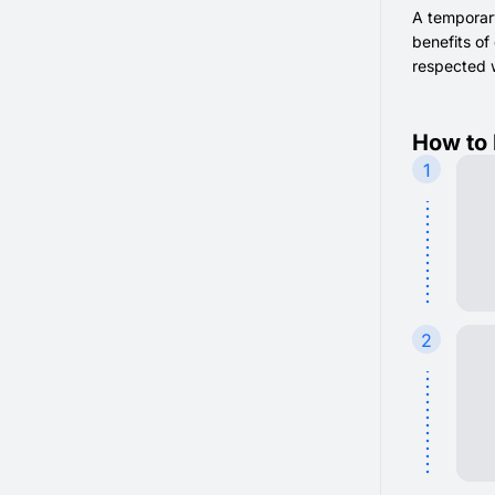
A temporar
benefits of
respected 
How to 
1
2