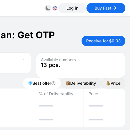
Log in
Buy Fast
gan: Get OTP
Receive for $0.33
Available numbers
13
pcs.
Best offer
Deliverability
Price
% of Deliverability
Price