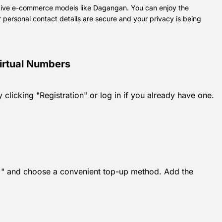
ative e-commerce models like Dagangan. You can enjoy the
 personal contact details are secure and your privacy is being
irtual Numbers
 clicking "Registration" or log in if you already have one.
k "+" and choose a convenient top-up method. Add the