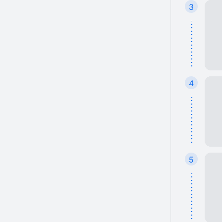
3
4
5