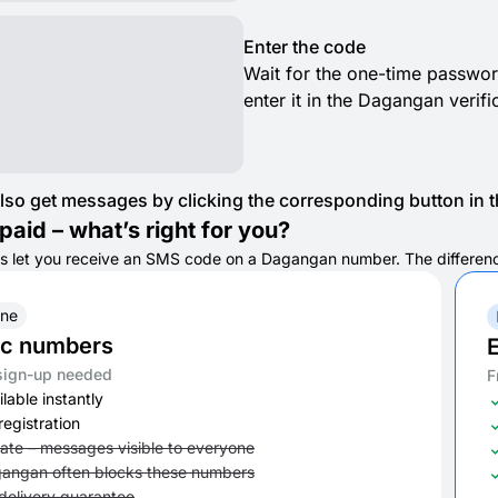
Enter the code
Wait for the one-time passwor
enter it in the Dagangan verifi
lso get messages by clicking the corresponding button in th
paid – what’s right for you?
s let you receive an SMS code on a Dagangan number. The difference i
ine
ic numbers
E
sign-up needed
F
lable instantly
registration
vate – messages visible to everyone
angan often blocks these numbers
delivery guarantee