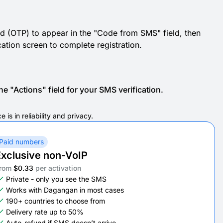
d (OTP) to appear in the "Code from SMS" field, then
cation screen to complete registration.
e "Actions" field for your SMS verification.
s in reliability and privacy.
Paid numbers
xclusive non-VoIP
rom
$0.33
per activation
Private - only you see the SMS
Works with Dagangan in most cases
190+ countries to choose from
Delivery rate up to 50%
Auto-refund if SMS doesn’t arrive