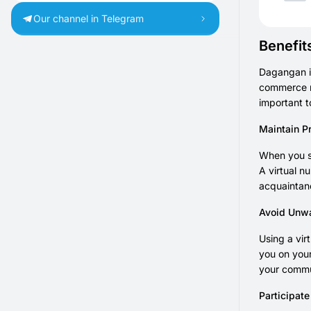
Our channel in Telegram
Benefit
Dagangan i
commerce m
important t
Maintain P
When you s
A virtual n
acquaintanc
Avoid Unw
Using a vir
you on your
your commu
Participat