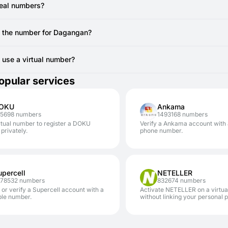
ou are actively viewing the SMSFAST interface for the specific virt
e registration.
real numbers?
 still doesn't arrive after a resend attempt, the temporary number mi
vide real, non-VoIP numbers from local SIM cards. You can use to regi
canceling the current number (if no SMS has been received, you ty
e the number for Dagangan?
AST.
erally cannot reuse the same temporary number for Dagangan registra
 another account, you'll require a new code from a new virtual number
to use a virtual number?
safe. Using SMSFAST numbers for services like Dagangan significantly
opular services
our personal number.
OKU
Ankama
05698 numbers
1493168 numbers
rtual number to register a DOKU
Verify a Ankama account with
privately.
phone number.
upercell
NETELLER
478532 numbers
832674 numbers
 or verify a Supercell account with a
Activate NETELLER on a virtu
ble number.
without linking your personal 