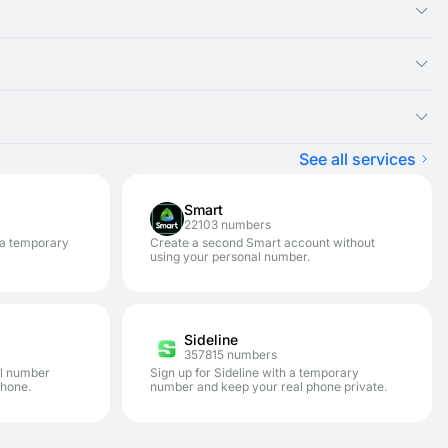
ual number you rented, as the SMS message will appear there.
ght be experiencing an issue with that specific service. We
ster on a variety of services.
pically won't be charged) and renting a new disposable number
tion. It is designed for one-time SMS verification. If you need
.
 enhances your privacy and security. This allows you to avoid
See all services
Smart
22103 numbers
 a temporary
Create a second Smart account without
using your personal number.
Sideline
357815 numbers
al number
Sign up for Sideline with a temporary
phone.
number and keep your real phone private.