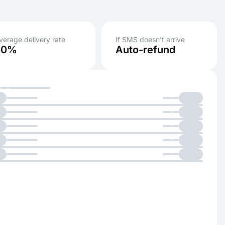
verage delivery rate
If SMS doesn’t arrive
50%
Auto-refund