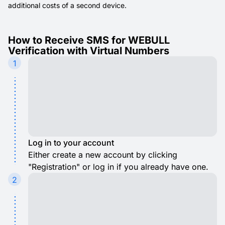
additional costs of a second device.
How to Receive SMS for WEBULL
Verification with Virtual Numbers
1
Log in to your account
Either create a new account by clicking
"Registration" or log in if you already have one.
2