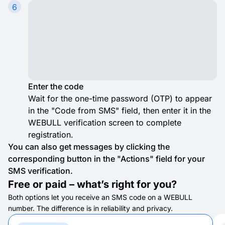
6
Enter the code
Wait for the one-time password (OTP) to appear
in the "Code from SMS" field, then enter it in the
WEBULL verification screen to complete
registration.
You can also get messages by clicking the
corresponding button in the "Actions" field for your
SMS verification.
Free or paid – what’s right for you?
Both options let you receive an SMS code on a WEBULL
number. The difference is in reliability and privacy.