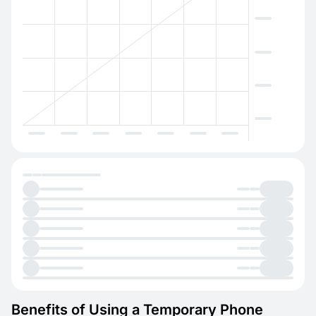
Benefits of Using a Temporary Phone