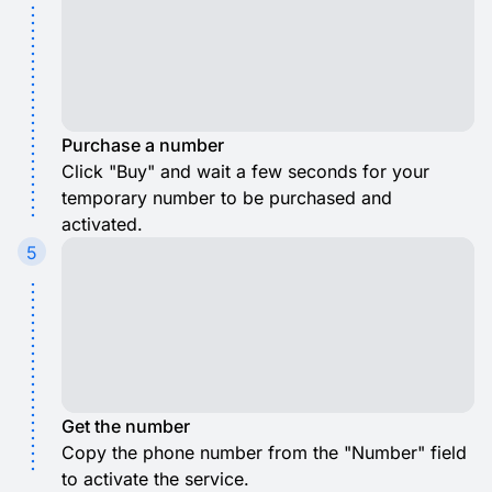
Purchase a number
Click "Buy" and wait a few seconds for your
temporary number to be purchased and
activated.
5
Get the number
Copy the phone number from the "Number" field
to activate the service.