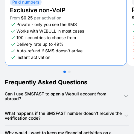
Paid numbers
Exclusive non-VoIP
From
$0.25
per activation
Private - only you see the SMS
Works with WEBULL in most cases
190+ countries to choose from
Delivery rate up to 49%
Auto-refund if SMS doesn’t arrive
Instant activation
Frequently Asked Questions
Can I use SMSFAST to open a Webull account from
abroad?
Yes, you can use SMSFAST to select a country-specific virtual
number and complete Webull’s SMS verification, even if your
What happens if the SMSFAST number doesn’t receive the
real phone is registered in another country. This makes account
verification code?
setup smooth and borderless.
Occasionally, some platforms delay messages. If that happens,
you can simply refresh and choose another SMSFAST number.
Why would I want to keep my financial activities on a