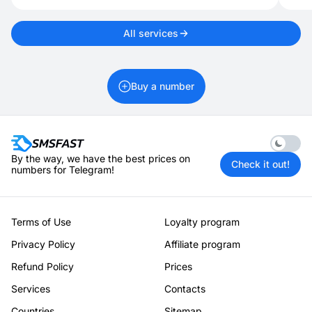
All services
Buy a number
Enable 
By the way, we have the best prices on
Check it out!
numbers for Telegram!
Terms of Use
Loyalty program
Privacy Policy
Affiliate program
Refund Policy
Prices
Services
Contacts
Countries
Sitemap