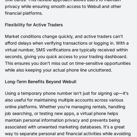
privacy while ensuring smooth access to Webull and other
financial platforms.
Flexibility for Active Traders
Market conditions change quickly, and active traders can’t
afford delays when verifying transactions or logging in. With a
virtual number, SMS verifications are typically received within
seconds, giving you quick access to your trading dashboard.
This ensures you don’t miss out on time-sensitive opportunities
while also keeping your actual phone line uncluttered.
Long-Term Benefits Beyond Webull
Using a temporary phone number isn’t just for signing up—it’s
also useful for maintaining multiple accounts across various
online platforms. Whether you’re managing rentals, handling
job searching, or testing new apps, a virtual phone helps
maintain personal information privacy and prevents being
associated with unwanted marketing databases. It’s a great
way to separate personal and financial activities while avoiding