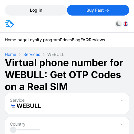
Log in
Buy Fast
Home page
Loyalty program
Prices
Blog
FAQ
Reviews
Home
Services
WEBULL
Virtual phone number for
WEBULL: Get OTP Codes
on a Real SIM
Service
WEBULL
Country