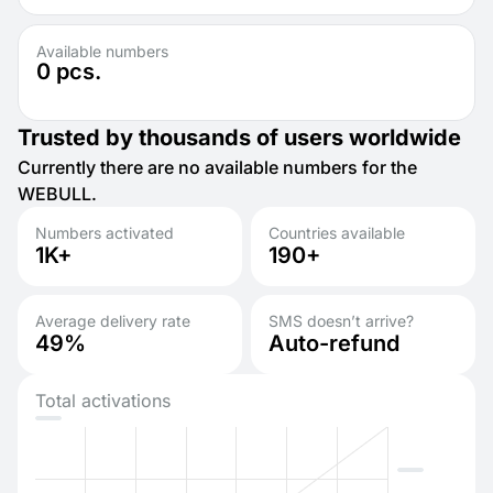
Available numbers
0
pcs.
Trusted by thousands of users worldwide
Currently there are no available numbers for the
WEBULL.
Numbers activated
Countries available
1K+
190+
Average delivery rate
SMS doesn’t arrive?
49%
Auto-refund
Total activations