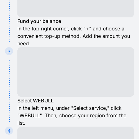
Fund your balance
In the top right corner, click "+" and choose a
convenient top-up method. Add the amount you
need.
3
Select WEBULL
In the left menu, under "Select service," click
"WEBULL". Then, choose your region from the
list.
4