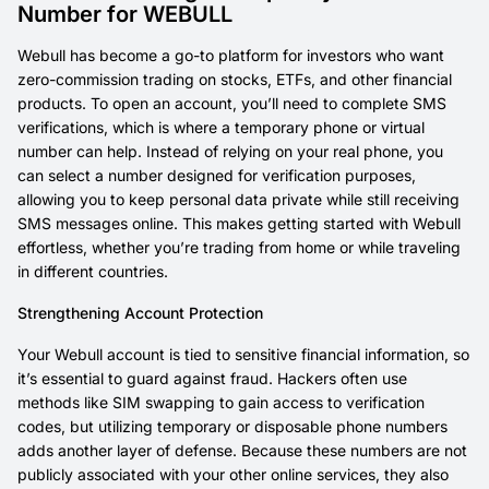
Number for WEBULL
Webull has become a go-to platform for investors who want
zero-commission trading on stocks, ETFs, and other financial
products. To open an account, you’ll need to complete SMS
verifications, which is where a temporary phone or virtual
number can help. Instead of relying on your real phone, you
can select a number designed for verification purposes,
allowing you to keep personal data private while still receiving
SMS messages online. This makes getting started with Webull
effortless, whether you’re trading from home or while traveling
in different countries.
Strengthening Account Protection
Your Webull account is tied to sensitive financial information, so
it’s essential to guard against fraud. Hackers often use
methods like SIM swapping to gain access to verification
codes, but utilizing temporary or disposable phone numbers
adds another layer of defense. Because these numbers are not
publicly associated with your other online services, they also