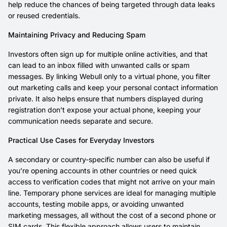
help reduce the chances of being targeted through data leaks
or reused credentials.
Maintaining Privacy and Reducing Spam
Investors often sign up for multiple online activities, and that
can lead to an inbox filled with unwanted calls or spam
messages. By linking Webull only to a virtual phone, you filter
out marketing calls and keep your personal contact information
private. It also helps ensure that numbers displayed during
registration don’t expose your actual phone, keeping your
communication needs separate and secure.
Practical Use Cases for Everyday Investors
A secondary or country-specific number can also be useful if
you’re opening accounts in other countries or need quick
access to verification codes that might not arrive on your main
line. Temporary phone services are ideal for managing multiple
accounts, testing mobile apps, or avoiding unwanted
marketing messages, all without the cost of a second phone or
SIM cards. This flexible approach allows users to maintain