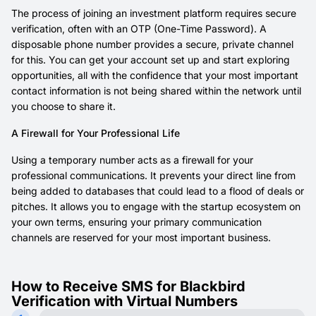
The process of joining an investment platform requires secure
verification, often with an OTP (One-Time Password). A
disposable phone number provides a secure, private channel
for this. You can get your account set up and start exploring
opportunities, all with the confidence that your most important
contact information is not being shared within the network until
you choose to share it.
A Firewall for Your Professional Life
Using a temporary number acts as a firewall for your
professional communications. It prevents your direct line from
being added to databases that could lead to a flood of deals or
pitches. It allows you to engage with the startup ecosystem on
your own terms, ensuring your primary communication
channels are reserved for your most important business.
How to Receive SMS for Blackbird
Verification with Virtual Numbers