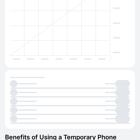
Benefits of Using a Temporary Phone