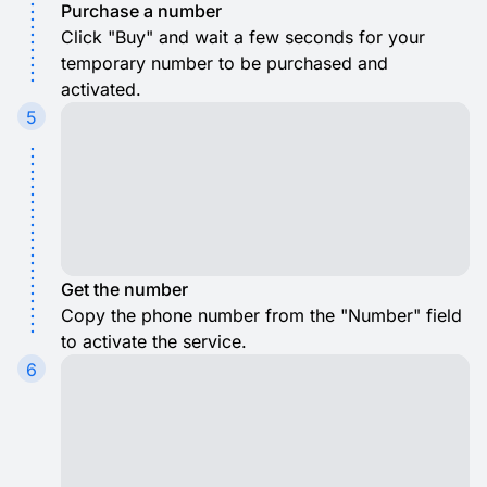
Purchase a number
Click "Buy" and wait a few seconds for your
temporary number to be purchased and
activated.
5
Get the number
Copy the phone number from the "Number" field
to activate the service.
6