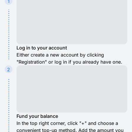
1
Log in to your account
Either create a new account by clicking
"Registration" or log in if you already have one.
2
Fund your balance
In the top right corner, click "+" and choose a
convenient top-up method. Add the amount you