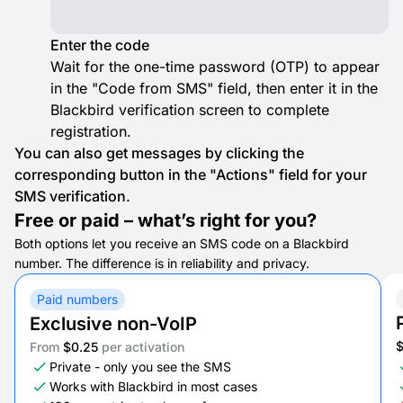
Enter the code
Wait for the one-time password (OTP) to appear
in the "Code from SMS" field, then enter it in the
Blackbird verification screen to complete
registration.
You can also get messages by clicking the
corresponding button in the "Actions" field for your
SMS verification.
Free or paid – what’s right for you?
Both options let you receive an SMS code on a Blackbird
number. The difference is in reliability and privacy.
Paid numbers
Exclusive non-VoIP
From
$0.25
per activation
Private - only you see the SMS
Works with Blackbird in most cases