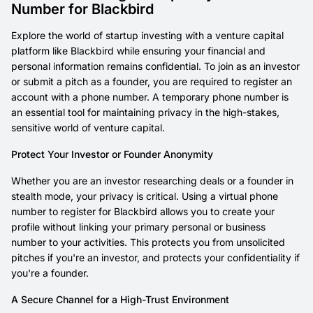
Number for Blackbird
Explore the world of startup investing with a venture capital
platform like Blackbird while ensuring your financial and
personal information remains confidential. To join as an investor
or submit a pitch as a founder, you are required to register an
account with a phone number. A temporary phone number is
an essential tool for maintaining privacy in the high-stakes,
sensitive world of venture capital.
Protect Your Investor or Founder Anonymity
Whether you are an investor researching deals or a founder in
stealth mode, your privacy is critical. Using a virtual phone
number to register for Blackbird allows you to create your
profile without linking your primary personal or business
number to your activities. This protects you from unsolicited
pitches if you're an investor, and protects your confidentiality if
you're a founder.
A Secure Channel for a High-Trust Environment