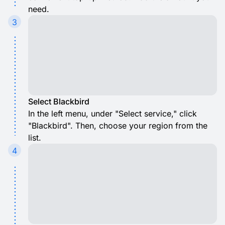
need.
3
Select Blackbird
In the left menu, under "Select service," click
"Blackbird". Then, choose your region from the
list.
4