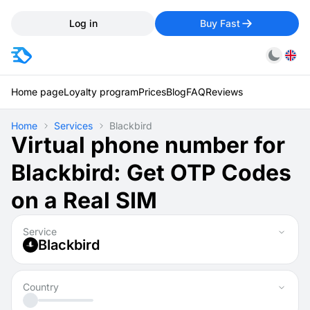
Log in
Buy Fast
Home page
Loyalty program
Prices
Blog
FAQ
Reviews
Home
Services
Blackbird
Virtual phone number for
Blackbird: Get OTP Codes
on a Real SIM
Service
Blackbird
Country