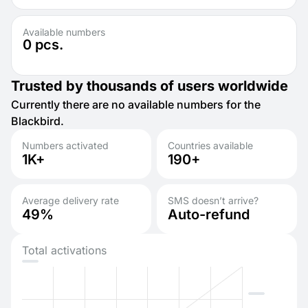
Available numbers
0
pcs.
Trusted by thousands of users worldwide
Currently there are no available numbers for the
Blackbird.
Numbers activated
Countries available
1K+
190+
Average delivery rate
SMS doesn’t arrive?
49%
Auto-refund
Total activations