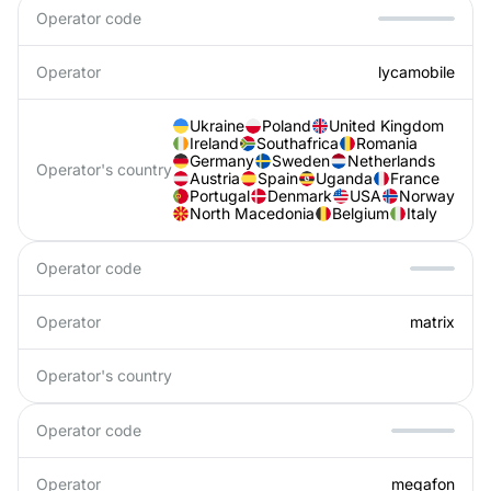
Operator code
Operator
lycamobile
Ukraine
Poland
United Kingdom
Ireland
Southafrica
Romania
Germany
Sweden
Netherlands
Operator's country
Austria
Spain
Uganda
France
Portugal
Denmark
USA
Norway
North Macedonia
Belgium
Italy
Operator code
Operator
matrix
Operator's country
Operator code
Operator
megafon