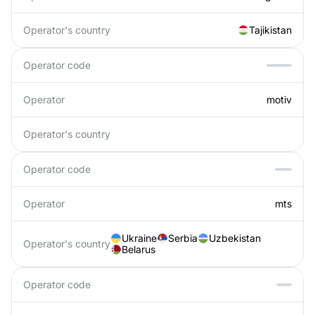
Operator's country
Tajikistan
Operator code
Operator
motiv
Operator's country
Operator code
Operator
mts
Ukraine
Serbia
Uzbekistan
Operator's country
Belarus
Operator code