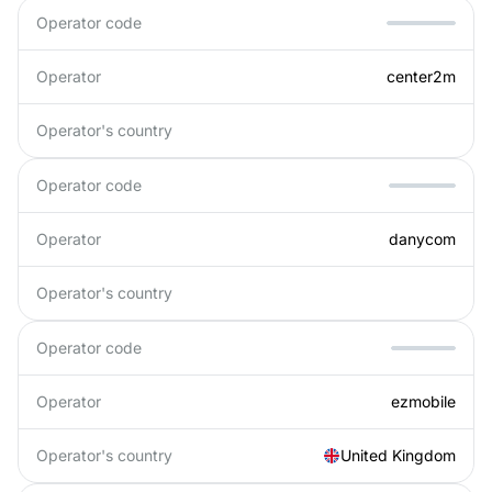
Operator code
Operator
center2m
Operator's country
Operator code
Operator
danycom
Operator's country
Operator code
Operator
ezmobile
Operator's country
United Kingdom