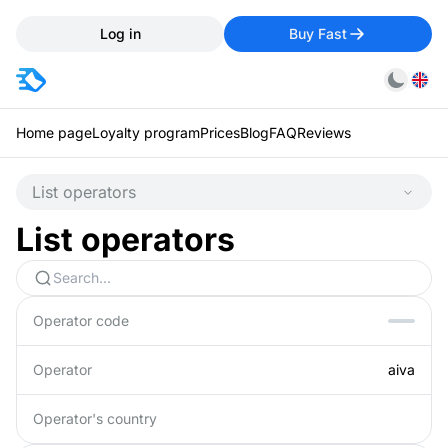
Log in
Buy Fast
Home page
Loyalty program
Prices
Blog
FAQ
Reviews
List operators
List operators
Operator code
Operator
aiva
Operator's country