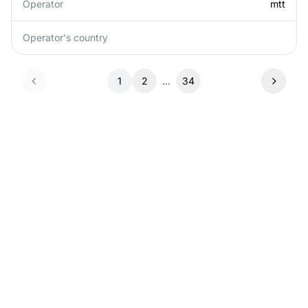
Operator
mtt
Operator's country
1
2
...
34