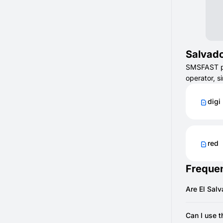
Salvado
SMSFAST pro
operator, s
digi
red
Frequen
Are El Sal
Most are di
Can I use 