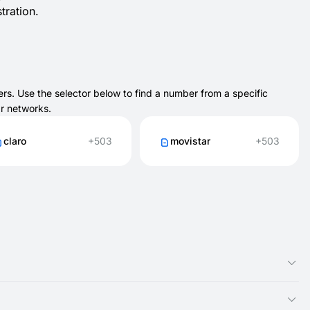
tration.
rs. Use the selector below to find a number from a specific
ar networks.
claro
+503
movistar
+503
n active briefly depending on the service.