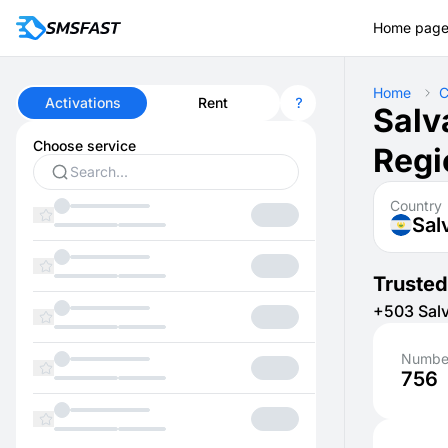
Home pag
Home
C
Activations
Rent
Salv
Choose service
Regi
Country
Sal
Trusted
+503 Salv
Number
756