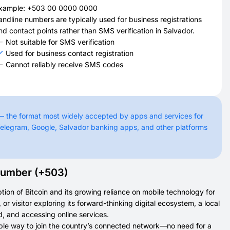
xample: +503 00 0000 0000
andline numbers are typically used for business registrations
nd contact points rather than SMS verification in Salvador.
Not suitable for SMS verification
Used for business contact registration
Cannot reliably receive SMS codes
— the format most widely accepted by apps and services for
elegram, Google, Salvador banking apps, and other platforms
Number (+503)
tion of Bitcoin and its growing reliance on mobile technology for
 visitor exploring its forward-thinking digital ecosystem, a local
, and accessing online services.
ible way to join the country’s connected network—no need for a