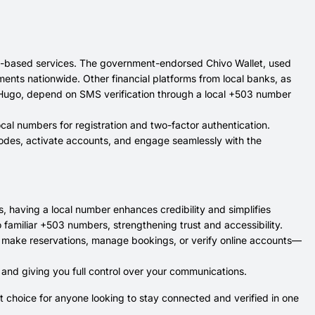
app-based services. The government-endorsed Chivo Wallet, used
ents nationwide. Other financial platforms from local banks, as
as Hugo, depend on SMS verification through a local +503 number
ocal numbers for registration and two-factor authentication.
 codes, activate accounts, and engage seamlessly with the
, having a local number enhances credibility and simplifies
 familiar +503 numbers, strengthening trust and accessibility.
o make reservations, manage bookings, or verify online accounts—
 and giving you full control over your communications.
t choice for anyone looking to stay connected and verified in one