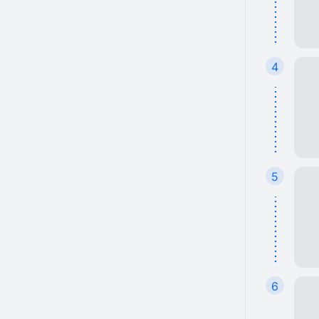
4
5
6