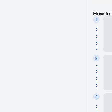
How to 
1
2
3