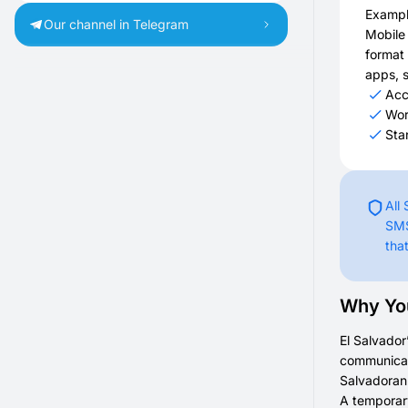
Exampl
Our channel in Telegram
Mobile
format 
apps, s
Acc
Wor
Sta
All
SMS
tha
Why You
El Salvador
communicati
Salvadoran 
A temporary