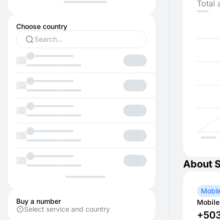
Total 
Choose country
About 
Mobil
Buy a number
Mobile
Select service and country
+50