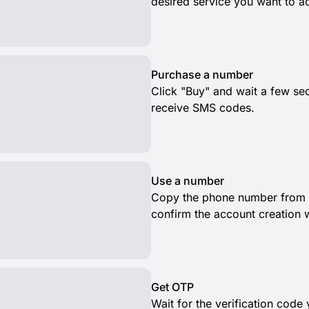
desired service you want to ac
Purchase a number
Click "Buy" and wait a few se
receive SMS codes.
Use a number
Copy the phone number from t
confirm the account creation 
Get OTP
Wait for the verification code