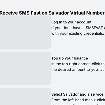
Receive SMS Fast on Salvador Virtual Number
Log in to your account
If you don't have a SMSFAST ac
with your existing credentials.
Top up your balance
In the top right corner, click
the desired amount to your ac
Select Salvador and a service
From the left-hand menu, clic