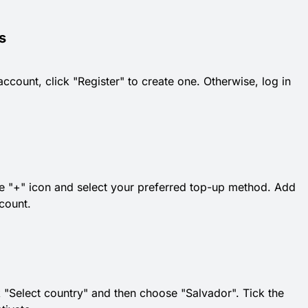
s
count, click "Register" to create one. Otherwise, log in
 the "+" icon and select your preferred top-up method. Add
count.
k "Select country" and then choose "Salvador". Tick the