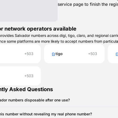
service page to finish the regis
r network operators available
vides Salvador numbers across digi, tigo, claro, and regional carrie
ince some platforms are more likely to accept numbers from particul
+503
tigo
+503
+503
tly Asked Questions
vador numbers disposable after one use?
sposable and expire after receiving one SMS, though some may remai
this number without revealing my real phone number?