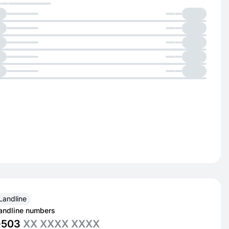
Landline
andline numbers
+503
XX XXXX XXXX