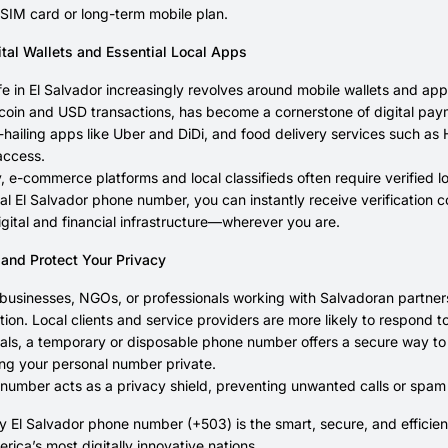
SIM card or long-term mobile plan.
ital Wallets and Essential Local Apps
fe in El Salvador increasingly revolves around mobile wallets and 
tcoin and USD transactions, has become a cornerstone of digital paym
e-hailing apps like Uber and DiDi, and food delivery services such 
access.
y, e-commerce platforms and local classifieds often require verified l
ual El Salvador phone number, you can instantly receive verification
igital and financial infrastructure—wherever you are.
 and Protect Your Privacy
 businesses, NGOs, or professionals working with Salvadoran partners
on. Local clients and service providers are more likely to respond to
uals, a temporary or disposable phone number offers a secure way t
ng your personal number private.
l number acts as a privacy shield, preventing unwanted calls or spam
 El Salvador phone number (+503) is the smart, secure, and efficien
erica’s most digitally innovative nations.