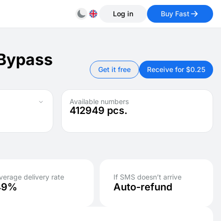
Log in
Buy Fast
 Bypass
Get it free
Receive for $0.25
Available numbers
412949
pcs.
verage delivery rate
If SMS doesn’t arrive
49%
Auto-refund