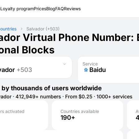
e
Loyalty program
Prices
Blog
FAQ
Reviews
ountries
Salvador
(+503)
ador Virtual Phone Number:
onal Blocks
Service
vador
+503
Baidu
 by thousands of users worldwide
ador · 412,949+ numbers · From $0.25 · 1000+ services
s activated
Countries available
A
190+