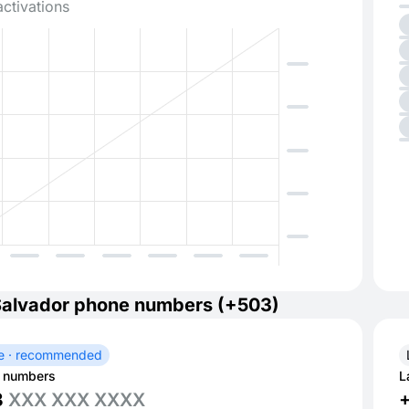
activations
Salvador phone numbers (+503)
e · recommended
 numbers
L
3
XXX XXX XXXX