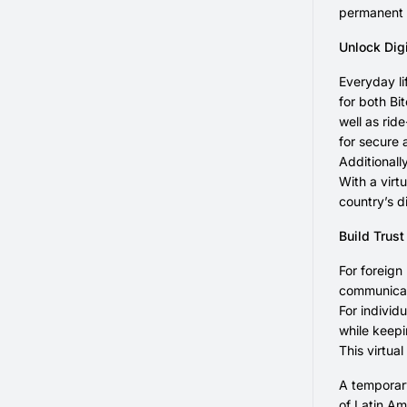
permanent 
Unlock Dig
Everyday li
for both Bi
well as rid
for secure 
Additionall
With a virt
country’s d
Build Trust
For foreign
communicati
For individ
while keepi
This virtua
A temporary
of Latin Am