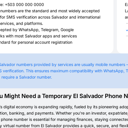
e: +503 000 000 0000
E
 numbers are the standard and most widely accepted
L
for SMS verification across Salvador and international
a
ervices, and platforms.
epted by WhatsApp, Telegram, Google
ks with most Salvador apps and services
ndard for personal account registration
 Salvador numbers provided by services are usually mobile numbers 
 verification. This ensures maximum compatibility with WhatsApp, T
t require a Salvador number.
 Might Need a Temporary El Salvador Phone 
’s digital economy is expanding rapidly, fueled by its pioneering adop
on, banking, and payments. Whether you’re an investor, expatriate, or
phone number is essential for managing finances, staying connected
 virtual number from El Salvador provides a quick, secure, and flex