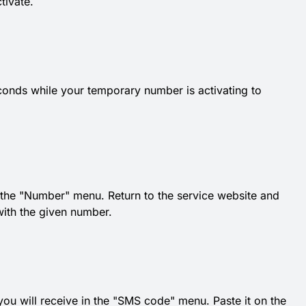
tivate.
conds while your temporary number is activating to
he "Number" menu. Return to the service website and
with the given number.
 you will receive in the "SMS code" menu. Paste it on the