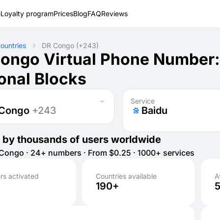
e
Loyalty program
Prices
Blog
FAQ
Reviews
ountries
DR Congo
(+243)
ongo Virtual Phone Number
onal Blocks
Service
 Congo
+243
Baidu
 by thousands of users worldwide
ongo · 24+ numbers · From $0.25 · 1000+ services
s activated
Countries available
A
190+