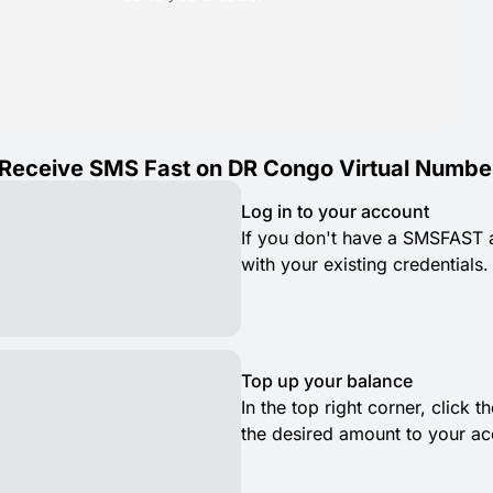
Receive SMS Fast on DR Congo Virtual Numbe
Log in to your account
If you don't have a SMSFAST ac
with your existing credentials.
Top up your balance
In the top right corner, click
the desired amount to your ac