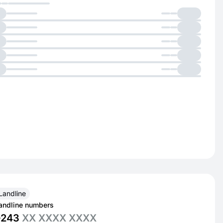
Landline
andline numbers
+243
XX XXXX XXXX