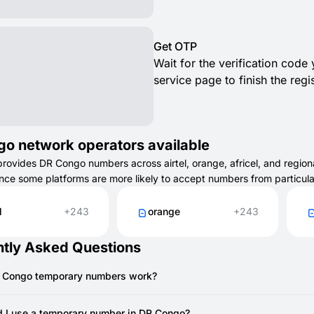
Get OTP
Wait for the verification code
service page to finish the regis
o network operators available
vides DR Congo numbers across airtel, orange, africel, and regional
ince some platforms are more likely to accept numbers from particul
l
+243
orange
+243
tly Asked Questions
 Congo temporary numbers work?
 temporary number works like a regular phone number but is availa
to quickly receive SMS for verifications, sign-ups, or testing services.
 I use a temporary number in DR Congo?