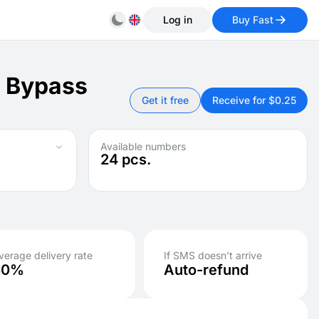
Log in
Buy Fast
: Bypass
Get it free
Receive for $0.25
Available numbers
24
pcs.
verage delivery rate
If SMS doesn’t arrive
50%
Auto-refund