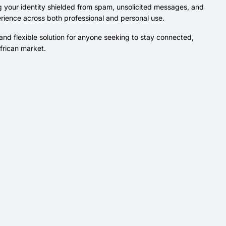
g your identity shielded from spam, unsolicited messages, and
rience across both professional and personal use.
nd flexible solution for anyone seeking to stay connected,
African market.