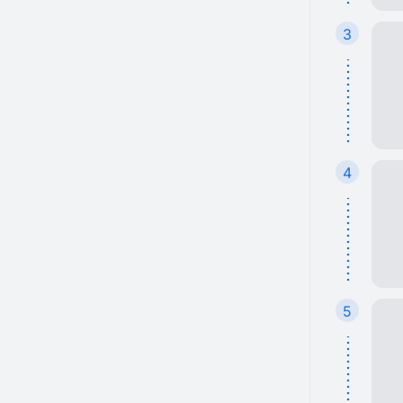
3
4
5