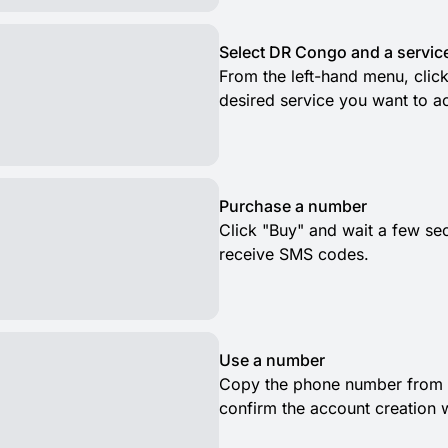
Select DR Congo and a servic
From the left-hand menu, clic
desired service you want to ac
Purchase a number
Click "Buy" and wait a few se
receive SMS codes.
Use a number
Copy the phone number from t
confirm the account creation 