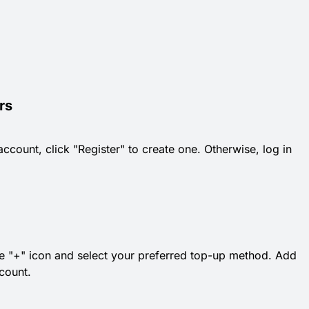
rs
count, click "Register" to create one. Otherwise, log in
 the "+" icon and select your preferred top-up method. Add
count.