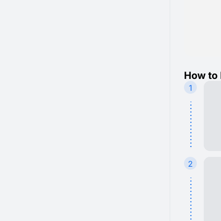
How to 
1
2