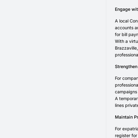
Engage wit
A local Con
accounts a
for bill pa
With a virt
Brazzaville
professiona
Strengthen
For compani
professiona
campaigns o
A temporary
lines priva
Maintain P
For expatri
register fo