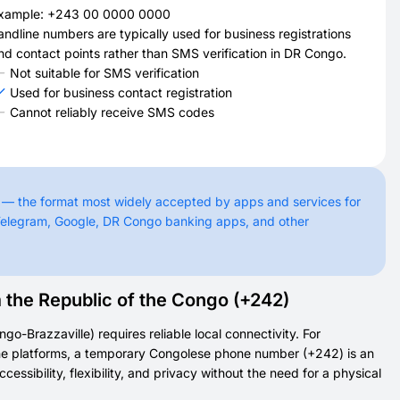
xample: +243 00 0000 0000
andline numbers are typically used for business registrations
nd contact points rather than SMS verification in DR Congo.
Not suitable for SMS verification
Used for business contact registration
Cannot reliably receive SMS codes
 — the format most widely accepted by apps and services for
Telegram, Google, DR Congo banking apps, and other
he Republic of the Congo (+242)
o-Brazzaville) requires reliable local connectivity. For
nline platforms, a temporary Congolese phone number (+242) is an
essibility, flexibility, and privacy without the need for a physical