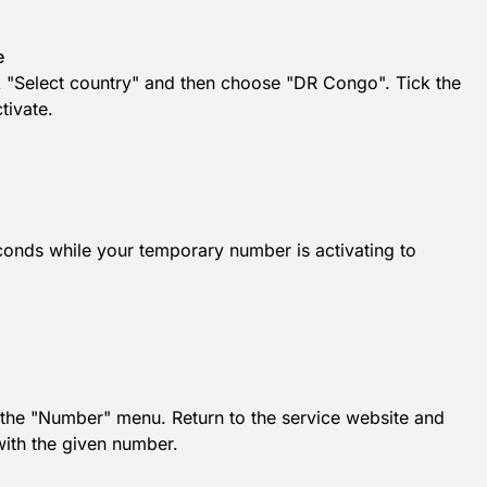
e
k "Select country" and then choose "DR Congo". Tick the
tivate.
conds while your temporary number is activating to
he "Number" menu. Return to the service website and
with the given number.