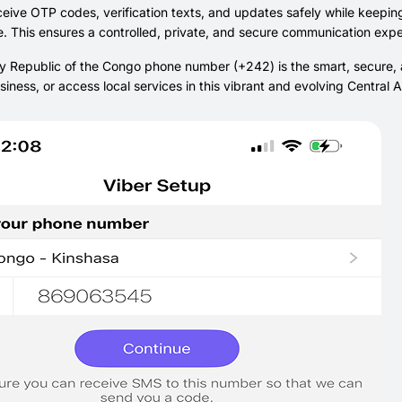
eive OTP codes, verification texts, and updates safely while keepin
. This ensures a controlled, private, and secure communication expe
 Republic of the Congo phone number (+242) is the smart, secure, a
iness, or access local services in this vibrant and evolving Central 