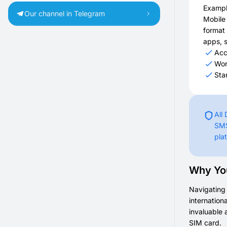
Exampl
Our channel in Telegram
Mobile
format 
apps, s
Acc
Wor
Sta
All
SMS
pla
Why You
Navigating 
internation
invaluable 
SIM card.