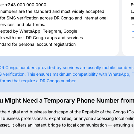
e: +243 000 000 0000
E
 numbers are the standard and most widely accepted
L
for SMS verification across DR Congo and international
a
ervices, and platforms.
epted by WhatsApp, Telegram, Google
ks with most DR Congo apps and services
ndard for personal account registration
 DR Congo numbers provided by services are usually mobile numbers
 verification. This ensures maximum compatibility with WhatsApp, 
tforms that require a DR Congo number.
 Might Need a Temporary Phone Number from t
the digital and business landscape of the Republic of the Congo (Cong
al business professionals, expatriates, or anyone accessing local o
asset. It offers an instant bridge to local communication — ensuring acc