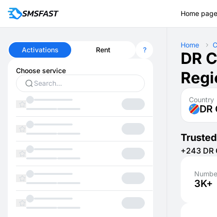
Home pag
Home
C
Activations
Rent
DR C
Choose service
Regi
Country
DR
Trusted
+243 DR C
Number
3K+