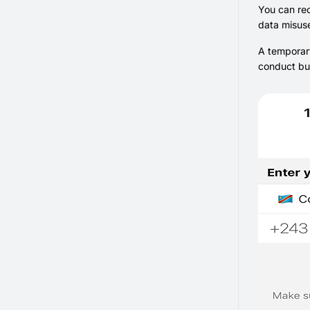
You can rec
data misuse
A temporary
conduct bus