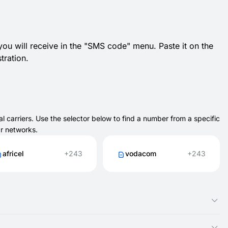
 you will receive in the "SMS code" menu. Paste it on the
tration.
 carriers. Use the selector below to find a number from a specific
ar networks.
africel
+243
vodacom
+243
ble online through SMSFAST. You don’t need a SIM card, and you