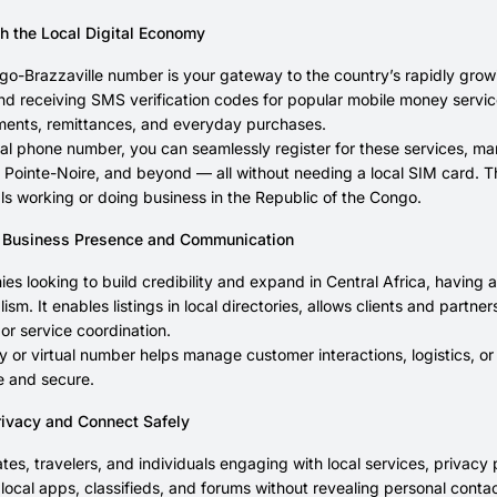
h the Local Digital Economy
go-Brazzaville number is your gateway to the country’s rapidly growing
nd receiving SMS verification codes for popular mobile money serv
yments, remittances, and everyday purchases.
ual phone number, you can seamlessly register for these services, ma
, Pointe-Noire, and beyond — all without needing a local SIM card. Th
ls working or doing business in the Republic of the Congo.
 Business Presence and Communication
es looking to build credibility and expand in Central Africa, having
lism. It enables listings in local directories, allows clients and par
r service coordination.
 or virtual number helps manage customer interactions, logistics, or s
te and secure.
rivacy and Connect Safely
ates, travelers, and individuals engaging with local services, privacy
r local apps, classifieds, and forums without revealing personal contac