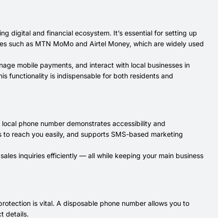
 digital and financial ecosystem. It’s essential for setting up
ices such as MTN MoMo and Airtel Money, which are widely used
nage mobile payments, and interact with local businesses in
is functionality is indispensable for both residents and
 a local phone number demonstrates accessibility and
tners to reach you easily, and supports SMS-based marketing
ales inquiries efficiently — all while keeping your main business
 protection is vital. A disposable phone number allows you to
t details.