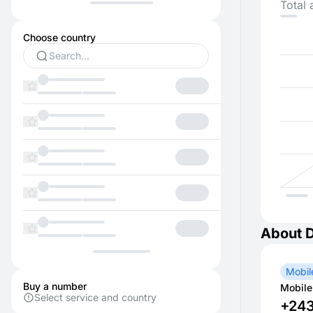
Total 
Choose country
About 
Mobil
Buy a number
Mobile
Select service and country
+24