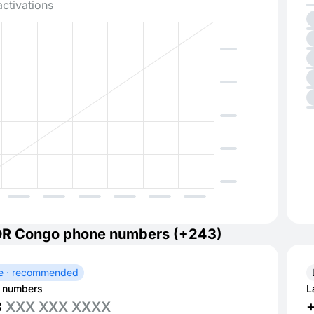
activations
DR Congo phone numbers (+243)
e · recommended
 numbers
L
3
XXX XXX XXXX