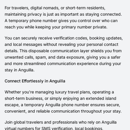
For travelers, digital nomads, or short-term residents,
maintaining privacy is just as important as staying connected.
A temporary phone number gives you control over who can
reach you while keeping your primary number private.
You can securely receive verification codes, booking updates,
and local messages without revealing your personal contact
details. This disposable communication layer shields you from
unwanted calls, spam, and data exposure, giving you a safer
and more streamlined communication experience during your
stay in Anguilla.
Connect Effortlessly in Anguilla
Whether you’re managing luxury travel plans, operating a
short-term business, or simply enjoying an extended island
escape, a temporary Anguilla phone number ensures secure,
convenient, and reliable communication throughout your stay.
Join global travelers and professionals who rely on Anguilla
virtual numbers for SMS verification, local bookings,