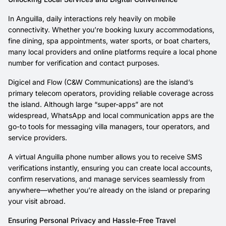
In Anguilla, daily interactions rely heavily on mobile
connectivity. Whether you’re booking luxury accommodations,
fine dining, spa appointments, water sports, or boat charters,
many local providers and online platforms require a local phone
number for verification and contact purposes.
Digicel and Flow (C&W Communications) are the island’s
primary telecom operators, providing reliable coverage across
the island. Although large “super-apps” are not
widespread, WhatsApp and local communication apps are the
go-to tools for messaging villa managers, tour operators, and
service providers.
A virtual Anguilla phone number allows you to receive SMS
verifications instantly, ensuring you can create local accounts,
confirm reservations, and manage services seamlessly from
anywhere—whether you’re already on the island or preparing
your visit abroad.
Ensuring Personal Privacy and Hassle-Free Travel