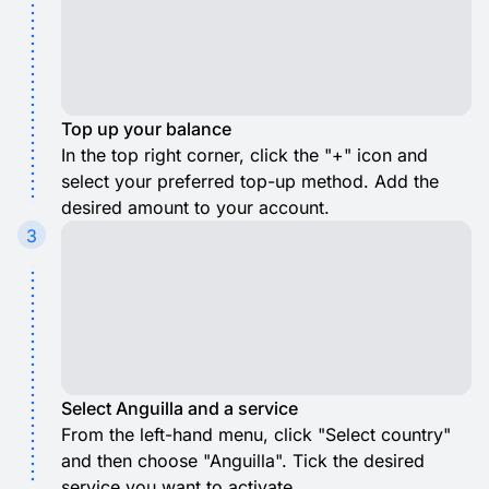
Top up your balance
In the top right corner, click the "+" icon and
select your preferred top-up method. Add the
desired amount to your account.
3
Select Anguilla and a service
From the left-hand menu, click "Select country"
and then choose "Anguilla". Tick the desired
service you want to activate.