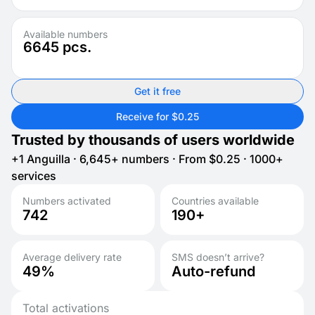
Available numbers
6645
pcs.
Get it free
Receive for $0.25
Trusted by thousands of users worldwide
+1 Anguilla · 6,645+ numbers · From $0.25 · 1000+
services
Numbers activated
Countries available
742
190+
Average delivery rate
SMS doesn’t arrive?
49%
Auto-refund
Total activations