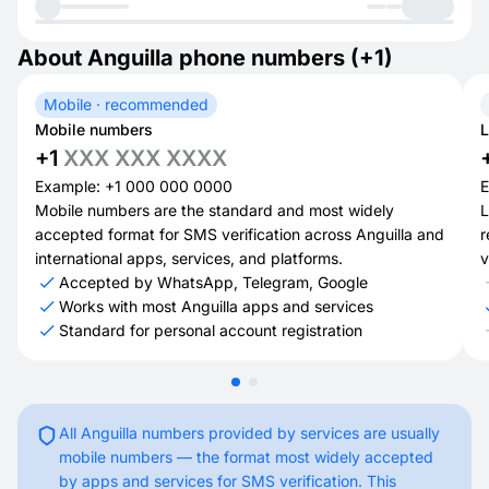
About Anguilla phone numbers (+1)
Mobile · recommended
Mobile numbers
L
+1
XXX XXX XXXX
Example: +1 000 000 0000
E
Mobile numbers are the standard and most widely
L
accepted format for SMS verification across Anguilla and
r
international apps, services, and platforms.
v
Accepted by WhatsApp, Telegram, Google
Works with most Anguilla apps and services
Standard for personal account registration
All Anguilla numbers provided by services are usually
mobile numbers — the format most widely accepted
by apps and services for SMS verification. This