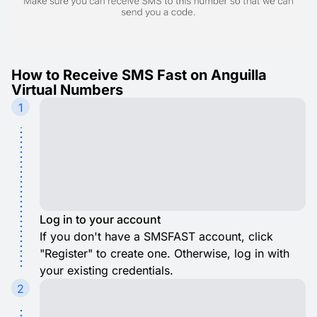
How to Receive SMS Fast on Anguilla
Virtual Numbers
1
Log in to your account
If you don't have a SMSFAST account, click
"Register" to create one. Otherwise, log in with
your existing credentials.
2