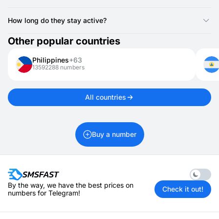
Yes, Anguilla numbers can receive one-time passwords, login
codes, and other verification texts.
How long do they stay active?
Anguilla numbers for activations are valid for 20 minutes. If you
Other popular countries
need it longer, you can rent it for 1 day up to 1 month.
Philippines
+63
13592288 numbers
All countries
Buy a number
Enable 
By the way, we have the best prices on
Check it out!
numbers for Telegram!