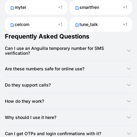
mytel
+1
smartfren
+1
celcom
+1
tune_talk
+1
Frequently Asked Questions
Can I use an Anguilla temporary number for SMS
verification?
Yes, you can use an Anguilla number from SMSFAST to receive
SMS codes for sign-ups and confirmations.
Are these numbers safe for online use?
Yes. They keep your SIM private and reduce the risk of spam
or unwanted calls.
Do they support calls?
No, SMSFAST numbers do not support calls — they are SMS-
only. Most services only require SMS verification, so call
How do they work?
support is not needed.
They act like regular numbers but are provided online. With
SMSFAST, you can instantly get SMS for verifications or logins.
Why should I use it here?
It’s a quick way to protect your privacy when testing apps,
creating accounts, or registering on websites.
Can I get OTPs and login confirmations with it?