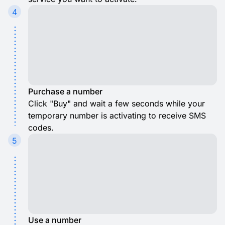
4
Purchase a number
Click "Buy" and wait a few seconds while your
temporary number is activating to receive SMS
codes.
5
Use a number