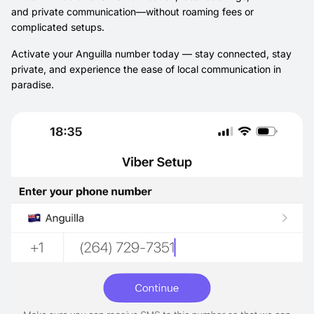
and private communication—without roaming fees or
complicated setups.
Activate your Anguilla number today — stay connected, stay
private, and experience the ease of local communication in
paradise.