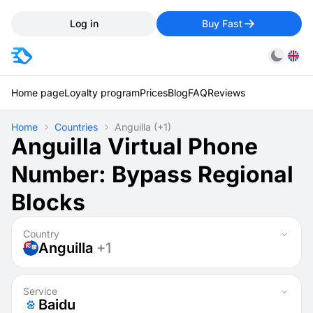
Log in
Buy Fast
Home page
Loyalty program
Prices
Blog
FAQ
Reviews
Home
Countries
Anguilla
(+1)
Anguilla Virtual Phone
Number: Bypass Regional
Blocks
Country
Anguilla
+1
Service
Baidu