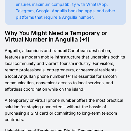
ensures maximum compatibility with WhatsApp,
Telegram, Google, Anguilla banking apps, and other
platforms that require a Anguilla number.
Why You Might Need a Temporary or
Virtual Number in Anguilla (+1)
Anguilla, a luxurious and tranquil Caribbean destination,
features a modern mobile infrastructure that underpins both its
local community and vibrant tourism industry. For visitors,
remote professionals, entrepreneurs, or seasonal residents,
a local Anguillan phone number (+1) is essential for smooth
communication, convenient access to local services, and
effortless coordination while on the island.
A temporary or virtual phone number offers the most practical
solution for staying connected—without the hassle of
purchasing a SIM card or committing to long-term telecom
contracts.
Unlocking Local Services and Digital Convenience