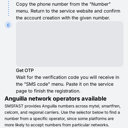
Copy the phone number from the "Number"
menu. Return to the service website and confirm
the account creation with the given number.
6
Get OTP
Wait for the verification code you will receive in
the "SMS code" menu. Paste it on the service
page to finish the registration.
Anguilla network operators available
SMSFAST provides Anguilla numbers across mytel, smartfren,
celcom, and regional carriers. Use the selector below to find a
number from a specific operator, since some platforms are
more likely to accept numbers from particular networks.