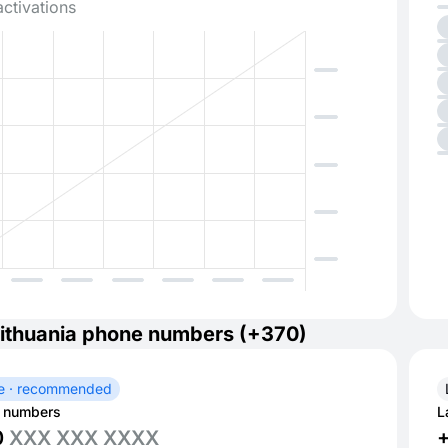
activations
ithuania phone numbers (+370)
e · recommended
 numbers
L
0
XXX XXX XXXX