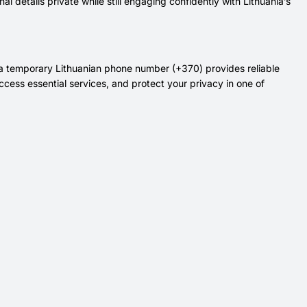
 details private while still engaging confidently with Lithuania’s
, a temporary Lithuanian phone number (+370) provides reliable
ccess essential services, and protect your privacy in one of