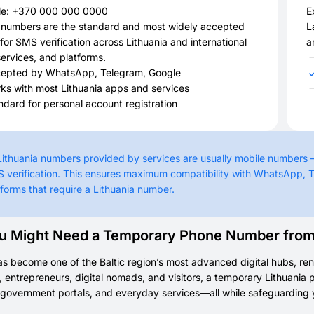
e: +370 000 000 0000
E
 numbers are the standard and most widely accepted
L
for SMS verification across Lithuania and international
a
ervices, and platforms.
epted by WhatsApp, Telegram, Google
ks with most Lithuania apps and services
ndard for personal account registration
 Lithuania numbers provided by services are usually mobile numbers
 verification. This ensures maximum compatibility with WhatsApp, T
tforms that require a Lithuania number.
 Might Need a Temporary Phone Number from 
as become one of the Baltic region’s most advanced digital hubs, ren
, entrepreneurs, digital nomads, and visitors, a temporary Lithuania 
government portals, and everyday services—all while safeguarding 