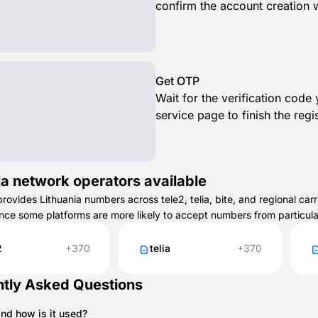
confirm the account creation 
Get OTP
Wait for the verification code
service page to finish the regis
ia network operators available
vides Lithuania numbers across tele2, telia, bite, and regional carri
ince some platforms are more likely to accept numbers from particul
2
+370
telia
+370
tly Asked Questions
and how is it used?