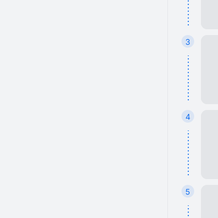
3
4
5