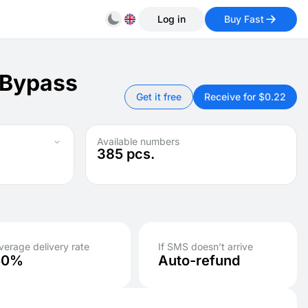
Log in
Buy Fast
 Bypass
Get it free
Receive for $0.22
Available numbers
385
pcs.
verage delivery rate
If SMS doesn’t arrive
50%
Auto-refund