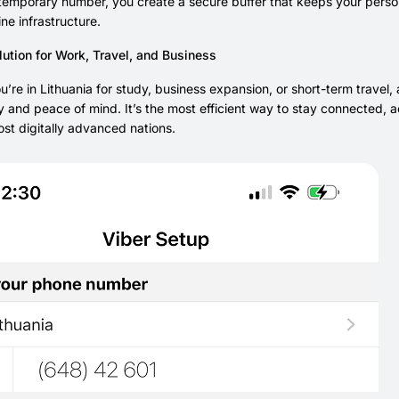
temporary number, you create a secure buffer that keeps your personal
ne infrastructure.
ution for Work, Travel, and Business
’re in Lithuania for study, business expansion, or short-term travel
y and peace of mind. It’s the most efficient way to stay connected, a
st digitally advanced nations.