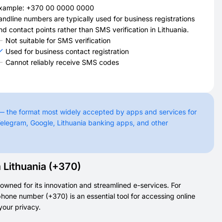
xample: +370 00 0000 0000
andline numbers are typically used for business registrations
nd contact points rather than SMS verification in Lithuania.
Not suitable for SMS verification
Used for business contact registration
Cannot reliably receive SMS codes
 — the format most widely accepted by apps and services for
elegram, Google, Lithuania banking apps, and other
Lithuania (+370)
owned for its innovation and streamlined e-services. For
phone number (+370) is an essential tool for accessing online
your privacy.