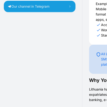
Exampl
Our channel in Telegram
Mobile
format 
apps, s
Acc
Wor
Sta
All
SMS
pla
Why You
Lithuania h
expatriates
banking, e-