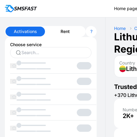
Home pag
Home
C
Activations
Rent
Lith
Choose service
Regi
Country
Lit
Trusted
+370 Lith
Number
2K+