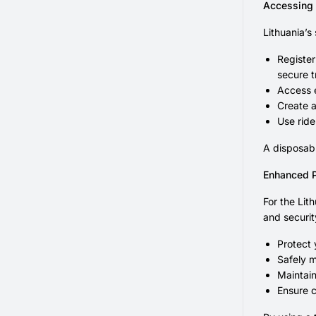
Accessing 
Lithuania’s
Register
secure t
Access e
Create a
Use ride
A disposabl
Enhanced P
For the Lit
and security
Protect
Safely m
Maintain
Ensure c