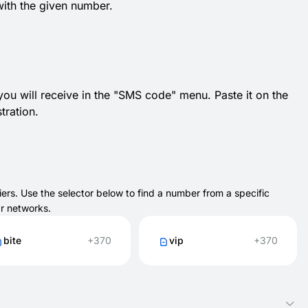
with the given number.
 you will receive in the "SMS code" menu. Paste it on the
tration.
ers. Use the selector below to find a number from a specific
ar networks.
bite
+370
vip
+370