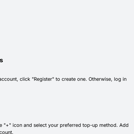
s
count, click "Register" to create one. Otherwise, log in
 the "+" icon and select your preferred top-up method. Add
count.