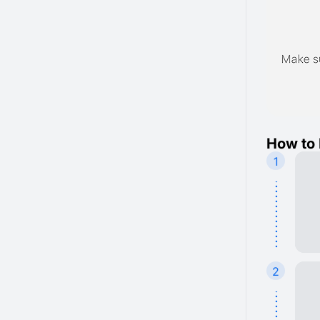
How to 
1
2