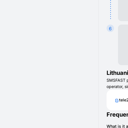
6
Lithuan
SMSFAST pro
operator, s
tele
Frequen
What is it 