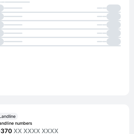
Landline
andline numbers
+370
XX XXXX XXXX