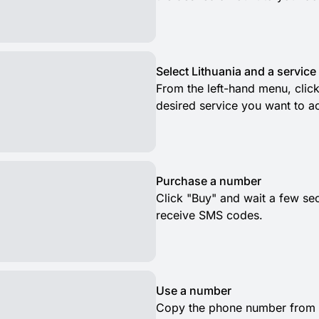
Select Lithuania and a service
From the left-hand menu, click
desired service you want to ac
Purchase a number
Click "Buy" and wait a few se
receive SMS codes.
Use a number
Copy the phone number from t