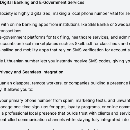
Digital Banking and E-Government Services
 society is highly digitalized, making a local phone number vital for 
 with online banking apps from institutions like SEB Banka or Swed
ransactions
-government platforms for tax filing, healthcare services, and admini
ccounts on local marketplaces such as Skelbiu.lt for classifieds and 
-hailing and mobility apps that rely on SMS verification for account
e Lithuanian number lets you instantly receive SMS codes, giving y
rivacy and Seamless Integration
huanian diaspora, remote workers, or companies building a presence in t
. It allows you to:
 your primary phone number from spam, marketing texts, and unwant
anage one-time sign-ups for apps, loyalty programs, or online comm
 a professional local presence that builds trust with clients and serv
ontrolled communication channels while staying fully integrated into 