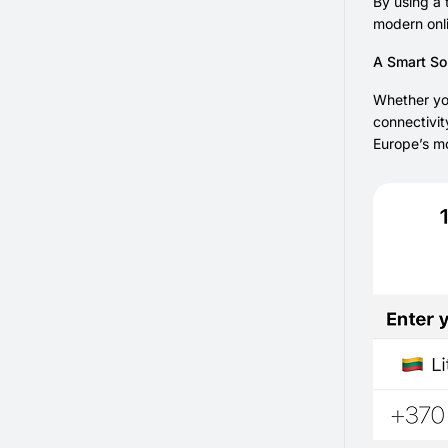
By using a 
modern onli
A Smart Sol
Whether you
connectivit
Europe’s mo