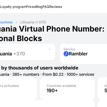
e
Loyalty program
Prices
Blog
FAQ
Reviews
ountries
Lithuania
(+370)
uania Virtual Phone Number:
onal Blocks
Service
huania
+370
Rambler
 by thousands of users worldwide
uania · 385+ numbers · From $0.22 · 1000+ services
s activated
Countries available
A
190+