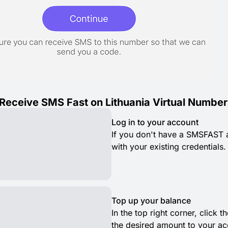
Receive SMS Fast on Lithuania Virtual Number
Log in to your account
If you don't have a SMSFAST ac
with your existing credentials.
Top up your balance
In the top right corner, click
the desired amount to your ac