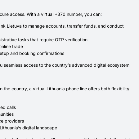
secure access. With a virtual +370 number, you can:
bank Lietuva to manage accounts, transfer funds, and conduct
strative tasks that require OTP verification
online trade
 setup and booking confirmations
ou seamless access to the country’s advanced digital ecosystem.
he country, a virtual Lithuania phone line offers both flexibility
ed calls
unities
ice providers
Lithuania’s digital landscape