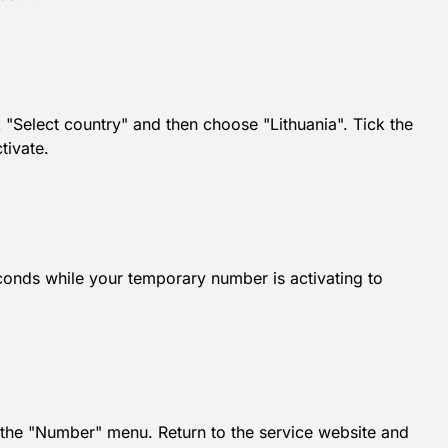
 "Select country" and then choose "Lithuania". Tick the
tivate.
conds while your temporary number is activating to
he "Number" menu. Return to the service website and