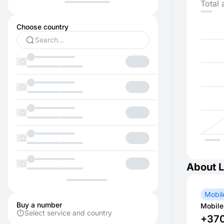
Total 
Choose country
About L
Mobil
Buy a number
Mobile
Select service and country
+37