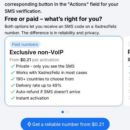
corresponding button in the "Actions" field for your
SMS verification.
Free or paid – what’s right for you?
Both options let you receive an SMS code on a XadrezFeliz
number. The difference is in reliability and privacy.
Paid numbers
Exclusive non-VoIP
From
$0.21
per activation
Private - only you see the SMS
Works with XadrezFeliz in most cases
190+ countries to choose from
Delivery rate up to 49%
Auto-refund if SMS doesn’t arrive
Instant activation
Get a reliable number from $0.21