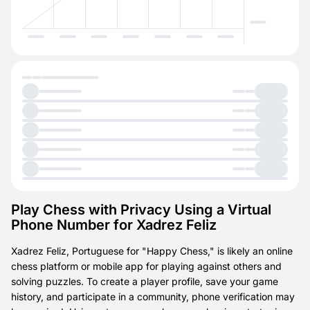
Play Chess with Privacy Using a Virtual
Phone Number for Xadrez Feliz
Xadrez Feliz, Portuguese for "Happy Chess," is likely an online
chess platform or mobile app for playing against others and
solving puzzles. To create a player profile, save your game
history, and participate in a community, phone verification may