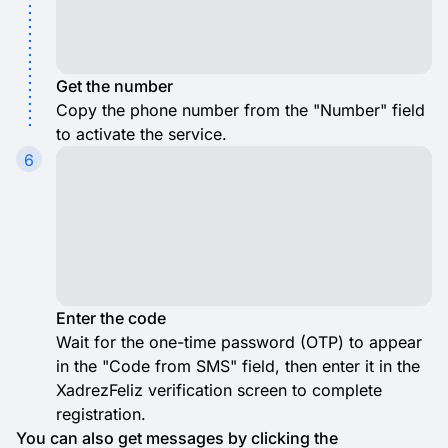
Get the number
Copy the phone number from the "Number" field
to activate the service.
6
Enter the code
Wait for the one-time password (OTP) to appear
in the "Code from SMS" field, then enter it in the
XadrezFeliz verification screen to complete
registration.
You can also get messages by clicking the