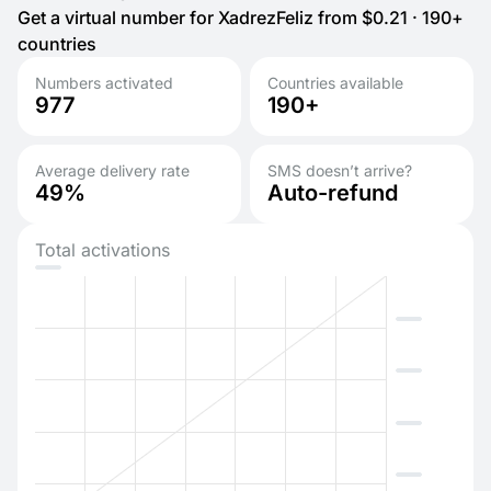
Get a virtual number for XadrezFeliz from $0.21 · 190+
countries
Numbers activated
Countries available
977
190+
Average delivery rate
SMS doesn’t arrive?
49%
Auto-refund
Total activations