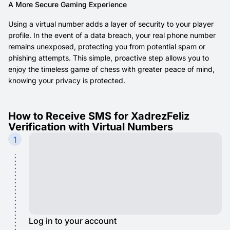
A More Secure Gaming Experience
Using a virtual number adds a layer of security to your player
profile. In the event of a data breach, your real phone number
remains unexposed, protecting you from potential spam or
phishing attempts. This simple, proactive step allows you to
enjoy the timeless game of chess with greater peace of mind,
knowing your privacy is protected.
How to Receive SMS for XadrezFeliz
Verification with Virtual Numbers
1
Log in to your account