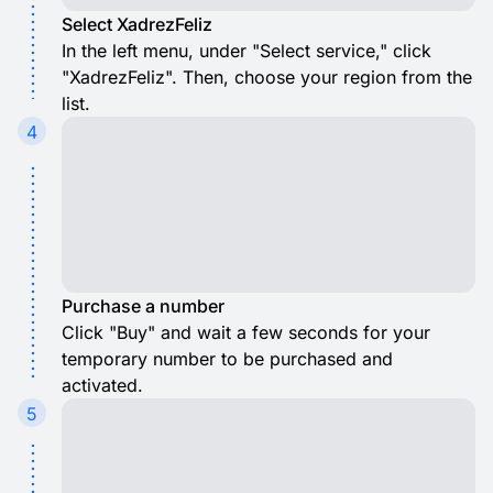
Select XadrezFeliz
In the left menu, under "Select service," click
"XadrezFeliz". Then, choose your region from the
list.
4
Purchase a number
Click "Buy" and wait a few seconds for your
temporary number to be purchased and
activated.
5