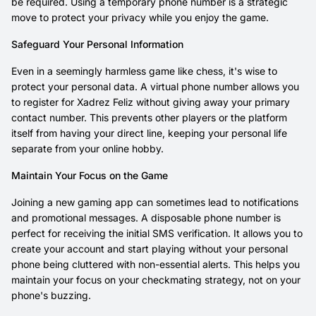
be required. Using a temporary phone number is a strategic
move to protect your privacy while you enjoy the game.
Safeguard Your Personal Information
Even in a seemingly harmless game like chess, it's wise to
protect your personal data. A virtual phone number allows you
to register for Xadrez Feliz without giving away your primary
contact number. This prevents other players or the platform
itself from having your direct line, keeping your personal life
separate from your online hobby.
Maintain Your Focus on the Game
Joining a new gaming app can sometimes lead to notifications
and promotional messages. A disposable phone number is
perfect for receiving the initial SMS verification. It allows you to
create your account and start playing without your personal
phone being cluttered with non-essential alerts. This helps you
maintain your focus on your checkmating strategy, not on your
phone's buzzing.