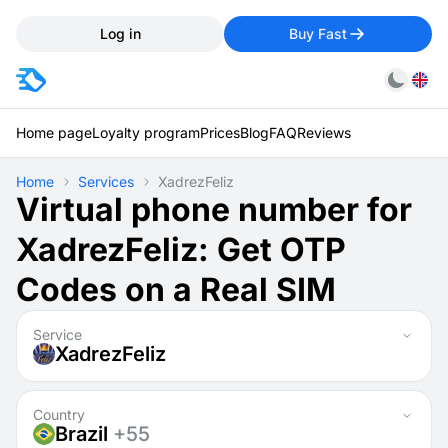
Log in
Buy Fast
Home page
Loyalty program
Prices
Blog
FAQ
Reviews
Home
Services
XadrezFeliz
Virtual phone number for
XadrezFeliz: Get OTP
Codes on a Real SIM
Service
XadrezFeliz
Country
Brazil
+55