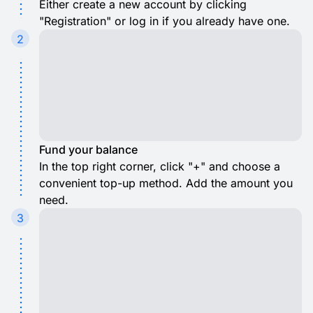
Either create a new account by clicking
"Registration" or log in if you already have one.
2
Fund your balance
In the top right corner, click "+" and choose a
convenient top-up method. Add the amount you
need.
3