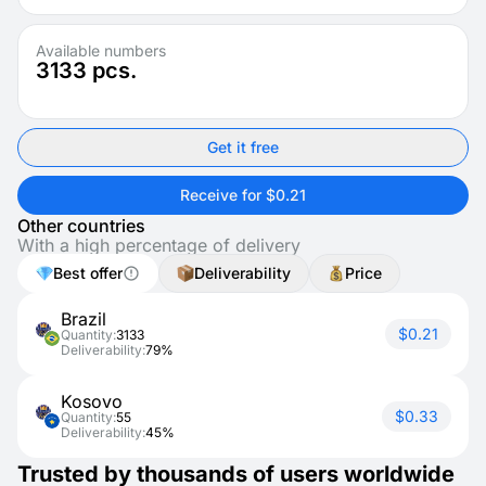
Available numbers
3133
pcs.
Get it free
Receive for $0.21
Other countries
With a high percentage of delivery
Best offer
Deliverability
Price
Brazil
$0.21
Quantity:
3133
Deliverability:
79%
Kosovo
$0.33
Quantity:
55
Deliverability:
45%
Trusted by thousands of users worldwide