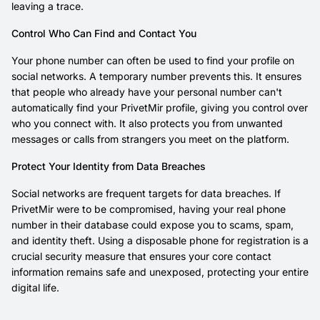
leaving a trace.
Control Who Can Find and Contact You
Your phone number can often be used to find your profile on
social networks. A temporary number prevents this. It ensures
that people who already have your personal number can't
automatically find your PrivetMir profile, giving you control over
who you connect with. It also protects you from unwanted
messages or calls from strangers you meet on the platform.
Protect Your Identity from Data Breaches
Social networks are frequent targets for data breaches. If
PrivetMir were to be compromised, having your real phone
number in their database could expose you to scams, spam,
and identity theft. Using a disposable phone for registration is a
crucial security measure that ensures your core contact
information remains safe and unexposed, protecting your entire
digital life.