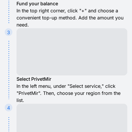
Fund your balance
In the top right corner, click "+" and choose a
convenient top-up method. Add the amount you
need.
3
Select PrivetMir
In the left menu, under "Select service," click
"PrivetMir". Then, choose your region from the
list.
4