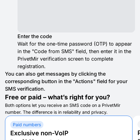
Enter the code
Wait for the one-time password (OTP) to appear
in the "Code from SMS" field, then enter it in the
PrivetMir verification screen to complete
registration.
You can also get messages by clicking the
corresponding button in the "Actions" field for your
SMS verification.
Free or paid – what’s right for you?
Both options let you receive an SMS code on a PrivetMir
number. The difference is in reliability and privacy.
Paid numbers
Exclusive non-VoIP