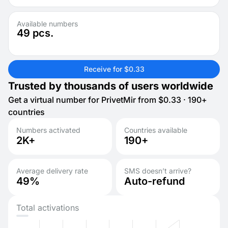
Available numbers
49
pcs.
Receive for $0.33
Trusted by thousands of users worldwide
Get a virtual number for PrivetMir from $0.33 · 190+
countries
Numbers activated
Countries available
2K+
190+
Average delivery rate
SMS doesn’t arrive?
49%
Auto-refund
Total activations