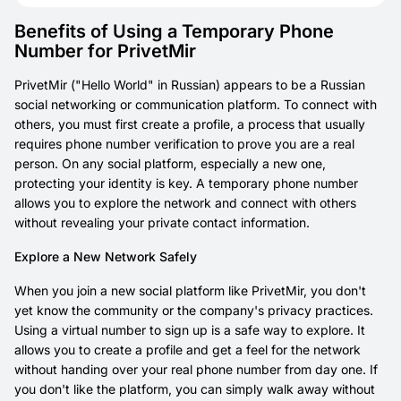
Benefits of Using a Temporary Phone
Number for PrivetMir
PrivetMir ("Hello World" in Russian) appears to be a Russian
social networking or communication platform. To connect with
others, you must first create a profile, a process that usually
requires phone number verification to prove you are a real
person. On any social platform, especially a new one,
protecting your identity is key. A temporary phone number
allows you to explore the network and connect with others
without revealing your private contact information.
Explore a New Network Safely
When you join a new social platform like PrivetMir, you don't
yet know the community or the company's privacy practices.
Using a virtual number to sign up is a safe way to explore. It
allows you to create a profile and get a feel for the network
without handing over your real phone number from day one. If
you don't like the platform, you can simply walk away without