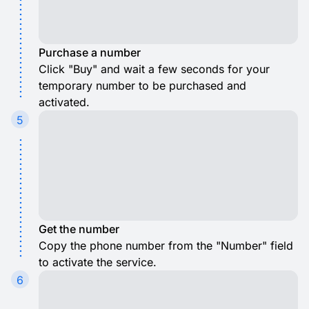
Purchase a number
Click "Buy" and wait a few seconds for your
temporary number to be purchased and
activated.
5
Get the number
Copy the phone number from the "Number" field
to activate the service.
6