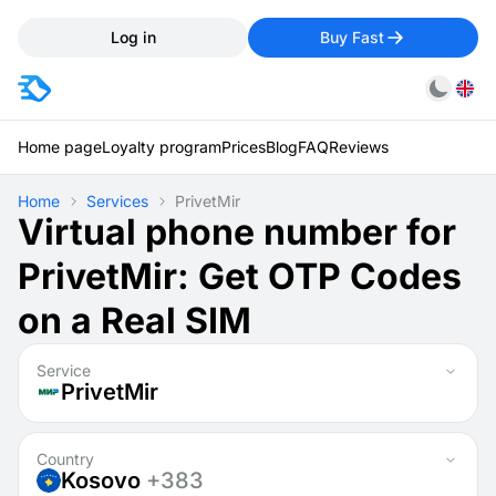
Log in
Buy Fast
Home page
Loyalty program
Prices
Blog
FAQ
Reviews
Home
Services
PrivetMir
Virtual phone number for
PrivetMir: Get OTP Codes
on a Real SIM
Service
PrivetMir
Country
Kosovo
+383