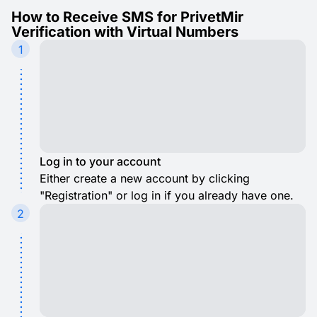
How to Receive SMS for PrivetMir
Verification with Virtual Numbers
1
Log in to your account
Either create a new account by clicking
"Registration" or log in if you already have one.
2