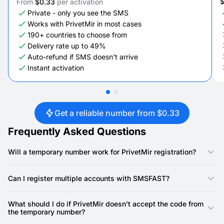
From
$0.33
per activation
Private - only you see the SMS
Works with PrivetMir in most cases
190+ countries to choose from
Delivery rate up to 49%
Auto-refund if SMS doesn’t arrive
Instant activation
Get a reliable number from $0.33
Frequently Asked Questions
Will a temporary number work for PrivetMir registration?
Yes, our numbers are specifically designed for PrivetMir
registration. PrivetMir requires a phone number for account
Can I register multiple accounts with SMSFAST?
creation, and our virtual numbers provide a reliable way to
receive the SMS verification code.
Yes, you can. SMSFAST allows you to rent multiple virtual
numbers, meaning you can use a unique number for each
What should I do if PrivetMir doesn't accept the code from
PrivetMir account.
the temporary number?