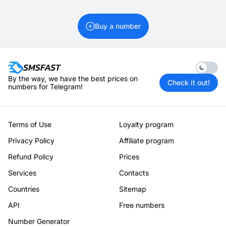
Buy a number
Enable 
By the way, we have the best prices on
Check it out!
numbers for Telegram!
Terms of Use
Loyalty program
Privacy Policy
Affiliate program
Refund Policy
Prices
Services
Contacts
Countries
Sitemap
API
Free numbers
Number Generator