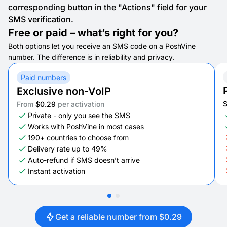
corresponding button in the "Actions" field for your
SMS verification.
Free or paid – what’s right for you?
Both options let you receive an SMS code on a PoshVine
number. The difference is in reliability and privacy.
Paid numbers
Exclusive non-VoIP
From
$0.29
per activation
Private - only you see the SMS
Works with PoshVine in most cases
190+ countries to choose from
Delivery rate up to 49%
Auto-refund if SMS doesn’t arrive
Instant activation
Get a reliable number from $0.29