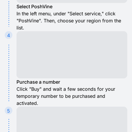
Select PoshVine
In the left menu, under "Select service," click
"PoshVine". Then, choose your region from the
list.
4
Purchase a number
Click "Buy" and wait a few seconds for your
temporary number to be purchased and
activated.
5