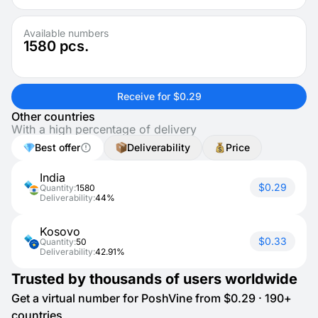
Available numbers
1580
pcs.
Receive for $0.29
Other countries
With a high percentage of delivery
Best offer
Deliverability
Price
India
$0.29
Quantity:
1580
Deliverability:
44%
Kosovo
$0.33
Quantity:
50
Deliverability:
42.91%
Trusted by thousands of users worldwide
Get a virtual number for PoshVine from $0.29 · 190+
countries