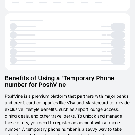
Benefits of Using a 'Temporary Phone
number for PoshVine
PoshVine is a premium platform that partners with major banks
and credit card companies like Visa and Mastercard to provide
exclusive lifestyle benefits, such as airport lounge access,
dining deals, and other travel perks. To unlock and manage
these offers, you need to register an account with a phone
number. A temporary phone number is a savvy way to take