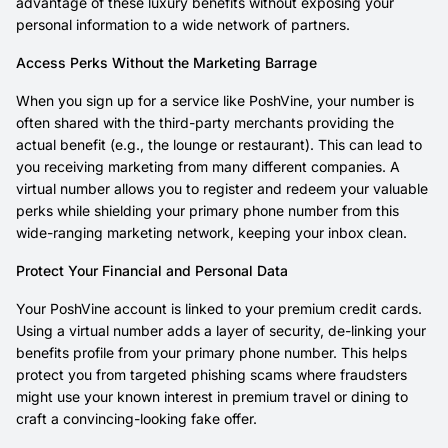
advantage of these luxury benefits without exposing your
personal information to a wide network of partners.
Access Perks Without the Marketing Barrage
When you sign up for a service like PoshVine, your number is
often shared with the third-party merchants providing the
actual benefit (e.g., the lounge or restaurant). This can lead to
you receiving marketing from many different companies. A
virtual number allows you to register and redeem your valuable
perks while shielding your primary phone number from this
wide-ranging marketing network, keeping your inbox clean.
Protect Your Financial and Personal Data
Your PoshVine account is linked to your premium credit cards.
Using a virtual number adds a layer of security, de-linking your
benefits profile from your primary phone number. This helps
protect you from targeted phishing scams where fraudsters
might use your known interest in premium travel or dining to
craft a convincing-looking fake offer.