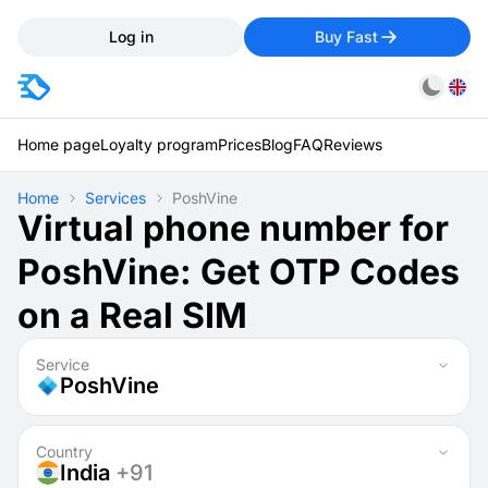
Log in
Buy Fast
Home page
Loyalty program
Prices
Blog
FAQ
Reviews
Home
Services
PoshVine
Virtual phone number for
PoshVine: Get OTP Codes
on a Real SIM
Service
PoshVine
Country
India
+91