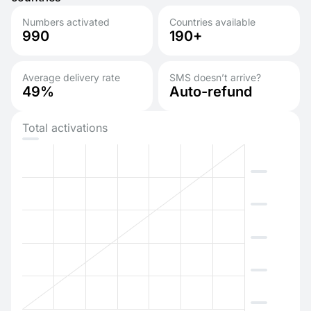
Numbers activated
Countries available
990
190+
Average delivery rate
SMS doesn’t arrive?
49%
Auto-refund
Total activations