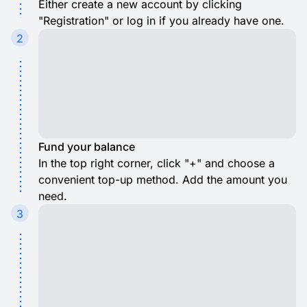
Either create a new account by clicking
"Registration" or log in if you already have one.
2
Fund your balance
In the top right corner, click "+" and choose a
convenient top-up method. Add the amount you
need.
3