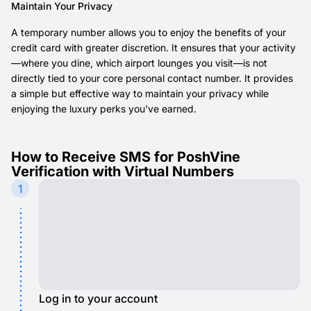
Maintain Your Privacy
A temporary number allows you to enjoy the benefits of your
credit card with greater discretion. It ensures that your activity
—where you dine, which airport lounges you visit—is not
directly tied to your core personal contact number. It provides
a simple but effective way to maintain your privacy while
enjoying the luxury perks you've earned.
How to Receive SMS for PoshVine
Verification with Virtual Numbers
1
Log in to your account