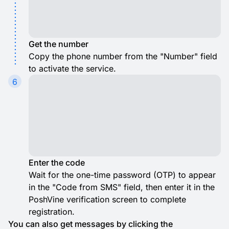
Get the number
Copy the phone number from the "Number" field
to activate the service.
6
Enter the code
Wait for the one-time password (OTP) to appear
in the "Code from SMS" field, then enter it in the
PoshVine verification screen to complete
registration.
You can also get messages by clicking the