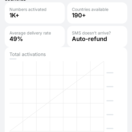
Numbers activated
Countries available
1K+
190+
Average delivery rate
SMS doesn’t arrive?
49%
Auto-refund
Total activations