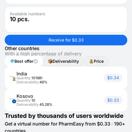
Available numbers
10
pcs.
Receive for $0.33
Other countries
With a high percentage of delivery
Best offer
Deliverability
Price
India
$0.34
Quantity:
101981
Deliverability:
46%
Kosovo
$0.33
Quantity:
10
Deliverability:
45.28%
Trusted by thousands of users worldwide
Get a virtual number for PharmEasy from $0.33 · 190+
countries