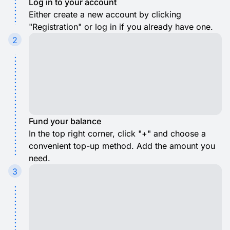
Log in to your account
Either create a new account by clicking
"Registration" or log in if you already have one.
2
Fund your balance
In the top right corner, click "+" and choose a
convenient top-up method. Add the amount you
need.
3