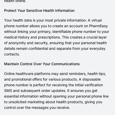
health online.
Protect Your Sensitive Health Information
Your health data is your most private information. A virtual
phone number allows you to create an account on PharmEasy
without linking your primary, identifiable phone number to your
medical history and prescriptions. This creates a crucial layer
of anonymity and security, ensuring that your personal health
details remain confidential and separate from your everyday
contacts.
Maintain Control Over Your Communications
Online healthcare platforms may send reminders, health tips,
and promotional offers for various products. A disposable
phone number is perfect for receiving the initial verification
SMS and subsequent order updates. It ensures you get
essential information without opening your personal phone line
to unsolicited marketing about health products, giving you
control over the messages you receive.