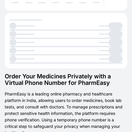
Order Your Medicines Privately with a
Virtual Phone Number for PharmEasy
PharmEasy is a leading online pharmacy and healthcare
platform in India, allowing users to order medicines, book lab
tests, and consult with doctors. To manage prescriptions and
protect sensitive health information, the platform requires
phone verification. Using a temporary phone number is a
critical step to safeguard your privacy when managing your