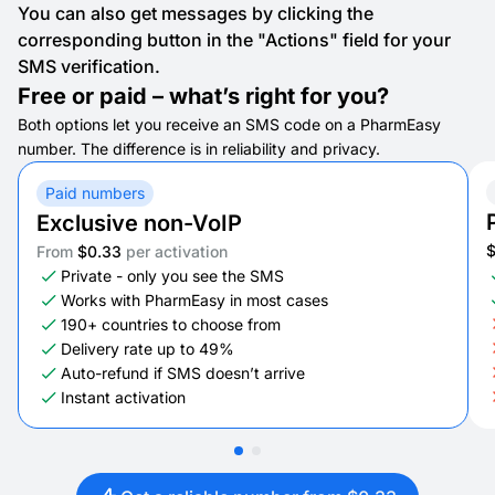
You can also get messages by clicking the
corresponding button in the "Actions" field for your
SMS verification.
Free or paid – what’s right for you?
Both options let you receive an SMS code on a PharmEasy
number. The difference is in reliability and privacy.
Paid numbers
Exclusive non-VoIP
From
$0.33
per activation
Private - only you see the SMS
Works with PharmEasy in most cases
190+ countries to choose from
Delivery rate up to 49%
Auto-refund if SMS doesn’t arrive
Instant activation