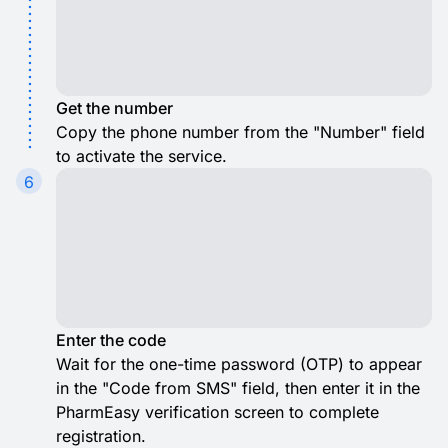
Get the number
Copy the phone number from the "Number" field
to activate the service.
6
Enter the code
Wait for the one-time password (OTP) to appear
in the "Code from SMS" field, then enter it in the
PharmEasy verification screen to complete
registration.