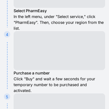
Select PharmEasy
In the left menu, under "Select service," click
"PharmEasy". Then, choose your region from the
list.
4
Purchase a number
Click "Buy" and wait a few seconds for your
temporary number to be purchased and
activated.
5