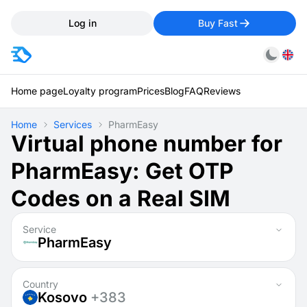
Log in
Buy Fast
Home page
Loyalty program
Prices
Blog
FAQ
Reviews
Home
Services
PharmEasy
Virtual phone number for
PharmEasy: Get OTP
Codes on a Real SIM
Service
PharmEasy
Country
Kosovo
+383