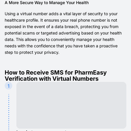
A More Secure Way to Manage Your Health
Using a virtual number adds a vital layer of security to your
healthcare profile. It ensures your real phone number is not
exposed in the event of a data breach, protecting you from
potential scams or targeted advertising based on your health
data. This allows you to conveniently manage your health
needs with the confidence that you have taken a proactive
step to protect your privacy.
How to Receive SMS for PharmEasy
Verification with Virtual Numbers
1