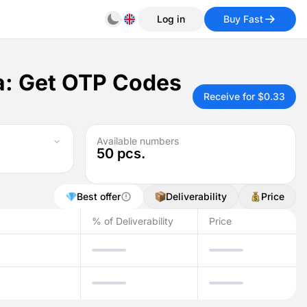
Log in
Buy Fast
a: Get OTP Codes
Receive for $0.33
Available numbers
50
pcs.
Best offer
Deliverability
Price
% of Deliverability
Price