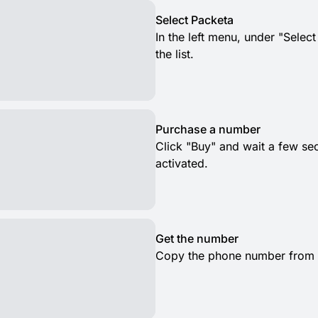
Select Packeta
In the left menu, under "Selec
the list.
Purchase a number
Click "Buy" and wait a few s
activated.
Get the number
Copy the phone number from th