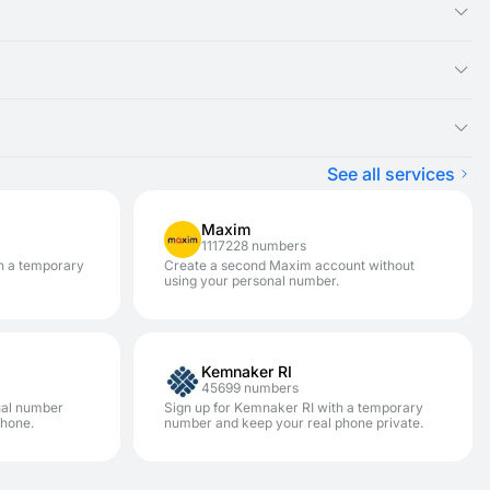
ual number you rented, as the SMS message will appear there.
ght be experiencing an issue with that specific service. We
ster on a variety of services.
pically won't be charged) and renting a new disposable number
on. It is designed for one-time SMS verification. If you need to
enhances your privacy and security. This allows you to avoid
See all services
Maxim
1117228 numbers
h a temporary
Create a second Maxim account without
using your personal number.
Kemnaker RI
45699 numbers
ual number
Sign up for Kemnaker RI with a temporary
phone.
number and keep your real phone private.