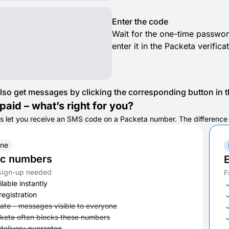
Enter the code
Wait for the one-time passwor
enter it in the Packeta verific
lso get messages by clicking the corresponding button in th
paid – what’s right for you?
s let you receive an SMS code on a Packeta number. The difference is 
ine
ic numbers
E
sign-up needed
F
lable instantly
registration
vate – messages visible to everyone
keta often blocks these numbers
delivery guarantee