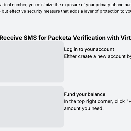
virtual number, you minimize the exposure of your primary phone numb
le but effective security measure that adds a layer of protection to
Receive SMS for Packeta Verification with Vi
Log in to your account
Either create a new account by
Fund your balance
In the top right corner, clic
amount you need.