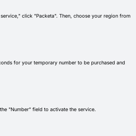
t service," click "Packeta". Then, choose your region from
econds for your temporary number to be purchased and
e "Number" field to activate the service.