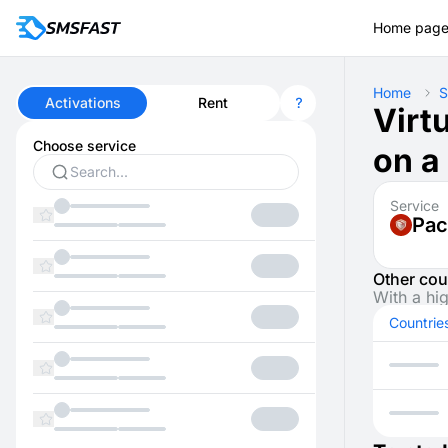
Home pag
Home
S
Activations
Rent
Virt
Choose service
on a
Service
Pac
Other cou
With a hi
Countrie