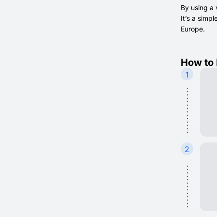
By using a 
It’s a simp
Europe.
How to 
1
2