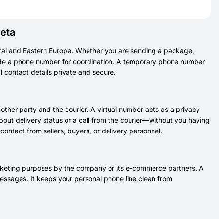
keta
tral and Eastern Europe. Whether you are sending a package,
vide a phone number for coordination. A temporary phone number
al contact details private and secure.
ther party and the courier. A virtual number acts as a privacy
bout delivery status or a call from the courier—without you having
ontact from sellers, buyers, or delivery personnel.
arketing purposes by the company or its e-commerce partners. A
essages. It keeps your personal phone line clean from