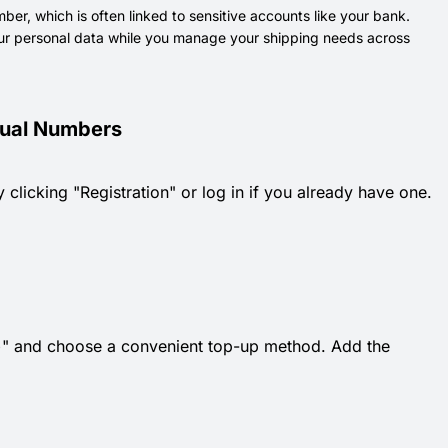
er, which is often linked to sensitive accounts like your bank.
 your personal data while you manage your shipping needs across
rtual Numbers
 clicking "Registration" or log in if you already have one.
k "+" and choose a convenient top-up method. Add the