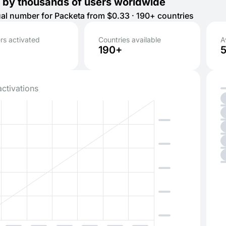
 by thousands of users worldwide
tual number for Packeta from $0.33 · 190+ countries
s activated
Countries available
A
190+
activations