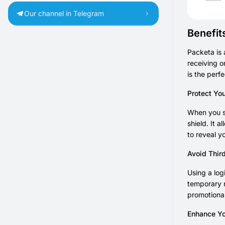
Our channel in Telegram
Benefit
Packeta is 
receiving o
is the perf
Protect Yo
When you se
shield. It 
to reveal y
Avoid Thir
Using a log
temporary n
promotional
Enhance Yo