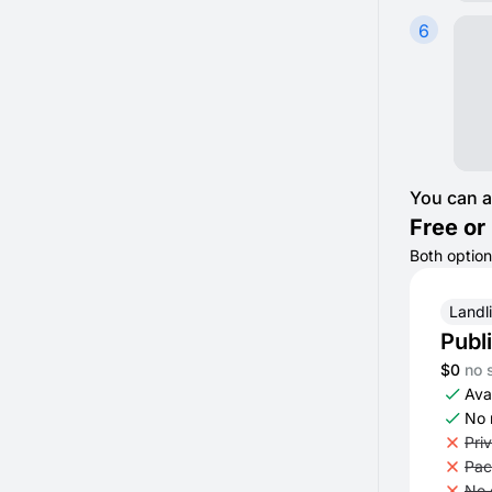
6
You can a
Free or 
Both option
Landl
Publ
$0
no 
Avai
No 
Pri
Pac
No 