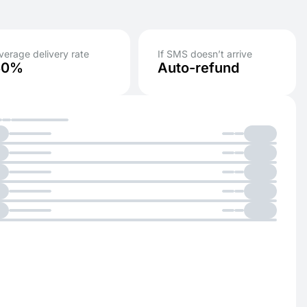
verage delivery rate
If SMS doesn’t arrive
50%
Auto-refund