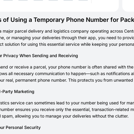
s of Using a Temporary Phone Number for Pac
a major parcel delivery and logistics company operating across Cen
ne, or managing your deliveries through their app, you need to pro
ect solution for using this essential service while keeping your person
ur Privacy When Sending and Receiving
nd or receive a parcel, your phone number is often shared with the o
allows all necessary communication to happen—such as notifications a
our real, permanent phone number. This protects you from unwanted c
d-Party Marketing
istics service can sometimes lead to your number being used for m
umber ensures you receive only the essential, transaction-related m
 spam, allowing you to manage your deliveries without the clutter.
ur Personal Security