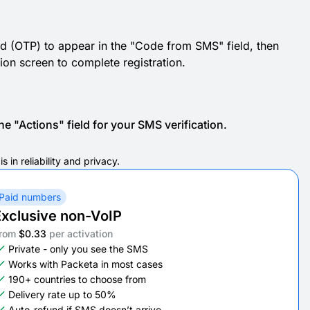
d (OTP) to appear in the "Code from SMS" field, then
ation screen to complete registration.
e "Actions" field for your SMS verification.
in reliability and privacy.
Paid numbers
xclusive non-VoIP
rom
$0.33
per activation
Private - only you see the SMS
Works with Packeta in most cases
190+ countries to choose from
Delivery rate up to 50%
Auto-refund if SMS doesn’t arrive