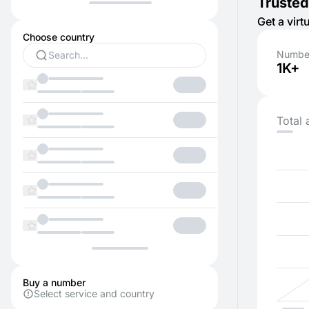
Trusted
Get a vir
Choose country
Number
1K+
Total 
Buy a number
Select service and country