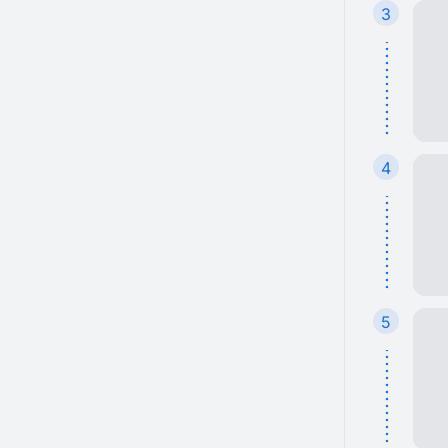
3
4
5