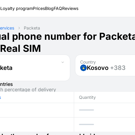
e
Loyalty program
Prices
Blog
FAQ
Reviews
ervices
Packeta
ual phone number for Packet
 Real SIM
Country
keta
Kosovo
+383
ntries
gh percentage of delivery
s
Quantity