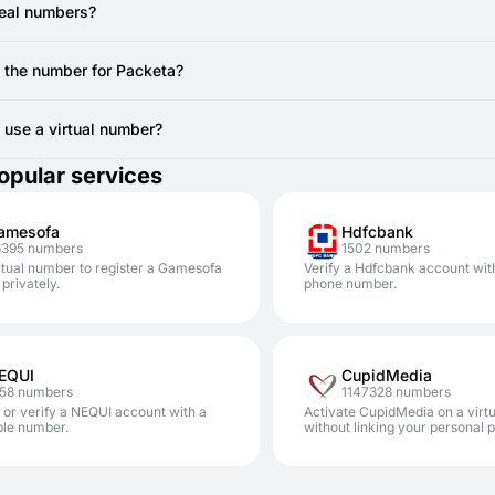
ou are actively viewing the SMSFAST interface for the specific virt
e registration.
real numbers?
 still doesn't arrive after a resend attempt, the temporary number mi
vide real, non-VoIP numbers from local SIM cards. You can use to regi
canceling the current number (if no SMS has been received, you ty
e the number for Packeta?
AST.
erally cannot reuse the same temporary number for Packeta registrati
other account, you'll require a new code from a new virtual number.
to use a virtual number?
safe. Using SMSFAST numbers for services like Packeta significantly 
opular services
our personal number.
amesofa
Hdfcbank
6395 numbers
1502 numbers
rtual number to register a Gamesofa
Verify a Hdfcbank account wit
privately.
phone number.
EQUI
CupidMedia
258 numbers
1147328 numbers
 or verify a NEQUI account with a
Activate CupidMedia on a virt
ble number.
without linking your personal 