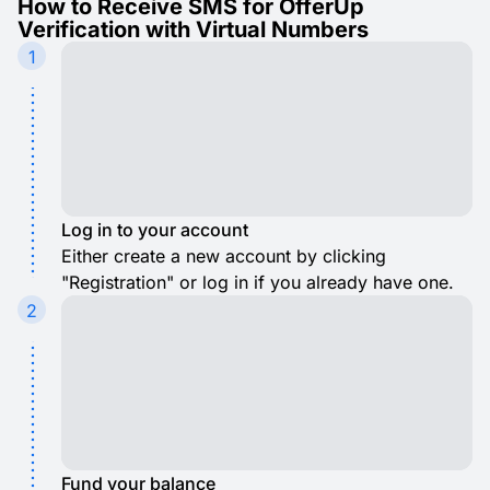
How to Receive SMS for OfferUp
Verification with Virtual Numbers
1
Log in to your account
Either create a new account by clicking
"Registration" or log in if you already have one.
2
Fund your balance