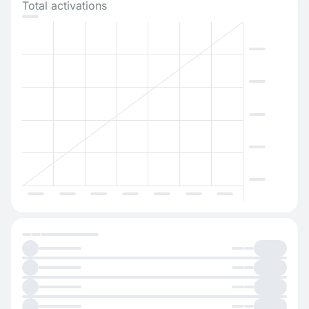
Total activations