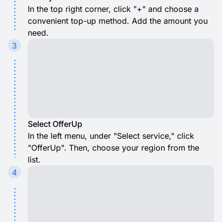
In the top right corner, click "+" and choose a
convenient top-up method. Add the amount you
need.
3
Select OfferUp
In the left menu, under "Select service," click
"OfferUp". Then, choose your region from the
list.
4