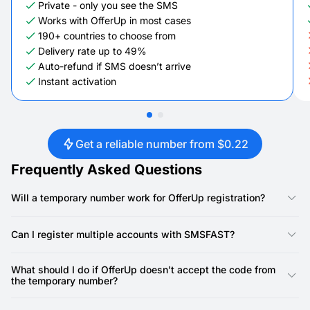
Private - only you see the SMS
Works with OfferUp in most cases
190+ countries to choose from
Delivery rate up to 49%
Auto-refund if SMS doesn’t arrive
Instant activation
Get a reliable number from $0.22
Frequently Asked Questions
Will a temporary number work for OfferUp registration?
Yes, our numbers are specifically designed for OfferUp
registration. OfferUp requires a phone number for account
Can I register multiple accounts with SMSFAST?
creation, and our virtual numbers provide a reliable way to
receive the SMS verification code.
Yes, you can. SMSFAST allows you to rent multiple virtual
numbers, meaning you can use a unique number for each
What should I do if OfferUp doesn't accept the code from
OfferUp account.
the temporary number?
First, double-check that you've copied the SMS code precisely