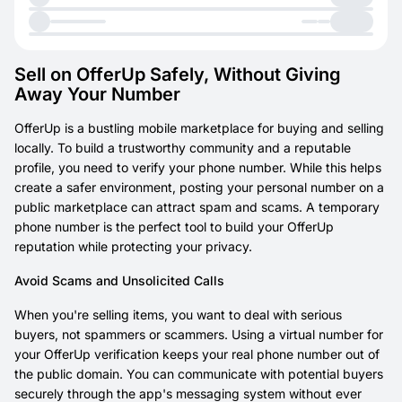
Sell on OfferUp Safely, Without Giving
Away Your Number
OfferUp is a bustling mobile marketplace for buying and selling
locally. To build a trustworthy community and a reputable
profile, you need to verify your phone number. While this helps
create a safer environment, posting your personal number on a
public marketplace can attract spam and scams. A temporary
phone number is the perfect tool to build your OfferUp
reputation while protecting your privacy.
Avoid Scams and Unsolicited Calls
When you're selling items, you want to deal with serious
buyers, not spammers or scammers. Using a virtual number for
your OfferUp verification keeps your real phone number out of
the public domain. You can communicate with potential buyers
securely through the app's messaging system without ever