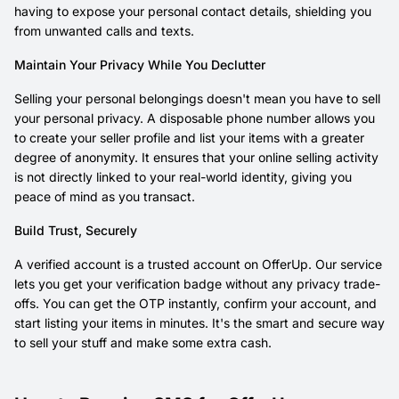
having to expose your personal contact details, shielding you
from unwanted calls and texts.
Maintain Your Privacy While You Declutter
Selling your personal belongings doesn't mean you have to sell
your personal privacy. A disposable phone number allows you
to create your seller profile and list your items with a greater
degree of anonymity. It ensures that your online selling activity
is not directly linked to your real-world identity, giving you
peace of mind as you transact.
Build Trust, Securely
A verified account is a trusted account on OfferUp. Our service
lets you get your verification badge without any privacy trade-
offs. You can get the OTP instantly, confirm your account, and
start listing your items in minutes. It's the smart and secure way
to sell your stuff and make some extra cash.