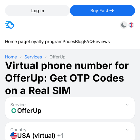
Log in
Buy Fast
Home page
Loyalty program
Prices
Blog
FAQ
Reviews
Home
Services
OfferUp
Virtual phone number for
OfferUp: Get OTP Codes
on a Real SIM
Service
OfferUp
Country
USA (virtual)
+1