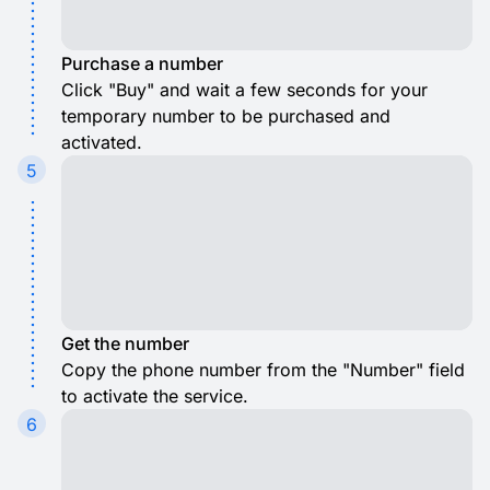
Purchase a number
Click "Buy" and wait a few seconds for your
temporary number to be purchased and
activated.
5
Get the number
Copy the phone number from the "Number" field
to activate the service.
6