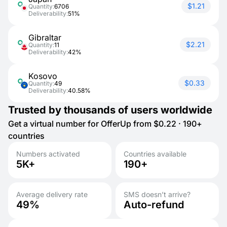
$1.21
Quantity:
6706
Deliverability:
51%
Gibraltar
$2.21
Quantity:
11
Deliverability:
42%
Kosovo
$0.33
Quantity:
49
Deliverability:
40.58%
Trusted by thousands of users worldwide
Get a virtual number for OfferUp from $0.22 · 190+
countries
Numbers activated
Countries available
5K+
190+
Average delivery rate
SMS doesn’t arrive?
49%
Auto-refund