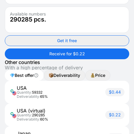
Available numbers
290285
pcs.
Get it free
Receive for $0.22
Other countries
With a high percentage of delivery
Best offer
Deliverability
Price
USA
$0.44
Quantity:
59332
Deliverability:
65%
USA (virtual)
$0.22
Quantity:
290285
Deliverability:
60%
Japan