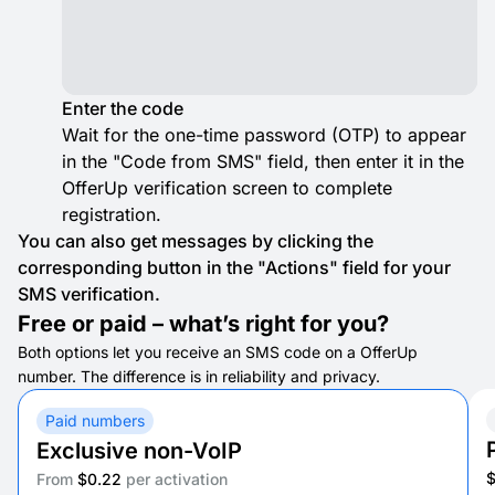
Enter the code
Wait for the one-time password (OTP) to appear
in the "Code from SMS" field, then enter it in the
OfferUp verification screen to complete
registration.
You can also get messages by clicking the
corresponding button in the "Actions" field for your
SMS verification.
Free or paid – what’s right for you?
Both options let you receive an SMS code on a OfferUp
number. The difference is in reliability and privacy.
Paid numbers
Exclusive non-VoIP
From
$0.22
per activation