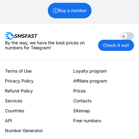
Buy a number
Enable 
By the way, we have the best prices on
Check it out!
numbers for Telegram!
Terms of Use
Loyalty program
Privacy Policy
Affiliate program
Refund Policy
Prices
Services
Contacts
Countries
Sitemap
API
Free numbers
Number Generator