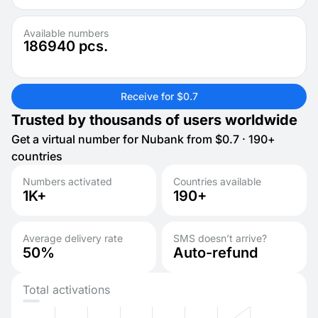
Available numbers
186940
pcs.
Receive for $0.7
Trusted by thousands of users worldwide
Get a virtual number for Nubank from $0.7 · 190+
countries
Numbers activated
Countries available
1K+
190+
Average delivery rate
SMS doesn’t arrive?
50%
Auto-refund
Total activations