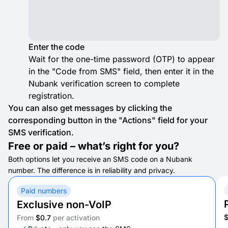
Enter the code
Wait for the one-time password (OTP) to appear
in the "Code from SMS" field, then enter it in the
Nubank verification screen to complete
registration.
You can also get messages by clicking the
corresponding button in the "Actions" field for your
SMS verification.
Free or paid – what’s right for you?
Both options let you receive an SMS code on a Nubank
number. The difference is in reliability and privacy.
Paid numbers
Exclusive non-VoIP
From
$0.7
per activation