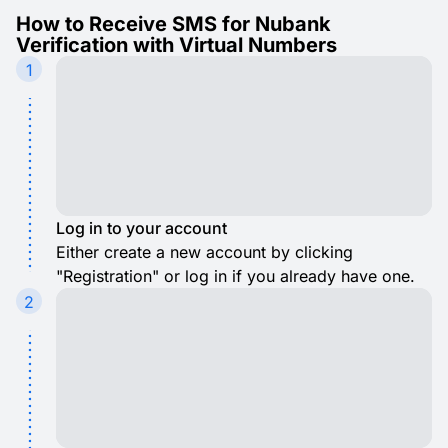
How to Receive SMS for Nubank
Verification with Virtual Numbers
1
Log in to your account
Either create a new account by clicking
"Registration" or log in if you already have one.
2