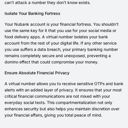
can't attack a number they don't know exists.
Isolate Your Banking Fortress
Your Nubank account is your financial fortress. You shouldn't
use the same key for it that you use for your social media or
food delivery apps. A virtual number isolates your bank
account from the rest of your digital life. If any other service
you use suffers a data breach, your primary banking number
remains completely secure and unexposed, preventing a
domino effect that could compromise your money.
Ensure Absolute Financial Privacy
A virtual number allows you to receive sensitive OTPs and bank
alerts with an added layer of privacy. It ensures that your most
critical financial communications are not mixed with your
everyday social texts. This compartmentalization not only
enhances security but also helps you maintain discretion over
your financial affairs, giving you total peace of mind.