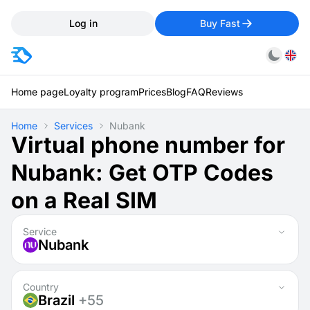
Log in
Buy Fast
Home page
Loyalty program
Prices
Blog
FAQ
Reviews
Home
Services
Nubank
Virtual phone number for
Nubank: Get OTP Codes
on a Real SIM
Service
Nubank
Country
Brazil
+55