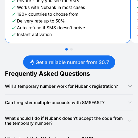
Private - only you see the SMS
Works with Nubank in most cases
190+ countries to choose from
Delivery rate up to 50%
Auto-refund if SMS doesn’t arrive
Instant activation
Get a reliable number from $0.7
Frequently Asked Questions
Will a temporary number work for Nubank registration?
Yes, our numbers are specifically designed for Nubank
registration. Nubank requires a phone number for account
Can I register multiple accounts with SMSFAST?
creation, and our virtual numbers provide a reliable way to
receive the SMS verification code.
Yes, you can. SMSFAST allows you to rent multiple virtual
numbers, meaning you can use a unique number for each
What should I do if Nubank doesn't accept the code from
Nubank account.
the temporary number?
First, double-check that you've copied the SMS code precisely
as it appeared in your SMSFAST account and entered it