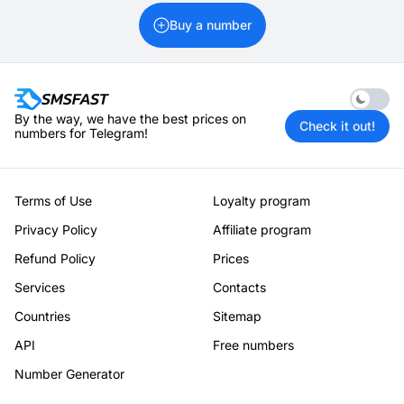
Buy a number
Enable 
By the way, we have the best prices on
Check it out!
numbers for Telegram!
Terms of Use
Loyalty program
Privacy Policy
Affiliate program
Refund Policy
Prices
Services
Contacts
Countries
Sitemap
API
Free numbers
Number Generator