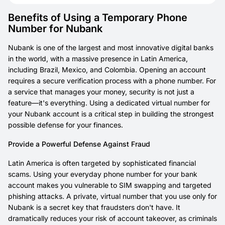
Benefits of Using a Temporary Phone
Number for Nubank
Nubank is one of the largest and most innovative digital banks
in the world, with a massive presence in Latin America,
including Brazil, Mexico, and Colombia. Opening an account
requires a secure verification process with a phone number. For
a service that manages your money, security is not just a
feature—it's everything. Using a dedicated virtual number for
your Nubank account is a critical step in building the strongest
possible defense for your finances.
Provide a Powerful Defense Against Fraud
Latin America is often targeted by sophisticated financial
scams. Using your everyday phone number for your bank
account makes you vulnerable to SIM swapping and targeted
phishing attacks. A private, virtual number that you use
only
for
Nubank is a secret key that fraudsters don't have. It
dramatically reduces your risk of account takeover, as criminals