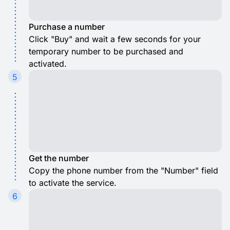
Purchase a number
Click "Buy" and wait a few seconds for your
temporary number to be purchased and
activated.
5
Get the number
Copy the phone number from the "Number" field
to activate the service.
6