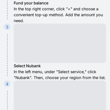
Fund your balance
In the top right corner, click "+" and choose a
convenient top-up method. Add the amount you
need.
3
Select Nubank
In the left menu, under "Select service," click
"Nubank". Then, choose your region from the list.
4