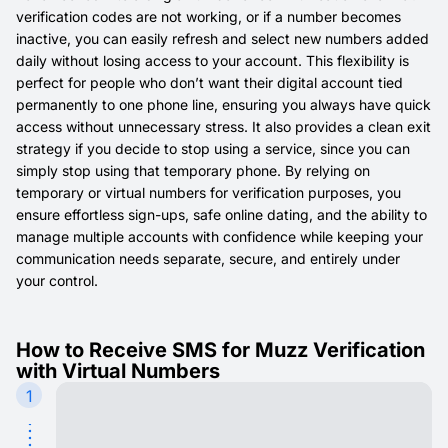
verification codes are not working, or if a number becomes
inactive, you can easily refresh and select new numbers added
daily without losing access to your account. This flexibility is
perfect for people who don’t want their digital account tied
permanently to one phone line, ensuring you always have quick
access without unnecessary stress. It also provides a clean exit
strategy if you decide to stop using a service, since you can
simply stop using that temporary phone. By relying on
temporary or virtual numbers for verification purposes, you
ensure effortless sign-ups, safe online dating, and the ability to
manage multiple accounts with confidence while keeping your
communication needs separate, secure, and entirely under
your control.
How to Receive SMS for Muzz Verification
with Virtual Numbers
1