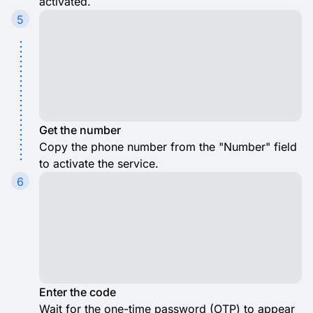
activated.
5
Get the number
Copy the phone number from the "Number" field
to activate the service.
6
Enter the code
Wait for the one-time password (OTP) to appear