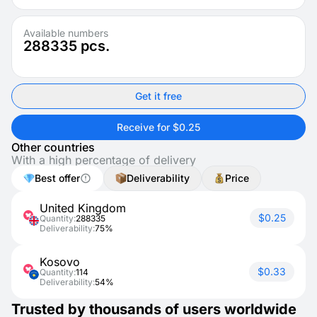
Available numbers
288335
pcs.
Get it free
Receive for $0.25
Other countries
With a high percentage of delivery
Best offer
Deliverability
Price
United Kingdom
$0.25
Quantity:
288335
Deliverability:
75%
Kosovo
$0.33
Quantity:
114
Deliverability:
54%
Trusted by thousands of users worldwide