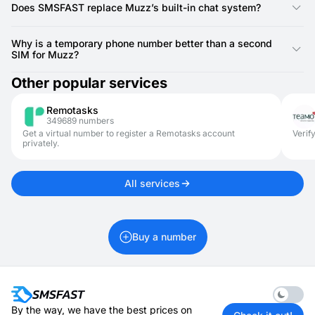
create and maintain separate accounts for different purposes
Does SMSFAST replace Muzz’s built-in chat system?
without needing extra SIM cards.
Not at all. SMSFAST is only for SMS verification at signup.
After that, you use Muzz’s own chat features for ongoing
Why is a temporary phone number better than a second
conversations.
SIM for Muzz?
It’s faster, cheaper, and doesn’t require hardware changes.
Other popular services
SMSFAST gives you access instantly, and you can refresh
numbers whenever needed.
Remotasks
349689 numbers
Get a virtual number to register a Remotasks account
Verif
privately.
All services
Buy a number
Enable 
By the way, we have the best prices on