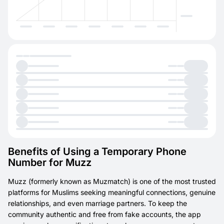
Benefits of Using a Temporary Phone
Number for Muzz
Muzz (formerly known as Muzmatch) is one of the most trusted
platforms for Muslims seeking meaningful connections, genuine
relationships, and even marriage partners. To keep the
community authentic and free from fake accounts, the app