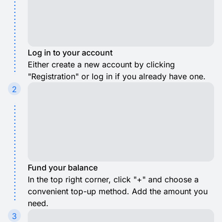
Log in to your account
Either create a new account by clicking
"Registration" or log in if you already have one.
2
Fund your balance
In the top right corner, click "+" and choose a
convenient top-up method. Add the amount you
need.
3