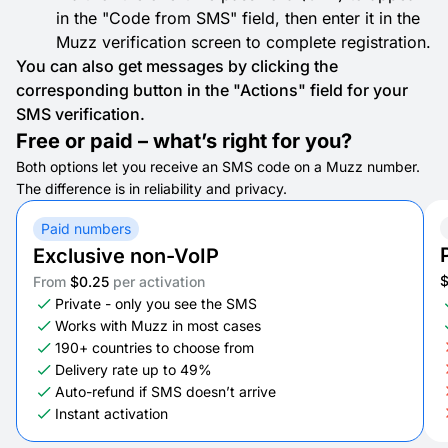
in the "Code from SMS" field, then enter it in the
Muzz verification screen to complete registration.
You can also get messages by clicking the
corresponding button in the "Actions" field for your
SMS verification.
Free or paid – what’s right for you?
Both options let you receive an SMS code on a Muzz number.
The difference is in reliability and privacy.
Paid numbers
Exclusive non-VoIP
From
$0.25
per activation
Private - only you see the SMS
Works with Muzz in most cases
190+ countries to choose from
Delivery rate up to 49%
Auto-refund if SMS doesn’t arrive
Instant activation