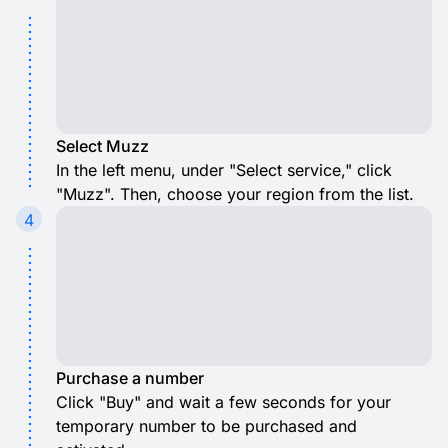
Select Muzz
In the left menu, under "Select service," click
"Muzz". Then, choose your region from the list.
4
Purchase a number
Click "Buy" and wait a few seconds for your
temporary number to be purchased and