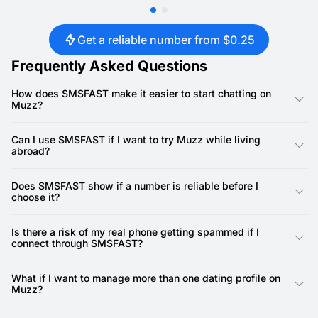
Get a reliable number from $0.25
Frequently Asked Questions
How does SMSFAST make it easier to start chatting on
Muzz?
With instant SMS verifications, you can set up a profile quickly
without exposing your personal phone number. This means you
Can I use SMSFAST if I want to try Muzz while living
can start conversations sooner while keeping your information
abroad?
private.
Yes, SMSFAST provides virtual numbers from various
countries, making it simple to access Muzz even if your local
Does SMSFAST show if a number is reliable before I
SIM card doesn’t work in that region.
choose it?
Numbers display their deliverability rates on the SMSFAST
platform. Many have 100% success, so you can confidently
Is there a risk of my real phone getting spammed if I
pick one that will receive codes without delays.
connect through SMSFAST?
No. SMSFAST acts as a buffer, keeping unwanted marketing
calls or spam texts away from your actual phone line.
What if I want to manage more than one dating profile on
Muzz?
SMSFAST supports multiple activations, so you can easily