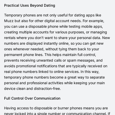
Practical Uses Beyond Dating
Temporary phones are not only useful for dating apps like
Muzz but also for other digital account needs. For example,
you can use a disposable phone while testing mobile apps,
creating multiple accounts for various purposes, or managing
rentals where you don’t want to share your personal data. New
numbers are displayed instantly online, so you can get new
ones whenever needed, without tying them back to your
permanent phone lines. This helps maintain full control,
prevents receiving unwanted calls or spam messages, and
avoids promotional notifications that are typically received on
real phone numbers linked to online services. In this way,
temporary phone numbers become a great way to separate
personal and professional activities while keeping your main
device clean and distraction-free.
Full Control Over Communication
Having access to disposable or burner phones means you are
never locked into a single number or communication channel. If