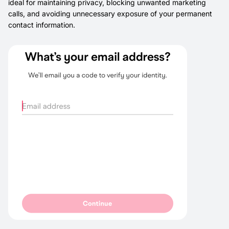
ideal for maintaining privacy, blocking unwanted marketing
calls, and avoiding unnecessary exposure of your permanent
contact information.