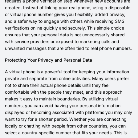
requires a phone verification step whenever new accounts are
created. Instead of linking your real phone, using a disposable
or virtual phone number gives you flexibility, added privacy,
and a safer way to engage with others while receiving SMS
verifications online quickly and securely. This simple choice
ensures that your personal data is not unnecessarily shared
with service providers or exposed to marketing calls and
unwanted messages that are often tied to real phone numbers.
Protecting Your Privacy and Personal Data
A virtual phone is a powerful tool for keeping your information
private and separate from online activities. Many users prefer
not to share their actual phone details until they feel
comfortable with the people they meet, and this approach
makes it easy to maintain boundaries. By utilizing virtual
numbers, you can avoid having your personal information
displayed or becoming associated with platforms you may only
want to try for a shorter period. Whether you are connecting
locally or chatting with people from other countries, you can
select a country-specific number that fits your needs. This is