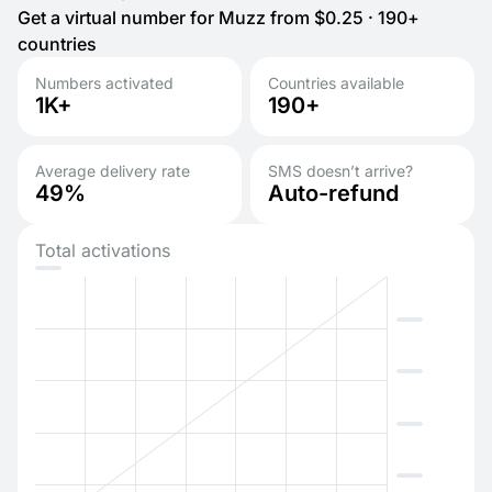
Get a virtual number for Muzz from $0.25 · 190+
countries
Numbers activated
Countries available
1K+
190+
Average delivery rate
SMS doesn’t arrive?
49%
Auto-refund
Total activations