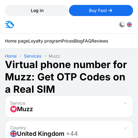
Log in
Buy Fast
Home page
Loyalty program
Prices
Blog
FAQ
Reviews
Home
Services
Muzz
Virtual phone number for
Muzz: Get OTP Codes on
a Real SIM
Service
Muzz
Country
United Kingdom
+44