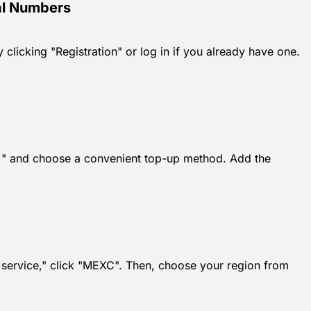
al Numbers
 clicking "Registration" or log in if you already have one.
k "+" and choose a convenient top-up method. Add the
t service," click "MEXC". Then, choose your region from