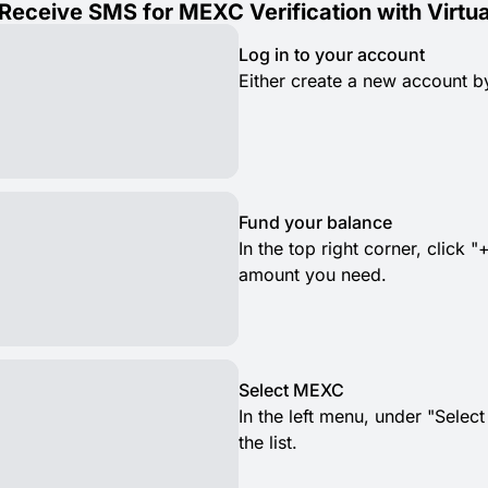
Receive SMS for MEXC Verification with Virtu
Log in to your account
Either create a new account by
Fund your balance
In the top right corner, clic
amount you need.
Select MEXC
In the left menu, under "Selec
the list.