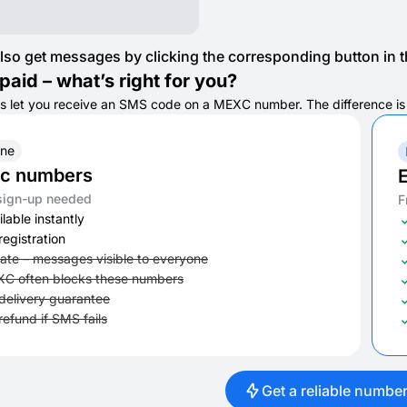
lso get messages by clicking the corresponding button in th
paid – what’s right for you?
s let you receive an SMS code on a MEXC number. The difference is in
ine
ic numbers
E
sign-up needed
F
lable instantly
registration
vate – messages visible to everyone
C often blocks these numbers
delivery guarantee
refund if SMS fails
Get a reliable numbe