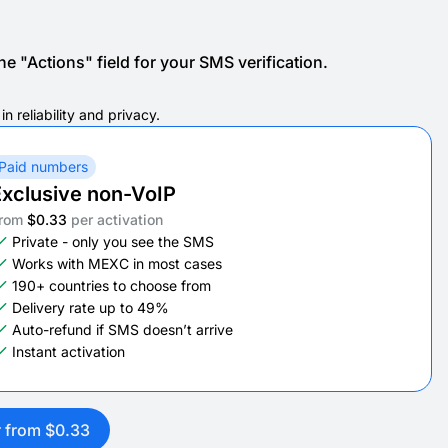
e "Actions" field for your SMS verification.
 reliability and privacy.
Paid numbers
xclusive non-VoIP
rom
$0.33
per activation
Private - only you see the SMS
Works with MEXC in most cases
190+ countries to choose from
Delivery rate up to 49%
Auto-refund if SMS doesn’t arrive
Instant activation
r from $0.33