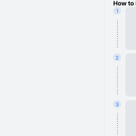
How to 
1
2
3