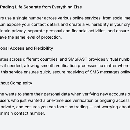
Trading Life Separate from Everything Else
s use a single number across various online services, from social m
an expose your contact details and create a vulnerability in your c
ntain privacy, separate personal and financial activities, and ensure 
ave the same level of protection.
obal Access and Flexibility
tes across different countries, and SMSFAST provides virtual numbe
nes if needed, allowing smooth verification processes no matter whe
 this service ensures quick, secure receiving of SMS messages onli
thout Complexity
e wants to share their personal data when verifying new accounts o
 users who just wanted a one-time use verification or ongoing access f
n private, and ensures you can focus on trading — not worrying abo
ur main contact number.