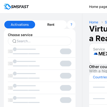
Home pag
Home
S
Activations
Rent
Virt
Choose service
a Re
Service
ME
Other cou
With a hi
Countrie