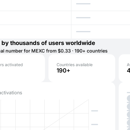
 by thousands of users worldwide
tual number for MEXC from $0.33 · 190+ countries
s activated
Countries available
A
190+
activations