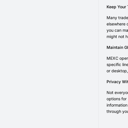
Keep Your 
Many trader
elsewhere c
you can mai
might not h
Maintain Gl
MEXC opera
specific li
or desktop,
Privacy Wi
Not everyon
options for
informatio
through yo