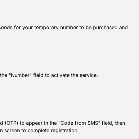
econds for your temporary number to be purchased and
e "Number" field to activate the service.
d (OTP) to appear in the "Code from SMS" field, then
on screen to complete registration.