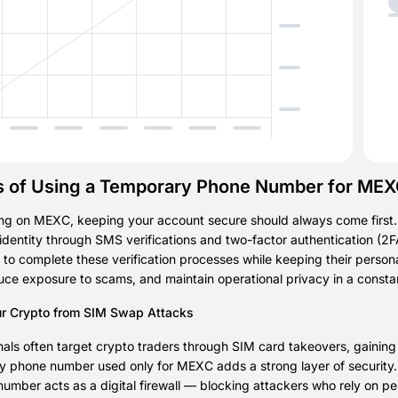
s of Using a Temporary Phone Number for ME
ng on MEXC, keeping your account secure should always come first.
r identity through SMS verifications and two-factor authentication (2
to complete these verification processes while keeping their personal
uce exposure to scams, and maintain operational privacy in a consta
ur Crypto from SIM Swap Attacks
als often target crypto traders through SIM card takeovers, gainin
 phone number used only for MEXC adds a strong layer of security. B
l number acts as a digital firewall — blocking attackers who rely on 