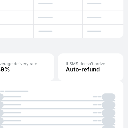
verage delivery rate
If SMS doesn’t arrive
49%
Auto-refund