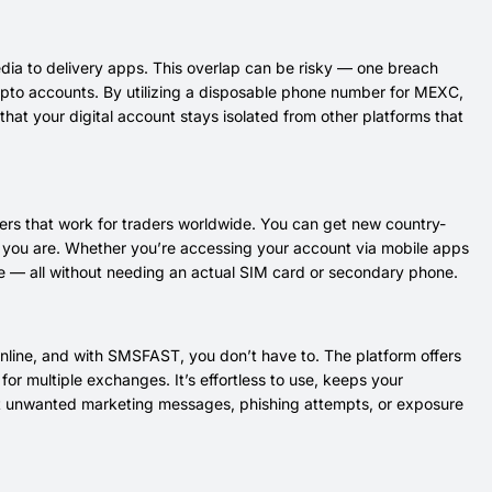
edia to delivery apps. This overlap can be risky — one breach
rypto accounts. By utilizing a disposable phone number for MEXC,
that your digital account stays isolated from other platforms that
rs that work for traders worldwide. You can get new country-
re you are. Whether you’re accessing your account via mobile apps
ne — all without needing an actual SIM card or secondary phone.
nline, and with SMSFAST, you don’t have to. The platform offers
or multiple exchanges. It’s effortless to use, keeps your
ut unwanted marketing messages, phishing attempts, or exposure