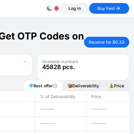
Log in
Buy Fast
 Get OTP Codes on
Receive for $0.33
Available numbers
45828
pcs.
Best offer
Deliverability
Price
% of Deliverability
Price