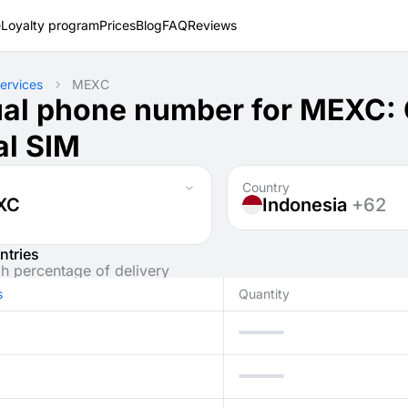
e
Loyalty program
Prices
Blog
FAQ
Reviews
ervices
MEXC
ual phone number for MEXC:
al SIM
Country
XC
Indonesia
+62
ntries
gh percentage of delivery
s
Quantity