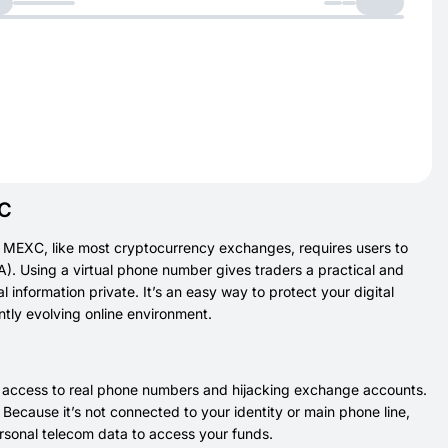
XC
 MEXC, like most cryptocurrency exchanges, requires users to
FA). Using a virtual phone number gives traders a practical and
 information private. It’s an easy way to protect your digital
ntly evolving online environment.
g access to real phone numbers and hijacking exchange accounts.
ecause it’s not connected to your identity or main phone line,
personal telecom data to access your funds.