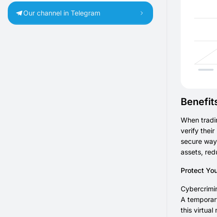
Our channel in Telegram
Benefit
When tradi
verify thei
secure way 
assets, red
Protect Yo
Cybercrimin
A temporary
this virtua