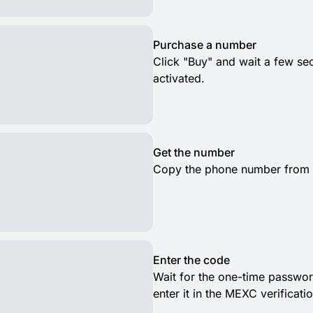
Purchase a number
Click "Buy" and wait a few s
activated.
Get the number
Copy the phone number from th
Enter the code
Wait for the one-time passwor
enter it in the MEXC verificati