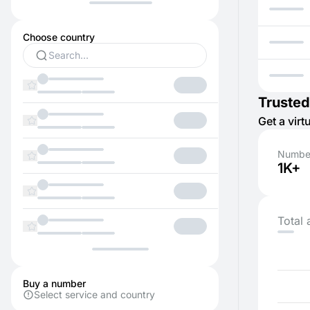
Choose country
Trusted
Get a vir
Number
1K+
Total 
Buy a number
Select service and country