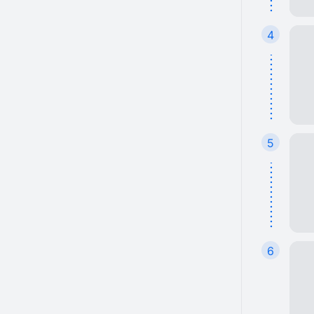
4
5
6