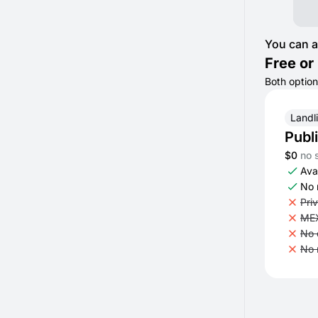
You can a
Free or 
Both option
Landl
Publ
$0
no 
Avai
No 
Pri
MEX
No 
No 