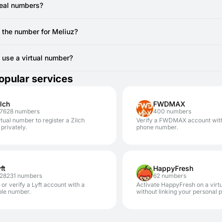
ou are actively viewing the SMSFAST interface for the specific virt
e registration.
real numbers?
 still doesn't arrive after a resend attempt, the temporary number mi
vide real, non-VoIP numbers from local SIM cards. You can use to regi
canceling the current number (if no SMS has been received, you ty
e the number for Meliuz?
AST.
erally cannot reuse the same temporary number for Meliuz registratio
other account, you'll require a new code from a new virtual number.
to use a virtual number?
safe. Using SMSFAST numbers for services like Meliuz significantly en
opular services
our personal number.
ilch
FWDMAX
67628 numbers
400 numbers
rtual number to register a Zilch
Verify a FWDMAX account wit
privately.
phone number.
ft
HappyFresh
728231 numbers
62 numbers
 or verify a Lyft account with a
Activate HappyFresh on a virt
ble number.
without linking your personal 