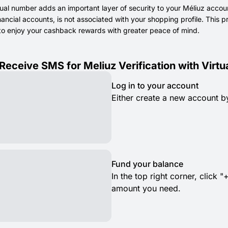
tual number adds an important layer of security to your Méliuz accou
inancial accounts, is not associated with your shopping profile. This
to enjoy your cashback rewards with greater peace of mind.
Receive SMS for Meliuz Verification with Virt
Log in to your account
Either create a new account by
Fund your balance
In the top right corner, clic
amount you need.