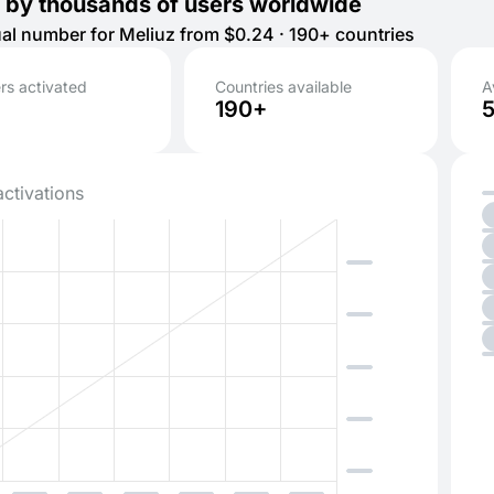
 by thousands of users worldwide
tual number for Meliuz from $0.24 · 190+ countries
s activated
Countries available
A
190+
activations