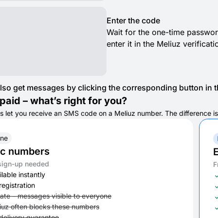
Enter the code
Wait for the one-time passwor
enter it in the Meliuz verificat
lso get messages by clicking the corresponding button in th
paid – what’s right for you?
s let you receive an SMS code on a Meliuz number. The difference is i
ine
ic numbers
E
sign-up needed
F
lable instantly
registration
vate – messages visible to everyone
iuz often blocks these numbers
delivery guarantee