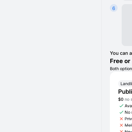
6
You can a
Free or 
Both option
Landl
Publ
$0
no 
Avai
No 
Pri
Mel
No 