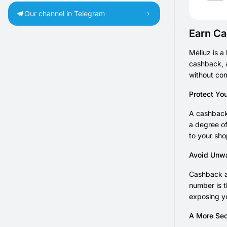
Our channel in Telegram
Earn Ca
Méliuz is a
cashback, a
without co
Protect Yo
A cashback 
a degree of
to your sho
Avoid Unw
Cashback an
number is t
exposing yo
A More Sec