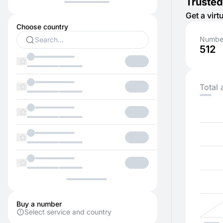
Trusted
Get a vir
Choose country
Number
512
Total 
Buy a number
Select service and country