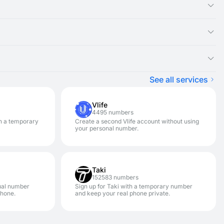
ual number you rented, as the SMS message will appear there.
ght be experiencing an issue with that specific service. We
ster on a variety of services.
pically won't be charged) and renting a new disposable number
n. It is designed for one-time SMS verification. If you need to
hances your privacy and security. This allows you to avoid
See all services
Vlife
4495 numbers
h a temporary
Create a second Vlife account without using
your personal number.
Taki
152583 numbers
ual number
Sign up for Taki with a temporary number
phone.
and keep your real phone private.