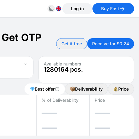
Log in
Buy Fast
: Get OTP
Get it free
Receive for $0.24
Available numbers
1280164
pcs.
Best offer
Deliverability
Price
% of Deliverability
Price