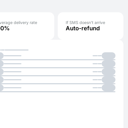
verage delivery rate
If SMS doesn’t arrive
50%
Auto-refund