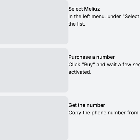
Select Meliuz
In the left menu, under "Selec
the list.
Purchase a number
Click "Buy" and wait a few s
activated.
Get the number
Copy the phone number from th