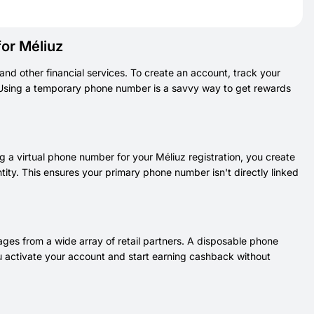
or Méliuz
and other financial services. To create an account, track your
. Using a temporary phone number is a savvy way to get rewards
g a virtual phone number for your Méliuz registration, you create
ity. This ensures your primary phone number isn't directly linked
ges from a wide array of retail partners. A disposable phone
 you activate your account and start earning cashback without