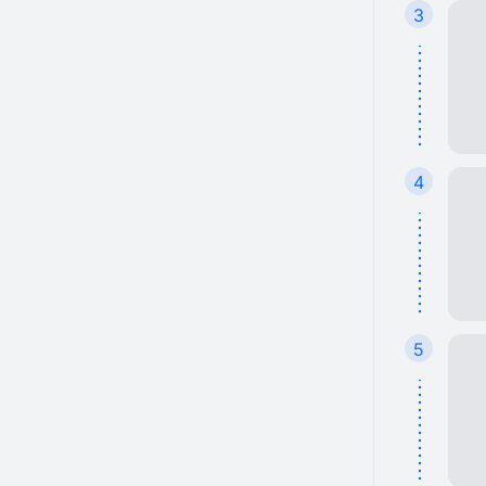
3
4
5