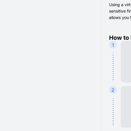
Using a vir
sensitive f
allows you 
How to 
1
2