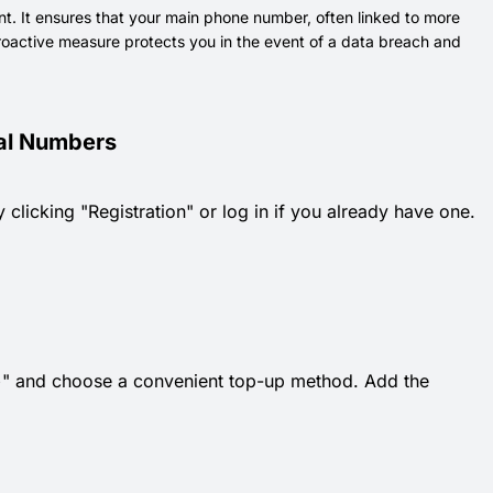
nt. It ensures that your main phone number, often linked to more
 proactive measure protects you in the event of a data breach and
ual Numbers
 clicking "Registration" or log in if you already have one.
k "+" and choose a convenient top-up method. Add the