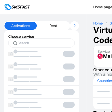
Home pag
Home
S
Activations
Rent
Virt
Choose service
Code
Service
Mel
Other cou
With a hi
Countrie