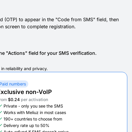
d (OTP) to appear in the "Code from SMS" field, then
ion screen to complete registration.
e "Actions" field for your SMS verification.
n reliability and privacy.
Paid numbers
xclusive non-VoIP
rom
$0.24
per activation
Private - only you see the SMS
Works with Meliuz in most cases
190+ countries to choose from
Delivery rate up to 50%
Auto-refund if SMS doesn’t arrive