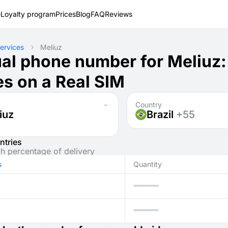
e
Loyalty program
Prices
Blog
FAQ
Reviews
ervices
Meliuz
ual phone number for Meliuz
s on a Real SIM
Country
iuz
Brazil
+55
ntries
gh percentage of delivery
s
Quantity