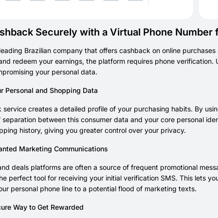
shback Securely with a Virtual Phone Number f
 leading Brazilian company that offers cashback on online purchases 
nd redeem your earnings, the platform requires phone verification
mpromising your personal data.
ur Personal and Shopping Data
service creates a detailed profile of your purchasing habits. By usin
 separation between this consumer data and your core personal ident
pping history, giving you greater control over your privacy.
anted Marketing Communications
d deals platforms are often a source of frequent promotional messa
he perfect tool for receiving your initial verification SMS. This lets
ur personal phone line to a potential flood of marketing texts.
ure Way to Get Rewarded