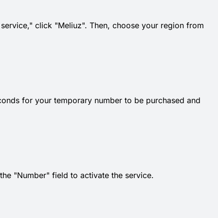
t service," click "Meliuz". Then, choose your region from
econds for your temporary number to be purchased and
e "Number" field to activate the service.