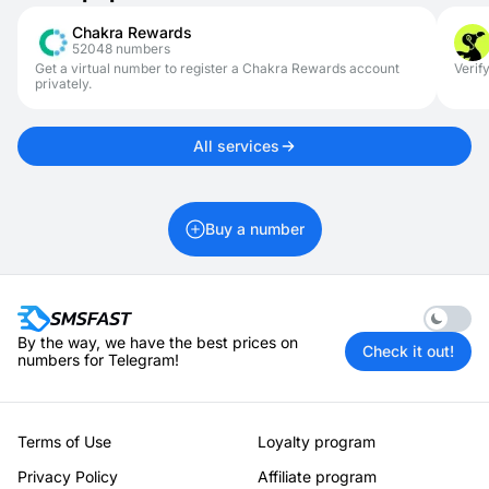
This allows you to avoid exposing your personal number.
Chakra Rewards
52048 numbers
Get a virtual number to register a Chakra Rewards account
Verif
privately.
All services
Buy a number
Enable 
By the way, we have the best prices on
Check it out!
numbers for Telegram!
Terms of Use
Loyalty program
Privacy Policy
Affiliate program