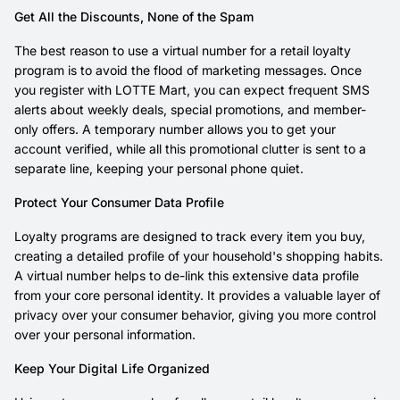
Get All the Discounts, None of the Spam
The best reason to use a virtual number for a retail loyalty
program is to avoid the flood of marketing messages. Once
you register with LOTTE Mart, you can expect frequent SMS
alerts about weekly deals, special promotions, and member-
only offers. A temporary number allows you to get your
account verified, while all this promotional clutter is sent to a
separate line, keeping your personal phone quiet.
Protect Your Consumer Data Profile
Loyalty programs are designed to track every item you buy,
creating a detailed profile of your household's shopping habits.
A virtual number helps to de-link this extensive data profile
from your core personal identity. It provides a valuable layer of
privacy over your consumer behavior, giving you more control
over your personal information.
Keep Your Digital Life Organized