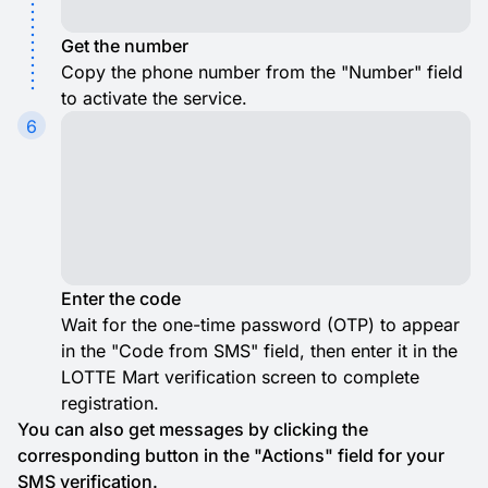
Get the number
Copy the phone number from the "Number" field
to activate the service.
6
Enter the code
Wait for the one-time password (OTP) to appear
in the "Code from SMS" field, then enter it in the
LOTTE Mart verification screen to complete
registration.
You can also get messages by clicking the
corresponding button in the "Actions" field for your
SMS verification.