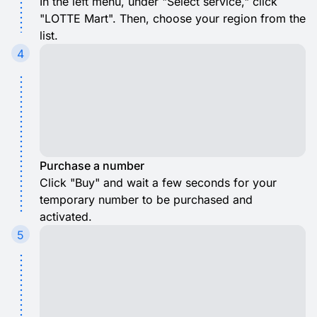
In the left menu, under "Select service," click
"LOTTE Mart". Then, choose your region from the
list.
4
Purchase a number
Click "Buy" and wait a few seconds for your
temporary number to be purchased and
activated.
5