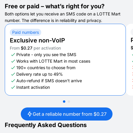
Free or paid – what’s right for you?
Both options let you receive an SMS code on a LOTTE Mart
number. The difference is in reliability and privacy.
Paid numbers
Exclusive non-VoIP
From
$0.27
per activation
Private - only you see the SMS
Works with LOTTE Mart in most cases
190+ countries to choose from
Delivery rate up to 49%
Auto-refund if SMS doesn’t arrive
Instant activation
Get a reliable number from $0.27
Frequently Asked Questions