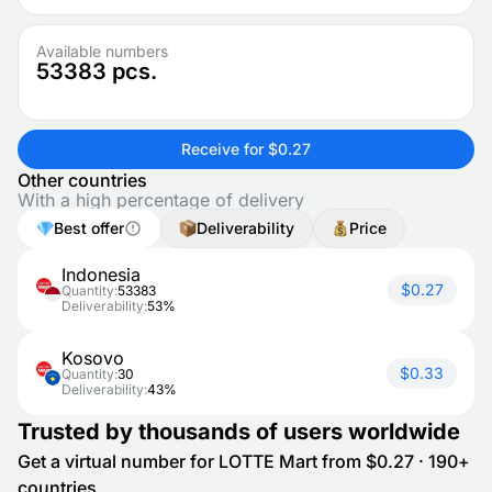
Available numbers
53383
pcs.
Receive for $0.27
Other countries
With a high percentage of delivery
Best offer
Deliverability
Price
Indonesia
$0.27
Quantity:
53383
Deliverability:
53%
Kosovo
$0.33
Quantity:
30
Deliverability:
43%
Trusted by thousands of users worldwide
Get a virtual number for LOTTE Mart from $0.27 · 190+
countries