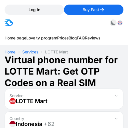
Log in
Buy Fast
Home page
Loyalty program
Prices
Blog
FAQ
Reviews
Home
Services
LOTTE Mart
Virtual phone number for
LOTTE Mart: Get OTP
Codes on a Real SIM
Service
LOTTE Mart
Country
Indonesia
+62