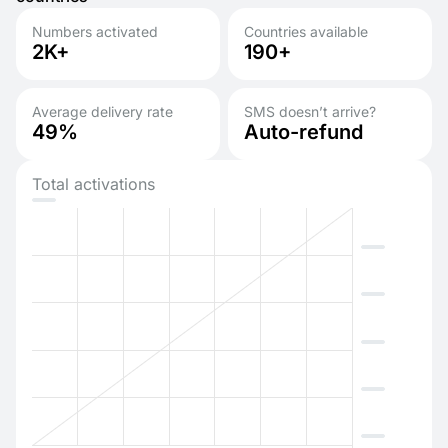
Numbers activated
Countries available
2K+
190+
Average delivery rate
SMS doesn’t arrive?
49%
Auto-refund
Total activations