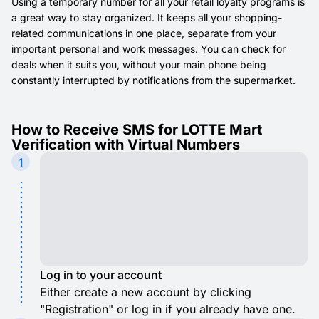
Using a temporary number for all your retail loyalty programs is
a great way to stay organized. It keeps all your shopping-
related communications in one place, separate from your
important personal and work messages. You can check for
deals when it suits you, without your main phone being
constantly interrupted by notifications from the supermarket.
How to Receive SMS for LOTTE Mart
Verification with Virtual Numbers
1
Log in to your account
Either create a new account by clicking
"Registration" or log in if you already have one.