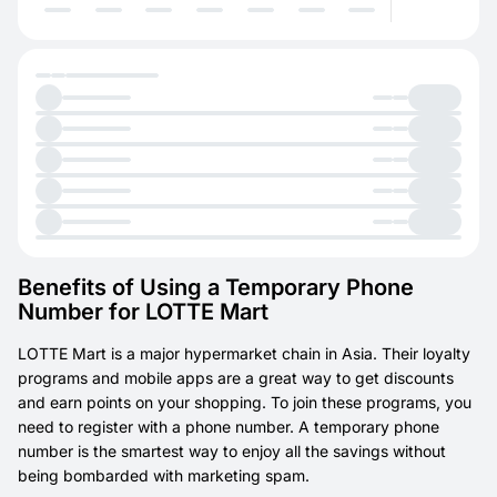
Benefits of Using a Temporary Phone
Number for LOTTE Mart
LOTTE Mart is a major hypermarket chain in Asia. Their loyalty
programs and mobile apps are a great way to get discounts
and earn points on your shopping. To join these programs, you
need to register with a phone number. A temporary phone
number is the smartest way to enjoy all the savings without
being bombarded with marketing spam.