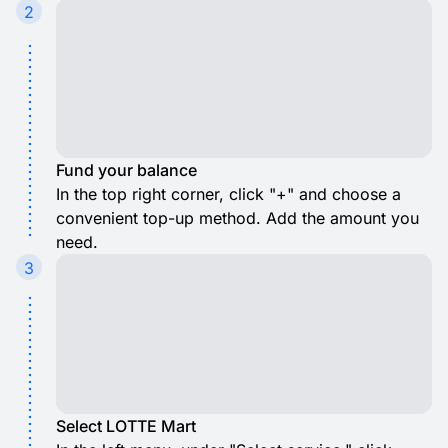
2
Fund your balance
In the top right corner, click "+" and choose a
convenient top-up method. Add the amount you
need.
3
Select LOTTE Mart