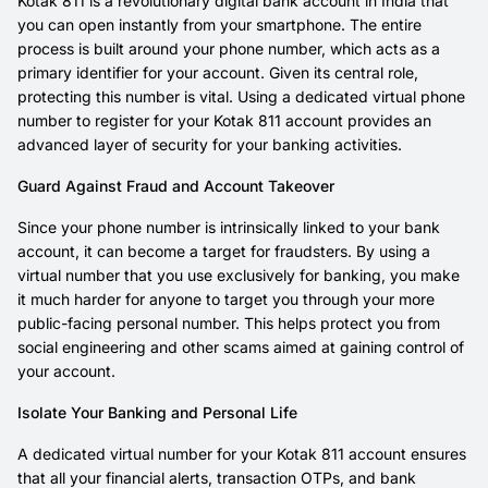
Kotak 811 is a revolutionary digital bank account in India that
you can open instantly from your smartphone. The entire
process is built around your phone number, which acts as a
primary identifier for your account. Given its central role,
protecting this number is vital. Using a dedicated virtual phone
number to register for your Kotak 811 account provides an
advanced layer of security for your banking activities.
Guard Against Fraud and Account Takeover
Since your phone number is intrinsically linked to your bank
account, it can become a target for fraudsters. By using a
virtual number that you use exclusively for banking, you make
it much harder for anyone to target you through your more
public-facing personal number. This helps protect you from
social engineering and other scams aimed at gaining control of
your account.
Isolate Your Banking and Personal Life
A dedicated virtual number for your Kotak 811 account ensures
that all your financial alerts, transaction OTPs, and bank