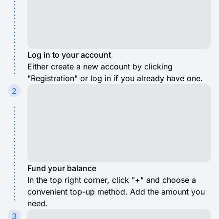
Log in to your account
Either create a new account by clicking
"Registration" or log in if you already have one.
2
Fund your balance
In the top right corner, click "+" and choose a
convenient top-up method. Add the amount you
need.
3