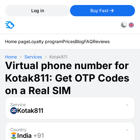
Log in
Buy Fast
Home page
Loyalty program
Prices
Blog
FAQ
Reviews
Home
Services
Kotak811
Virtual phone number for
Kotak811: Get OTP Codes
on a Real SIM
Service
Kotak811
Country
India
+91