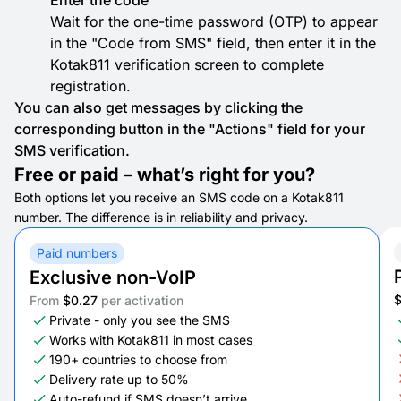
Enter the code
Wait for the one-time password (OTP) to appear
in the "Code from SMS" field, then enter it in the
Kotak811 verification screen to complete
registration.
You can also get messages by clicking the
corresponding button in the "Actions" field for your
SMS verification.
Free or paid – what’s right for you?
Both options let you receive an SMS code on a Kotak811
number. The difference is in reliability and privacy.
Paid numbers
Exclusive non-VoIP
From
$0.27
per activation
Private - only you see the SMS
Works with Kotak811 in most cases
190+ countries to choose from
Delivery rate up to 50%
Auto-refund if SMS doesn’t arrive