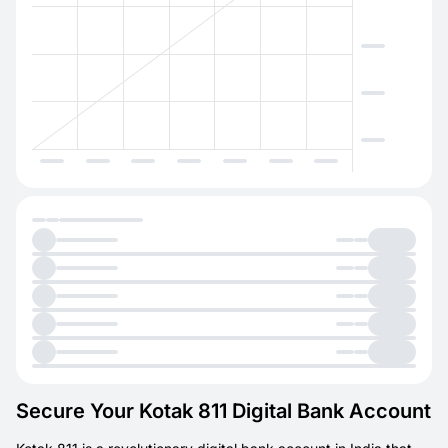
Secure Your Kotak 811 Digital Bank Account