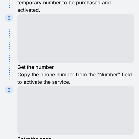
temporary number to be purchased and
activated.
5
Get the number
Copy the phone number from the "Number" field
to activate the service.
6