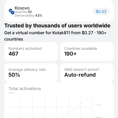
Kosovo
$0.33
Quantity:
62
Deliverability:
43%
Trusted by thousands of users worldwide
Get a virtual number for Kotak811 from $0.27 · 190+
countries
Numbers activated
Countries available
467
190+
Average delivery rate
SMS doesn’t arrive?
50%
Auto-refund
Total activations