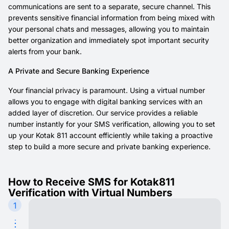
communications are sent to a separate, secure channel. This
prevents sensitive financial information from being mixed with
your personal chats and messages, allowing you to maintain
better organization and immediately spot important security
alerts from your bank.
A Private and Secure Banking Experience
Your financial privacy is paramount. Using a virtual number
allows you to engage with digital banking services with an
added layer of discretion. Our service provides a reliable
number instantly for your SMS verification, allowing you to set
up your Kotak 811 account efficiently while taking a proactive
step to build a more secure and private banking experience.
How to Receive SMS for Kotak811
Verification with Virtual Numbers
1