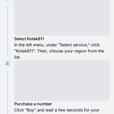
Select Kotak811
In the left menu, under "Select service," click
"Kotak811". Then, choose your region from the
list.
4
Purchase a number
Click "Buy" and wait a few seconds for your