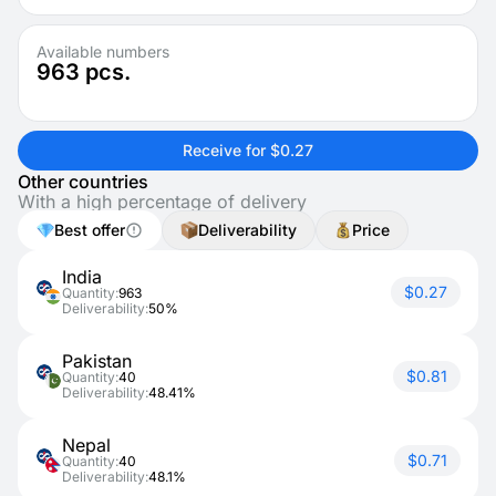
Available numbers
963
pcs.
Receive for $0.27
Other countries
With a high percentage of delivery
Best offer
Deliverability
Price
India
$0.27
Quantity:
963
Deliverability:
50%
Pakistan
$0.81
Quantity:
40
Deliverability:
48.41%
Nepal
$0.71
Quantity:
40
Deliverability:
48.1%