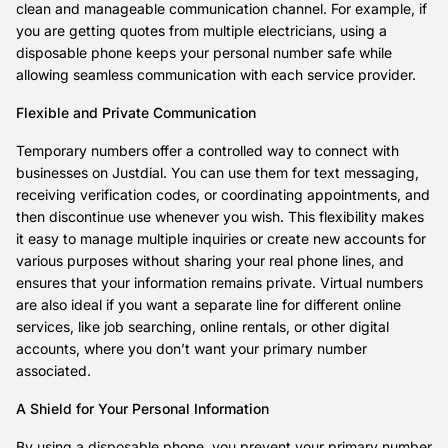
clean and manageable communication channel. For example, if
you are getting quotes from multiple electricians, using a
disposable phone keeps your personal number safe while
allowing seamless communication with each service provider.
Flexible and Private Communication
Temporary numbers offer a controlled way to connect with
businesses on Justdial. You can use them for text messaging,
receiving verification codes, or coordinating appointments, and
then discontinue use whenever you wish. This flexibility makes
it easy to manage multiple inquiries or create new accounts for
various purposes without sharing your real phone lines, and
ensures that your information remains private. Virtual numbers
are also ideal if you want a separate line for different online
services, like job searching, online rentals, or other digital
accounts, where you don’t want your primary number
associated.
A Shield for Your Personal Information
By using a disposable phone, you prevent your primary number