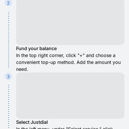
2
Fund your balance
In the top right corner, click "+" and choose a
convenient top-up method. Add the amount you
need.
3
Select Justdial