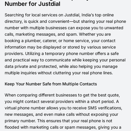
Number for Justdial
Searching for local services on Justdial, India’s top online
directory, is quick and convenient—but sharing your real phone
number with multiple businesses can expose you to unwanted
calls, marketing messages, and spam. Whether you are
booking a plumber, caterer, or home service, your contact
information may be displayed or stored by various service
providers. Utilizing a temporary phone number offers a safe
and practical way to communicate while keeping your personal
data private and protected, while also helping you manage
multiple inquiries without cluttering your real phone lines.
Keep Your Number Safe from Multiple Contacts
When comparing different businesses to get the best quote,
you might contact several providers within a short period. A
virtual phone number allows you to receive SMS verifications,
new messages, and even make calls without exposing your
primary number. This ensures that your real phone is not
flooded with marketing calls or spam messages, giving you a