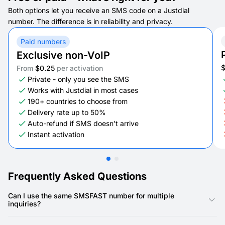
Both options let you receive an SMS code on a Justdial
number. The difference is in reliability and privacy.
Paid numbers
Exclusive non-VoIP
From
$0.25
per activation
Private - only you see the SMS
Works with Justdial in most cases
190+ countries to choose from
Delivery rate up to 50%
Auto-refund if SMS doesn’t arrive
Instant activation
Frequently Asked Questions
Can I use the same SMSFAST number for multiple
inquiries?
Yes, you can reuse the same SMSFAST number for several