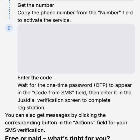
Get the number
Copy the phone number from the "Number" field
to activate the service.
6
Enter the code
Wait for the one-time password (OTP) to appear
in the "Code from SMS" field, then enter it in the
Justdial verification screen to complete
registration.
You can also get messages by clicking the
corresponding button in the "Actions" field for your
SMS verification.
Free or paid – what’s right for you?