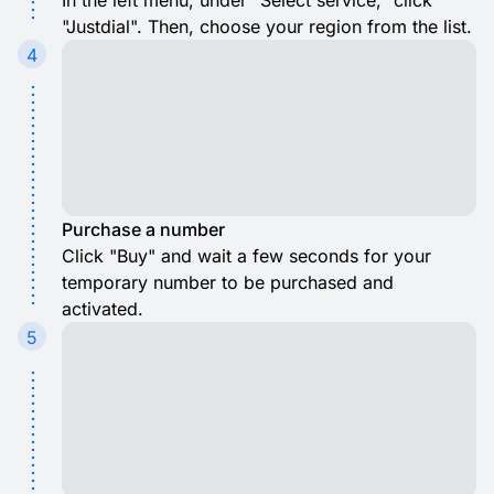
In the left menu, under "Select service," click
"Justdial". Then, choose your region from the list.
4
Purchase a number
Click "Buy" and wait a few seconds for your
temporary number to be purchased and
activated.
5