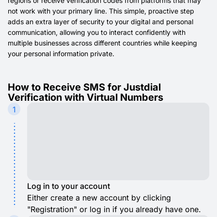
regions or receive verification codes from platforms that may
not work with your primary line. This simple, proactive step
adds an extra layer of security to your digital and personal
communication, allowing you to interact confidently with
multiple businesses across different countries while keeping
your personal information private.
How to Receive SMS for Justdial
Verification with Virtual Numbers
1
Log in to your account
Either create a new account by clicking
"Registration" or log in if you already have one.