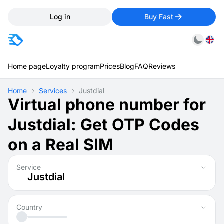
Log in
Buy Fast
Home page
Loyalty program
Prices
Blog
FAQ
Reviews
Home
Services
Justdial
Virtual phone number for
Justdial: Get OTP Codes
on a Real SIM
Service
Justdial
Country