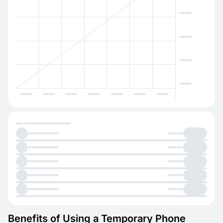
Benefits of Using a Temporary Phone