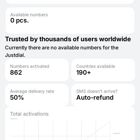
Available numbers
0
pcs.
Trusted by thousands of users worldwide
Currently there are no available numbers for the
Justdial.
Numbers activated
Countries available
862
190+
Average delivery rate
SMS doesn’t arrive?
50%
Auto-refund
Total activations