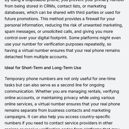
from being stored in CRMs, contact lists, or marketing
databases, which can be shared with third parties or used for
future promotions. This method provides a firewall for your
personal information, reducing the risk of unwanted marketing,
spam messages, or unsolicited calls, and giving you more
control over your digital footprint. Some platforms might even
use your number for verification purposes repeatedly, so
having a virtual number ensures that your real phone remains
detached from multiple accounts.
Ideal for Short-Term and Long-Term Use
Temporary phone numbers are not only useful for one-time
tasks but can also serve as a second line for ongoing
communication. Whether you are managing rentals, verifying
online accounts, or maintaining privacy while using various
online services, a virtual number ensures that your real phone
remains separate from business contacts and marketing
campaigns. It can also help you access country-specific
numbers if you need to contact service providers in other