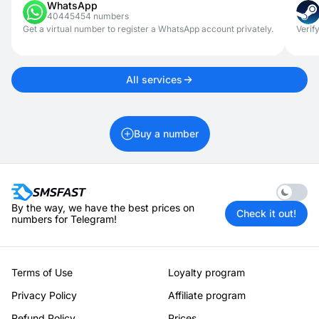
WhatsApp
access.
40445454 numbers
Get a virtual number to register a WhatsApp account privately.
Verif
All services
Buy a number
Enable 
By the way, we have the best prices on
Check it out!
numbers for Telegram!
Terms of Use
Loyalty program
Privacy Policy
Affiliate program
Refund Policy
Prices