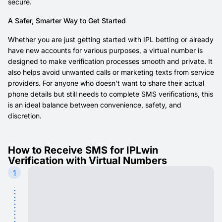
secure.
A Safer, Smarter Way to Get Started
Whether you are just getting started with IPL betting or already
have new accounts for various purposes, a virtual number is
designed to make verification processes smooth and private. It
also helps avoid unwanted calls or marketing texts from service
providers. For anyone who doesn’t want to share their actual
phone details but still needs to complete SMS verifications, this
is an ideal balance between convenience, safety, and
discretion.
How to Receive SMS for IPLwin
Verification with Virtual Numbers
1