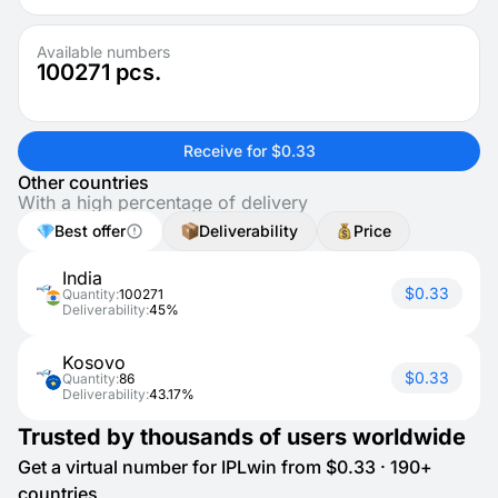
Available numbers
100271
pcs.
Receive for $0.33
Other countries
With a high percentage of delivery
Best offer
Deliverability
Price
India
$0.33
Quantity:
100271
Deliverability:
45%
Kosovo
$0.33
Quantity:
86
Deliverability:
43.17%
Trusted by thousands of users worldwide
Get a virtual number for IPLwin from $0.33 · 190+
countries