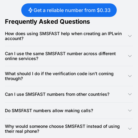
Get a reliable number from $0.33
Frequently Asked Questions
How does using SMSFAST help when creating an IPLwin
account?
SMSFAST lets you complete SMS verifications without
revealing your actual phone number. This keeps your personal
Can I use the same SMSFAST number across different
data separate from betting activities while still allowing instant
online services?
access to the platform.
You can, but it’s better to get new ones as SMSFAST numbers
are temporary and may expire after a short time. Fresh
What should I do if the verification code isn’t coming
numbers are added daily, so creating new accounts across
through?
platforms is effortless.
If an IPLwin code doesn’t arrive, the number might already
have been used by someone else. Simply refresh and choose a
Can I use SMSFAST numbers from other countries?
new SMSFAST number — delivery of SMS messages is usually
instant once a valid number is selected.
Yes. SMSFAST offers country-specific numbers, which is useful
if IPLwin or similar platforms request local verification or if you
Do SMSFAST numbers allow making calls?
want to access region-based features.
No, SMSFAST is made only for receiving SMS messages and
verification codes. It doesn’t support making or receiving calls.
Why would someone choose SMSFAST instead of using
That’s perfect for IPLwin since only text verification is required.
their real phone?