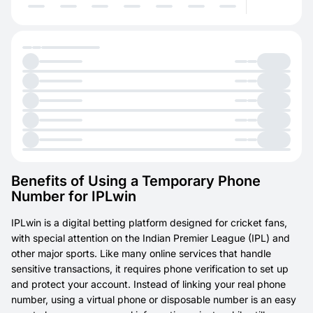
Benefits of Using a Temporary Phone
Number for IPLwin
IPLwin is a digital betting platform designed for cricket fans,
with special attention on the Indian Premier League (IPL) and
other major sports. Like many online services that handle
sensitive transactions, it requires phone verification to set up
and protect your account. Instead of linking your real phone
number, using a virtual phone or disposable number is an easy