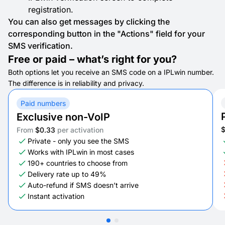
registration.
You can also get messages by clicking the
corresponding button in the "Actions" field for your
SMS verification.
Free or paid – what’s right for you?
Both options let you receive an SMS code on a IPLwin number.
The difference is in reliability and privacy.
Paid numbers
Exclusive non-VoIP
From
$0.33
per activation
Private - only you see the SMS
Works with IPLwin in most cases
190+ countries to choose from
Delivery rate up to 49%
Auto-refund if SMS doesn’t arrive
Instant activation