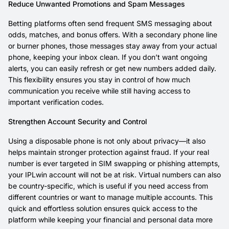
Reduce Unwanted Promotions and Spam Messages
Betting platforms often send frequent SMS messaging about
odds, matches, and bonus offers. With a secondary phone line
or burner phones, those messages stay away from your actual
phone, keeping your inbox clean. If you don’t want ongoing
alerts, you can easily refresh or get new numbers added daily.
This flexibility ensures you stay in control of how much
communication you receive while still having access to
important verification codes.
Strengthen Account Security and Control
Using a disposable phone is not only about privacy—it also
helps maintain stronger protection against fraud. If your real
number is ever targeted in SIM swapping or phishing attempts,
your IPLwin account will not be at risk. Virtual numbers can also
be country-specific, which is useful if you need access from
different countries or want to manage multiple accounts. This
quick and effortless solution ensures quick access to the
platform while keeping your financial and personal data more