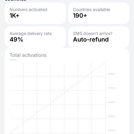
Numbers activated
Countries available
1K+
190+
Average delivery rate
SMS doesn’t arrive?
49%
Auto-refund
Total activations