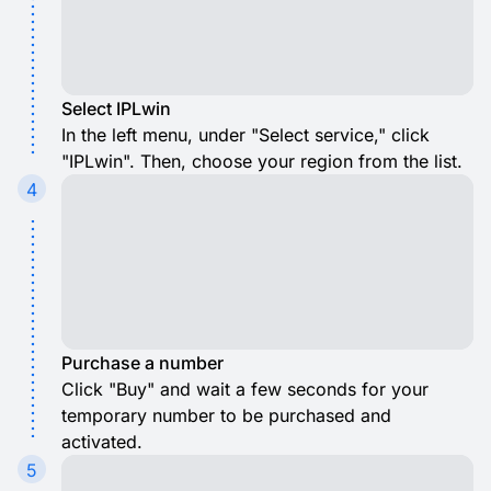
Select IPLwin
In the left menu, under "Select service," click
"IPLwin". Then, choose your region from the list.
4
Purchase a number
Click "Buy" and wait a few seconds for your
temporary number to be purchased and
activated.
5