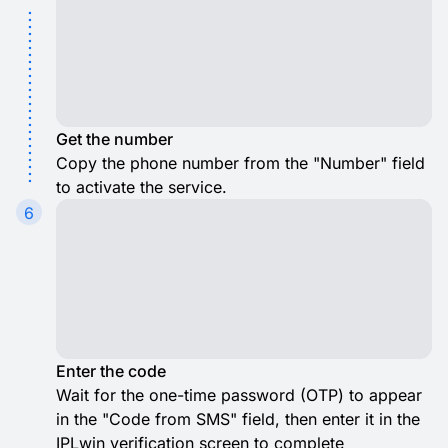
Get the number
Copy the phone number from the "Number" field
to activate the service.
6
Enter the code
Wait for the one-time password (OTP) to appear
in the "Code from SMS" field, then enter it in the
IPLwin verification screen to complete