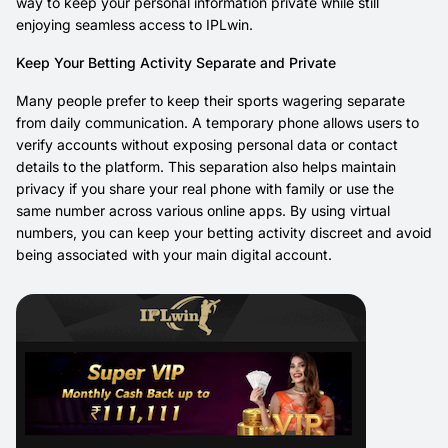
way to keep your personal information private while still
enjoying seamless access to IPLwin.
Keep Your Betting Activity Separate and Private
Many people prefer to keep their sports wagering separate
from daily communication. A temporary phone allows users to
verify accounts without exposing personal data or contact
details to the platform. This separation also helps maintain
privacy if you share your real phone with family or use the
same number across various online apps. By using virtual
numbers, you can keep your betting activity discreet and avoid
being associated with your main digital account.