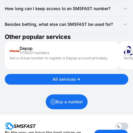
Using SMSFAST helps avoid exposing your personal number to
marketing calls or spam. It’s ideal for keeping betting accounts,
How long can I keep access to an SMSFAST number?
rentals, dating, or job searches separate from your main phone.
Numbers used for single verifications typically stay active for
about 20 minutes, but you can also rent one from SMSFAST for
Besides betting, what else can SMSFAST be used for?
longer — anywhere from one day to one month — if you need
extended access.
SMSFAST is useful for verifying accounts on social media,
Other popular services
mobile apps, or online shopping sites — anywhere you want
privacy or quick verification without linking your personal SIM.
Depop
1708201 numbers
Get a virtual number to register a Depop account privately.
Verif
All services
Buy a number
Enable 
By the way, we have the best prices on