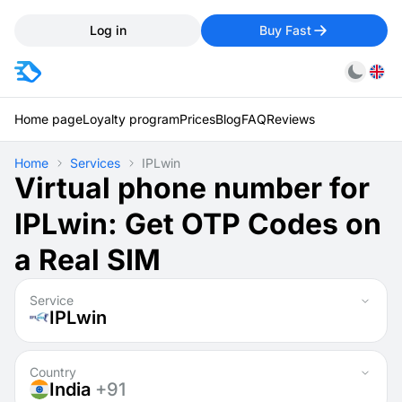
Log in
Buy Fast
Home page
Loyalty program
Prices
Blog
FAQ
Reviews
Home
Services
IPLwin
Virtual phone number for
IPLwin: Get OTP Codes on
a Real SIM
Service
IPLwin
Country
India
+91