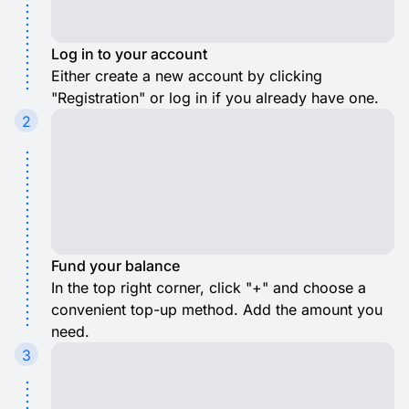
Log in to your account
Either create a new account by clicking
"Registration" or log in if you already have one.
2
Fund your balance
In the top right corner, click "+" and choose a
convenient top-up method. Add the amount you
need.
3