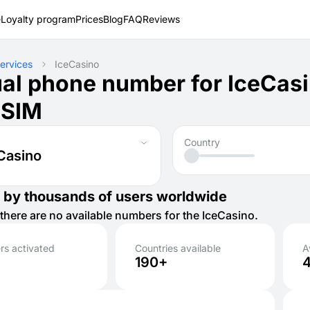
e
Loyalty program
Prices
Blog
FAQ
Reviews
ervices
IceCasino
ual phone number for IceCas
 SIM
Country
Casino
 by thousands of users worldwide
 there are no available numbers for the IceCasino.
s activated
Countries available
A
190+