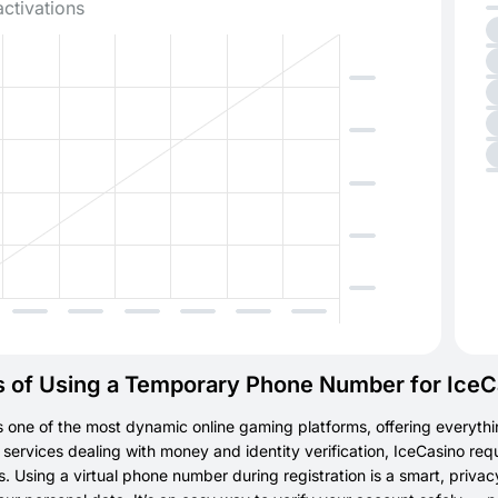
activations
s of Using a Temporary Phone Number for IceC
s one of the most dynamic online gaming platforms, offering everythi
 services dealing with money and identity verification, IceCasino re
s. Using a virtual phone number during registration is a smart, privacy