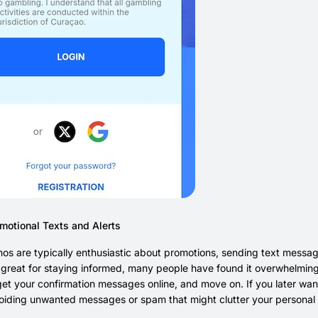
motional Texts and Alerts
nos are typically enthusiastic about promotions, sending text messag
 great for staying informed, many people have found it overwhelming. 
et your confirmation messages online, and move on. If you later want
oiding unwanted messages or spam that might clutter your personal