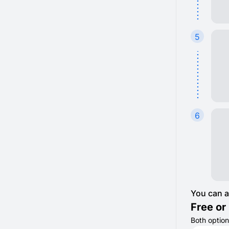
5
6
You can a
Free or 
Both option