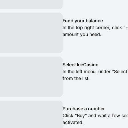
Fund your balance
In the top right corner, clic
amount you need.
Select IceCasino
In the left menu, under "Selec
from the list.
Purchase a number
Click "Buy" and wait a few s
activated.