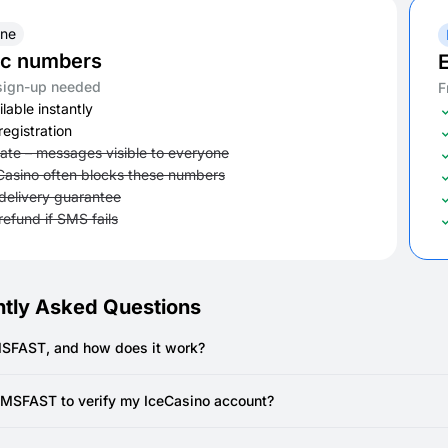
ine
ic numbers
E
sign-up needed
F
lable instantly
registration
vate – messages visible to everyone
Casino often blocks these numbers
delivery guarantee
refund if SMS fails
tly Asked Questions
SFAST, and how does it work?
an online platform that provides virtual phone numbers to receive SMS
t messages online instantly without needing a physical SIM card or an
SMSFAST to verify my IceCasino account?
and view your verification code directly on the website — fast, privat
T is a great way to verify IceCasino or other gaming platforms with