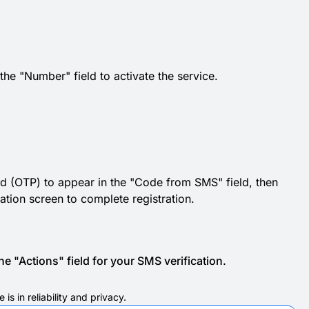
e "Number" field to activate the service.
d (OTP) to appear in the "Code from SMS" field, then
ication screen to complete registration.
e "Actions" field for your SMS verification.
s in reliability and privacy.