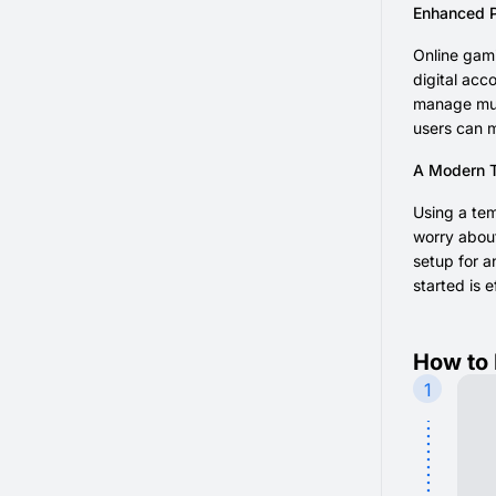
Enhanced P
Online gami
digital acc
manage mult
users can 
A Modern T
Using a tem
worry about
setup for a
started is 
How to 
1