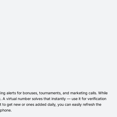
ing alerts for bonuses, tournaments, and marketing calls. While
A virtual number solves that instantly — use it for verification
 to get new or ones added daily, you can easily refresh the
 phone.