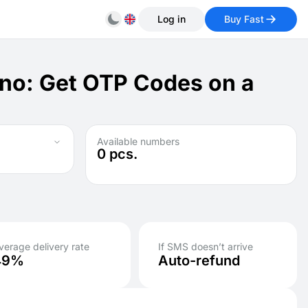
Log in
Buy Fast
ino: Get OTP Codes on a
Available numbers
0
pcs.
verage delivery rate
If SMS doesn’t arrive
49%
Auto-refund