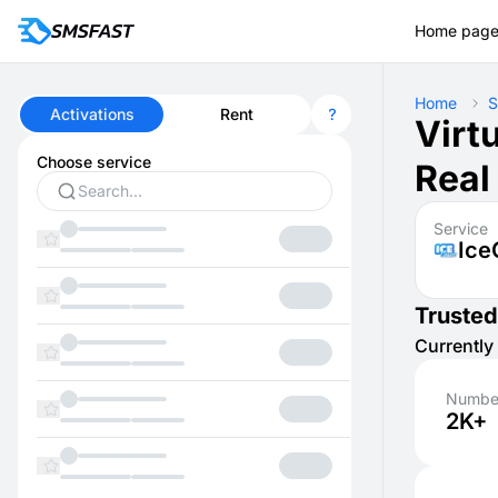
Home pag
Home
S
Activations
Rent
Virt
Choose service
Real
Service
Ice
Trusted
Currently
Number
2K+