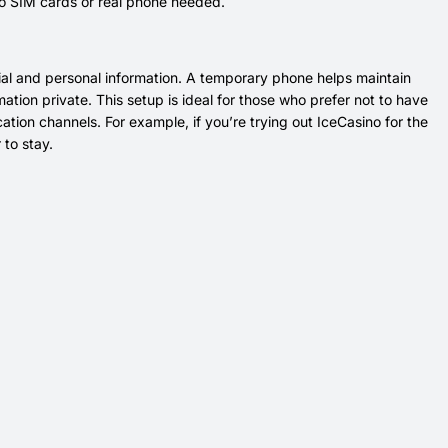
no SIM cards or real phone needed.
ial and personal information. A temporary phone helps maintain
ion private. This setup is ideal for those who prefer not to have
tion channels. For example, if you’re trying out IceCasino for the
 to stay.