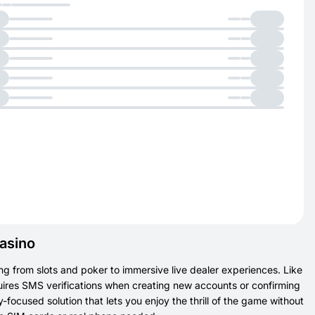
asino
ng from slots and poker to immersive live dealer experiences. Like
quires SMS verifications when creating new accounts or confirming
-focused solution that lets you enjoy the thrill of the game without