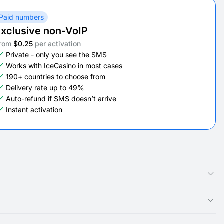
Paid numbers
xclusive non-VoIP
rom
$0.25
per activation
Private - only you see the SMS
Works with IceCasino in most cases
190+ countries to choose from
Delivery rate up to 49%
Auto-refund if SMS doesn’t arrive
Instant activation
 verifications for various online services. It allows users to
 actual phone. You simply pick a number, use it on a platform like
e, and effortless.
out exposing your personal information. It helps you create new