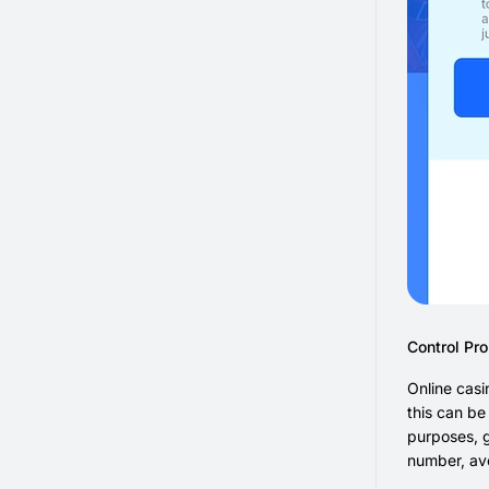
Control Pro
Online casi
this can be
purposes, g
number, av