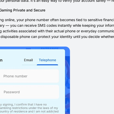
ur personal data. It’s an easy way to verify your account safely — 
Gaming Private and Secure
g online, your phone number often becomes tied to sensitive financ
ry — you can receive SMS codes instantly while keeping your informat
g activities associated with their actual phone or everyday communica
 a disposable phone can protect your identity until you decide whether