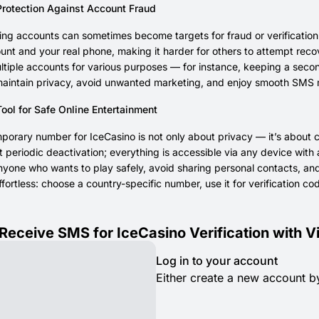
rotection Against Account Fraud
ng accounts can sometimes become targets for fraud or verification
ount and your real phone, making it harder for others to attempt recov
iple accounts for various purposes — for instance, keeping a secon
maintain privacy, avoid unwanted marketing, and enjoy smooth SMS 
ool for Safe Online Entertainment
porary number for IceCasino is not only about privacy — it’s about 
 periodic deactivation; everything is accessible via any device with a
nyone who wants to play safely, avoid sharing personal contacts, and 
effortless: choose a country-specific number, use it for verification
Receive SMS for IceCasino Verification with V
Log in to your account
Either create a new account by