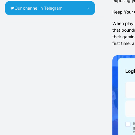
exposing yo
Our channel in Telegram
Keep Your 
When playin
that bounda
their gamin
first time,