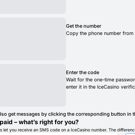
Get the number
Copy the phone number from th
Enter the code
Wait for the one-time passwor
enter it in the IceCasino verif
lso get messages by clicking the corresponding button in th
paid – what’s right for you?
s let you receive an SMS code on a IceCasino number. The difference i