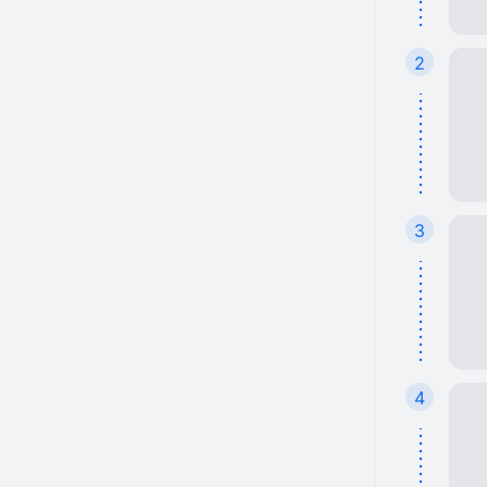
2
3
4