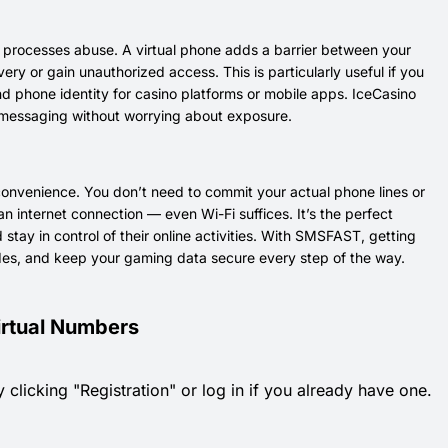
 processes abuse. A virtual phone adds a barrier between your
ery or gain unauthorized access. This is particularly useful if you
d phone identity for casino platforms or mobile apps. IceCasino
messaging without worrying about exposure.
convenience. You don’t need to commit your actual phone lines or
n internet connection — even Wi-Fi suffices. It’s the perfect
stay in control of their online activities. With SMSFAST, getting
 codes, and keep your gaming data secure every step of the way.
irtual Numbers
 clicking "Registration" or log in if you already have one.