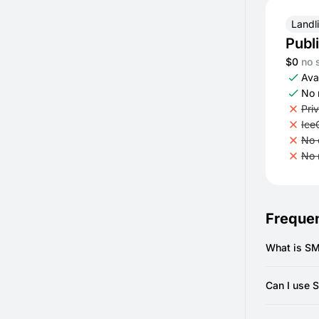
Landl
Publ
$0
no 
Avai
No 
Pri
Ice
No 
No 
Frequen
What is SM
SMSFAST is 
receive tex
Can I use 
IceCasino, 
Yes, SMSFAS