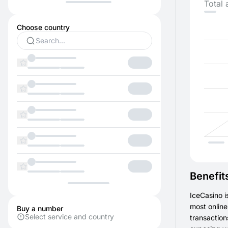
Total 
Choose country
Benefit
IceCasino i
most online
Buy a number
Select service and country
transaction