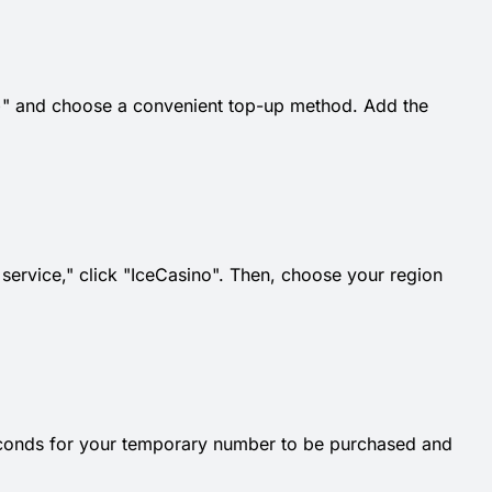
k "+" and choose a convenient top-up method. Add the
t service," click "IceCasino". Then, choose your region
econds for your temporary number to be purchased and