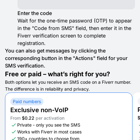
Enter the code
Wait for the one-time password (OTP) to appear
in the "Code from SMS" field, then enter it in the
Fiverr verification screen to complete
registration.
You can also get messages by clicking the
corresponding button in the "Actions" field for your
SMS verification.
Free or paid – what’s right for you?
Both options let you receive an SMS code on a Fiverr number.
The difference is in reliability and privacy.
Paid numbers
Exclusive non-VoIP
From
$0.22
per activation
Private - only you see the SMS
Works with Fiverr in most cases
190+ countries to choose from