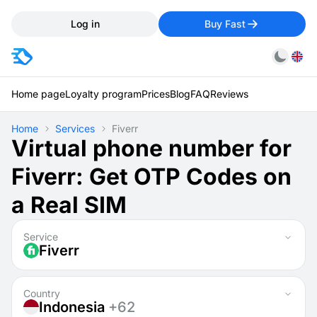
Log in
Buy Fast
Home page
Loyalty program
Prices
Blog
FAQ
Reviews
Home
Services
Fiverr
Virtual phone number for
Fiverr: Get OTP Codes on
a Real SIM
Service
Fiverr
Country
Indonesia
+62