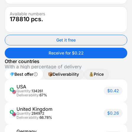
Available numbers
178810
pcs.
Get it free
Receive for $0.22
Other countries
With a high percentage of delivery
Best offer
Deliverability
Price
USA
$0.42
Quantity:
134261
Deliverability:
67%
United Kingdom
$0.26
Quantity:
284972
Deliverability:
66.78%
Germany