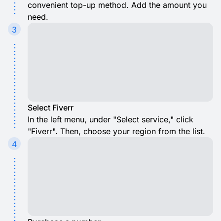
convenient top-up method. Add the amount you
need.
3
Select Fiverr
In the left menu, under "Select service," click
"Fiverr". Then, choose your region from the list.
4