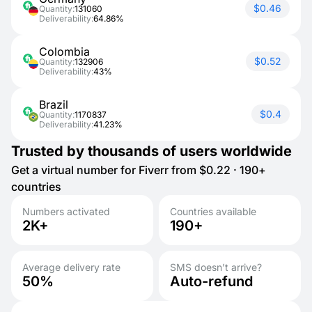
$0.46
Quantity:
131060
Deliverability:
64.86%
Colombia
$0.52
Quantity:
132906
Deliverability:
43%
Brazil
$0.4
Quantity:
1170837
Deliverability:
41.23%
Trusted by thousands of users worldwide
Get a virtual number for Fiverr from $0.22 · 190+
countries
Numbers activated
Countries available
2K+
190+
Average delivery rate
SMS doesn’t arrive?
50%
Auto-refund