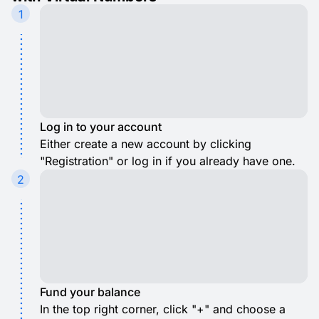
1
Log in to your account
Either create a new account by clicking
"Registration" or log in if you already have one.
2
Fund your balance
In the top right corner, click "+" and choose a