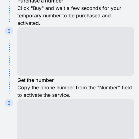
Purchase a number
Click "Buy" and wait a few seconds for your
temporary number to be purchased and
activated.
5
Get the number
Copy the phone number from the "Number" field
to activate the service.
6