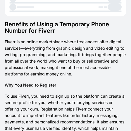
Benefits of Using a Temporary Phone
Number for Fiverr
Fiverr is an online marketplace where freelancers offer digital
services—everything from graphic design and video editing to
writing, programming, and marketing. It brings together people
from all over the world who want to buy or sell creative and
professional work, making it one of the most accessible
platforms for earning money online.
Why You Need to Register
To use Fiverr, you need to sign up so the platform can create a
secure profile for you, whether you’re buying services or
offering your own. Registration helps Fiverr connect your
account to important features like order history, messaging,
payments, and personalized recommendations. It also ensures
that every user has a verified identity, which helps maintain