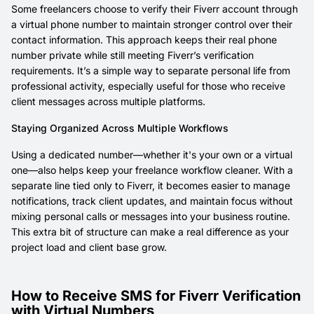
Some freelancers choose to verify their Fiverr account through
a virtual phone number to maintain stronger control over their
contact information. This approach keeps their real phone
number private while still meeting Fiverr’s verification
requirements. It’s a simple way to separate personal life from
professional activity, especially useful for those who receive
client messages across multiple platforms.
Staying Organized Across Multiple Workflows
Using a dedicated number—whether it's your own or a virtual
one—also helps keep your freelance workflow cleaner. With a
separate line tied only to Fiverr, it becomes easier to manage
notifications, track client updates, and maintain focus without
mixing personal calls or messages into your business routine.
This extra bit of structure can make a real difference as your
project load and client base grow.
How to Receive SMS for Fiverr Verification
with Virtual Numbers