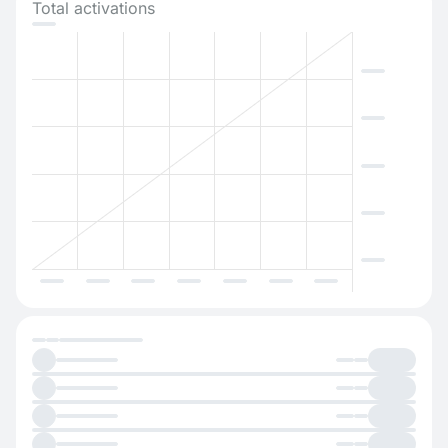
Total activations