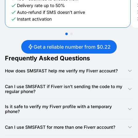
Delivery rate up to 50%
Auto-refund if SMS doesn’t arrive
Instant activation
Get a reliable number from $0.22
Frequently Asked Questions
How does SMSFAST help me verify my Fiverr account?
SMSFAST allows you to receive verification codes through
virtual numbers so you don’t need to share your real phone
Can I use SMSFAST if Fiverr isn’t sending the code to my
during signup. It’s a quick way to complete SMS verifications
regular phone?
while keeping your contact information private.
Yes. If your carrier is slow or the messages are not working,
you can select a different country-specific number on
Is it safe to verify my Fiverr profile with a temporary
SMSFAST and try again. Codes are typically received within
phone?
seconds, even when other service providers struggle.
Absolutely, SMSFAST is designed for verification purposes only
and does not allow making calls, so your details stay secure. It
Can I use SMSFAST for more than one Fiverr account?
also helps maintain a separate personal and professional
presence online without exposing your actual phone.
Yes, you can maintain multiple accounts as long as you follow