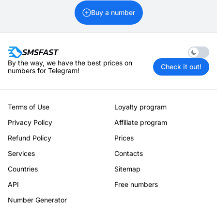
Buy a number
Enable 
By the way, we have the best prices on
Check it out!
numbers for Telegram!
Terms of Use
Loyalty program
Privacy Policy
Affiliate program
Refund Policy
Prices
Services
Contacts
Countries
Sitemap
API
Free numbers
Number Generator