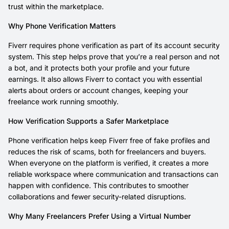
trust within the marketplace.
Why Phone Verification Matters
Fiverr requires phone verification as part of its account security
system. This step helps prove that you’re a real person and not
a bot, and it protects both your profile and your future
earnings. It also allows Fiverr to contact you with essential
alerts about orders or account changes, keeping your
freelance work running smoothly.
How Verification Supports a Safer Marketplace
Phone verification helps keep Fiverr free of fake profiles and
reduces the risk of scams, both for freelancers and buyers.
When everyone on the platform is verified, it creates a more
reliable workspace where communication and transactions can
happen with confidence. This contributes to smoother
collaborations and fewer security-related disruptions.
Why Many Freelancers Prefer Using a Virtual Number