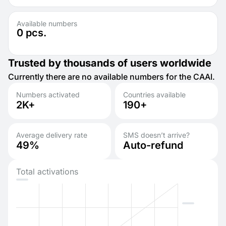
Available numbers
0
pcs.
Trusted by thousands of users worldwide
Currently there are no available numbers for the CAAI.
Numbers activated
Countries available
2K+
190+
Average delivery rate
SMS doesn’t arrive?
49%
Auto-refund
Total activations