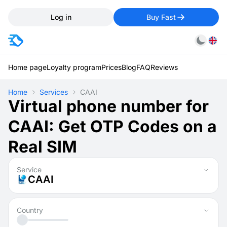
Log in
Buy Fast
Home page
Loyalty program
Prices
Blog
FAQ
Reviews
Home
Services
CAAI
Virtual phone number for
CAAI: Get OTP Codes on a
Real SIM
Service
CAAI
Country