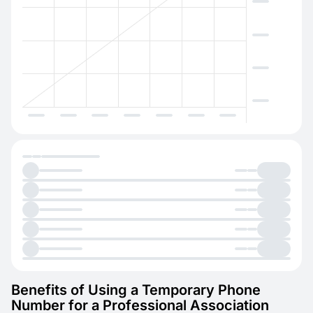
Benefits of Using a Temporary Phone
Number for a Professional Association