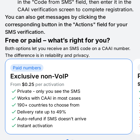
in the "Code from SMS" field, then enter it in the
CAAI verification screen to complete registration.
You can also get messages by clicking the
corresponding button in the "Actions" field for your
SMS verification.
Free or paid – what’s right for you?
Both options let you receive an SMS code on a CAAI number.
The difference is in reliability and privacy.
Paid numbers
Exclusive non-VoIP
From
$0.25
per activation
Private - only you see the SMS
Works with CAAI in most cases
190+ countries to choose from
Delivery rate up to 49%
Auto-refund if SMS doesn’t arrive
Instant activation