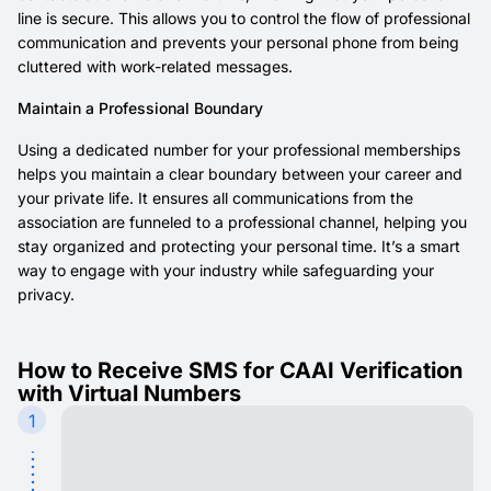
line is secure. This allows you to control the flow of professional
communication and prevents your personal phone from being
cluttered with work-related messages.
Maintain a Professional Boundary
Using a dedicated number for your professional memberships
helps you maintain a clear boundary between your career and
your private life. It ensures all communications from the
association are funneled to a professional channel, helping you
stay organized and protecting your personal time. It’s a smart
way to engage with your industry while safeguarding your
privacy.
How to Receive SMS for CAAI Verification
with Virtual Numbers
1