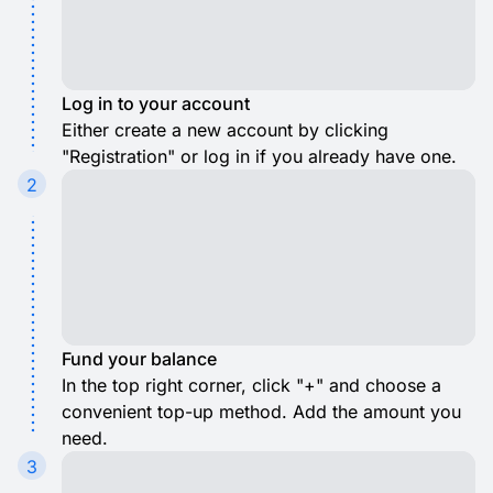
Log in to your account
Either create a new account by clicking
"Registration" or log in if you already have one.
2
Fund your balance
In the top right corner, click "+" and choose a
convenient top-up method. Add the amount you
need.
3