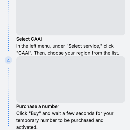
Select CAAI
In the left menu, under "Select service," click
"CAAI". Then, choose your region from the list.
4
Purchase a number
Click "Buy" and wait a few seconds for your
temporary number to be purchased and
activated.