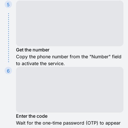
5
Get the number
Copy the phone number from the "Number" field
to activate the service.
6
Enter the code
Wait for the one-time password (OTP) to appear