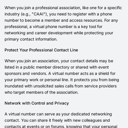
When you join a professional association, like one for a specific
industry (e.g., "CAAI"), you need to register with a phone
number to become a member and access resources. For any
professional, a virtual phone number is a key tool for
networking and career development while protecting your
primary contact information.
Protect Your Professional Contact Line
When you join an association, your contact details may be
listed in a public member directory or shared with event
sponsors and vendors. A virtual number acts as a shield for
your primary work or personal line. It protects you from being
inundated with unsolicited sales calls from service providers
who target members of the association.
Network with Control and Privacy
A virtual number can serve as your dedicated networking
contact. You can share it freely with new colleagues and
contacts at events or on forums, knowing that your personal