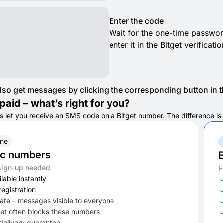
Enter the code
Wait for the one-time passwor
enter it in the Bitget verificat
lso get messages by clicking the corresponding button in th
paid – what’s right for you?
s let you receive an SMS code on a Bitget number. The difference is in
ine
ic numbers
E
sign-up needed
F
lable instantly
registration
vate – messages visible to everyone
get often blocks these numbers
delivery guarantee