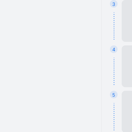
3
4
5