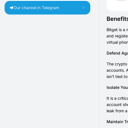
Our channel in Telegram
Benefit
Bitget is a
and registe
virtual pho
Defend Aga
The crypto 
accounts. A
isn't tied t
Isolate Yo
It is a cri
account sho
leak from a
Maintain T