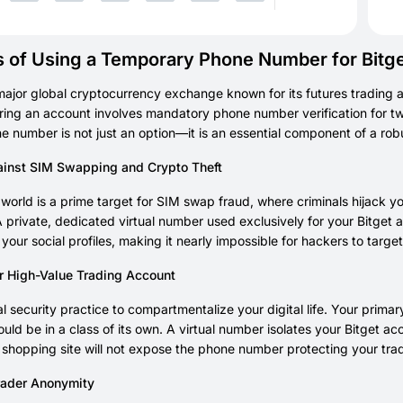
s of Using a Temporary Phone Number for Bitg
 major global cryptocurrency exchange known for its futures trading 
ring an account involves mandatory phone number verification for two
ne number is not just an option—it is an essential component of a robu
inst SIM Swapping and Crypto Theft
world is a prime target for SIM swap fraud, where criminals hijack 
 private, dedicated virtual number used exclusively for your Bitget 
o your social profiles, making it nearly impossible for hackers to targe
ur High-Value Trading Account
tical security practice to compartmentalize your digital life. Your pr
uld be in a class of its own. A virtual number isolates your Bitget 
 shopping site will not expose the phone number protecting your trad
rader Anonymity