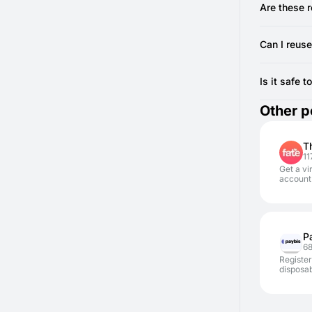
Ensure y
complete th
Are these 
If the code
Yes, we pro
recommend 
Can I reuse
from SMSF
No, you gen
register an
Is it safe 
Yes, it is 
Other p
exposing y
T
11
Get a vi
account 
P
6
Register
disposa