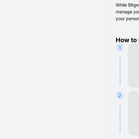
While Bitge
manage your
your persona
How to 
1
2