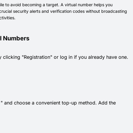
ile to avoid becoming a target. A virtual number helps you
rucial security alerts and verification codes without broadcasting
tivities.
ual Numbers
 clicking "Registration" or log in if you already have one.
k "+" and choose a convenient top-up method. Add the