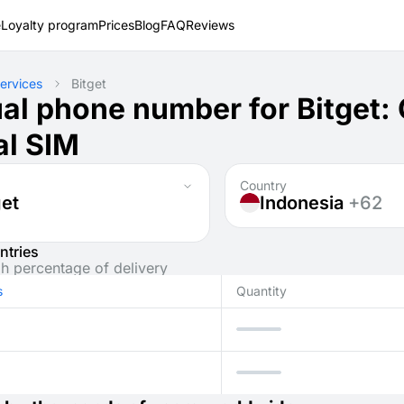
e
Loyalty program
Prices
Blog
FAQ
Reviews
ervices
Bitget
ual phone number for Bitget
al SIM
Country
get
Indonesia
+62
ntries
gh percentage of delivery
s
Quantity