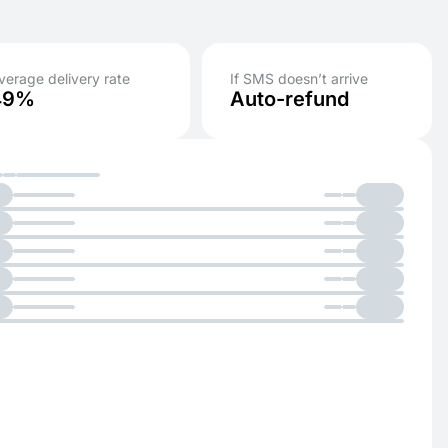
verage delivery rate
If SMS doesn’t arrive
49%
Auto-refund