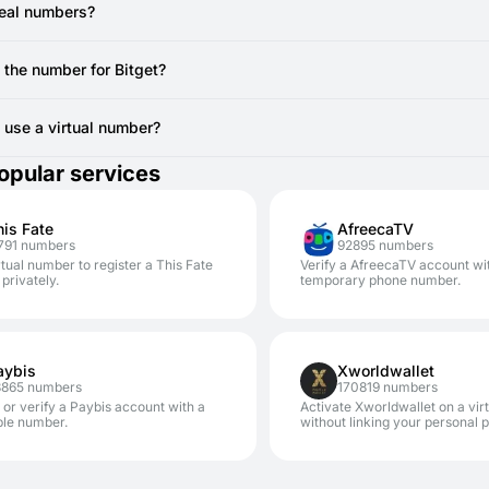
ou are actively viewing the SMSFAST interface for the specific virt
e registration.
real numbers?
 still doesn't arrive after a resend attempt, the temporary number mi
vide real, non-VoIP numbers from local SIM cards. You can use to regi
canceling the current number (if no SMS has been received, you ty
 the number for Bitget?
AST.
erally cannot reuse the same temporary number for Bitget registration
other account, you'll require a new code from a new virtual number.
to use a virtual number?
safe. Using SMSFAST numbers for services like Bitget significantly en
opular services
our personal number.
his Fate
AfreecaTV
791 numbers
92895 numbers
rtual number to register a This Fate
Verify a AfreecaTV account wi
privately.
temporary phone number.
aybis
Xworldwallet
8865 numbers
170819 numbers
 or verify a Paybis account with a
Activate Xworldwallet on a vi
ble number.
without linking your personal 