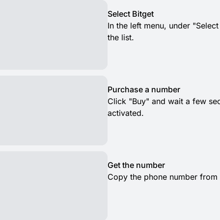
Select Bitget
In the left menu, under "Select
the list.
Purchase a number
Click "Buy" and wait a few s
activated.
Get the number
Copy the phone number from th