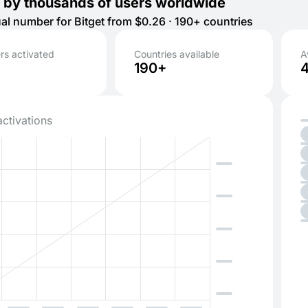
 by thousands of users worldwide
tual number for Bitget from $0.26 · 190+ countries
s activated
Countries available
A
190+
activations