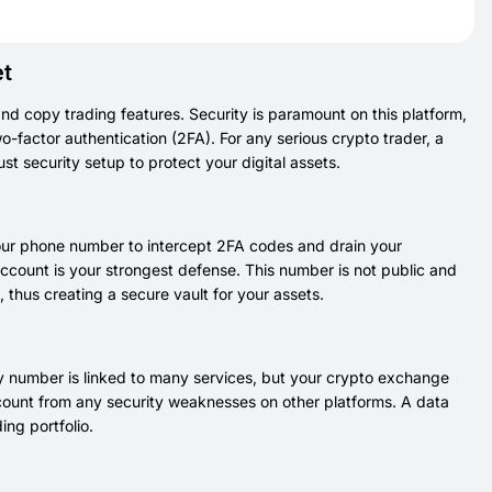
et
and copy trading features. Security is paramount on this platform,
-factor authentication (2FA). For any serious crypto trader, a
st security setup to protect your digital assets.
your phone number to intercept 2FA codes and drain your
account is your strongest defense. This number is not public and
t, thus creating a secure vault for your assets.
imary number is linked to many services, but your crypto exchange
account from any security weaknesses on other platforms. A data
ing portfolio.