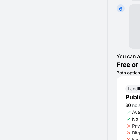
6
You can a
Free or 
Both option
Landl
Publ
$0
no 
Avai
No 
Pri
Bit
No 