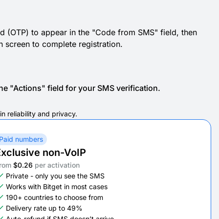
d (OTP) to appear in the "Code from SMS" field, then
ion screen to complete registration.
e "Actions" field for your SMS verification.
 reliability and privacy.
Paid numbers
xclusive non-VoIP
rom
$0.26
per activation
Private - only you see the SMS
Works with Bitget in most cases
190+ countries to choose from
Delivery rate up to 49%
Auto-refund if SMS doesn’t arrive