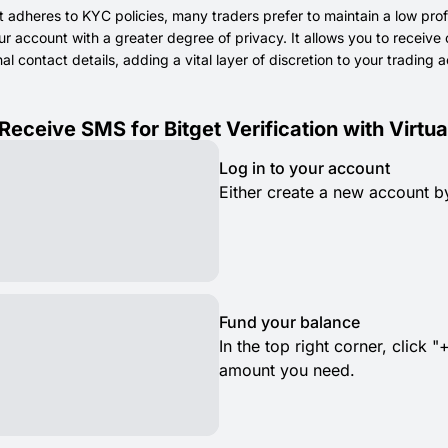
t adheres to KYC policies, many traders prefer to maintain a low prof
 account with a greater degree of privacy. It allows you to receive c
l contact details, adding a vital layer of discretion to your trading ac
Receive SMS for Bitget Verification with Virt
Log in to your account
Either create a new account by
Fund your balance
In the top right corner, clic
amount you need.