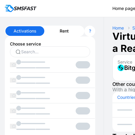
Home pag
Home
S
Activations
Rent
Virt
Choose service
a Re
Service
Bit
Other cou
With a hi
Countrie