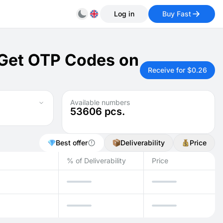
Log in
Buy Fast
: Get OTP Codes on
Receive for $0.26
Available numbers
53606
pcs.
Best offer
Deliverability
Price
% of Deliverability
Price