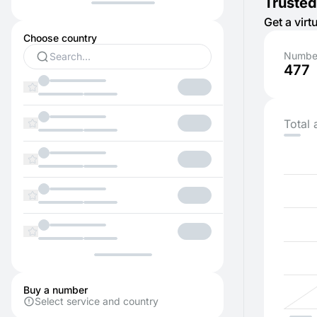
Trusted
Get a vir
Choose country
Number
477
Total 
Buy a number
Select service and country