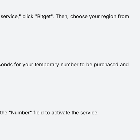
 service," click "Bitget". Then, choose your region from
econds for your temporary number to be purchased and
e "Number" field to activate the service.