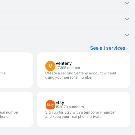
ual number you rented, as the SMS message will appear there.
ght be experiencing an issue with that specific service. We
ster on a variety of services.
pically won't be charged) and renting a new disposable number
. It is designed for one-time SMS verification. If you need to
hances your privacy and security. This allows you to avoid
See all services
Venteny
47395 numbers
th a
Create a second Venteny account without
using your personal number.
Etsy
153073 numbers
rtual number
Sign up for Etsy with a temporary number
phone.
and keep your real phone private.