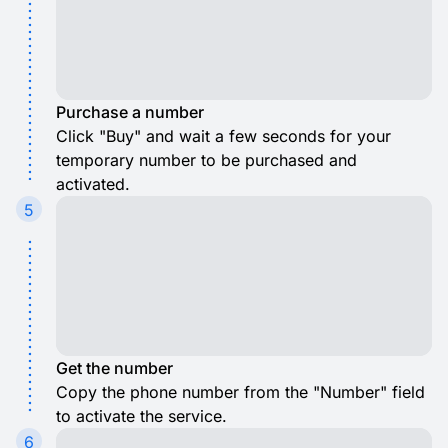
Purchase a number
Click "Buy" and wait a few seconds for your
temporary number to be purchased and
activated.
5
Get the number
Copy the phone number from the "Number" field
to activate the service.
6