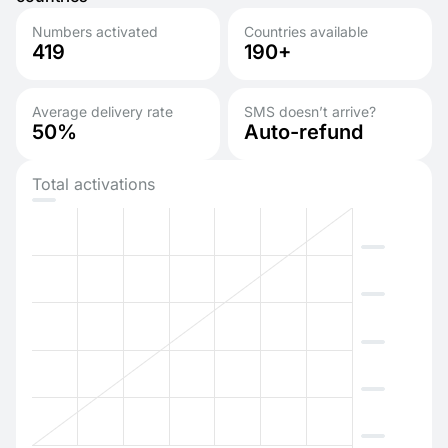
Numbers activated
Countries available
419
190+
Average delivery rate
SMS doesn’t arrive?
50%
Auto-refund
Total activations