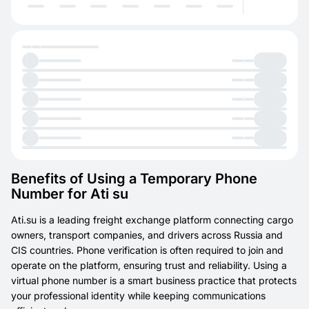
Benefits of Using a Temporary Phone
Number for Ati su
Ati.su is a leading freight exchange platform connecting cargo
owners, transport companies, and drivers across Russia and
CIS countries. Phone verification is often required to join and
operate on the platform, ensuring trust and reliability. Using a
virtual phone number is a smart business practice that protects
your professional identity while keeping communications