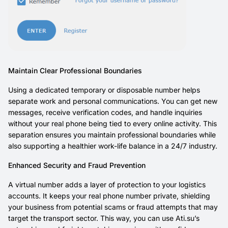
Maintain Clear Professional Boundaries
Using a dedicated temporary or disposable number helps
separate work and personal communications. You can get new
messages, receive verification codes, and handle inquiries
without your real phone being tied to every online activity. This
separation ensures you maintain professional boundaries while
also supporting a healthier work-life balance in a 24/7 industry.
Enhanced Security and Fraud Prevention
A virtual number adds a layer of protection to your logistics
accounts. It keeps your real phone number private, shielding
your business from potential scams or fraud attempts that may
target the transport sector. This way, you can use Ati.su’s