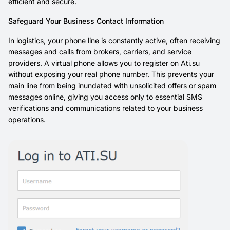
efficient and secure.
Safeguard Your Business Contact Information
In logistics, your phone line is constantly active, often receiving
messages and calls from brokers, carriers, and service
providers. A virtual phone allows you to register on Ati.su
without exposing your real phone number. This prevents your
main line from being inundated with unsolicited offers or spam
messages online, giving you access only to essential SMS
verifications and communications related to your business
operations.