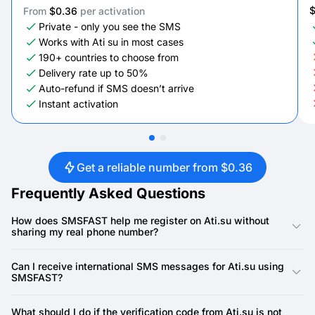
From
$0.36
per activation
Private - only you see the SMS
Works with Ati su in most cases
190+ countries to choose from
Delivery rate up to 50%
Auto-refund if SMS doesn’t arrive
Instant activation
Get a reliable number from $0.36
Frequently Asked Questions
How does SMSFAST help me register on Ati.su without
sharing my real phone number?
SMSFAST provides virtual phone numbers that you can use for
SMS verifications on Ati.su. By using a temporary or disposable
Can I receive international SMS messages for Ati.su using
phone, you can complete account verification quickly without
SMSFAST?
exposing your real phone line, keeping your personal
information private while accessing all platform features.
Yes, SMSFAST allows users to select numbers from various
countries. This means you can verify accounts or receive
What should I do if the verification code from Ati.su is not