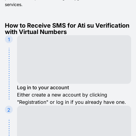
services.
How to Receive SMS for Ati su Verification
with Virtual Numbers
1
Log in to your account
Either create a new account by clicking
"Registration" or log in if you already have one.
2