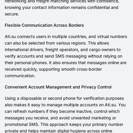
networking and freight-matching services with confidence,
knowing your contact information remains confidential and
secure.
Flexible Communication Across Borders
Ati.su connects users in multiple countries, and virtual numbers
can also be selected from various regions. This allows
international drivers, freight operators, and cargo owners to
verify accounts and send SMS messaging without relying on
their personal phones. It also ensures that messages online are
received quickly, supporting smooth cross-border
communication.
Convenient Account Management and Privacy Control
Using a disposable or second phone for verification purposes
also makes it easy to manage multiple accounts on Ati.su. You
can refresh numbers if they become inactive, control which
messages you receive, and avoid unwanted marketing or
promotional SMS. This approach keeps your primary number
private and helps maintain digital hygiene across online