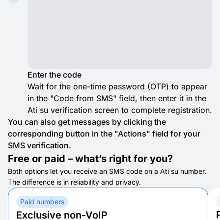
Enter the code
Wait for the one-time password (OTP) to appear
in the "Code from SMS" field, then enter it in the
Ati su verification screen to complete registration.
You can also get messages by clicking the
corresponding button in the "Actions" field for your
SMS verification.
Free or paid – what’s right for you?
Both options let you receive an SMS code on a Ati su number.
The difference is in reliability and privacy.
Paid numbers
Exclusive non-VoIP