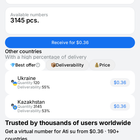
Available numbers
3145
pcs.
Receive for $0.36
Other countries
With a high percentage of delivery
Best offer
Deliverability
Price
Ukraine
$0.36
Quantity:
120
Deliverability:
55%
Kazakhstan
$0.36
Quantity:
3145
Deliverability:
53%
Trusted by thousands of users worldwide
Get a virtual number for Ati su from $0.36 · 190+
countries