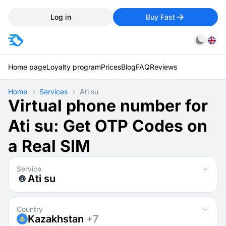
Log in
Buy Fast
Home page
Loyalty program
Prices
Blog
FAQ
Reviews
Home
Services
Ati su
Virtual phone number for
Ati su: Get OTP Codes on
a Real SIM
Service
Ati su
Country
Kazakhstan
+7