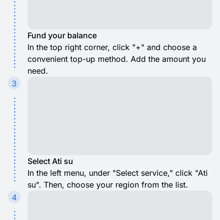
Fund your balance
In the top right corner, click "+" and choose a
convenient top-up method. Add the amount you
need.
3
Select Ati su
In the left menu, under "Select service," click "Ati
su". Then, choose your region from the list.
4