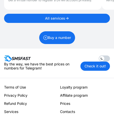
Get a virtual number to register a Dil Mil account privately.
Verif
All services
Buy a number
Enable 
By the way, we have the best prices on
Check it out!
numbers for Telegram!
Terms of Use
Loyalty program
Privacy Policy
Affiliate program
Refund Policy
Prices
Services
Contacts