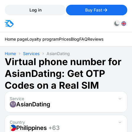
Log in
Buy Fast
Home page
Loyalty program
Prices
Blog
FAQ
Reviews
Home
Services
AsianDating
Virtual phone number for
AsianDating: Get OTP
Codes on a Real SIM
Service
AsianDating
Country
Philippines
+63