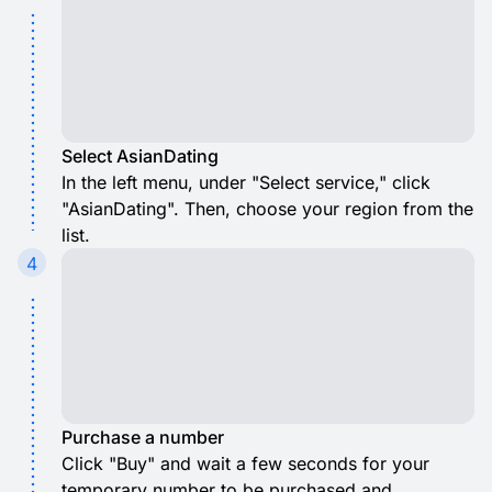
Select AsianDating
In the left menu, under "Select service," click
"AsianDating". Then, choose your region from the
list.
4
Purchase a number
Click "Buy" and wait a few seconds for your
temporary number to be purchased and