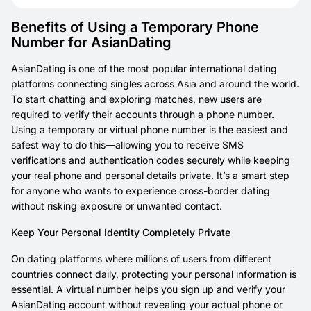
Benefits of Using a Temporary Phone
Number for AsianDating
AsianDating is one of the most popular international dating
platforms connecting singles across Asia and around the world.
To start chatting and exploring matches, new users are
required to verify their accounts through a phone number.
Using a temporary or virtual phone number is the easiest and
safest way to do this—allowing you to receive SMS
verifications and authentication codes securely while keeping
your real phone and personal details private. It’s a smart step
for anyone who wants to experience cross-border dating
without risking exposure or unwanted contact.
Keep Your Personal Identity Completely Private
On dating platforms where millions of users from different
countries connect daily, protecting your personal information is
essential. A virtual number helps you sign up and verify your
AsianDating account without revealing your actual phone or