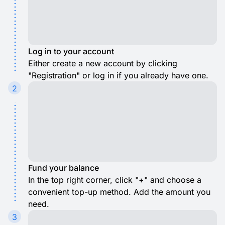
Log in to your account
Either create a new account by clicking
"Registration" or log in if you already have one.
2
Fund your balance
In the top right corner, click "+" and choose a
convenient top-up method. Add the amount you
need.
3