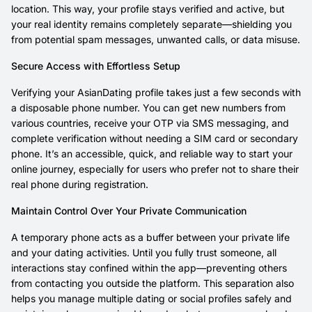
location. This way, your profile stays verified and active, but
your real identity remains completely separate—shielding you
from potential spam messages, unwanted calls, or data misuse.
Secure Access with Effortless Setup
Verifying your AsianDating profile takes just a few seconds with
a disposable phone number. You can get new numbers from
various countries, receive your OTP via SMS messaging, and
complete verification without needing a SIM card or secondary
phone. It’s an accessible, quick, and reliable way to start your
online journey, especially for users who prefer not to share their
real phone during registration.
Maintain Control Over Your Private Communication
A temporary phone acts as a buffer between your private life
and your dating activities. Until you fully trust someone, all
interactions stay confined within the app—preventing others
from contacting you outside the platform. This separation also
helps you manage multiple dating or social profiles safely and