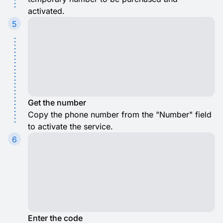
activated.
5
Get the number
Copy the phone number from the "Number" field
to activate the service.
6
Enter the code