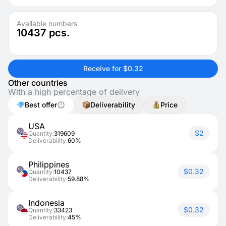
Available numbers
10437
pcs.
Receive for $0.32
Other countries
With a high percentage of delivery
Best offer
Deliverability
Price
USA
$2
Quantity:
319609
Deliverability:
60%
Philippines
$0.32
Quantity:
10437
Deliverability:
59.88%
Indonesia
$0.32
Quantity:
33423
Deliverability:
45%