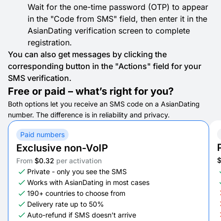
Wait for the one-time password (OTP) to appear
in the "Code from SMS" field, then enter it in the
AsianDating verification screen to complete
registration.
You can also get messages by clicking the
corresponding button in the "Actions" field for your
SMS verification.
Free or paid – what’s right for you?
Both options let you receive an SMS code on a AsianDating
number. The difference is in reliability and privacy.
Paid numbers
Exclusive non-VoIP
From
$0.32
per activation
Private - only you see the SMS
Works with AsianDating in most cases
190+ countries to choose from
Delivery rate up to 50%
Auto-refund if SMS doesn’t arrive