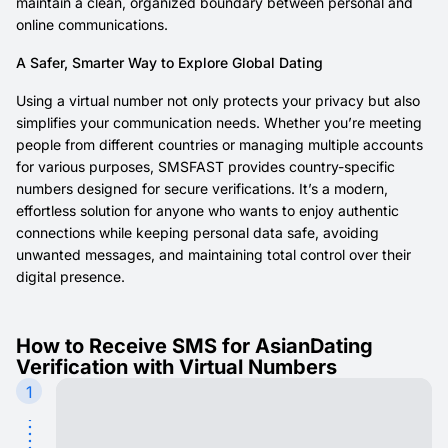
maintain a clean, organized boundary between personal and
online communications.
A Safer, Smarter Way to Explore Global Dating
Using a virtual number not only protects your privacy but also
simplifies your communication needs. Whether you’re meeting
people from different countries or managing multiple accounts
for various purposes, SMSFAST provides country-specific
numbers designed for secure verifications. It’s a modern,
effortless solution for anyone who wants to enjoy authentic
connections while keeping personal data safe, avoiding
unwanted messages, and maintaining total control over their
digital presence.
How to Receive SMS for AsianDating
Verification with Virtual Numbers
1