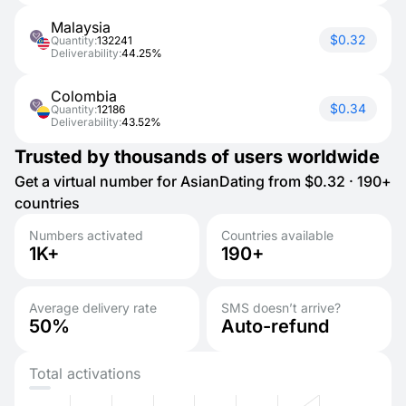
Malaysia
$0.32
Quantity:
132241
Deliverability:
44.25%
Colombia
$0.34
Quantity:
12186
Deliverability:
43.52%
Trusted by thousands of users worldwide
Get a virtual number for AsianDating from $0.32 · 190+
countries
Numbers activated
Countries available
1K+
190+
Average delivery rate
SMS doesn’t arrive?
50%
Auto-refund
Total activations