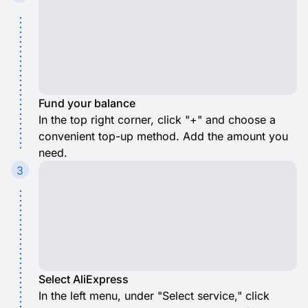
Fund your balance
In the top right corner, click "+" and choose a
convenient top-up method. Add the amount you
need.
3
Select AliExpress
In the left menu, under "Select service," click