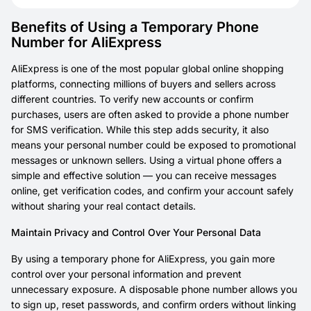
Benefits of Using a Temporary Phone
Number for AliExpress
AliExpress is one of the most popular global online shopping
platforms, connecting millions of buyers and sellers across
different countries. To verify new accounts or confirm
purchases, users are often asked to provide a phone number
for SMS verification. While this step adds security, it also
means your personal number could be exposed to promotional
messages or unknown sellers. Using a virtual phone offers a
simple and effective solution — you can receive messages
online, get verification codes, and confirm your account safely
without sharing your real contact details.
Maintain Privacy and Control Over Your Personal Data
By using a temporary phone for AliExpress, you gain more
control over your personal information and prevent
unnecessary exposure. A disposable phone number allows you
to sign up, reset passwords, and confirm orders without linking