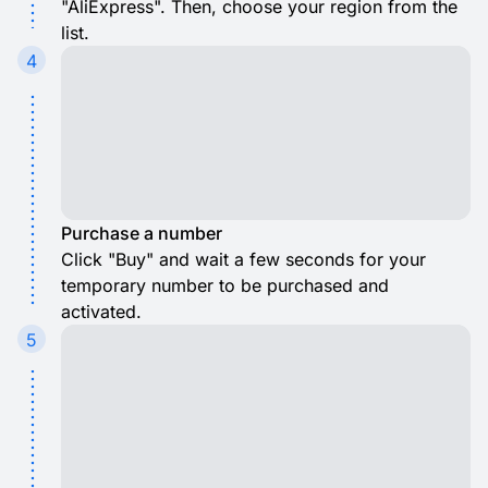
"AliExpress". Then, choose your region from the
list.
4
Purchase a number
Click "Buy" and wait a few seconds for your
temporary number to be purchased and
activated.
5