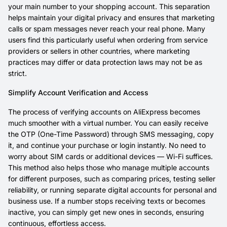
your main number to your shopping account. This separation
helps maintain your digital privacy and ensures that marketing
calls or spam messages never reach your real phone. Many
users find this particularly useful when ordering from service
providers or sellers in other countries, where marketing
practices may differ or data protection laws may not be as
strict.
Simplify Account Verification and Access
The process of verifying accounts on AliExpress becomes
much smoother with a virtual number. You can easily receive
the OTP (One-Time Password) through SMS messaging, copy
it, and continue your purchase or login instantly. No need to
worry about SIM cards or additional devices — Wi-Fi suffices.
This method also helps those who manage multiple accounts
for different purposes, such as comparing prices, testing seller
reliability, or running separate digital accounts for personal and
business use. If a number stops receiving texts or becomes
inactive, you can simply get new ones in seconds, ensuring
continuous, effortless access.