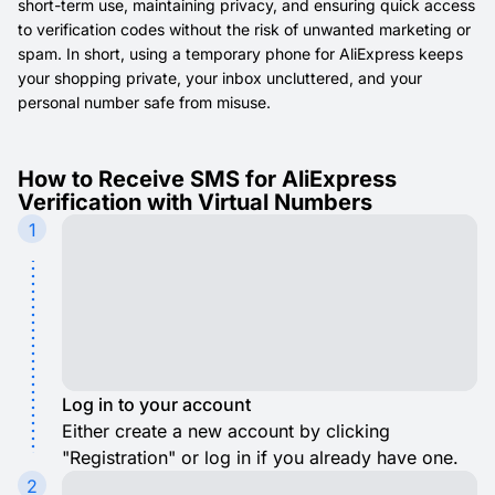
short-term use, maintaining privacy, and ensuring quick access
to verification codes without the risk of unwanted marketing or
spam. In short, using a temporary phone for AliExpress keeps
your shopping private, your inbox uncluttered, and your
personal number safe from misuse.
How to Receive SMS for AliExpress
Verification with Virtual Numbers
1
Log in to your account
Either create a new account by clicking
"Registration" or log in if you already have one.
2