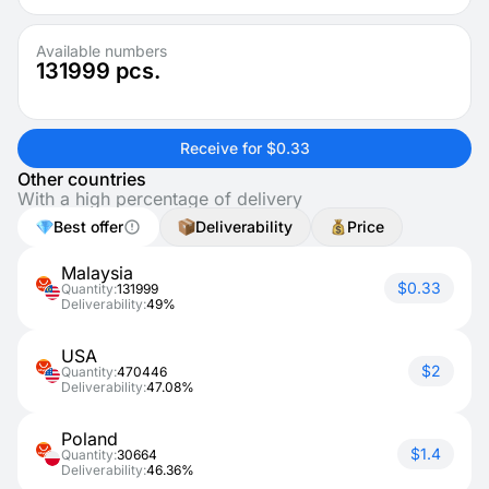
Available numbers
131999
pcs.
Receive for $0.33
Other countries
With a high percentage of delivery
Best offer
Deliverability
Price
Malaysia
$0.33
Quantity:
131999
Deliverability:
49%
USA
$2
Quantity:
470446
Deliverability:
47.08%
Poland
$1.4
Quantity:
30664
Deliverability:
46.36%