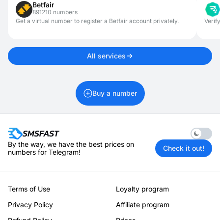
Betfair
information remains private and your digital footprint is
891210 numbers
minimized. This setup helps maintain full control over what’s
associated with your online identity.
Get a virtual number to register a Betfair account privately.
Verif
All services
Buy a number
Enable 
By the way, we have the best prices on
Check it out!
numbers for Telegram!
Terms of Use
Loyalty program
Privacy Policy
Affiliate program