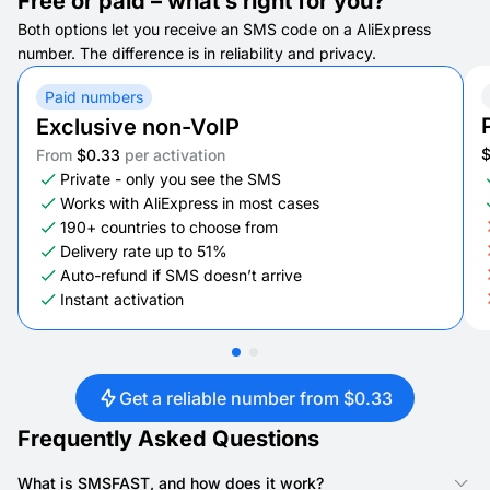
Free or paid – what’s right for you?
Both options let you receive an SMS code on a AliExpress
number. The difference is in reliability and privacy.
Paid numbers
Exclusive non-VoIP
From
$0.33
per activation
Private - only you see the SMS
Works with AliExpress in most cases
190+ countries to choose from
Delivery rate up to 51%
Auto-refund if SMS doesn’t arrive
Instant activation
Get a reliable number from $0.33
Frequently Asked Questions
What is SMSFAST, and how does it work?