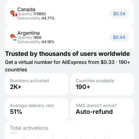
Canada
$0.54
Quantity:
179850
Deliverability:
44.71%
Argentina
$0.94
Quantity:
1856
Deliverability:
44.18%
Trusted by thousands of users worldwide
Get a virtual number for AliExpress from $0.33 · 190+
countries
Numbers activated
Countries available
2K+
190+
Average delivery rate
SMS doesn’t arrive?
51%
Auto-refund
Total activations