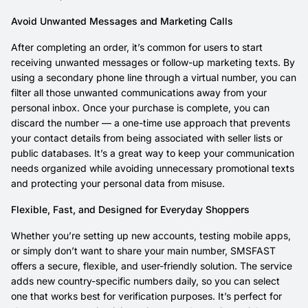
Avoid Unwanted Messages and Marketing Calls
After completing an order, it’s common for users to start
receiving unwanted messages or follow-up marketing texts. By
using a secondary phone line through a virtual number, you can
filter all those unwanted communications away from your
personal inbox. Once your purchase is complete, you can
discard the number — a one-time use approach that prevents
your contact details from being associated with seller lists or
public databases. It’s a great way to keep your communication
needs organized while avoiding unnecessary promotional texts
and protecting your personal data from misuse.
Flexible, Fast, and Designed for Everyday Shoppers
Whether you’re setting up new accounts, testing mobile apps,
or simply don’t want to share your main number, SMSFAST
offers a secure, flexible, and user-friendly solution. The service
adds new country-specific numbers daily, so you can select
one that works best for verification purposes. It’s perfect for