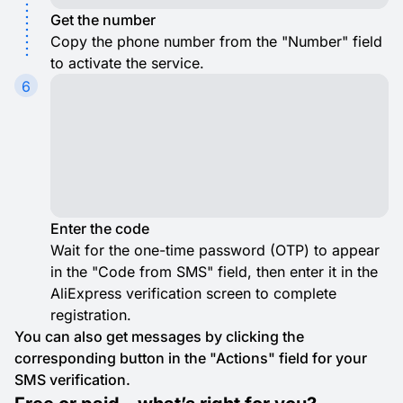
Get the number
Copy the phone number from the "Number" field
to activate the service.
6
Enter the code
Wait for the one-time password (OTP) to appear
in the "Code from SMS" field, then enter it in the
AliExpress verification screen to complete
registration.
You can also get messages by clicking the
corresponding button in the "Actions" field for your
SMS verification.