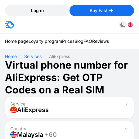
Log in
Buy Fast
Home page
Loyalty program
Prices
Blog
FAQ
Reviews
Home
Services
AliExpress
Virtual phone number for
AliExpress: Get OTP
Codes on a Real SIM
Service
AliExpress
Country
Malaysia
+60